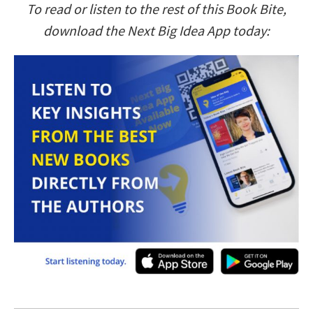
To read or listen to the rest of this Book Bite,
download the Next Big Idea App today: