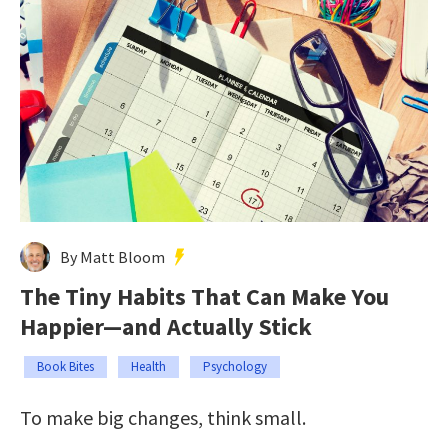
By Matt Bloom
The Tiny Habits That Can Make You
Happier—and Actually Stick
Book Bites
Health
Psychology
To make big changes, think small.