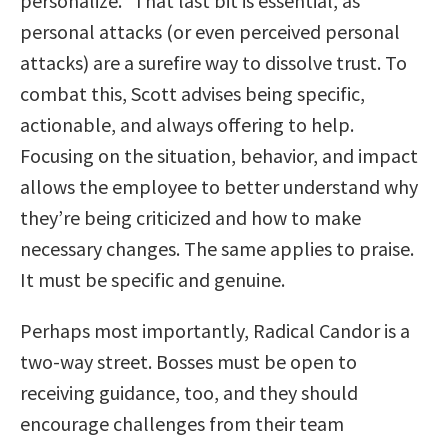
personalize.” That last bit is essential, as
personal attacks (or even perceived personal
attacks) are a surefire way to dissolve trust. To
combat this, Scott advises being specific,
actionable, and always offering to help.
Focusing on the situation, behavior, and impact
allows the employee to better understand why
they’re being criticized and how to make
necessary changes. The same applies to praise.
It must be specific and genuine.
Perhaps most importantly, Radical Candor is a
two-way street. Bosses must be open to
receiving guidance, too, and they should
encourage challenges from their team