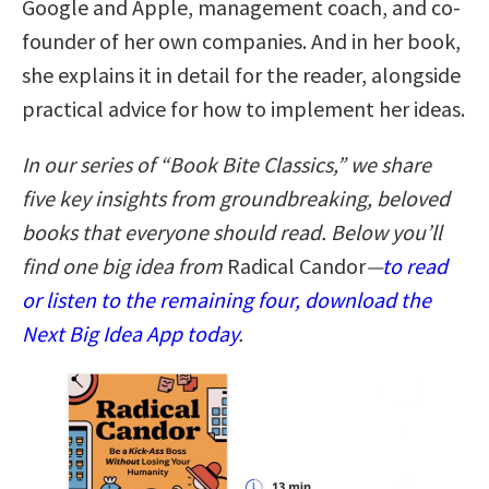
Google and Apple, management coach, and co-
founder of her own companies. And in her book,
she explains it in detail for the reader, alongside
practical advice for how to implement her ideas.
In our series of “Book Bite Classics,” we share
five key insights from groundbreaking, beloved
books that everyone should read. Below you’ll
find one big idea from
Radical Candor
—
to read
or listen to the remaining four, download the
Next Big Idea App today
.