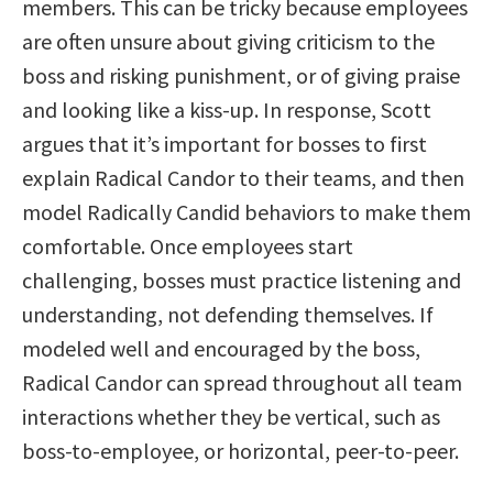
members. This can be tricky because employees
are often unsure about giving criticism to the
boss and risking punishment, or of giving praise
and looking like a kiss-up. In response, Scott
argues that it’s important for bosses to first
explain Radical Candor to their teams, and then
model Radically Candid behaviors to make them
comfortable. Once employees start
challenging, bosses must practice listening and
understanding, not defending themselves. If
modeled well and encouraged by the boss,
Radical Candor can spread throughout all team
interactions whether they be vertical, such as
boss-to-employee, or horizontal, peer-to-peer.