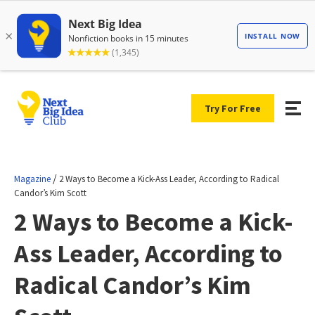
Try For Free
/
Magazine
2 Ways to Become a Kick-Ass Leader, According to Radical
Candor’s Kim Scott
2 Ways to Become a Kick-
Ass Leader, According to
Radical Candor’s Kim