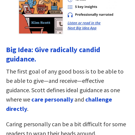
Big Idea: Give radically candid
guidance.
The first goal of any good boss is to be able to
be able to give—and receive—effective
guidance. Scott defines ideal guidance as one
where we
care personally
and
challenge
directly
.
Caring personally can be a bit difficult for some
readers to wrap their heads around.