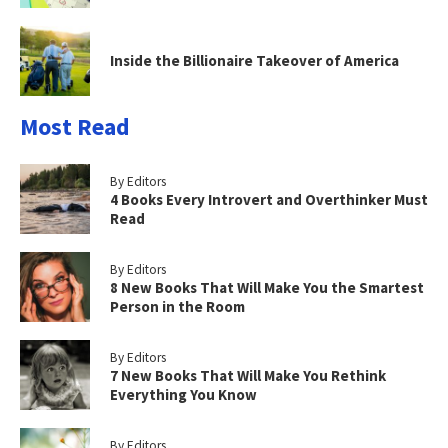
Inside the Billionaire Takeover of America
Most Read
By Editors
4 Books Every Introvert and Overthinker Must
Read
By Editors
8 New Books That Will Make You the Smartest
Person in the Room
By Editors
7 New Books That Will Make You Rethink
Everything You Know
By Editors