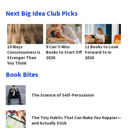
Next Big Idea Club Picks
10 Ways
9 Can’t-Miss
11 Books to Look
Consciousness Is
Books to Start Off
Forward to in
Stranger Than
2026
2026
You Think
Book Bites
The Science of Self-Persuasion
The Tiny Habits That Can Make You Happier—
and Actually Stick