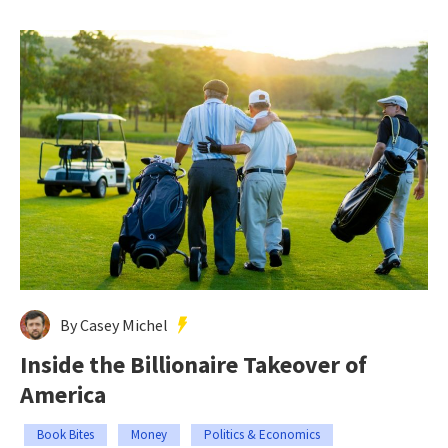
By Casey Michel
Inside the Billionaire Takeover of
America
Book Bites
Money
Politics & Economics