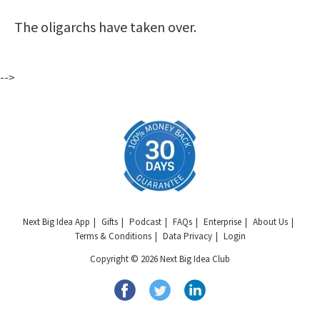
The oligarchs have taken over.
-->
Next Big Idea App
Gifts
Podcast
FAQs
Enterprise
About Us
Terms & Conditions
Data Privacy
Login
Copyright © 2026 Next Big Idea Club