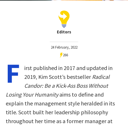
Editors
24 February, 2022
266
F
irst published in 2017 and updated in
2019, Kim Scott’s bestseller
Radical
Candor: Be a Kick-Ass Boss Without
Losing Your Humanity
aims to define and
explain the management style heralded in its
title. Scott built her leadership philosophy
throughout her time as a former manager at