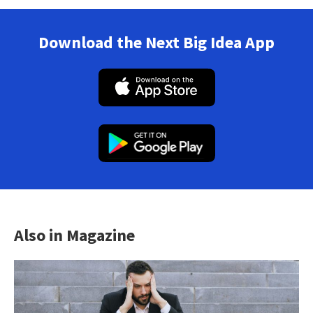
Download the Next Big Idea App
Also in Magazine