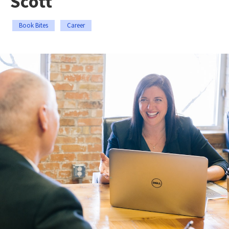
Scott
Book Bites
Career