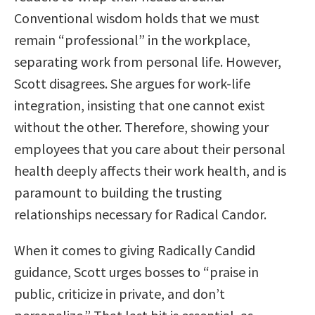
Conventional wisdom holds that we must
remain “professional” in the workplace,
separating work from personal life. However,
Scott disagrees. She argues for work-life
integration, insisting that one cannot exist
without the other. Therefore, showing your
employees that you care about their personal
health deeply affects their work health, and is
paramount to building the trusting
relationships necessary for Radical Candor.
When it comes to giving Radically Candid
guidance, Scott urges bosses to “praise in
public, criticize in private, and don’t