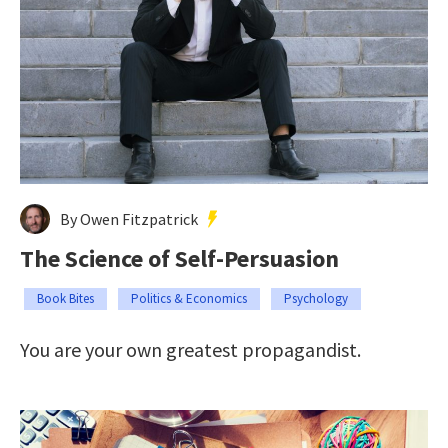
By Owen Fitzpatrick
The Science of Self-Persuasion
Book Bites
Politics & Economics
Psychology
You are your own greatest propagandist.