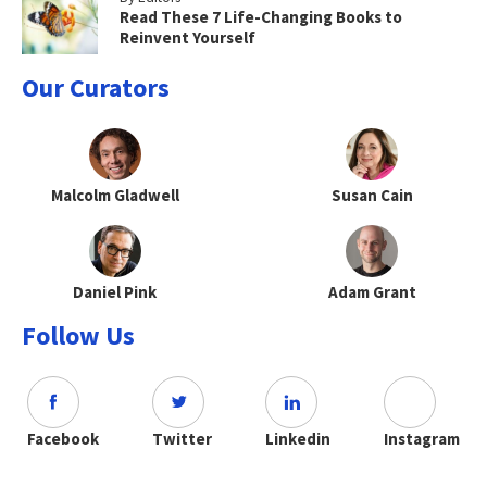
Read These 7 Life-Changing Books to
Reinvent Yourself
Our Curators
Malcolm Gladwell
Susan Cain
Daniel Pink
Adam Grant
Follow Us
Facebook
Twitter
Linkedin
Instagram