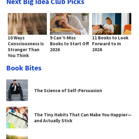
Next Big Idea Club Picks
10 Ways
9 Can’t-Miss
11 Books to Look
Consciousness Is
Books to Start Off
Forward to in
Stranger Than
2026
2026
You Think
Book Bites
The Science of Self-Persuasion
The Tiny Habits That Can Make You Happier—
and Actually Stick