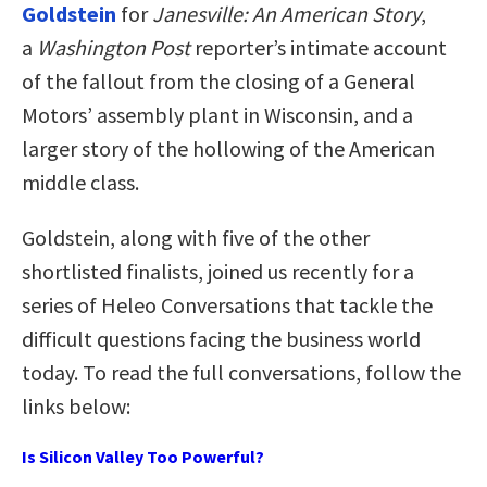
Goldstein
for
Janesville: An American Story
,
a
Washington Post
reporter’s intimate account
of the fallout from the closing of a General
Motors’ assembly plant in Wisconsin, and a
larger story of the hollowing of the American
middle class.
Goldstein, along with five of the other
shortlisted finalists, joined us recently for a
series of Heleo Conversations that tackle the
difficult questions facing the business world
today. To read the full conversations, follow the
links below:
Is Silicon Valley Too Powerful?