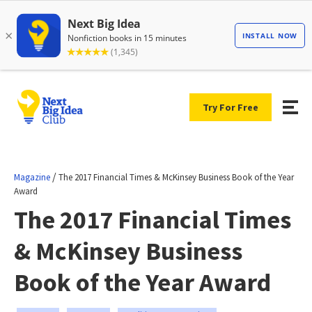
Try For Free
/
Magazine
The 2017 Financial Times & McKinsey Business Book of the Year
Award
The 2017 Financial Times
& McKinsey Business
Book of the Year Award