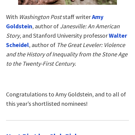
With
Washington Post
staff writer
Amy
Goldstein
, author of
Janesville: An American
Story
, and Stanford University professor
Walter
Scheidel
, author of
The Great Leveler: Violence
and the History of Inequality from the Stone Age
to the Twenty-First Century
.
Congratulations to Amy Goldstein, and to all of
this year’s shortlisted nominees!