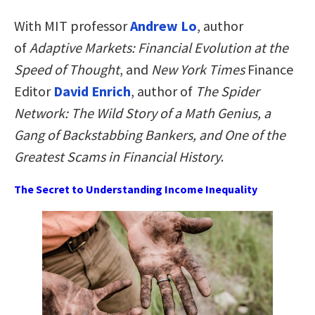
With
MIT professor
Andrew Lo
, author
of
Adaptive Markets: Financial Evolution at the
Speed of Thought
, and
New York Times
Finance
Editor
David Enrich
, author of
The Spider
Network: The Wild Story of a Math Genius, a
Gang of Backstabbing Bankers, and One of the
Greatest Scams in Financial History
.
The Secret to Understanding Income Inequality