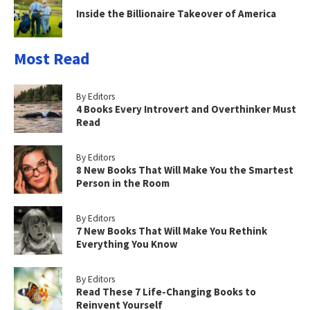
Inside the Billionaire Takeover of America
Most Read
By Editors
4 Books Every Introvert and Overthinker Must
Read
By Editors
8 New Books That Will Make You the Smartest
Person in the Room
By Editors
7 New Books That Will Make You Rethink
Everything You Know
By Editors
Read These 7 Life-Changing Books to
Reinvent Yourself