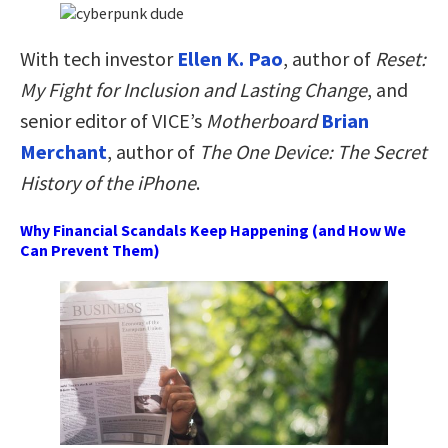
With tech investor
Ellen K. Pao
, author of
Reset:
My Fight for Inclusion and Lasting Change
, and
senior editor of VICE’s
Motherboard
Brian
Merchant
, author of
The One Device: The Secret
History of the iPhone
.
Why Financial Scandals Keep Happening (and How We
Can Prevent Them)