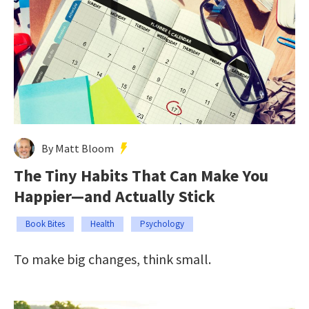
By Matt Bloom
The Tiny Habits That Can Make You
Happier—and Actually Stick
Book Bites
Health
Psychology
To make big changes, think small.