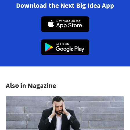
Download the Next Big Idea App
Also in Magazine