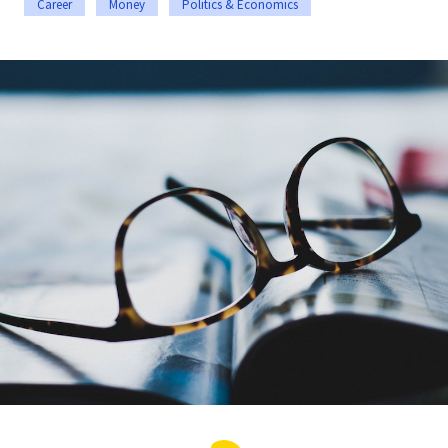
Career
Money
Politics & Economics