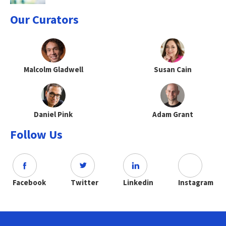
Our Curators
Malcolm Gladwell
Susan Cain
Daniel Pink
Adam Grant
Follow Us
Facebook
Twitter
Linkedin
Instagram