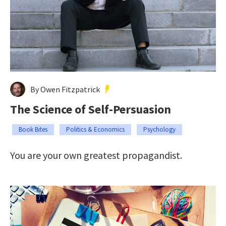
By Owen Fitzpatrick
The Science of Self-Persuasion
Book Bites
Politics & Economics
Psychology
You are your own greatest propagandist.