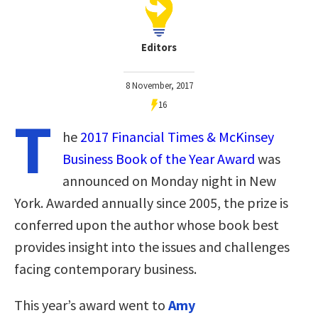
Editors
8 November, 2017
16
T
he
2017 Financial Times & McKinsey
Business Book of the Year Award
was
announced on Monday night in New
York. Awarded annually since 2005, the prize is
conferred upon the author whose book best
provides insight into the issues and challenges
facing contemporary business.
This year’s award went to
Amy