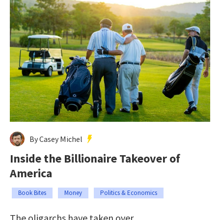
By Casey Michel
Inside the Billionaire Takeover of
America
Book Bites
Money
Politics & Economics
The oligarchs have taken over.