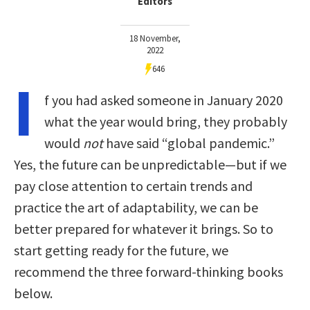
Editors
18 November,
2022
646
I
f you had asked someone in January 2020
what the year would bring, they probably
would
not
have said “global pandemic.”
Yes, the future can be unpredictable—but if we
pay close attention to certain trends and
practice the art of adaptability, we can be
better prepared for whatever it brings. So to
start getting ready for the future, we
recommend the three forward-thinking books
below.