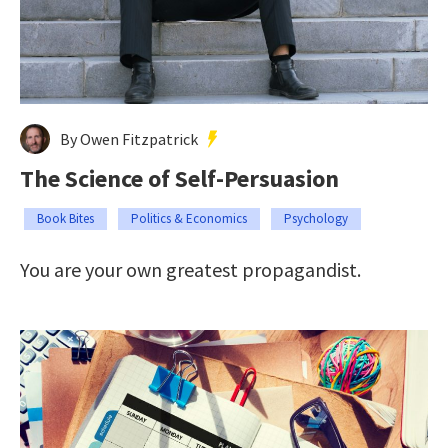
By Owen Fitzpatrick
The Science of Self-Persuasion
Book Bites
Politics & Economics
Psychology
You are your own greatest propagandist.