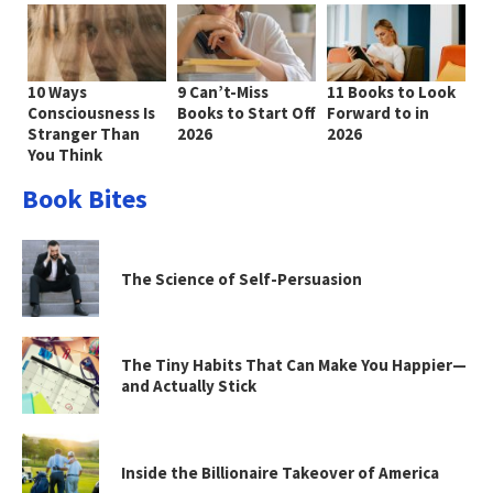
10 Ways
9 Can’t-Miss
11 Books to Look
Consciousness Is
Books to Start Off
Forward to in
Stranger Than
2026
2026
You Think
Book Bites
The Science of Self-Persuasion
The Tiny Habits That Can Make You Happier—
and Actually Stick
Inside the Billionaire Takeover of America