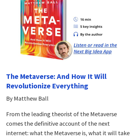
The Metaverse: And How It Will
Revolutionize Everything
By Matthew Ball
From the leading theorist of the Metaverse
comes the definitive account of the next
internet: what the Metaverse is, what it will take