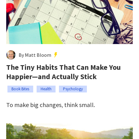
By Matt Bloom
The Tiny Habits That Can Make You
Happier—and Actually Stick
Book Bites
Health
Psychology
To make big changes, think small.