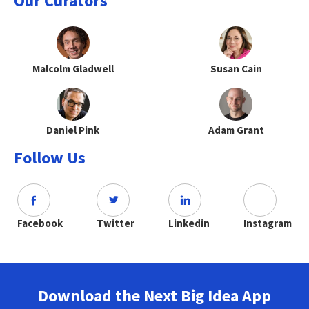
Our Curators
Malcolm Gladwell
Susan Cain
Daniel Pink
Adam Grant
Follow Us
Facebook
Twitter
Linkedin
Instagram
Download the Next Big Idea App