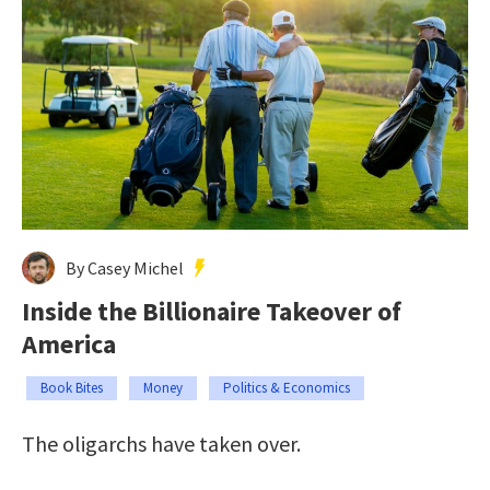
By Casey Michel
Inside the Billionaire Takeover of
America
Book Bites
Money
Politics & Economics
The oligarchs have taken over.