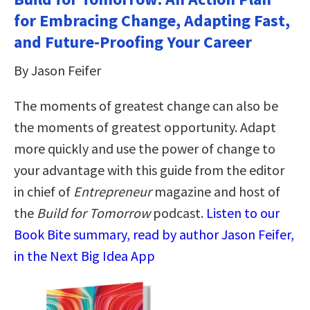
for Embracing Change, Adapting Fast,
and Future-Proofing Your Career
By Jason Feifer
The moments of greatest change can also be
the moments of greatest opportunity. Adapt
more quickly and use the power of change to
your advantage with this guide from the editor
in chief of
Entrepreneur
magazine and host of
the
Build for Tomorrow
podcast.
Listen to our
Book Bite summary, read by author Jason Feifer,
in the Next Big Idea App