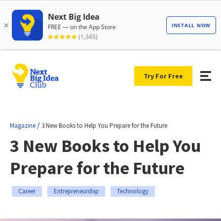
Try For Free
/
Magazine
3 New Books to Help You Prepare for the Future
3 New Books to Help You
Prepare for the Future
Career
Entrepreneurship
Technology