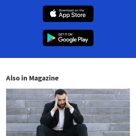
Also in Magazine