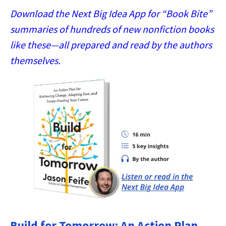
Download the Next Big Idea App for “Book Bite”
summaries of hundreds of new nonfiction books
like these—all prepared and read by the authors
themselves.
Build for Tomorrow: An Action Plan