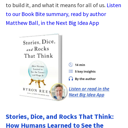
to build it, and what it means for all of us.
Listen
to our Book Bite summary, read by author
Matthew Ball, in the Next Big Idea App
Stories, Dice, and Rocks That Think:
How Humans Learned to See the