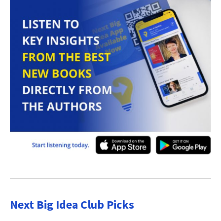
Next Big Idea Club Picks