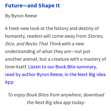
Future—and Shape It
By Byron Reese
A fresh new look at the history and destiny of
humanity, readers will come away from
Stories,
Dice, and Rocks That Think
with a new
understanding of what they are—not just
another animal, but a creature with a mastery of
time itself.
Listen to our Book Bite summary,
read by author Byron Reese, in the Next Big Idea
App
To enjoy Book Bites from anywhere, download
the Next Big Idea app today: