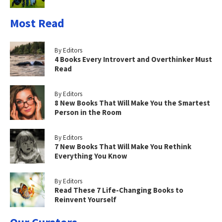
Most Read
By Editors
4 Books Every Introvert and Overthinker Must
Read
By Editors
8 New Books That Will Make You the Smartest
Person in the Room
By Editors
7 New Books That Will Make You Rethink
Everything You Know
By Editors
Read These 7 Life-Changing Books to
Reinvent Yourself