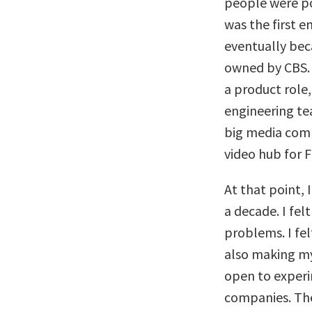
people were po
was the first 
eventually be
owned by CBS. A
a product role
engineering te
big media comp
video hub for 
At that point,
a decade. I fel
problems. I fel
also making my
open to experi
companies. The