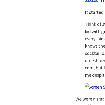
2015: T
It started
Think of s
kid with 
everythin
knows the
cocktail b
oldest per
cool, but 
me despit
We were a smal