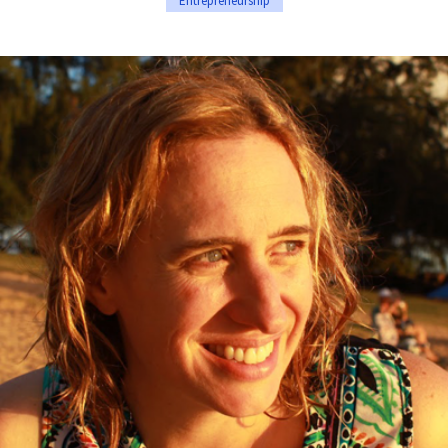
Entrepreneurship