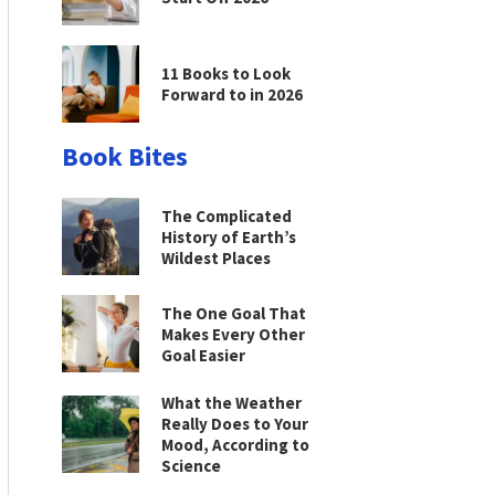
11 Books to Look
Forward to in 2026
Book Bites
The Complicated
History of Earth’s
Wildest Places
The One Goal That
Makes Every Other
Goal Easier
What the Weather
Really Does to Your
Mood, According to
Science