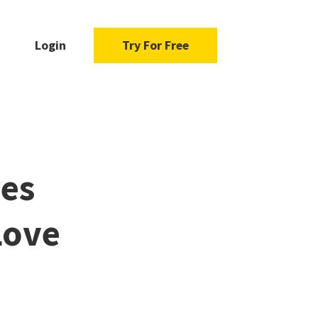
Login
Try For Free
mes
Love