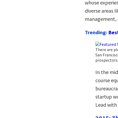
whose experien
diverse areas 
management, a
Trending:
Bes
There are pl
San Francisc
prospectors
In the mid
course equ
bureaucra
startup wo
Lead with