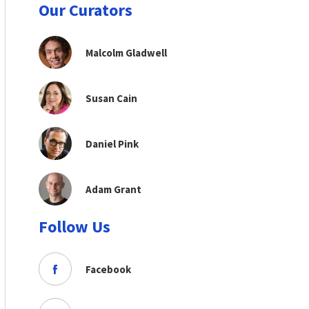
Our Curators
Malcolm Gladwell
Susan Cain
Daniel Pink
Adam Grant
Follow Us
Facebook