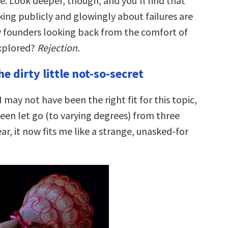
é. Look deeper, though, and you’ll find that
king publicly and glowingly about failures are
 founders looking back from the comfort of
explored?
Rejection.
he dirty little not-so-secret
 may not have been the right fit for this topic,
been let go (to varying degrees) from three
ear, it now fits me like a strange, unasked-for