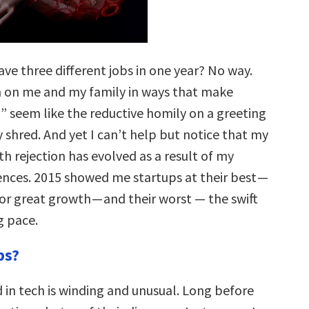
ave three different jobs in one year? No way.
h on me and my family in ways that make
d” seem like the reductive homily on a greeting
y shred. And yet I can’t help but notice that my
th rejection has evolved as a result of my
ences. 2015 showed me startups at their best —
or great growth — and their worst — the swift
g pace.
ps?
in tech is winding and unusual. Long before