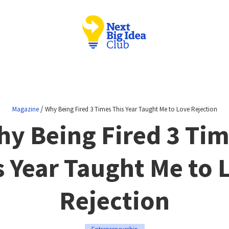
/
Magazine
Why Being Fired 3 Times This Year Taught Me to Love Rejection
y Being Fired 3 Ti
s Year Taught Me to 
Rejection