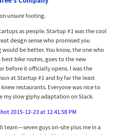
hree’s Company
 on unsure footing.
tartups as people.
Startup #1 was the cool
great design sense who promised you
g would be better. You know, the one who
 best bike routes, goes to the new
ar before it officially opens. I was the
son at Startup #1 and by far the least
I knew restaurants. Everyone was nice to
e my slow giphy adaptation on Slack.
l team — seven guys on-site plus me in a