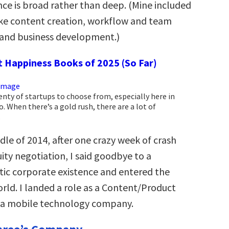
ce is broad rather than deep. (Mine included
like content creation, workflow and team
nd business development.)
t Happiness Books of 2025 (So Far)
enty of startups to choose from, especially here in
o. When there’s a gold rush, there are a lot of
.
dle of 2014, after one crazy week of crash
ity negotiation, I said goodbye to a
tic corporate existence and entered the
rld. I landed a role as a Content/Product
 a mobile technology company.