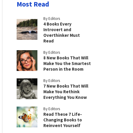
Most Read
By Editors
4 Books Every
Introvert and
Overthinker Must
Read
By Editors
8 New Books That Will
Make You the Smartest
Person in the Room
By Editors
7 New Books That Will
Make You Rethink
Everything You Know
By Editors
Read These 7 Life-
Changing Books to
Reinvent Yourself