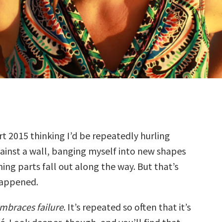
rt 2015 thinking I’d be repeatedly hurling
ainst a wall, banging myself into new shapes
ing parts fall out along the way. But that’s
happened.
embraces failure
. It’s repeated so often that it’s