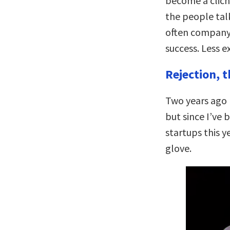
become a clich
the people tal
often company
success. Less 
Rejection, t
Two years ago I
but since I’ve 
startups this y
glove.