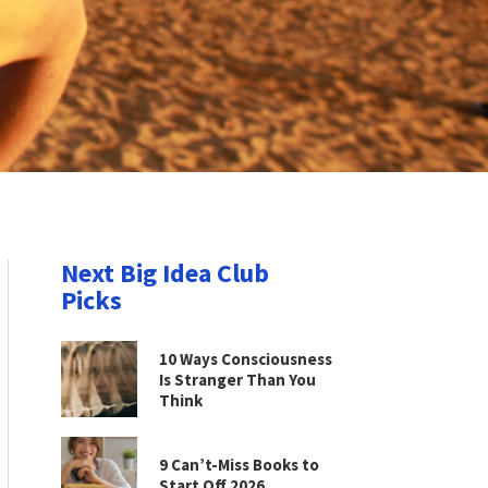
Next Big Idea Club
Picks
10 Ways Consciousness
Is Stranger Than You
Think
9 Can’t-Miss Books to
Start Off 2026