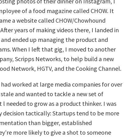
sting photos of their dinner on Instagram, I
employee of a food magazine called CHOW. It
came a website called CHOW/Chowhound
fter years of making videos there, I landed in
, and ended up managing the product and
ams. When I left that gig, I moved to another
any, Scripps Networks, to help build a new
Food Network, HGTV, and the Cooking Channel.
 I had worked at large media companies for over
t stale and wanted to tackle a new set of
t l needed to grow as a product thinker. I was
 decision tactically: Startups tend to be more
mentation than bigger, established
y’re more likely to give a shot to someone