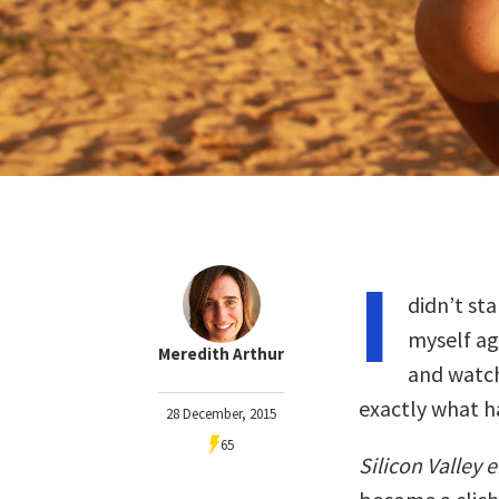
I
didn’t sta
myself ag
Meredith Arthur
and watch
exactly what 
28 December, 2015
65
Silicon Valley 