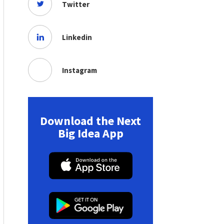
Twitter
Linkedin
Instagram
Download the Next
Big Idea App