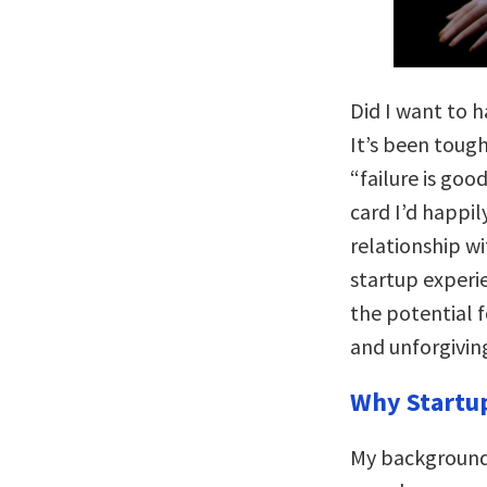
Did I want to h
It’s been toug
“failure is goo
card I’d happil
relationship wi
startup experi
the potential f
and unforgivin
Why Startu
My background 