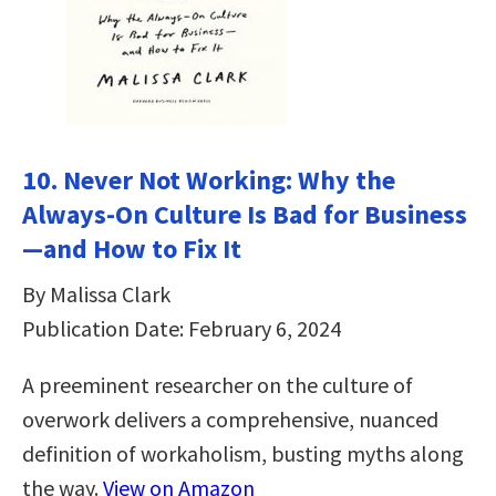
10. Never Not Working: Why the
Always-On Culture Is Bad for Business
—and How to Fix It
By Malissa Clark
Publication Date: February 6, 2024
A preeminent researcher on the culture of
overwork delivers a comprehensive, nuanced
definition of workaholism, busting myths along
the way.
View on Amazon