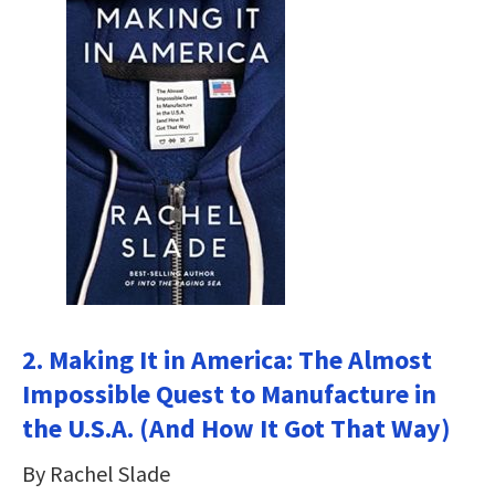
2. Making It in America: The Almost
Impossible Quest to Manufacture in
the U.S.A. (And How It Got That Way)
By Rachel Slade