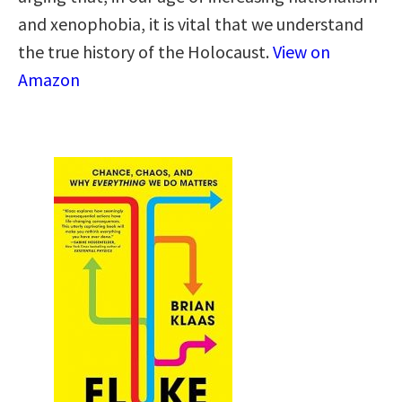
and xenophobia, it is vital that we understand
the true history of the Holocaust.
View on
Amazon