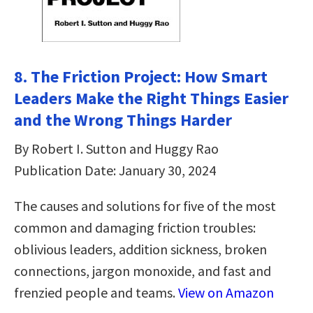
8. The Friction Project: How Smart
Leaders Make the Right Things Easier
and the Wrong Things Harder
By Robert I. Sutton and Huggy Rao
Publication Date: January 30, 2024
The causes and solutions for five of the most
common and damaging friction troubles:
oblivious leaders, addition sickness, broken
connections, jargon monoxide, and fast and
frenzied people and teams.
View on Amazon