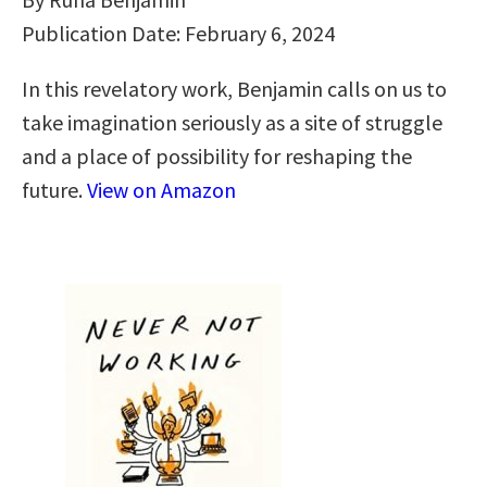
Publication Date: February 6, 2024
In this revelatory work, Benjamin calls on us to
take imagination seriously as a site of struggle
and a place of possibility for reshaping the
future.
View on Amazon