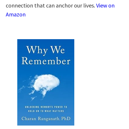
connection that can anchor our lives.
View on
Amazon