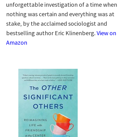
unforgettable investigation of a time when
nothing was certain and everything was at
stake, by the acclaimed sociologist and
bestselling author Eric Klinenberg.
View on
Amazon