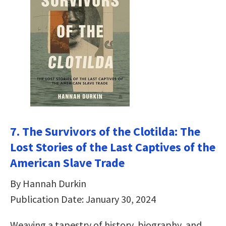
7. The Survivors of the Clotilda: The
Lost Stories of the Last Captives of the
American Slave Trade
By Hannah Durkin
Publication Date: January 30, 2024
Weaving a tapestry of history, biography, and