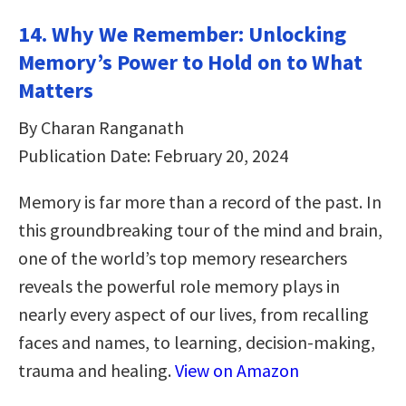
14. Why We Remember: Unlocking
Memory’s Power to Hold on to What
Matters
By Charan Ranganath
Publication Date: February 20, 2024
Memory is far more than a record of the past. In
this groundbreaking tour of the mind and brain,
one of the world’s top memory researchers
reveals the powerful role memory plays in
nearly every aspect of our lives, from recalling
faces and names, to learning, decision-making,
trauma and healing.
View on Amazon