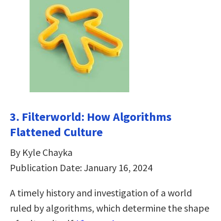
3. Filterworld: How Algorithms
Flattened Culture
By Kyle Chayka
Publication Date: January 16, 2024
A timely history and investigation of a world
ruled by algorithms, which determine the shape