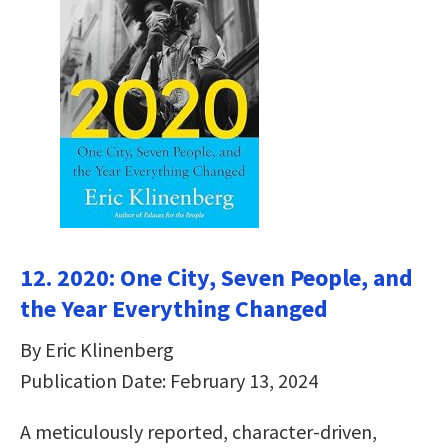
12. 2020: One City, Seven People, and
the Year Everything Changed
By Eric Klinenberg
Publication Date: February 13, 2024
A meticulously reported, character-driven,