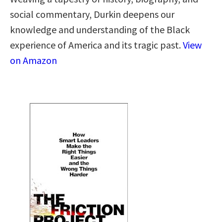
social commentary, Durkin deepens our
knowledge and understanding of the Black
experience of America and its tragic past.
View
on Amazon