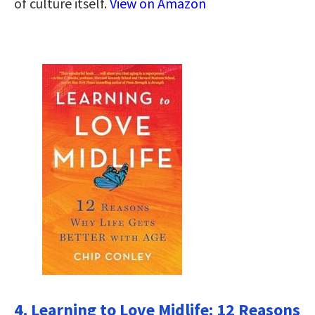
of culture itself.
View on Amazon
4. Learning to Love Midlife: 12 Reasons