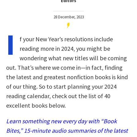
Editors
28 December, 2023
I
f your New Year’s resolutions include
reading more in 2024, you might be
wondering what new titles will be coming
out. That’s where we come in—in fact, finding
the latest and greatest nonfiction books is kind
of our thing. So to start planning your 2024
reading calendar, check out the list of 40
excellent books below.
Learn something new every day with “Book
Bites,” 15-minute audio summaries of the latest