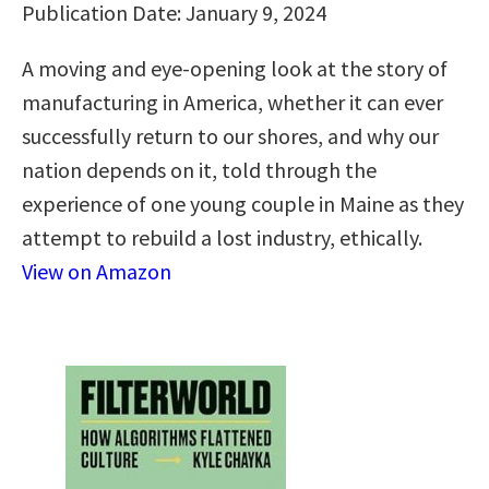
Publication Date: January 9, 2024
A moving and eye-opening look at the story of
manufacturing in America, whether it can ever
successfully return to our shores, and why our
nation depends on it, told through the
experience of one young couple in Maine as they
attempt to rebuild a lost industry, ethically.
View on Amazon