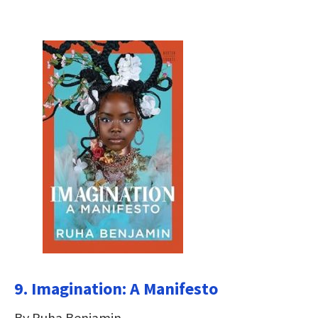
9. Imagination: A Manifesto
By Ruha Benjamin