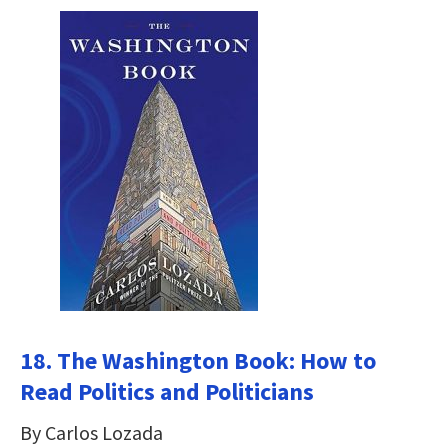
18. The Washington Book: How to
Read Politics and Politicians
By Carlos Lozada