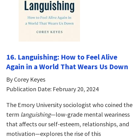
16. Languishing: How to Feel Alive
Again in a World That Wears Us Down
By Corey Keyes
Publication Date: February 20, 2024
The Emory University sociologist who coined the
term
languishing
—low-grade mental weariness
that affects our self-esteem, relationships, and
motivation—explores the rise of this