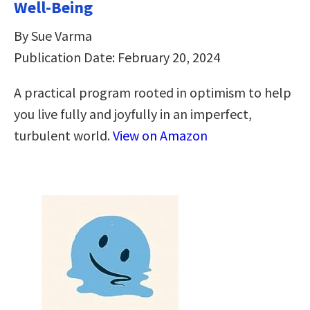
Well-Being
By Sue Varma
Publication Date: February 20, 2024
A practical program rooted in optimism to help
you live fully and joyfully in an imperfect,
turbulent world.
View on Amazon