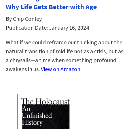
Why Life Gets Better with Age
By Chip Conley
Publication Date: January 16, 2024
What if we could reframe our thinking about the
natural transition of midlife not as a crisis, but as
a chrysalis—a time when something profound
awakens in us.
View on Amazon