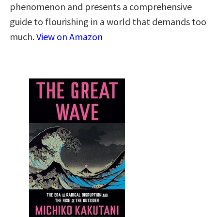
phenomenon and presents a comprehensive
guide to flourishing in a world that demands too
much.
View on Amazon