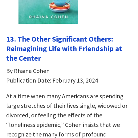
13. The Other Significant Others:
Reimagining Life with Friendship at
the Center
By Rhaina Cohen
Publication Date: February 13, 2024
At a time when many Americans are spending
large stretches of their lives single, widowed or
divorced, or feeling the effects of the
“loneliness epidemic,” Cohen insists that we
recognize the many forms of profound