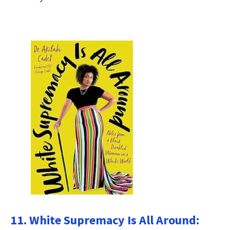
11. White Supremacy Is All Around: