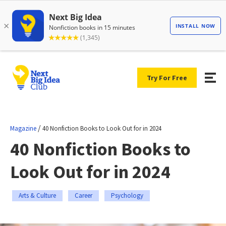
Try For Free
/
Magazine
40 Nonfiction Books to Look Out for in 2024
40 Nonfiction Books to
Look Out for in 2024
Arts & Culture
Career
Psychology