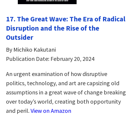
17. The Great Wave: The Era of Radical
Disruption and the Rise of the
Outsider
By Michiko Kakutani
Publication Date: February 20, 2024
An urgent examination of how disruptive
politics, technology, and art are capsizing old
assumptions in a great wave of change breaking
over today’s world, creating both opportunity
and peril.
View on Amazon