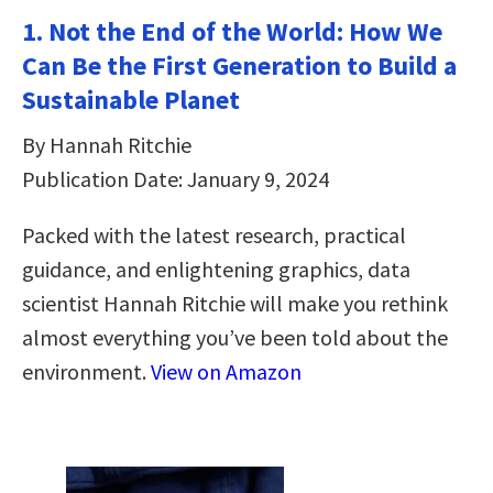
1. Not the End of the World: How We
Can Be the First Generation to Build a
Sustainable Planet
By Hannah Ritchie
Publication Date: January 9, 2024
Packed with the latest research, practical
guidance, and enlightening graphics, data
scientist Hannah Ritchie will make you rethink
almost everything you’ve been told about the
environment.
View on Amazon