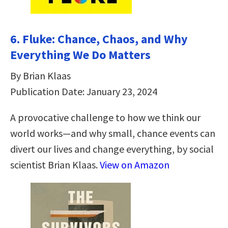
6. Fluke: Chance, Chaos, and Why
Everything We Do Matters
By Brian Klaas
Publication Date: January 23, 2024
A provocative challenge to how we think our
world works—and why small, chance events can
divert our lives and change everything, by social
scientist Brian Klaas.
View on Amazon