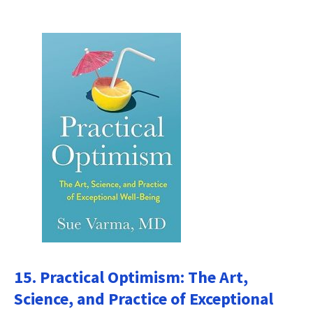
15. Practical Optimism: The Art,
Science, and Practice of Exceptional