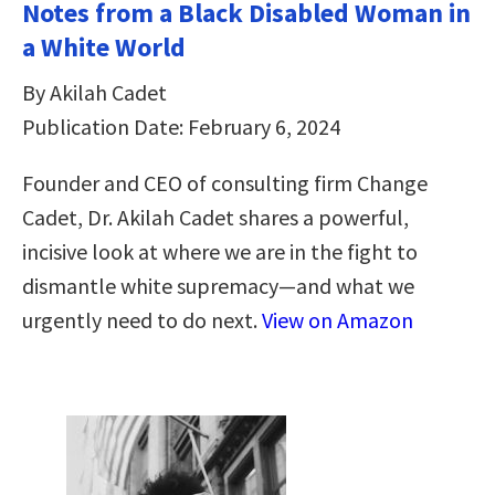
Notes from a Black Disabled Woman in
a White World
By Akilah Cadet
Publication Date: February 6, 2024
Founder and CEO of consulting firm Change
Cadet, Dr. Akilah Cadet shares a powerful,
incisive look at where we are in the fight to
dismantle white supremacy—and what we
urgently need to do next.
View on Amazon