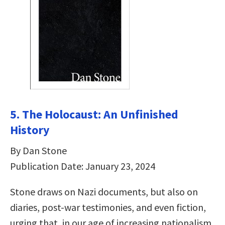
5. The Holocaust: An Unfinished
History
By Dan Stone
Publication Date: January 23, 2024
Stone draws on Nazi documents, but also on
diaries, post-war testimonies, and even fiction,
urging that, in our age of increasing nationalism