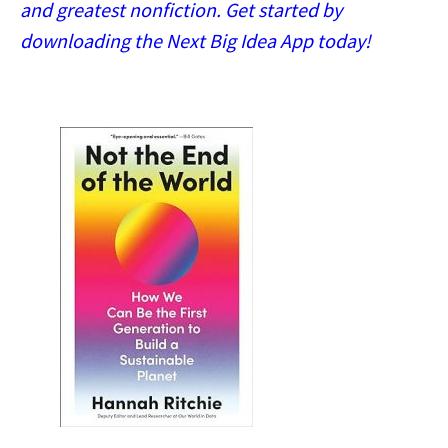
and greatest nonfiction. Get started by
downloading the Next Big Idea App today!