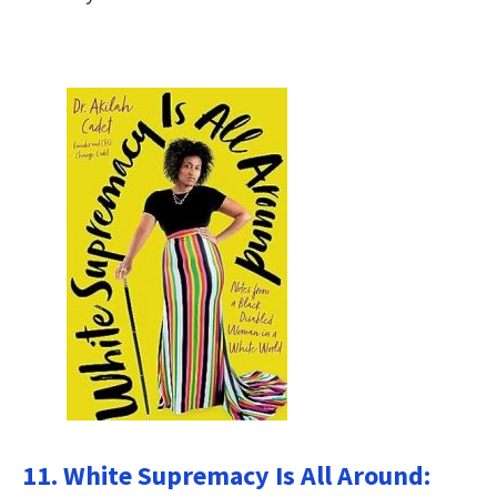
11. White Supremacy Is All Around: