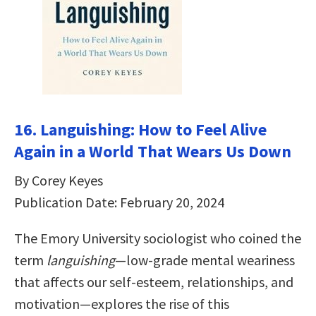
16. Languishing: How to Feel Alive
Again in a World That Wears Us Down
By Corey Keyes
Publication Date: February 20, 2024
The Emory University sociologist who coined the
term
languishing
—low-grade mental weariness
that affects our self-esteem, relationships, and
motivation—explores the rise of this