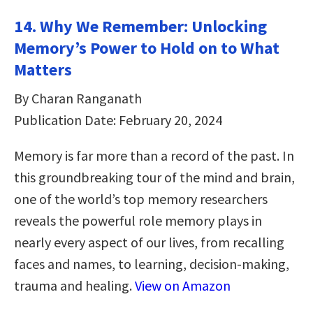
14. Why We Remember: Unlocking
Memory’s Power to Hold on to What
Matters
By Charan Ranganath
Publication Date: February 20, 2024
Memory is far more than a record of the past. In
this groundbreaking tour of the mind and brain,
one of the world’s top memory researchers
reveals the powerful role memory plays in
nearly every aspect of our lives, from recalling
faces and names, to learning, decision-making,
trauma and healing.
View on Amazon