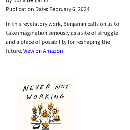
Publication Date: February 6, 2024
In this revelatory work, Benjamin calls on us to
take imagination seriously as a site of struggle
and a place of possibility for reshaping the
future.
View on Amazon