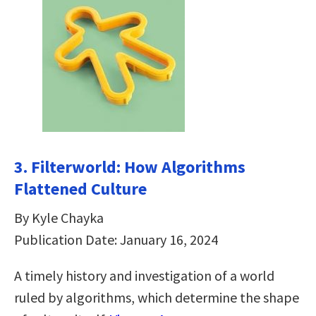
3. Filterworld: How Algorithms
Flattened Culture
By Kyle Chayka
Publication Date: January 16, 2024
A timely history and investigation of a world
ruled by algorithms, which determine the shape