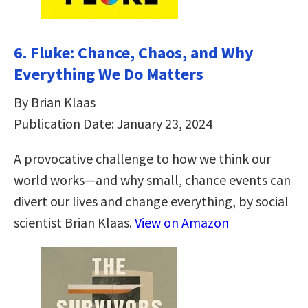
6. Fluke: Chance, Chaos, and Why
Everything We Do Matters
By Brian Klaas
Publication Date: January 23, 2024
A provocative challenge to how we think our
world works—and why small, chance events can
divert our lives and change everything, by social
scientist Brian Klaas.
View on Amazon