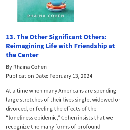
13. The Other Significant Others:
Reimagining Life with Friendship at
the Center
By Rhaina Cohen
Publication Date: February 13, 2024
At a time when many Americans are spending
large stretches of their lives single, widowed or
divorced, or feeling the effects of the
“loneliness epidemic,” Cohen insists that we
recognize the many forms of profound