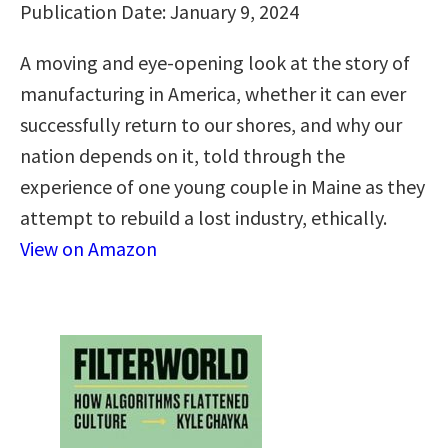
Publication Date: January 9, 2024
A moving and eye-opening look at the story of
manufacturing in America, whether it can ever
successfully return to our shores, and why our
nation depends on it, told through the
experience of one young couple in Maine as they
attempt to rebuild a lost industry, ethically.
View on Amazon