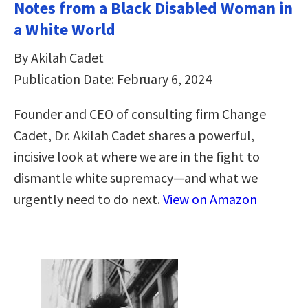
Notes from a Black Disabled Woman in
a White World
By Akilah Cadet
Publication Date: February 6, 2024
Founder and CEO of consulting firm Change
Cadet, Dr. Akilah Cadet shares a powerful,
incisive look at where we are in the fight to
dismantle white supremacy—and what we
urgently need to do next.
View on Amazon