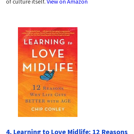
of culture itself.
View on Amazon
4. Learning to Love Midlife: 12 Reasons