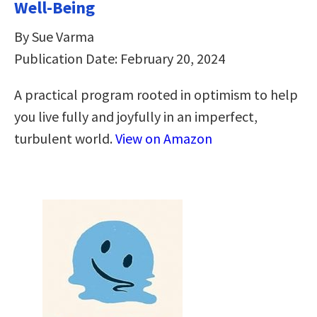
Well-Being
By Sue Varma
Publication Date: February 20, 2024
A practical program rooted in optimism to help
you live fully and joyfully in an imperfect,
turbulent world.
View on Amazon