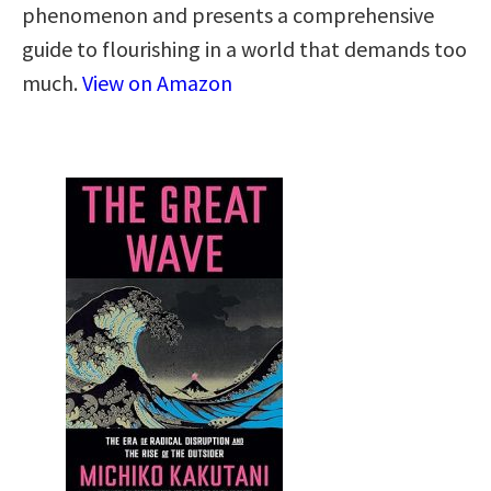
phenomenon and presents a comprehensive
guide to flourishing in a world that demands too
much.
View on Amazon