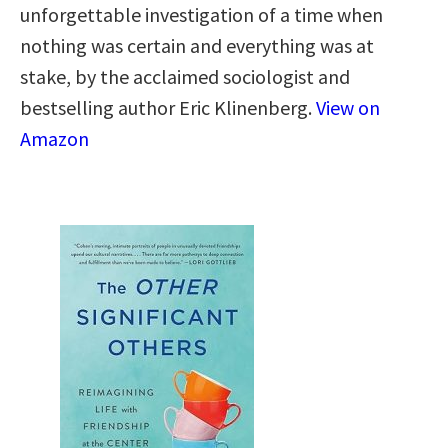
unforgettable investigation of a time when
nothing was certain and everything was at
stake, by the acclaimed sociologist and
bestselling author Eric Klinenberg.
View on
Amazon