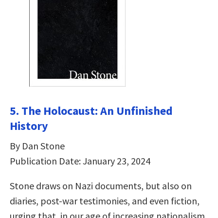
5. The Holocaust: An Unfinished
History
By Dan Stone
Publication Date: January 23, 2024
Stone draws on Nazi documents, but also on
diaries, post-war testimonies, and even fiction,
urging that, in our age of increasing nationalism