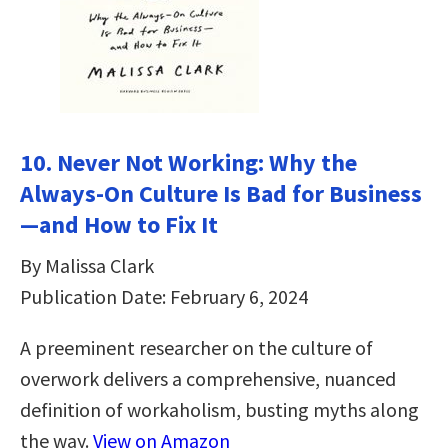
10. Never Not Working: Why the
Always-On Culture Is Bad for Business
—and How to Fix It
By Malissa Clark
Publication Date: February 6, 2024
A preeminent researcher on the culture of
overwork delivers a comprehensive, nuanced
definition of workaholism, busting myths along
the way.
View on Amazon