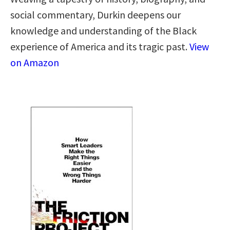
social commentary, Durkin deepens our
knowledge and understanding of the Black
experience of America and its tragic past.
View
on Amazon