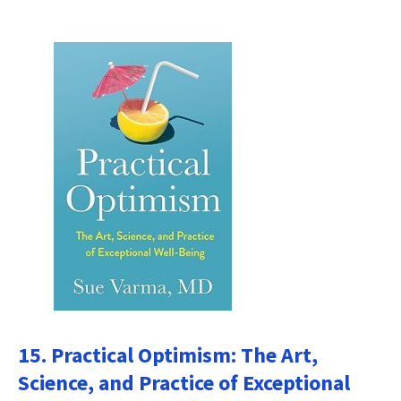
15. Practical Optimism: The Art,
Science, and Practice of Exceptional