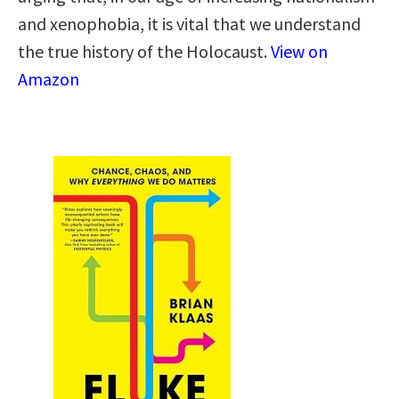
and xenophobia, it is vital that we understand
the true history of the Holocaust.
View on
Amazon