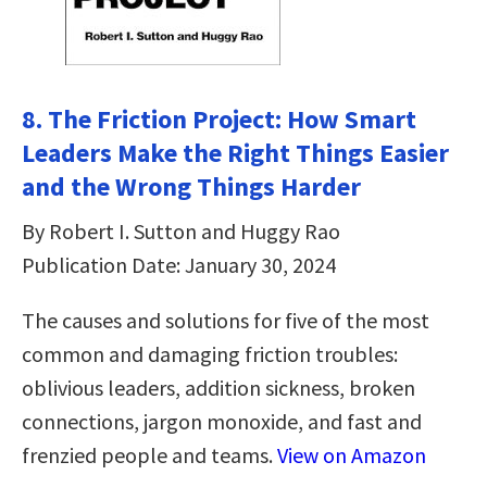
8. The Friction Project: How Smart
Leaders Make the Right Things Easier
and the Wrong Things Harder
By Robert I. Sutton and Huggy Rao
Publication Date: January 30, 2024
The causes and solutions for five of the most
common and damaging friction troubles:
oblivious leaders, addition sickness, broken
connections, jargon monoxide, and fast and
frenzied people and teams.
View on Amazon