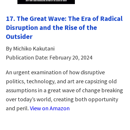
17. The Great Wave: The Era of Radical
Disruption and the Rise of the
Outsider
By Michiko Kakutani
Publication Date: February 20, 2024
An urgent examination of how disruptive
politics, technology, and art are capsizing old
assumptions in a great wave of change breaking
over today’s world, creating both opportunity
and peril.
View on Amazon