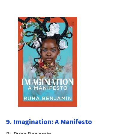
9. Imagination: A Manifesto
By Ruha Benjamin