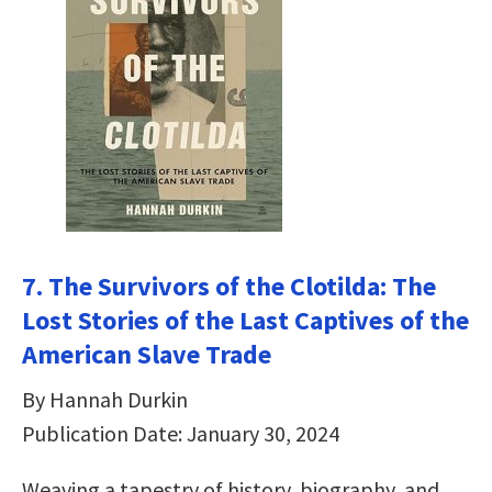
7. The Survivors of the Clotilda: The
Lost Stories of the Last Captives of the
American Slave Trade
By Hannah Durkin
Publication Date: January 30, 2024
Weaving a tapestry of history, biography, and