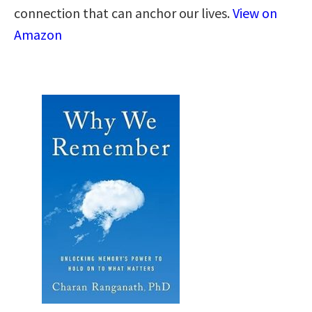
connection that can anchor our lives.
View on
Amazon