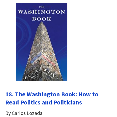
18. The Washington Book: How to
Read Politics and Politicians
By Carlos Lozada