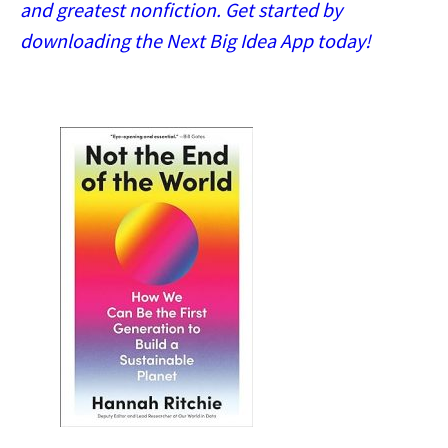
and greatest nonfiction. Get started by
downloading the Next Big Idea App today!