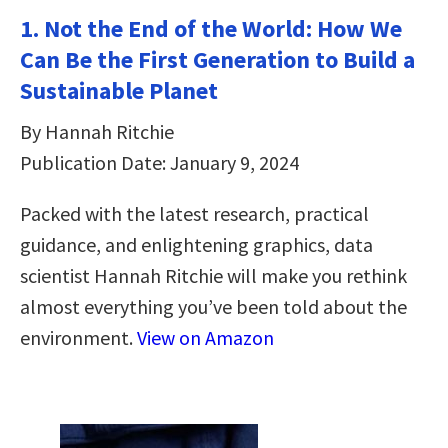
1. Not the End of the World: How We
Can Be the First Generation to Build a
Sustainable Planet
By Hannah Ritchie
Publication Date: January 9, 2024
Packed with the latest research, practical
guidance, and enlightening graphics, data
scientist Hannah Ritchie will make you rethink
almost everything you’ve been told about the
environment.
View on Amazon