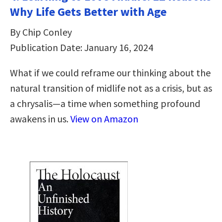
Why Life Gets Better with Age
By Chip Conley
Publication Date: January 16, 2024
What if we could reframe our thinking about the
natural transition of midlife not as a crisis, but as
a chrysalis—a time when something profound
awakens in us.
View on Amazon