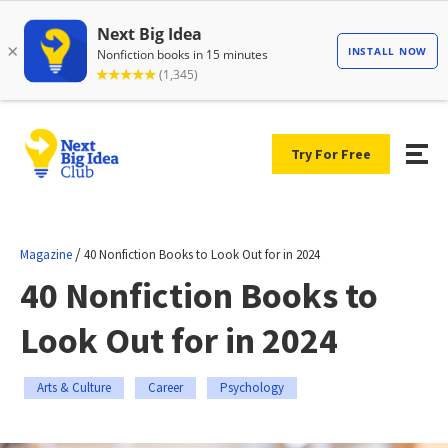
Try For Free
/
Magazine
40 Nonfiction Books to Look Out for in 2024
40 Nonfiction Books to
Look Out for in 2024
Arts & Culture
Career
Psychology