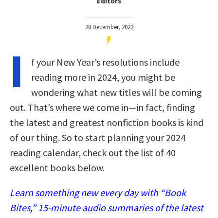
Editors
28 December, 2023
I
f your New Year’s resolutions include
reading more in 2024, you might be
wondering what new titles will be coming
out. That’s where we come in—in fact, finding
the latest and greatest nonfiction books is kind
of our thing. So to start planning your 2024
reading calendar, check out the list of 40
excellent books below.
Learn something new every day with “Book
Bites,” 15-minute audio summaries of the latest