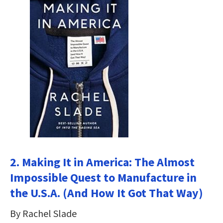
2. Making It in America: The Almost
Impossible Quest to Manufacture in
the U.S.A. (And How It Got That Way)
By Rachel Slade