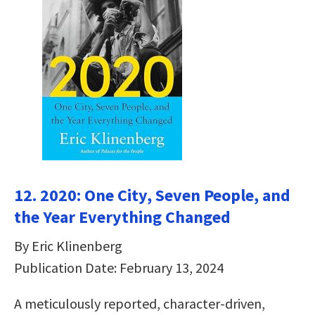
12. 2020: One City, Seven People, and
the Year Everything Changed
By Eric Klinenberg
Publication Date: February 13, 2024
A meticulously reported, character-driven,