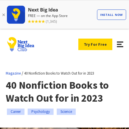
Try For Free
/
Magazine
40 Nonfiction Books to Watch Out for in 2023
40 Nonfiction Books to
Watch Out for in 2023
Career
Psychology
Science