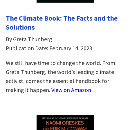
The Climate Book: The Facts and the
Solutions
By Greta Thunberg
Publication Date: February 14, 2023
We still have time to change the world. From
Greta Thunberg, the world’s leading climate
activist, comes the essential handbook for
making it happen.
View on Amazon