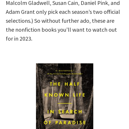
Malcolm Gladwell, Susan Cain, Daniel Pink, and
Adam Grant only pick each season’s two official
selections.) So without further ado, these are
the nonfiction books you’ll want to watch out
for in 2023.