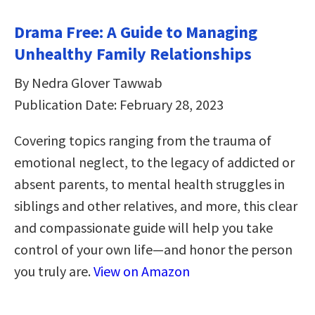
Drama Free: A Guide to Managing
Unhealthy Family Relationships
By Nedra Glover Tawwab
Publication Date: February 28, 2023
Covering topics ranging from the trauma of
emotional neglect, to the legacy of addicted or
absent parents, to mental health struggles in
siblings and other relatives, and more, this clear
and compassionate guide will help you take
control of your own life—and honor the person
you truly are.
View on Amazon