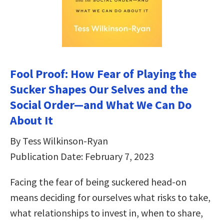
Fool Proof: How Fear of Playing the
Sucker Shapes Our Selves and the
Social Order―and What We Can Do
About It
By Tess Wilkinson-Ryan
Publication Date: February 7, 2023
Facing the fear of being suckered head-on
means deciding for ourselves what risks to take,
what relationships to invest in, when to share,