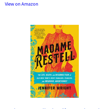
View on Amazon