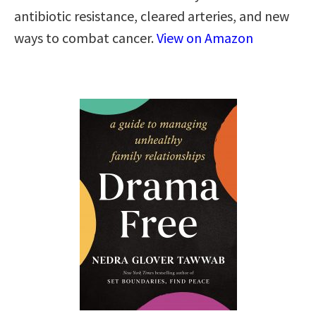
antibiotic resistance, cleared arteries, and new
ways to combat cancer.
View on Amazon