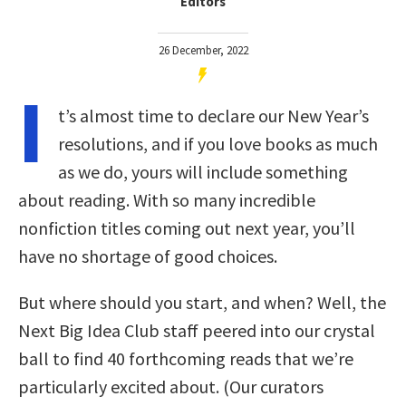
Editors
26 December, 2022
I
t’s almost time to declare our New Year’s
resolutions, and if you love books as much
as we do, yours will include something
about reading. With so many incredible
nonfiction titles coming out next year, you’ll
have no shortage of good choices.
But where should you start, and when? Well, the
Next Big Idea Club staff peered into our crystal
ball to find 40 forthcoming reads that we’re
particularly excited about. (Our curators