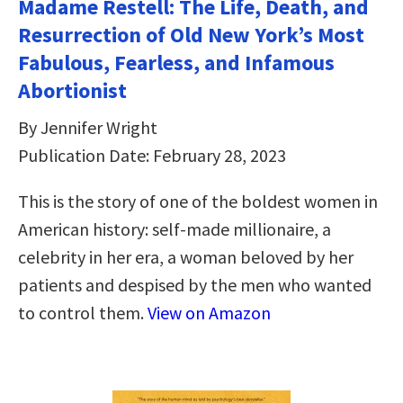
Madame Restell: The Life, Death, and
Resurrection of Old New York’s Most
Fabulous, Fearless, and Infamous
Abortionist
By Jennifer Wright
Publication Date: February 28, 2023
This is the story of one of the boldest women in
American history: self-made millionaire, a
celebrity in her era, a woman beloved by her
patients and despised by the men who wanted
to control them.
View on Amazon