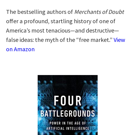
The bestselling authors of
Merchants of Doubt
offer a profound, startling history of one of
America’s most tenacious—and destructive—
false ideas: the myth of the “free market.”
View
on Amazon