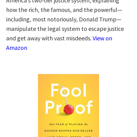
America’s two-tier justice system, explaining
how the rich, the famous, and the powerful—
including, most notoriously, Donald Trump—
manipulate the legal system to escape justice
and get away with vast misdeeds.
View on
Amazon