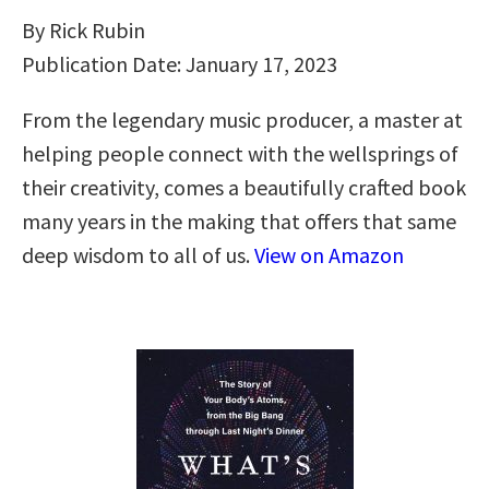
By Rick Rubin
Publication Date: January 17, 2023
From the legendary music producer, a master at
helping people connect with the wellsprings of
their creativity, comes a beautifully crafted book
many years in the making that offers that same
deep wisdom to all of us.
View on Amazon