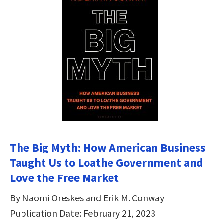
The Big Myth: How American Business
Taught Us to Loathe Government and
Love the Free Market
By Naomi Oreskes and Erik M. Conway
Publication Date: February 21, 2023