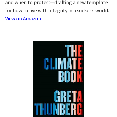
and when to protest—drafting a new template
for how to live with integrity in a sucker’s world.
View on Amazon