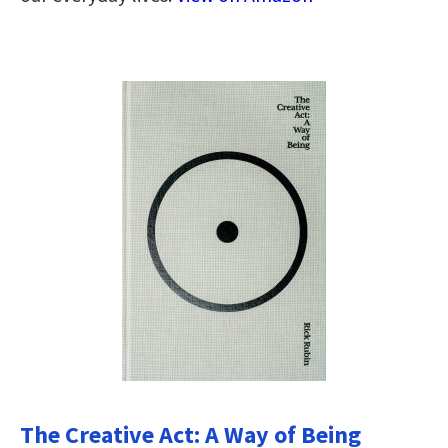
The Creative Act: A Way of Being