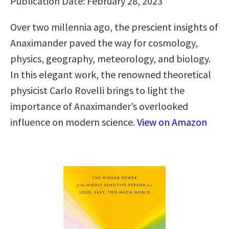
Publication Date: February 28, 2023
Over two millennia ago, the prescient insights of
Anaximander paved the way for cosmology,
physics, geography, meteorology, and biology.
In this elegant work, the renowned theoretical
physicist Carlo Rovelli brings to light the
importance of Anaximander’s overlooked
influence on modern science.
View on Amazon