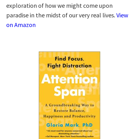
exploration of how we might come upon
paradise in the midst of our very real lives.
View
on Amazon