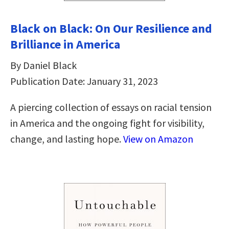
Black on Black: On Our Resilience and
Brilliance in America
By Daniel Black
Publication Date: January 31, 2023
A piercing collection of essays on racial tension
in America and the ongoing fight for visibility,
change, and lasting hope.
View on Amazon