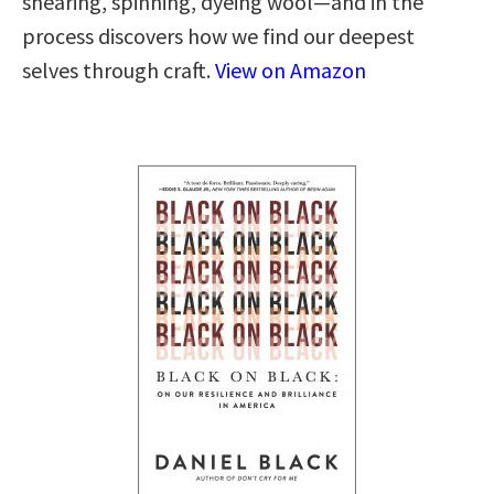
shearing, spinning, dyeing wool—and in the
process discovers how we find our deepest
selves through craft.
View on Amazon