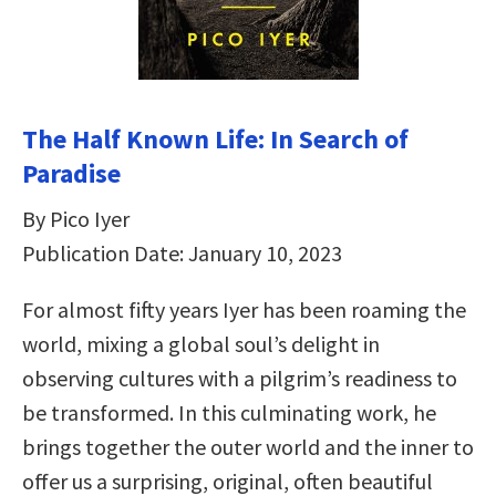
The Half Known Life: In Search of
Paradise
By Pico Iyer
Publication Date: January 10, 2023
For almost fifty years Iyer has been roaming the
world, mixing a global soul’s delight in
observing cultures with a pilgrim’s readiness to
be transformed. In this culminating work, he
brings together the outer world and the inner to
offer us a surprising, original, often beautiful