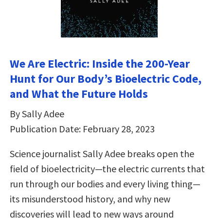
We Are Electric: Inside the 200-Year
Hunt for Our Body’s Bioelectric Code,
and What the Future Holds
By Sally Adee
Publication Date: February 28, 2023
Science journalist Sally Adee breaks open the
field of bioelectricity—the electric currents that
run through our bodies and every living thing—
its misunderstood history, and why new
discoveries will lead to new ways around