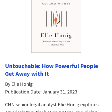
Untouchable: How Powerful People
Get Away with It
By Elie Honig
Publication Date: January 31, 2023
CNN senior legal analyst Elie Honig explores