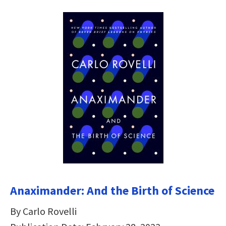
Anaximander: And the Birth of Science
By Carlo Rovelli