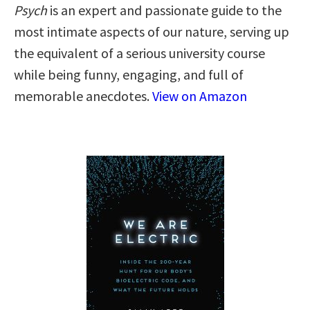
Psych
is an expert and passionate guide to the
most intimate aspects of our nature, serving up
the equivalent of a serious university course
while being funny, engaging, and full of
memorable anecdotes.
View on Amazon