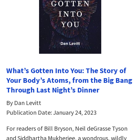
What’s Gotten Into You: The Story of
Your Body’s Atoms, from the Big Bang
Through Last Night’s Dinner
By Dan Levitt
Publication Date: January 24, 2023
For readers of Bill Bryson, Neil deGrasse Tyson
and Siddhartha Mukherjee, a wondrous, wildly