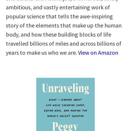
ambitious, and vastly entertaining work of
popular science that tells the awe-inspiring
story of the elements that make up the human
body, and how these building blocks of life
travelled billions of miles and across billions of
years to make us who we are.
View on Amazon