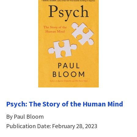
Psych: The Story of the Human Mind
By Paul Bloom
Publication Date: February 28, 2023