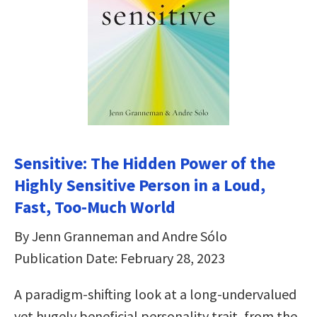
Sensitive: The Hidden Power of the
Highly Sensitive Person in a Loud,
Fast, Too-Much World
By Jenn Granneman and Andre Sólo
Publication Date: February 28, 2023
A paradigm-shifting look at a long-undervalued
yet hugely beneficial personality trait, from the