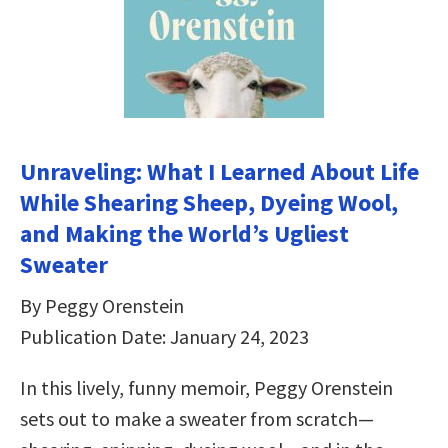
Unraveling: What I Learned About Life
While Shearing Sheep, Dyeing Wool,
and Making the World’s Ugliest
Sweater
By Peggy Orenstein
Publication Date: January 24, 2023
In this lively, funny memoir, Peggy Orenstein
sets out to make a sweater from scratch—