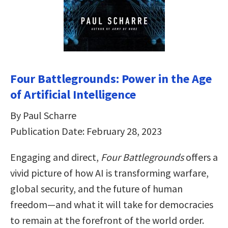
Four Battlegrounds: Power in the Age
of Artificial Intelligence
By Paul Scharre
Publication Date: February 28, 2023
Engaging and direct,
Four Battlegrounds
offers a
vivid picture of how AI is transforming warfare,
global security, and the future of human
freedom―and what it will take for democracies
to remain at the forefront of the world order.