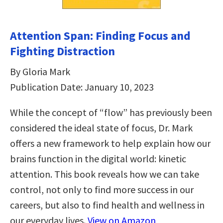
Attention Span: Finding Focus and
Fighting Distraction
By Gloria Mark
Publication Date: January 10, 2023
While the concept of “flow” has previously been
considered the ideal state of focus, Dr. Mark
offers a new framework to help explain how our
brains function in the digital world: kinetic
attention. This book reveals how we can take
control, not only to find more success in our
careers, but also to find health and wellness in
our everyday lives.
View on Amazon