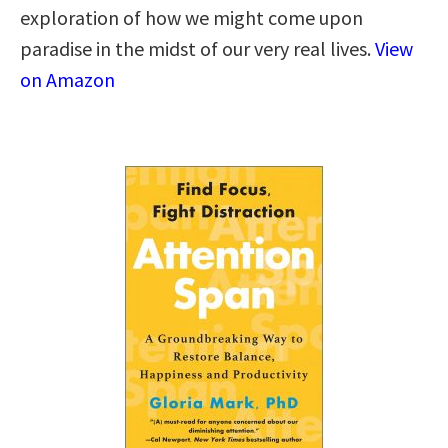
exploration of how we might come upon
paradise in the midst of our very real lives.
View
on Amazon