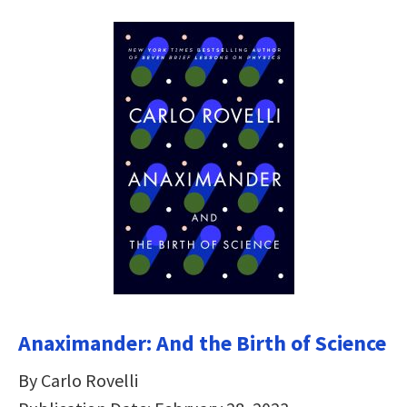
Anaximander: And the Birth of Science
By Carlo Rovelli