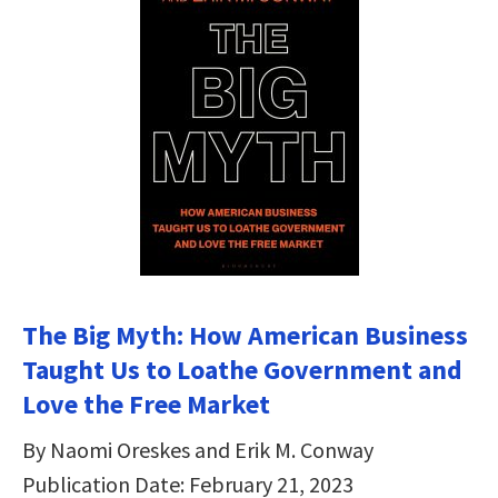
The Big Myth: How American Business
Taught Us to Loathe Government and
Love the Free Market
By Naomi Oreskes and Erik M. Conway
Publication Date: February 21, 2023