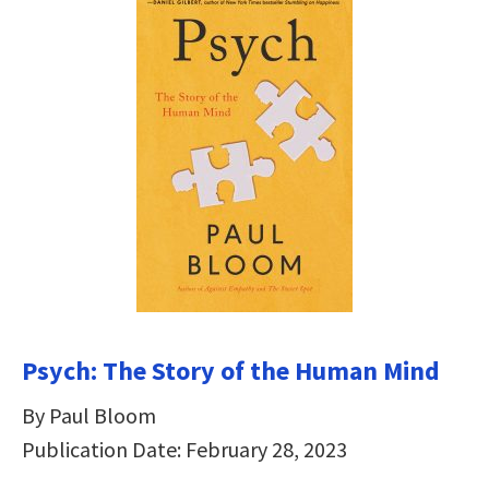
Psych: The Story of the Human Mind
By Paul Bloom
Publication Date: February 28, 2023