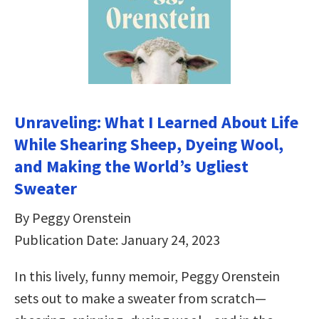
Unraveling: What I Learned About Life
While Shearing Sheep, Dyeing Wool,
and Making the World’s Ugliest
Sweater
By Peggy Orenstein
Publication Date: January 24, 2023
In this lively, funny memoir, Peggy Orenstein
sets out to make a sweater from scratch—