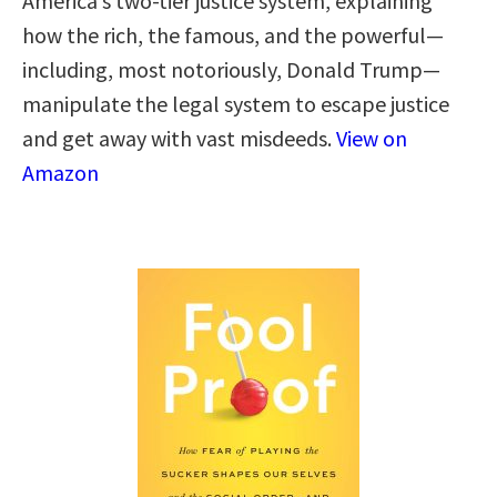
America’s two-tier justice system, explaining
how the rich, the famous, and the powerful—
including, most notoriously, Donald Trump—
manipulate the legal system to escape justice
and get away with vast misdeeds.
View on
Amazon