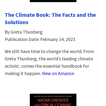
The Climate Book: The Facts and the
Solutions
By Greta Thunberg
Publication Date: February 14, 2023
We still have time to change the world. From
Greta Thunberg, the world’s leading climate
activist, comes the essential handbook for
making it happen.
View on Amazon