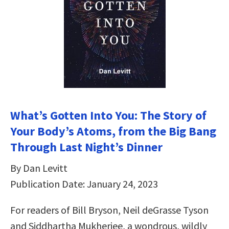
What’s Gotten Into You: The Story of
Your Body’s Atoms, from the Big Bang
Through Last Night’s Dinner
By Dan Levitt
Publication Date: January 24, 2023
For readers of Bill Bryson, Neil deGrasse Tyson
and Siddhartha Mukherjee, a wondrous, wildly