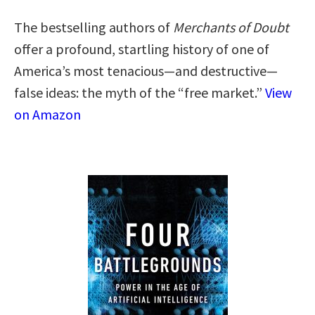
The bestselling authors of
Merchants of Doubt
offer a profound, startling history of one of
America’s most tenacious—and destructive—
false ideas: the myth of the “free market.”
View
on Amazon