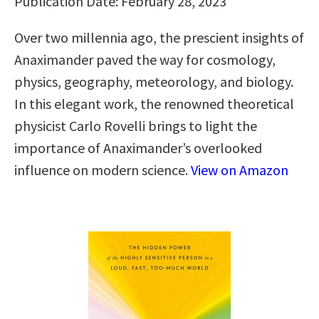
Publication Date: February 28, 2023
Over two millennia ago, the prescient insights of
Anaximander paved the way for cosmology,
physics, geography, meteorology, and biology.
In this elegant work, the renowned theoretical
physicist Carlo Rovelli brings to light the
importance of Anaximander’s overlooked
influence on modern science.
View on Amazon