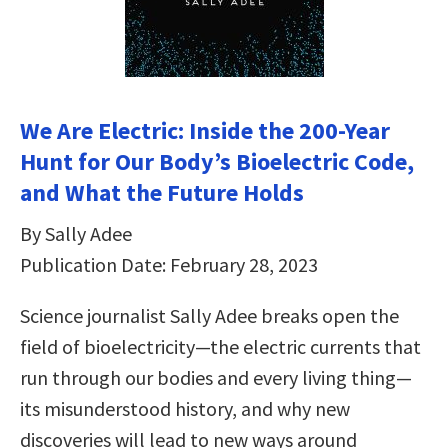
We Are Electric: Inside the 200-Year
Hunt for Our Body’s Bioelectric Code,
and What the Future Holds
By Sally Adee
Publication Date: February 28, 2023
Science journalist Sally Adee breaks open the
field of bioelectricity—the electric currents that
run through our bodies and every living thing—
its misunderstood history, and why new
discoveries will lead to new ways around