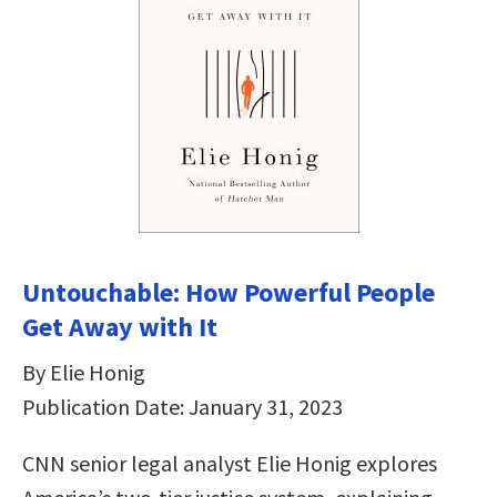
Untouchable: How Powerful People
Get Away with It
By Elie Honig
Publication Date: January 31, 2023
CNN senior legal analyst Elie Honig explores