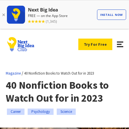
Try For Free
/
Magazine
40 Nonfiction Books to Watch Out for in 2023
40 Nonfiction Books to
Watch Out for in 2023
Career
Psychology
Science