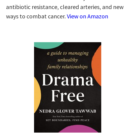
antibiotic resistance, cleared arteries, and new
ways to combat cancer.
View on Amazon