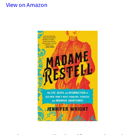
View on Amazon