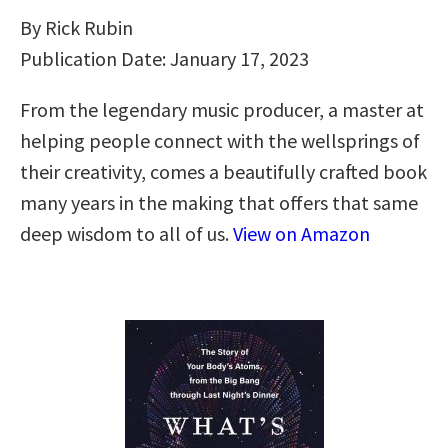
By Rick Rubin
Publication Date: January 17, 2023
From the legendary music producer, a master at
helping people connect with the wellsprings of
their creativity, comes a beautifully crafted book
many years in the making that offers that same
deep wisdom to all of us.
View on Amazon