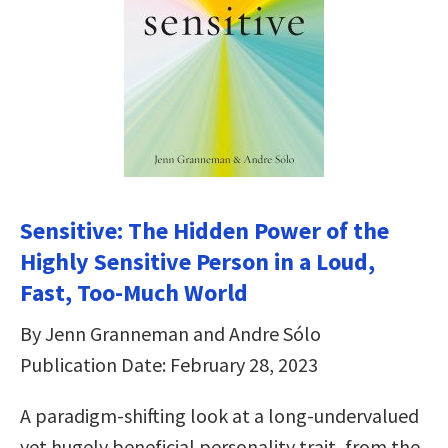
Sensitive: The Hidden Power of the
Highly Sensitive Person in a Loud,
Fast, Too-Much World
By Jenn Granneman and Andre Sólo
Publication Date: February 28, 2023
A paradigm-shifting look at a long-undervalued
yet hugely beneficial personality trait, from the