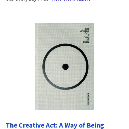
The Creative Act: A Way of Being