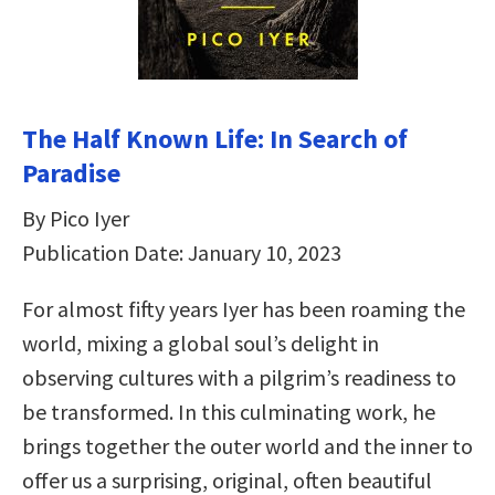
The Half Known Life: In Search of
Paradise
By Pico Iyer
Publication Date: January 10, 2023
For almost fifty years Iyer has been roaming the
world, mixing a global soul’s delight in
observing cultures with a pilgrim’s readiness to
be transformed. In this culminating work, he
brings together the outer world and the inner to
offer us a surprising, original, often beautiful