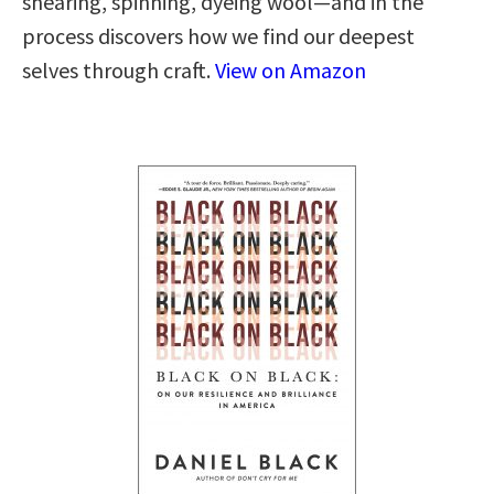
shearing, spinning, dyeing wool—and in the
process discovers how we find our deepest
selves through craft.
View on Amazon