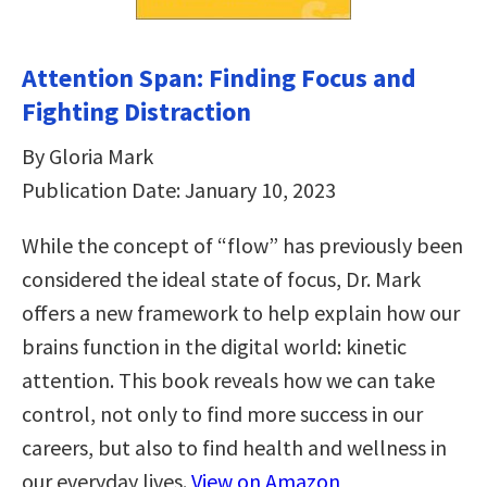
Attention Span: Finding Focus and
Fighting Distraction
By Gloria Mark
Publication Date: January 10, 2023
While the concept of “flow” has previously been
considered the ideal state of focus, Dr. Mark
offers a new framework to help explain how our
brains function in the digital world: kinetic
attention. This book reveals how we can take
control, not only to find more success in our
careers, but also to find health and wellness in
our everyday lives.
View on Amazon