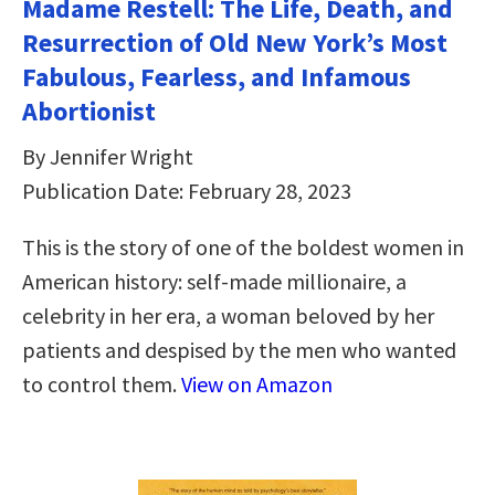
Madame Restell: The Life, Death, and
Resurrection of Old New York’s Most
Fabulous, Fearless, and Infamous
Abortionist
By Jennifer Wright
Publication Date: February 28, 2023
This is the story of one of the boldest women in
American history: self-made millionaire, a
celebrity in her era, a woman beloved by her
patients and despised by the men who wanted
to control them.
View on Amazon