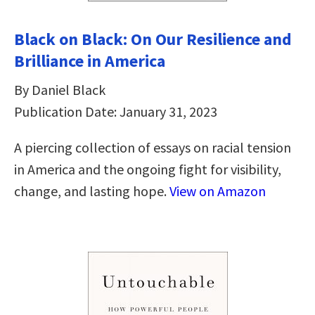
Black on Black: On Our Resilience and
Brilliance in America
By Daniel Black
Publication Date: January 31, 2023
A piercing collection of essays on racial tension
in America and the ongoing fight for visibility,
change, and lasting hope.
View on Amazon