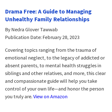
Drama Free: A Guide to Managing
Unhealthy Family Relationships
By Nedra Glover Tawwab
Publication Date: February 28, 2023
Covering topics ranging from the trauma of
emotional neglect, to the legacy of addicted or
absent parents, to mental health struggles in
siblings and other relatives, and more, this clear
and compassionate guide will help you take
control of your own life—and honor the person
you truly are.
View on Amazon