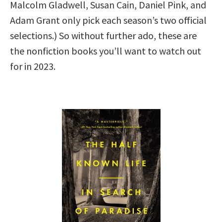
Malcolm Gladwell, Susan Cain, Daniel Pink, and
Adam Grant only pick each season’s two official
selections.) So without further ado, these are
the nonfiction books you’ll want to watch out
for in 2023.