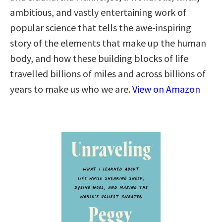
ambitious, and vastly entertaining work of
popular science that tells the awe-inspiring
story of the elements that make up the human
body, and how these building blocks of life
travelled billions of miles and across billions of
years to make us who we are.
View on Amazon