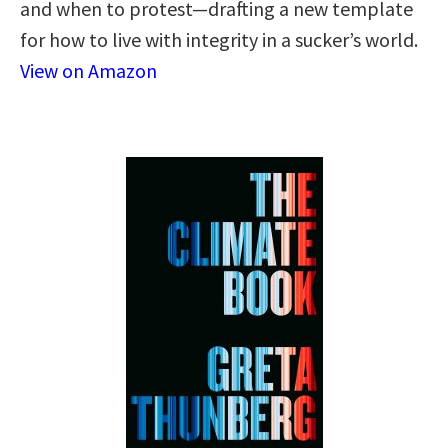
and when to protest—drafting a new template
for how to live with integrity in a sucker’s world.
View on Amazon