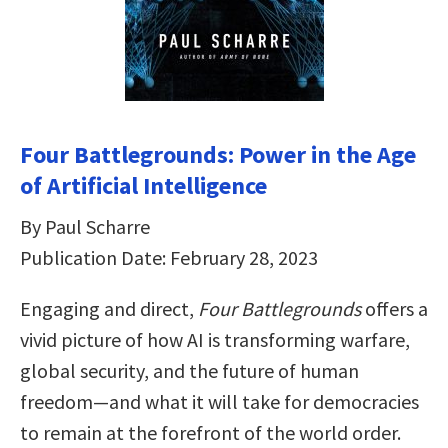
Four Battlegrounds: Power in the Age
of Artificial Intelligence
By Paul Scharre
Publication Date: February 28, 2023
Engaging and direct,
Four Battlegrounds
offers a
vivid picture of how AI is transforming warfare,
global security, and the future of human
freedom―and what it will take for democracies
to remain at the forefront of the world order.