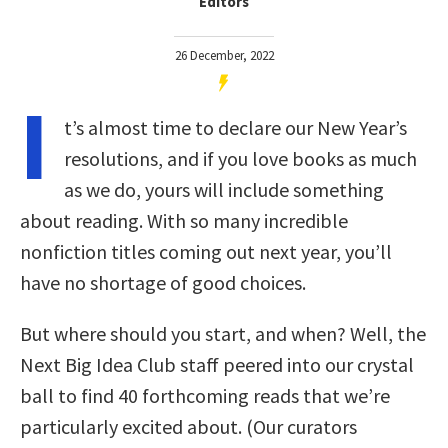
Editors
26 December, 2022
I
t’s almost time to declare our New Year’s
resolutions, and if you love books as much
as we do, yours will include something
about reading. With so many incredible
nonfiction titles coming out next year, you’ll
have no shortage of good choices.
But where should you start, and when? Well, the
Next Big Idea Club staff peered into our crystal
ball to find 40 forthcoming reads that we’re
particularly excited about. (Our curators