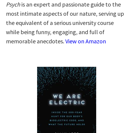
Psych
is an expert and passionate guide to the
most intimate aspects of our nature, serving up
the equivalent of a serious university course
while being funny, engaging, and full of
memorable anecdotes.
View on Amazon