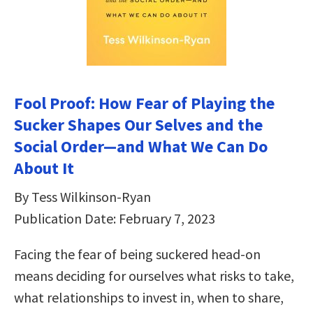
Fool Proof: How Fear of Playing the
Sucker Shapes Our Selves and the
Social Order―and What We Can Do
About It
By Tess Wilkinson-Ryan
Publication Date: February 7, 2023
Facing the fear of being suckered head-on
means deciding for ourselves what risks to take,
what relationships to invest in, when to share,