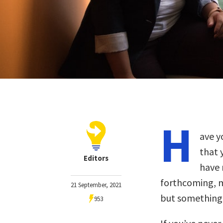
H
ave y
that 
Editors
have 
forthcoming, m
21 September, 2021
but something j
953