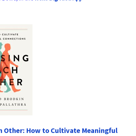
h Other: How to Cultivate Meaningful