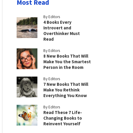
Most Read
By Editors
4 Books Every
Introvert and
Overthinker Must
Read
By Editors
8 New Books That Will
Make You the Smartest
Person in the Room
By Editors
7 New Books That Will
Make You Rethink
Everything You Know
By Editors
Read These 7 Life-
Changing Books to
Reinvent Yourself