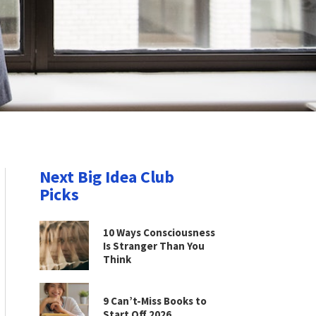
Next Big Idea Club
Picks
10 Ways Consciousness
Is Stranger Than You
Think
9 Can’t-Miss Books to
Start Off 2026