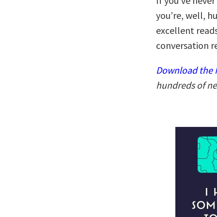
If you’ve never
you’re, well, 
excellent reads
conversation r
Download the N
hundreds of ne