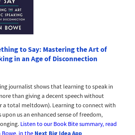
thing to Say: Mastering the Art of
king in an Age of Disconnection
ng journalist shows that learning to speak in
ore than giving a decent speech without
r a total meltdown). Learning to connect with
 upon us an enhanced sense of freedom,
longing.
Listen to our Book Bite summary, read
 Bowe, in the
Next Big Idea App