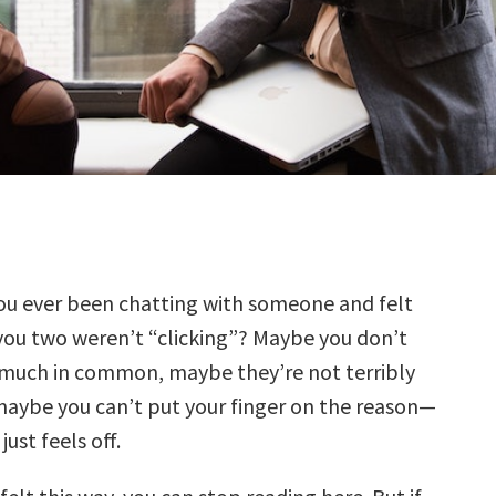
ou ever been chatting with someone and felt
you two weren’t “clicking”? Maybe you don’t
much in common, maybe they’re not terribly
aybe you can’t put your finger on the reason—
ust feels off.