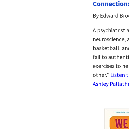
Connection
By Edward Brod
A psychiatrist 
neuroscience, 
basketball, and
fail to authent
exercises to he
other.”
Listen 
Ashley Pallathr