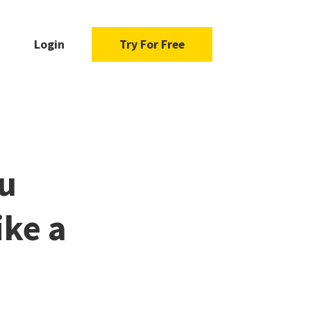
Login
Try For Free
u
ike a