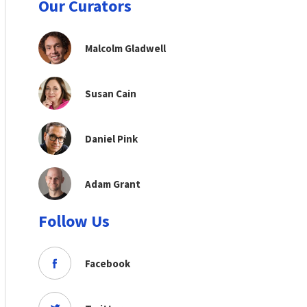
Our Curators
Malcolm Gladwell
Susan Cain
Daniel Pink
Adam Grant
Follow Us
Facebook