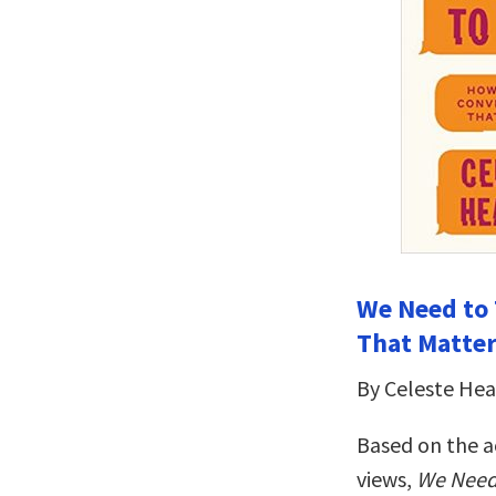
We Need to 
That Matte
By Celeste He
Based on the a
views,
We Need 