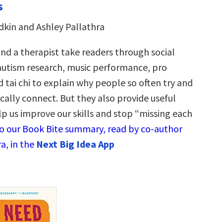
s
kin and Ashley Pallathra
and a therapist take readers through social
autism research, music performance, pro
 tai chi to explain why people so often try and
ically connect. But they also provide useful
lp us improve our skills and stop “missing each
to our Book Bite summary, read by co-author
a, in the
Next Big Idea App