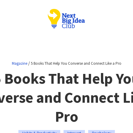
/
Magazine
5 Books That Help You Converse and Connect Like a Pro
5 Books That Help Yo
erse and Connect L
Pro