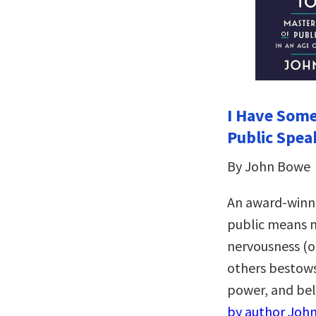
I Have Some
Public Spea
By John Bowe
An award-winni
public means m
nervousness (o
others bestows
power, and be
by author John