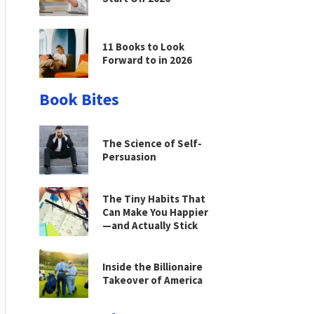
11 Books to Look
Forward to in 2026
Book Bites
The Science of Self-
Persuasion
The Tiny Habits That
Can Make You Happier
—and Actually Stick
Inside the Billionaire
Takeover of America