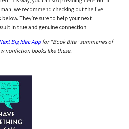
 felt this way, you can stop reading here. But if
human, we recommend checking out the five
 below. They’re sure to help your next
esult in true and genuine connection.
ext Big Idea App
for “Book Bite” summaries of
w nonfiction books like these.