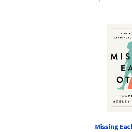
Missing Eac