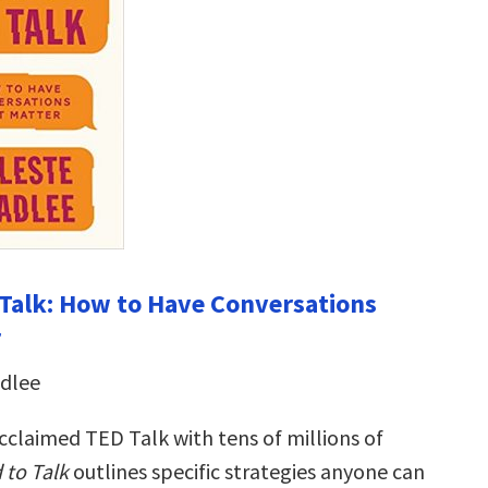
Talk: How to Have Conversations
r
adlee
cclaimed TED Talk with tens of millions of
to Talk
outlines specific strategies anyone can