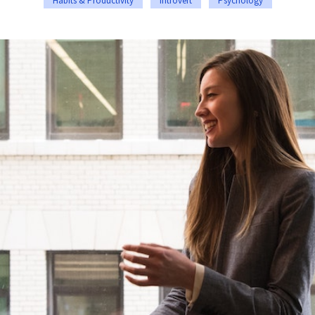
Habits & Productivity
Introvert
Psychology