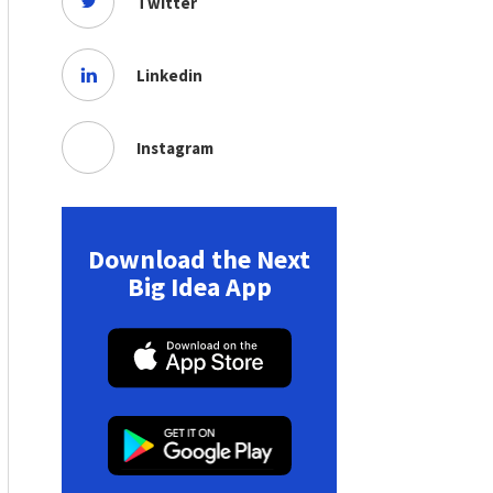
Twitter
Linkedin
Instagram
Download the Next
Big Idea App