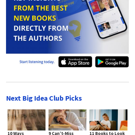
Next Big Idea Club Picks
10 Ways
9 Can’t-Miss
11 Books to Look