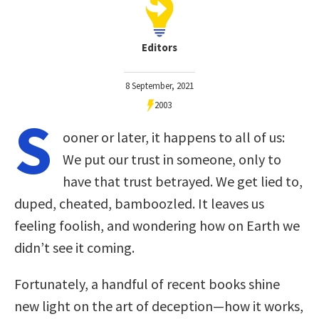
Editors
8 September, 2021
2003
S
ooner or later, it happens to all of us:
We put our trust in someone, only to
have that trust betrayed. We get lied to,
duped, cheated, bamboozled. It leaves us
feeling foolish, and wondering how on Earth we
didn’t see it coming.
Fortunately, a handful of recent books shine
new light on the art of deception—how it works,