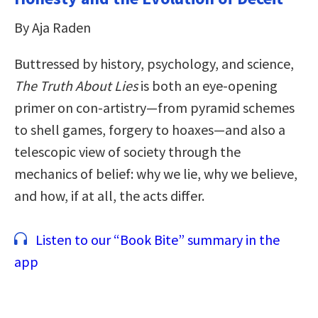
By Aja Raden
Buttressed by history, psychology, and science,
The Truth About Lies
is both an eye-opening
primer on con-artistry—from pyramid schemes
to shell games, forgery to hoaxes—and also a
telescopic view of society through the
mechanics of belief: why we lie, why we believe,
and how, if at all, the acts differ.
Listen to our “Book Bite” summary in the
app