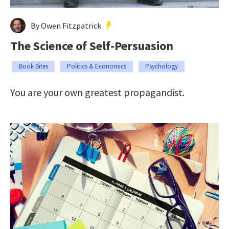
By Owen Fitzpatrick
The Science of Self-Persuasion
Book Bites
Politics & Economics
Psychology
You are your own greatest propagandist.