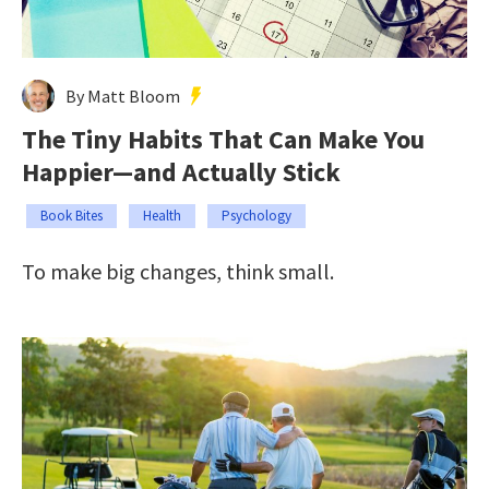
By Matt Bloom
The Tiny Habits That Can Make You
Happier—and Actually Stick
Book Bites
Health
Psychology
To make big changes, think small.