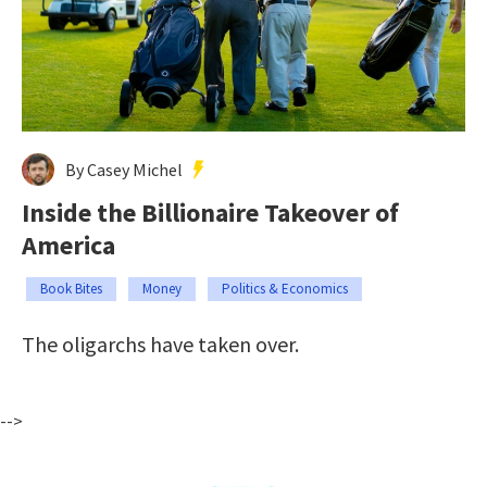
By Casey Michel
Inside the Billionaire Takeover of
America
Book Bites
Money
Politics & Economics
The oligarchs have taken over.
-->