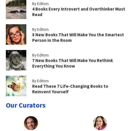
By Editors
4 Books Every Introvert and Overthinker Must
Read
By Editors
8 New Books That Will Make You the Smartest
Person in the Room
By Editors
7 New Books That Will Make You Rethink
Everything You Know
By Editors
Read These 7 Life-Changing Books to
Reinvent Yourself
Our Curators