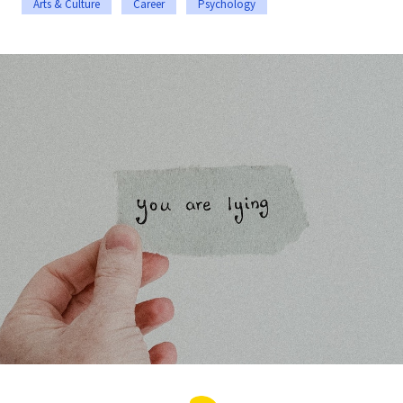
Arts & Culture
Career
Psychology