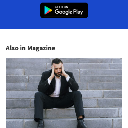
Also in Magazine