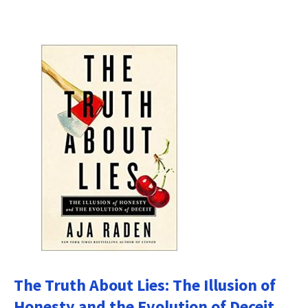
The Truth About Lies: The Illusion of
Honesty and the Evolution of Deceit