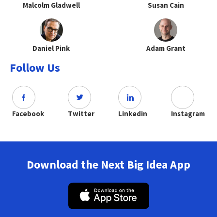
Malcolm Gladwell
Susan Cain
Daniel Pink
Adam Grant
Follow Us
Facebook
Twitter
Linkedin
Instagram
Download the Next Big Idea App