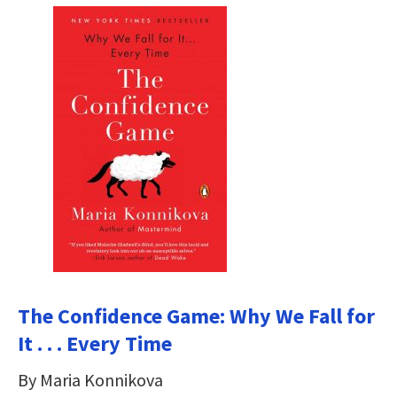
The Confidence Game: Why We Fall for
It . . . Every Time
By Maria Konnikova