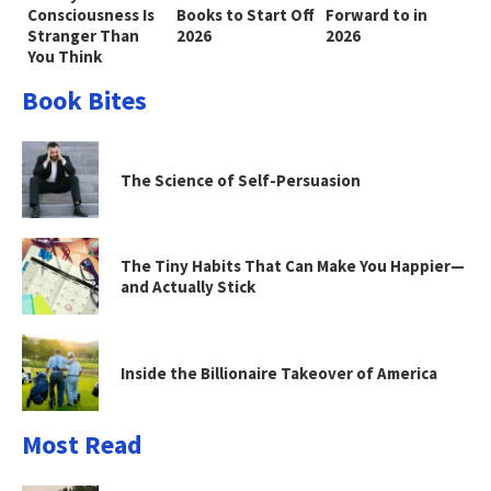
Consciousness Is
Books to Start Off
Forward to in
Stranger Than
2026
2026
You Think
Book Bites
The Science of Self-Persuasion
The Tiny Habits That Can Make You Happier—
and Actually Stick
Inside the Billionaire Takeover of America
Most Read