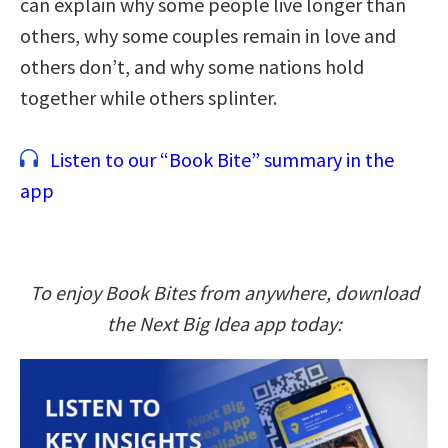
can explain why some people live longer than
others, why some couples remain in love and
others don’t, and why some nations hold
together while others splinter.
Listen to our “Book Bite” summary in the
app
To enjoy Book Bites from anywhere, download
the Next Big Idea app today: