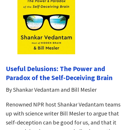
Useful Delusions: The Power and
Paradox of the Self-Deceiving Brain
By Shankar Vedantam and Bill Mesler
Renowned NPR host Shankar Vedantam teams
up with science writer Bill Mesler to argue that
self-deception can be good for us, and that it