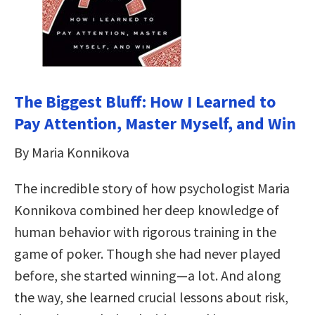
The Biggest Bluff: How I Learned to
Pay Attention, Master Myself, and Win
By Maria Konnikova
The incredible story of how psychologist Maria
Konnikova combined her deep knowledge of
human behavior with rigorous training in the
game of poker. Though she had never played
before, she started winning—a lot. And along
the way, she learned crucial lessons about risk,