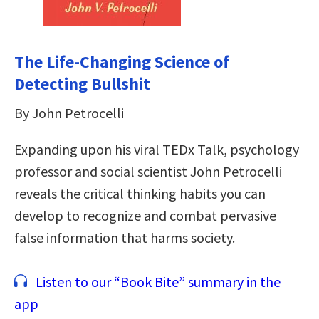
The Life-Changing Science of
Detecting Bullshit
By John Petrocelli
Expanding upon his viral TEDx Talk, psychology
professor and social scientist John Petrocelli
reveals the critical thinking habits you can
develop to recognize and combat pervasive
false information that harms society.
Listen to our “Book Bite” summary in the
app