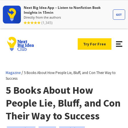
Try For Free
/
Magazine
5 Books About How People Lie, Bluff, and Con Their Way to
Success
5 Books About How
People Lie, Bluff, and Con
Their Way to Success