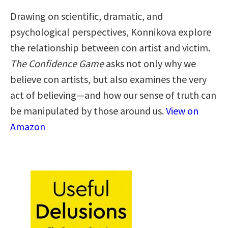
Drawing on scientific, dramatic, and
psychological perspectives, Konnikova explore
the relationship between con artist and victim.
The Confidence Game
asks not only why we
believe con artists, but also examines the very
act of believing—and how our sense of truth can
be manipulated by those around us.
View on
Amazon