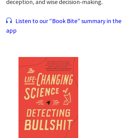
deception, and wise decision-making.
Listen to our “Book Bite” summary in the
app