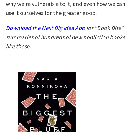
why we’re vulnerable to it, and even how we can
use it ourselves for the greater good.
Download the Next Big Idea App
for “Book Bite”
summaries of hundreds of new nonfiction books
like these.