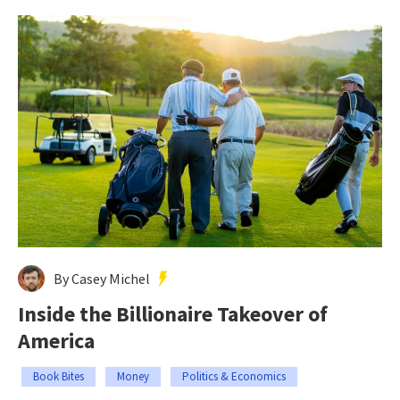
By Casey Michel
Inside the Billionaire Takeover of
America
Book Bites
Money
Politics & Economics