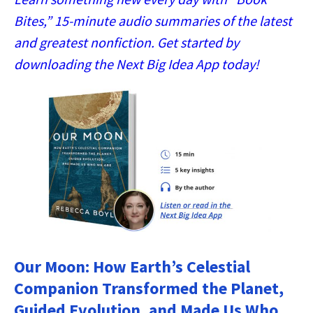
Bites,” 15-minute audio summaries of the latest
and greatest nonfiction. Get started by
downloading the Next Big Idea App today!
Our Moon: How Earth’s Celestial
Companion Transformed the Planet,
Guided Evolution, and Made Us Who