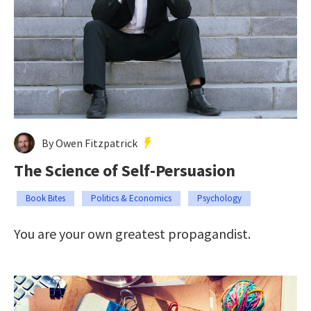
By Owen Fitzpatrick
The Science of Self-Persuasion
Book Bites
Politics & Economics
Psychology
You are your own greatest propagandist.