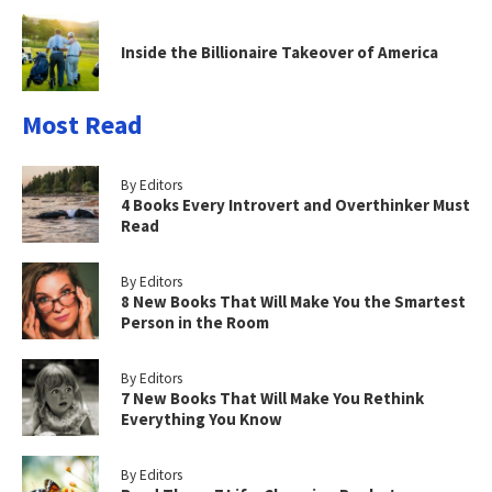
Inside the Billionaire Takeover of America
Most Read
By Editors
4 Books Every Introvert and Overthinker Must
Read
By Editors
8 New Books That Will Make You the Smartest
Person in the Room
By Editors
7 New Books That Will Make You Rethink
Everything You Know
By Editors