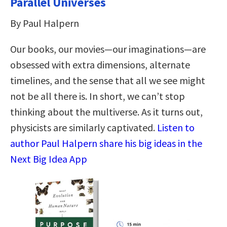
Parallel Universes
By Paul Halpern
Our books, our movies—our imaginations—are
obsessed with extra dimensions, alternate
timelines, and the sense that all we see might
not be all there is. In short, we can’t stop
thinking about the multiverse. As it turns out,
physicists are similarly captivated.
Listen to
author Paul Halpern share his big ideas in the
Next Big Idea App