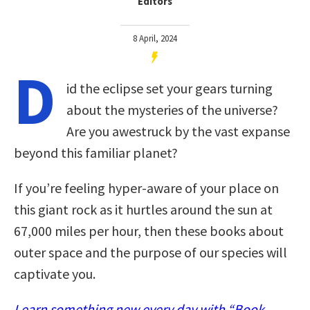
Editors
8 April, 2024
D
id the eclipse set your gears turning
about the mysteries of the universe?
Are you awestruck by the vast expanse
beyond this familiar planet?
If you’re feeling hyper-aware of your place on
this giant rock as it hurtles around the sun at
67,000 miles per hour, then these books about
outer space and the purpose of our species will
captivate you.
Learn something new every day with “Book