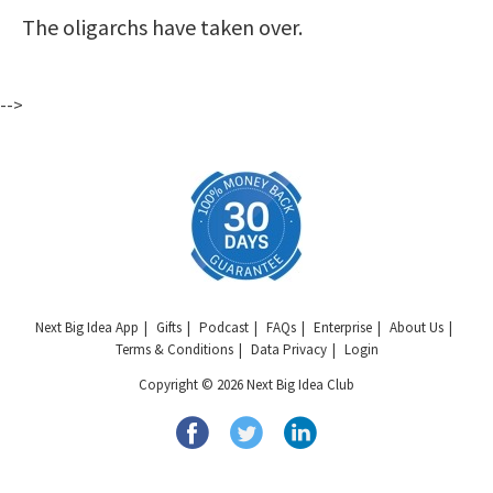
The oligarchs have taken over.
-->
Next Big Idea App
Gifts
Podcast
FAQs
Enterprise
About Us
Terms & Conditions
Data Privacy
Login
Copyright © 2026 Next Big Idea Club