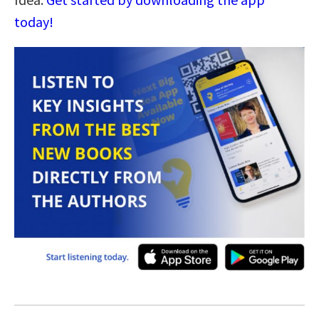
today!