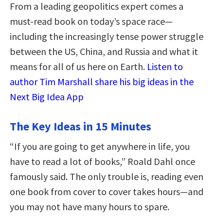
From a leading geopolitics expert comes a
must-read book on today’s space race—
including the increasingly tense power struggle
between the US, China, and Russia and what it
means for all of us here on Earth.
Listen to
author Tim Marshall share his big ideas in the
Next Big Idea App
The Key Ideas in 15 Minutes
“If you are going to get anywhere in life, you
have to read a lot of books,” Roald Dahl once
famously said. The only trouble is, reading even
one book from cover to cover takes hours—and
you may not have many hours to spare.