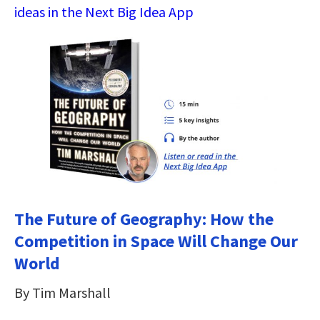
ideas in the Next Big Idea App
The Future of Geography: How the
Competition in Space Will Change Our
World
By Tim Marshall