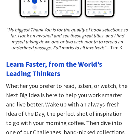
“My biggest Thank You is for the quality of book selections so
far. I look on my shelf and see these great titles, and I find
myself taking down one or two each month to reread an
underlined passage. Full marks to all involved!”
– Tim K.
Learn Faster, from the World’s
Leading Thinkers
Whether you prefer to read, listen, or watch, the
Next Big Idea is here to help you work smarter
and live better. Wake up with an always-fresh
Idea of the Day, the perfect shot of inspiration
to go with your morning coffee. Then dive into
one of our Challenges, hand-picked collections