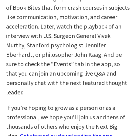
of Book Bites that form crash courses in subjects
like communication, motivation, and career
acceleration. Later, watch the playback of an
interview with U.S. Surgeon General Vivek
Murthy, Stanford psychologist Jennifer
Eberhardt, or philosopher John Kaag. And be
sure to check the “Events” tab in the app, so
that you can join an upcoming live Q&A and
personally chat with the next featured thought
leader.
If you’re hoping to grow as a person or as a
professional, we hope you’ll join us and tens of
thousands of others who enjoy the Next Big
Idea.
Get started by downloading the app