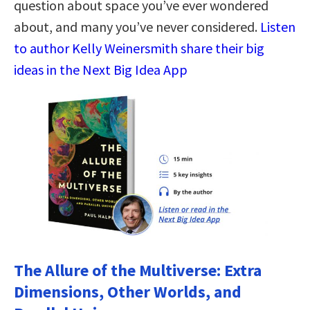
question about space you’ve ever wondered
about, and many you’ve never considered.
Listen
to author Kelly Weinersmith share their big
ideas in the Next Big Idea App
The Allure of the Multiverse: Extra
Dimensions, Other Worlds, and