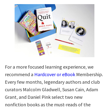
For a more focused learning experience, we
recommend a
Hardcover or eBook
Membership.
Every few months, legendary authors and club
curators Malcolm Gladwell, Susan Cain, Adam
Grant, and Daniel Pink select two new
nonfiction books as the must-reads of the