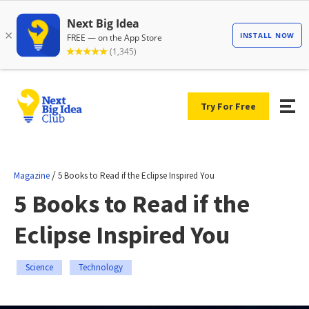
Try For Free
/
Magazine
5 Books to Read if the Eclipse Inspired You
5 Books to Read if the
Eclipse Inspired You
Science
Technology