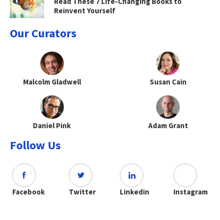
Read These 7 Life-Changing Books to
Reinvent Yourself
Our Curators
Malcolm Gladwell
Susan Cain
Daniel Pink
Adam Grant
Follow Us
Facebook
Twitter
Linkedin
Instagram