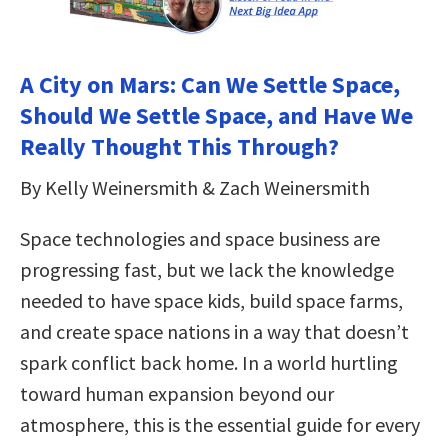
A City on Mars: Can We Settle Space,
Should We Settle Space, and Have We
Really Thought This Through?
By Kelly Weinersmith & Zach Weinersmith
Space technologies and space business are
progressing fast, but we lack the knowledge
needed to have space kids, build space farms,
and create space nations in a way that doesn’t
spark conflict back home. In a world hurtling
toward human expansion beyond our
atmosphere, this is the essential guide for every