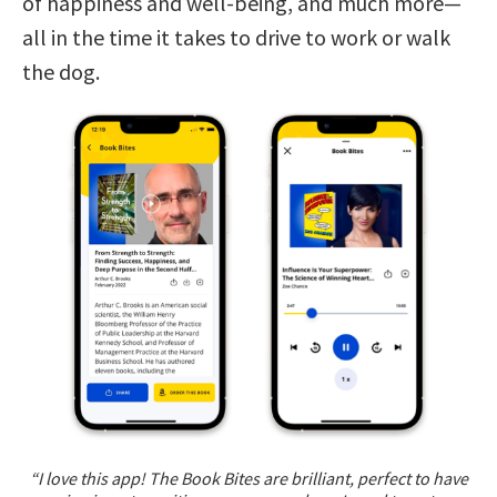
of happiness and well-being, and much more—
all in the time it takes to drive to work or walk
the dog.
“I love this app! The Book Bites are brilliant, perfect to have