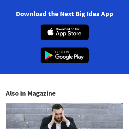
Download the Next Big Idea App
Also in Magazine