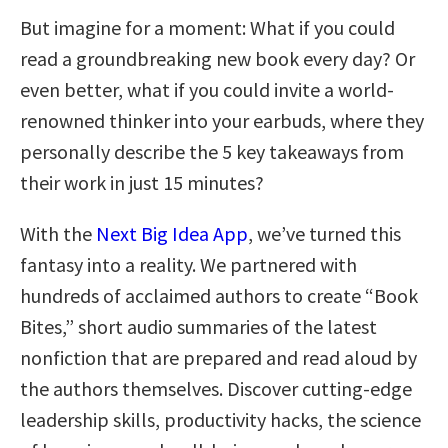
But imagine for a moment: What if you could
read a groundbreaking new book every day? Or
even better, what if you could invite a world-
renowned thinker into your earbuds, where they
personally describe the 5 key takeaways from
their work in just 15 minutes?
With the
Next Big Idea App
, we’ve turned this
fantasy into a reality. We partnered with
hundreds of acclaimed authors to create “Book
Bites,” short audio summaries of the latest
nonfiction that are prepared and read aloud by
the authors themselves. Discover cutting-edge
leadership skills, productivity hacks, the science