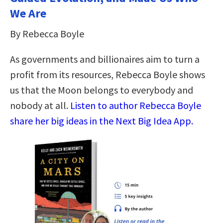
We Are
By Rebecca Boyle
As governments and billionaires aim to turn a
profit from its resources, Rebecca Boyle shows
us that the Moon belongs to everybody and
nobody at all.
Listen to author Rebecca Boyle
share her big ideas in the Next Big Idea App.