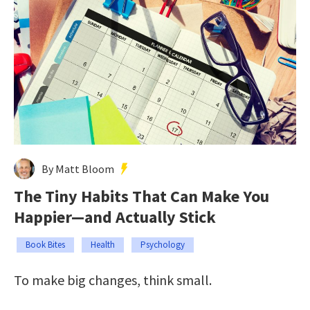
By Matt Bloom
The Tiny Habits That Can Make You
Happier—and Actually Stick
Book Bites
Health
Psychology
To make big changes, think small.