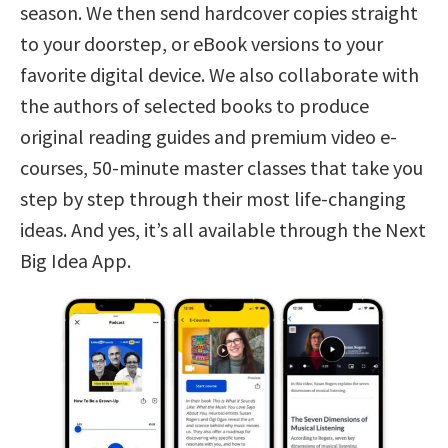
season. We then send hardcover copies straight
to your doorstep, or eBook versions to your
favorite digital device. We also collaborate with
the authors of selected books to produce
original reading guides and premium video e-
courses, 50-minute master classes that take you
step by step through their most life-changing
ideas. And yes, it’s all available through the Next
Big Idea App.