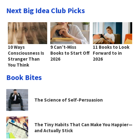
Next Big Idea Club Picks
10 Ways
9 Can’t-Miss
11 Books to Look
Consciousness Is
Books to Start Off
Forward to in
Stranger Than
2026
2026
You Think
Book Bites
The Science of Self-Persuasion
The Tiny Habits That Can Make You Happier—
and Actually Stick