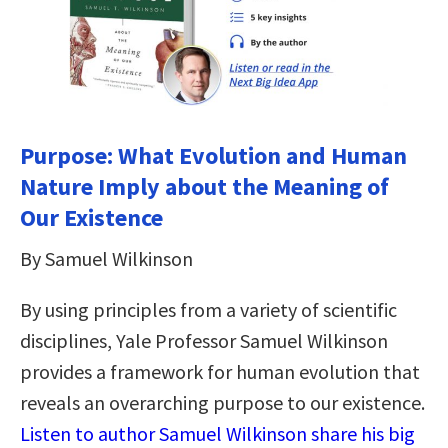
Purpose: What Evolution and Human
Nature Imply about the Meaning of
Our Existence
By Samuel Wilkinson
By using principles from a variety of scientific
disciplines, Yale Professor Samuel Wilkinson
provides a framework for human evolution that
reveals an overarching purpose to our existence.
Listen to author Samuel Wilkinson share his big