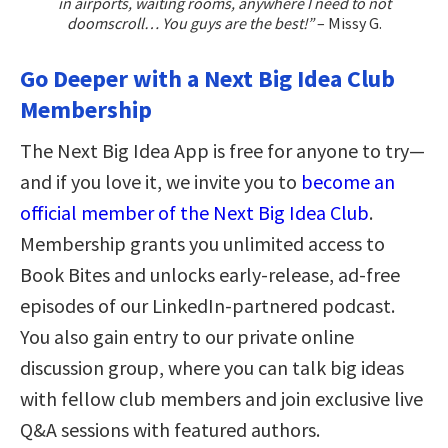
in airports, waiting rooms, anywhere I need to not
doomscroll… You guys are the best!”
– Missy G.
Go Deeper with a Next Big Idea Club
Membership
The Next Big Idea App is free for anyone to try—
and if you love it, we invite you to
become an
official member of the Next Big Idea Club
.
Membership grants you unlimited access to
Book Bites and unlocks early-release, ad-free
episodes of our LinkedIn-partnered podcast.
You also gain entry to our private online
discussion group, where you can talk big ideas
with fellow club members and join exclusive live
Q&A sessions with featured authors.