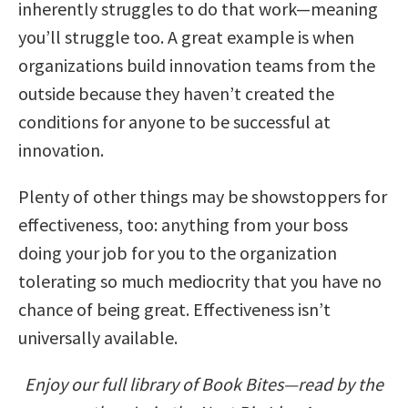
inherently struggles to do that work—meaning
you’ll struggle too. A great example is when
organizations build innovation teams from the
outside because they haven’t created the
conditions for anyone to be successful at
innovation.
Plenty of other things may be showstoppers for
effectiveness, too: anything from your boss
doing your job for you to the organization
tolerating so much mediocrity that you have no
chance of being great. Effectiveness isn’t
universally available.
Enjoy our full library of Book Bites—read by the