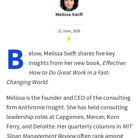
Melissa Swift
11 June, 2026
B
elow, Melissa Swift shares five key
insights from her new book,
Effective:
How to Do Great Work in a Fast-
Changing World
.
Melissa is the founder and CEO of the consulting
firm Anthrome Insight. She has held consulting
leadership roles at Capgemini, Mercer, Korn
Ferry, and Deloitte. Her quarterly columns in
MIT
Sloan Management Review
often rank among