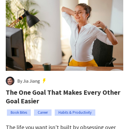
By Jia Jiang
The One Goal That Makes Every Other
Goal Easier
Book Bites
Career
Habits & Productivity
The life you want isn’t built by obsessing over