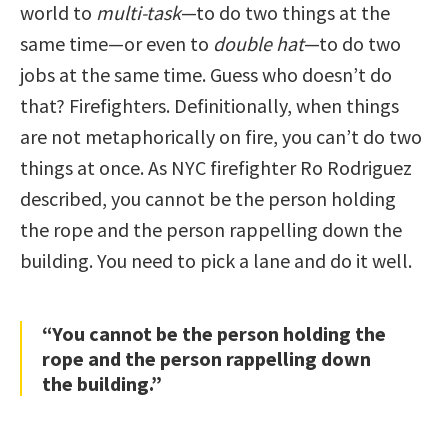
world to
multi-task
—to do two things at the
same time—or even to
double hat
—to do two
jobs at the same time. Guess who doesn’t do
that? Firefighters. Definitionally, when things
are not metaphorically on fire, you can’t do two
things at once. As NYC firefighter Ro Rodriguez
described, you cannot be the person holding
the rope and the person rappelling down the
building. You need to pick a lane and do it well.
“You cannot be the person holding the
rope and the person rappelling down
the building.”