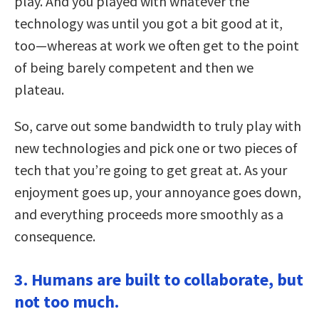
play. And you played with whatever the
technology was until you got a bit good at it,
too—whereas at work we often get to the point
of being barely competent and then we
plateau.
So, carve out some bandwidth to truly play with
new technologies and pick one or two pieces of
tech that you’re going to get great at. As your
enjoyment goes up, your annoyance goes down,
and everything proceeds more smoothly as a
consequence.
3. Humans are built to collaborate, but
not too much.