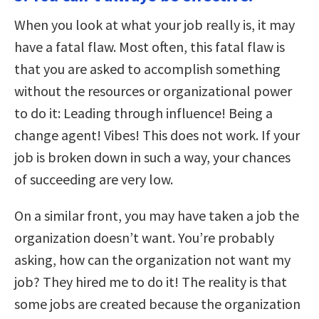
When you look at what your job really is, it may
have a fatal flaw. Most often, this fatal flaw is
that you are asked to accomplish something
without the resources or organizational power
to do it: Leading through influence! Being a
change agent! Vibes! This does not work. If your
job is broken down in such a way, your chances
of succeeding are very low.
On a similar front, you may have taken a job the
organization doesn’t want. You’re probably
asking, how can the organization not want my
job? They hired me to do it! The reality is that
some jobs are created because the organization