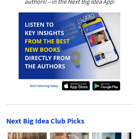
authors!—in the Next Big Idea App:
Next Big Idea Club Picks