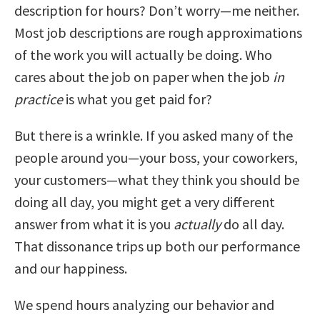
description for hours? Don’t worry—me neither.
Most job descriptions are rough approximations
of the work you will actually be doing. Who
cares about the job on paper when the job
in
practice
is what you get paid for?
But there is a wrinkle. If you asked many of the
people around you—your boss, your coworkers,
your customers—what they think you should be
doing all day, you might get a very different
answer from what it is you
actually
do all day.
That dissonance trips up both our performance
and our happiness.
We spend hours analyzing our behavior and