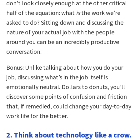
don’t look closely enough at the other critical
half of the equation: what
is
the work we’re
asked to do? Sitting down and discussing the
nature of your actual job with the people
around you can be an incredibly productive
conversation.
Bonus: Unlike talking about how you do your
job, discussing what’s in the job itself is
emotionally neutral. Dollars to donuts, you’ll
discover some points of confusion and friction
that, if remedied, could change your day-to-day
work life for the better.
2. Think about technology like a crow.