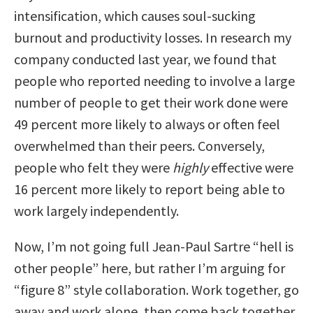
intensification, which causes soul-sucking
burnout and productivity losses. In research my
company conducted last year, we found that
people who reported needing to involve a large
number of people to get their work done were
49 percent more likely to always or often feel
overwhelmed than their peers. Conversely,
people who felt they were
highly
effective were
16 percent more likely to report being able to
work largely independently.
Now, I’m not going full Jean-Paul Sartre “hell is
other people” here, but rather I’m arguing for
“figure 8” style collaboration. Work together, go
away and work alone, then come back together.