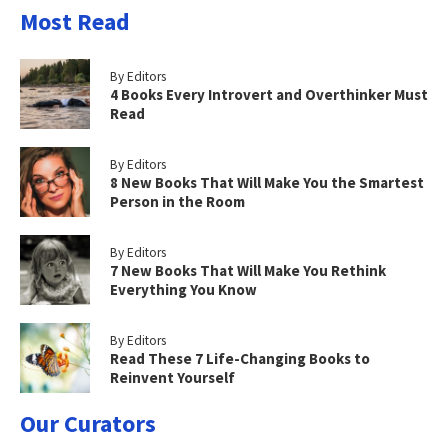
Most Read
By Editors
4 Books Every Introvert and Overthinker Must
Read
By Editors
8 New Books That Will Make You the Smartest
Person in the Room
By Editors
7 New Books That Will Make You Rethink
Everything You Know
By Editors
Read These 7 Life-Changing Books to
Reinvent Yourself
Our Curators