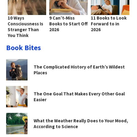
10 Ways
9 Can’t-Miss
11 Books to Look
Consciousness Is
Books to Start Off
Forward to in
Stranger Than
2026
2026
You Think
Book Bites
The Complicated History of Earth’s Wildest
Places
The One Goal That Makes Every Other Goal
Easier
What the Weather Really Does to Your Mood,
According to Science