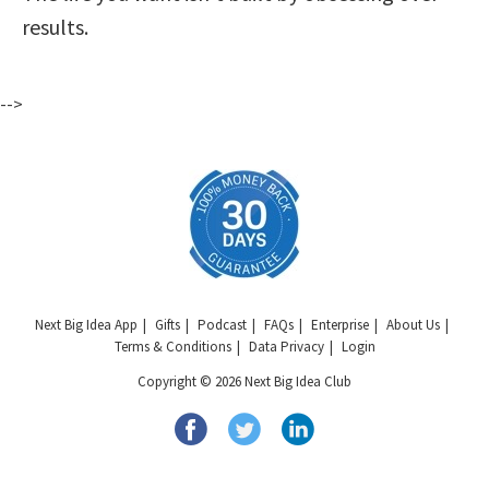
results.
-->
Next Big Idea App
Gifts
Podcast
FAQs
Enterprise
About Us
Terms & Conditions
Data Privacy
Login
Copyright © 2026 Next Big Idea Club