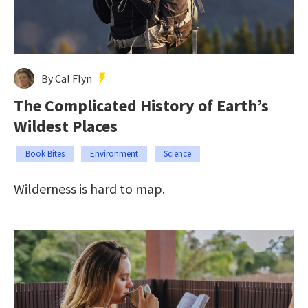
By Cal Flyn
The Complicated History of Earth’s
Wildest Places
Book Bites
Environment
Science
Wilderness is hard to map.