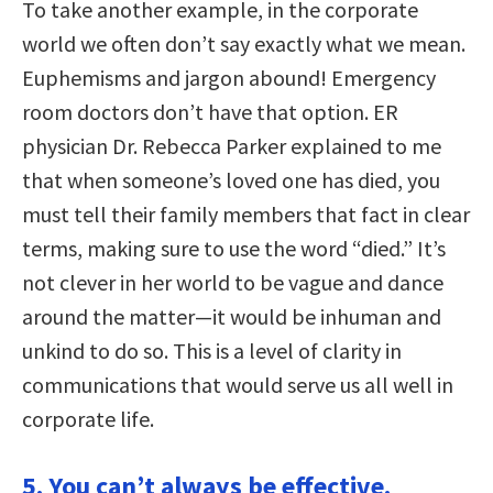
To take another example, in the corporate
world we often don’t say exactly what we mean.
Euphemisms and jargon abound! Emergency
room doctors don’t have that option. ER
physician Dr. Rebecca Parker explained to me
that when someone’s loved one has died, you
must tell their family members that fact in clear
terms, making sure to use the word “died.” It’s
not clever in her world to be vague and dance
around the matter—it would be inhuman and
unkind to do so. This is a level of clarity in
communications that would serve us all well in
corporate life.
5. You can’t always be effective.