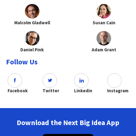
Malcolm Gladwell
Susan Cain
Daniel Pink
Adam Grant
Follow Us
Facebook
Twitter
Linkedin
Instagram
Download the Next Big Idea App