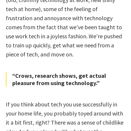
tech at home), some of the feeling of
frustration and annoyance with technology
comes from the fact that we’ve been taught to
use work tech in a joyless fashion. We’re pushed
to train up quickly, get what we need from a
piece of tech, and move on.
“Crows, research shows, get actual
pleasure from using technology.”
If you think about tech you use successfully in
your home life, you probably toyed around with
it a bit first, right? There was a sense of childlike