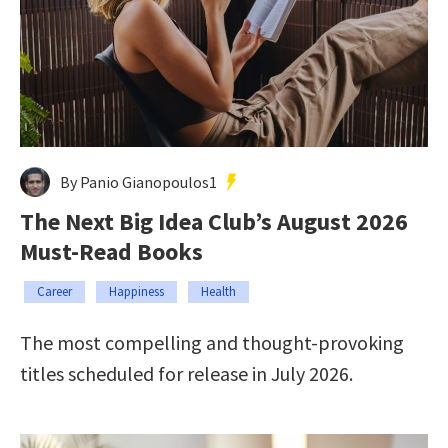
By Panio Gianopoulos1
The Next Big Idea Club’s August 2026
Must-Read Books
Career
Happiness
Health
The most compelling and thought-provoking
titles scheduled for release in July 2026.