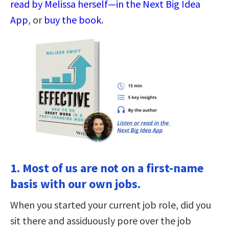
read by Melissa herself—in the Next Big Idea
App
, or
buy the book
.
1. Most of us are not on a first-name
basis with our own jobs.
When you started your current job role, did you
sit there and assiduously pore over the job