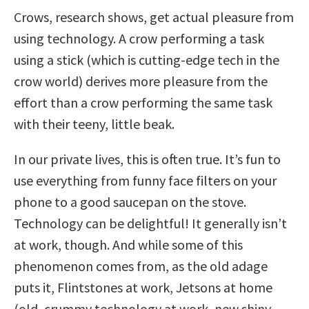
Crows, research shows, get actual pleasure from
using technology. A crow performing a task
using a stick (which is cutting-edge tech in the
crow world) derives more pleasure from the
effort than a crow performing the same task
with their teeny, little beak.
In our private lives, this is often true. It’s fun to
use everything from funny face filters on your
phone to a good saucepan on the stove.
Technology can be delightful! It generally isn’t
at work, though. And while some of this
phenomenon comes from, as the old adage
puts it, Flintstones at work, Jetsons at home
(old, crummy technology at work, new shiny