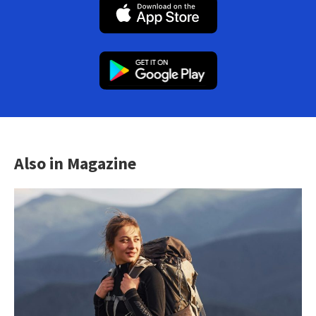
Also in Magazine