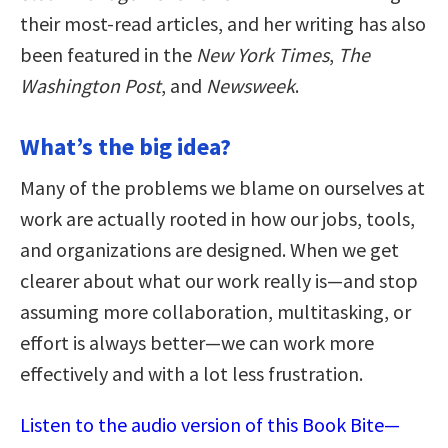
their most-read articles, and her writing has also
been featured in the
New York Times
,
The
Washington Post
, and
Newsweek
.
What’s the big idea?
Many of the problems we blame on ourselves at
work are actually rooted in how our jobs, tools,
and organizations are designed. When we get
clearer about what our work really is—and stop
assuming more collaboration, multitasking, or
effort is always better—we can work more
effectively and with a lot less frustration.
Listen to the audio version of this Book Bite—