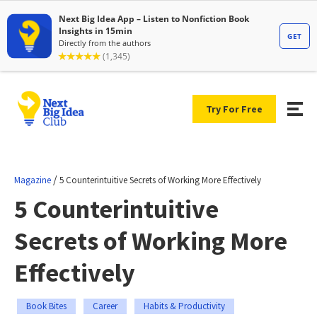
Try For Free
/
Magazine
5 Counterintuitive Secrets of Working More Effectively
5 Counterintuitive
Secrets of Working More
Effectively
Book Bites
Career
Habits & Productivity