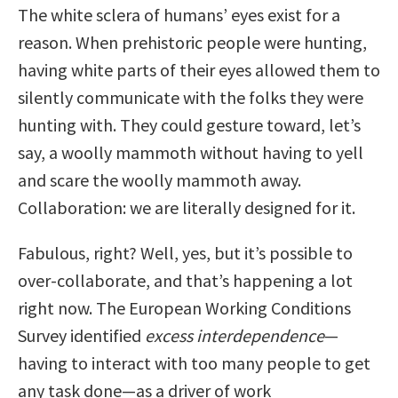
The white sclera of humans’ eyes exist for a
reason. When prehistoric people were hunting,
having white parts of their eyes allowed them to
silently communicate with the folks they were
hunting with. They could gesture toward, let’s
say, a woolly mammoth without having to yell
and scare the woolly mammoth away.
Collaboration: we are literally designed for it.
Fabulous, right? Well, yes, but it’s possible to
over-collaborate, and that’s happening a lot
right now. The European Working Conditions
Survey identified
excess interdependence
—
having to interact with too many people to get
any task done—as a driver of work