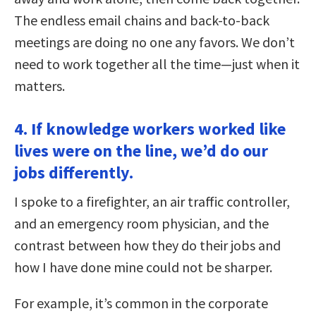
The endless email chains and back-to-back
meetings are doing no one any favors. We don’t
need to work together all the time—just when it
matters.
4. If knowledge workers worked like
lives were on the line, we’d do our
jobs differently.
I spoke to a firefighter, an air traffic controller,
and an emergency room physician, and the
contrast between how they do their jobs and
how I have done mine could not be sharper.
For example, it’s common in the corporate