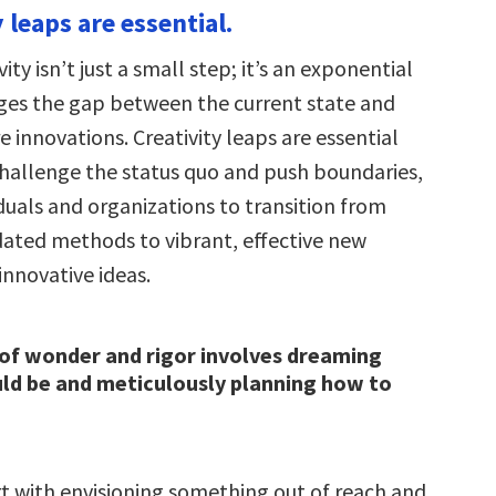
y leaps are essential.
vity isn’t just a small step; it’s an exponential
ges the gap between the current state and
e innovations. Creativity leaps are essential
hallenge the status quo and push boundaries,
duals and organizations to transition from
ted methods to vibrant, effective new
innovative ideas.
of wonder and rigor involves dreaming
ld be and meticulously planning how to
rt with envisioning something out of reach and