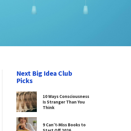
Next Big Idea Club
Picks
10 Ways Consciousness
Is Stranger Than You
Think
9 Can’t-Miss Books to
Start Off 2026