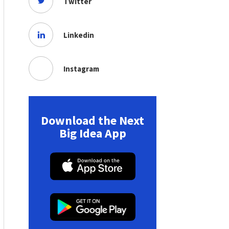
Twitter
Linkedin
Instagram
Download the Next
Big Idea App