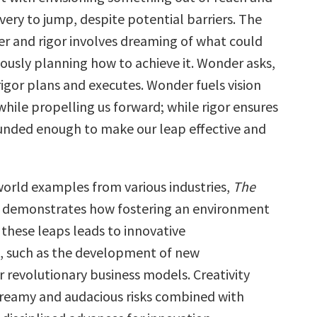
very to jump, despite potential barriers. The
r and rigor involves dreaming of what could
ously planning how to achieve it. Wonder asks,
igor plans and executes. Wonder fuels vision
hile propelling us forward; while rigor ensures
unded enough to make our leap effective and
orld examples from various industries,
The
demonstrates how fostering an environment
these leaps leads to innovative
, such as the development of new
r revolutionary business models. Creativity
dreamy and audacious risks combined with