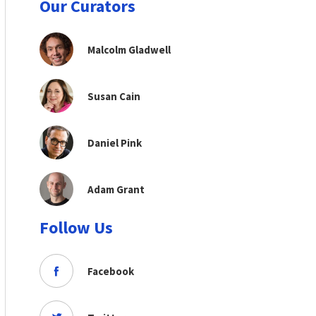
Our Curators
Malcolm Gladwell
Susan Cain
Daniel Pink
Adam Grant
Follow Us
Facebook