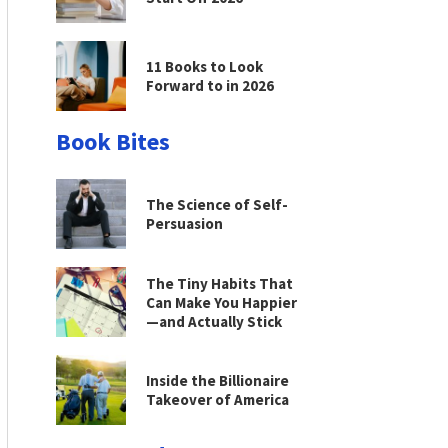
11 Books to Look
Forward to in 2026
Book Bites
The Science of Self-
Persuasion
The Tiny Habits That
Can Make You Happier
—and Actually Stick
Inside the Billionaire
Takeover of America