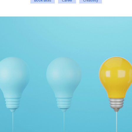
Book Bites
Career
Creativity