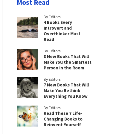
Most Read
By Editors
4 Books Every
Introvert and
Overthinker Must
Read
By Editors
8 New Books That Will
Make You the Smartest
Person in the Room
By Editors
7 New Books That Will
Make You Rethink
Everything You Know
By Editors
Read These 7 Life-
Changing Books to
Reinvent Yourself