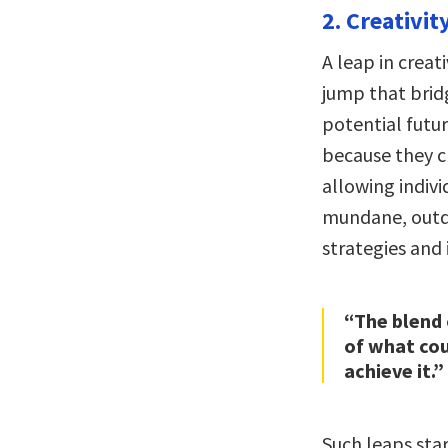
2. Creativit
A leap in creati
jump that brid
potential futur
because they c
allowing indivi
mundane, outda
strategies and 
“The blend 
of what cou
achieve it.”
Such leaps sta