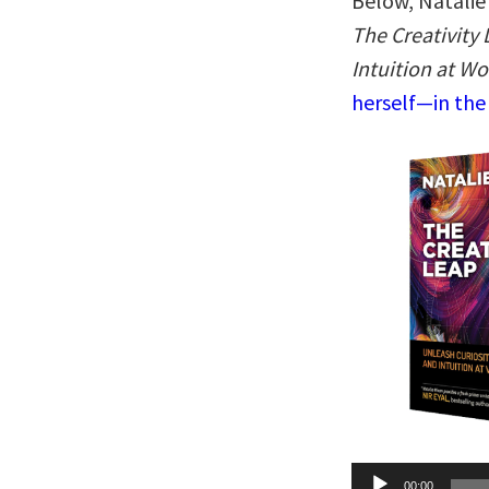
Below, Natalie 
The Creativity 
Intuition at Wo
herself—in the
Audio
00:00