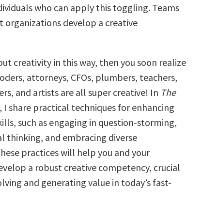
ndividuals who can apply this toggling. Teams
t organizations develop a creative
out creativity in this way, then you soon realize
coders, attorneys, CFOs, plumbers, teachers,
s, and artists are all super creative! In
The
, I share practical techniques for enhancing
kills, such as engaging in question-storming,
al thinking, and embracing diverse
hese practices will help you and your
evelop a robust creative competency, crucial
lving and generating value in today’s fast-