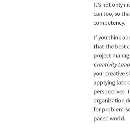
It’s not only i
can too, so tha
competency.
If you think ab
that the best 
project manager
Creativity Leap
your creative s
applying later
perspectives. T
organization d
for problem-so
paced world.