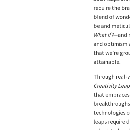
require the bra
blend of wonde
be and meticul
What if?
—and r
and optimism w
that we’re gro
attainable.
Through real-w
Creativity Leap
that embraces 
breakthroughs
technologies o
leaps require 