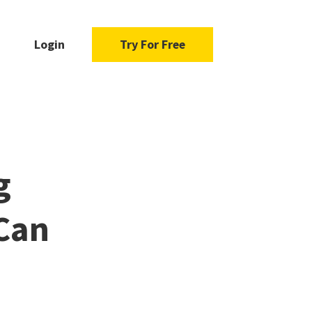
Login
Try For Free
g
Can