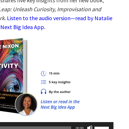
shares five key insights from her new book,
Leap: Unleash Curiosity, Improvisation and
rk
.
Listen to the audio version—read by Natalie
 Next Big Idea App.
Use
00:00