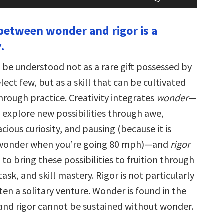
Up/Down
Arrow
keys
 between wonder and rigor is a
to
increase
.
or
decrease
volume.
 be understood not as a rare gift possessed by
lect few, but as a skill that can be cultivated
hrough practice. Creativity integrates
wonder
—
o explore new possibilities through awe,
ious curiosity, and pausing (because it is
 wonder when you’re going 80 mph)—and
rigor
 to bring these possibilities to fruition through
task, and skill mastery. Rigor is not particularly
often a solitary venture. Wonder is found in the
, and rigor cannot be sustained without wonder.