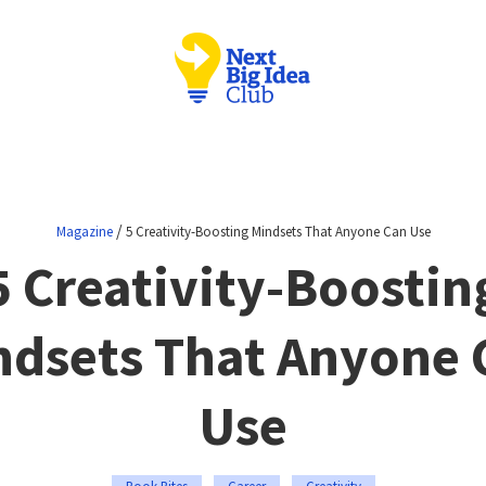
/
Magazine
5 Creativity-Boosting Mindsets That Anyone Can Use
5 Creativity-Boostin
ndsets That Anyone 
Use