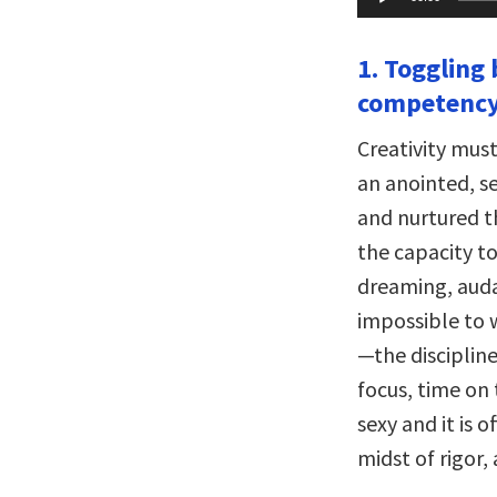
Player
1. Toggling
competency
Creativity must
an anointed, se
and nurtured t
the capacity t
dreaming, audac
impossible to
—the discipline
focus, time on 
sexy and it is 
midst of rigor