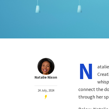
N
atali
Creat
Natalie Nixon
whisp
connect the do
24 July, 2024
through her sp