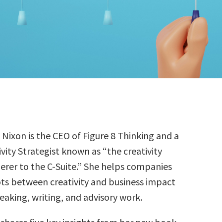
e Nixon is the CEO of Figure 8 Thinking and a
ivity Strategist known as “the creativity
erer to the C-Suite.” She helps companies
ts between creativity and business impact
eaking, writing, and advisory work.