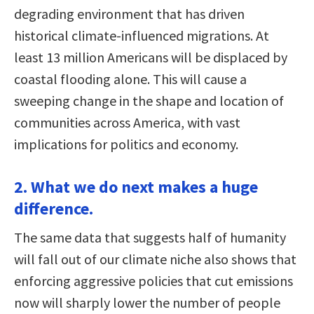
degrading environment that has driven
historical climate-influenced migrations. At
least 13 million Americans will be displaced by
coastal flooding alone. This will cause a
sweeping change in the shape and location of
communities across America, with vast
implications for politics and economy.
2. What we do next makes a huge
difference.
The same data that suggests half of humanity
will fall out of our climate niche also shows that
enforcing aggressive policies that cut emissions
now will sharply lower the number of people