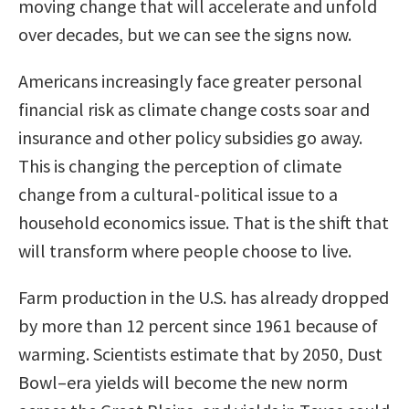
moving change that will accelerate and unfold
over decades, but we can see the signs now.
Americans increasingly face greater personal
financial risk as climate change costs soar and
insurance and other policy subsidies go away.
This is changing the perception of climate
change from a cultural-political issue to a
household economics issue. That is the shift that
will transform where people choose to live.
Farm production in the U.S. has already dropped
by more than 12 percent since 1961 because of
warming. Scientists estimate that by 2050, Dust
Bowl–era yields will become the new norm