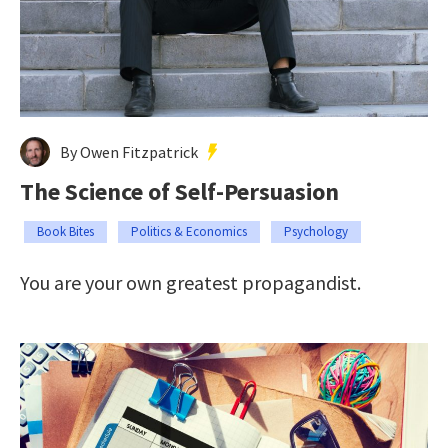
By Owen Fitzpatrick
The Science of Self-Persuasion
Book Bites
Politics & Economics
Psychology
You are your own greatest propagandist.