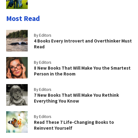
Most Read
By Editors
4 Books Every Introvert and Overthinker Must
Read
By Editors
8 New Books That Will Make You the Smartest
Person in the Room
By Editors
7 New Books That Will Make You Rethink
Everything You Know
By Editors
Read These 7 Life-Changing Books to
Reinvent Yourself