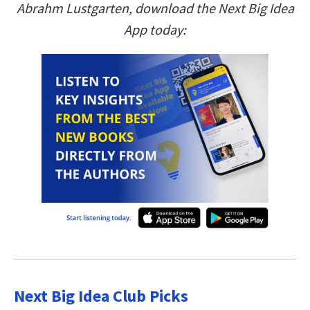
Abrahm Lustgarten, download the Next Big Idea
App today:
Next Big Idea Club Picks