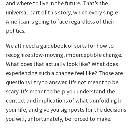
and where to live in the future. That’s the
universal part of this story, which every single
American is going to face regardless of their
politics.
We all need a guidebook of sorts for how to
recognize slow-moving, imperceptible change.
What does that actually look like? What does
experiencing such a change feel like? Those are
questions I try to answer. It’s not meant to be
scary. It’s meant to help you understand the
context and implications of what’s unfolding in
your life, and give you signposts for the decisions
you will, unfortunately, be forced to make.