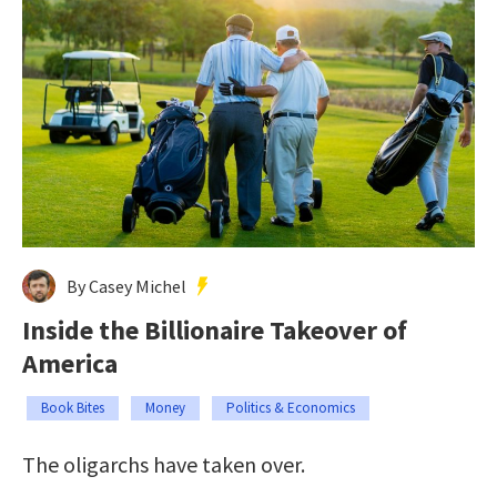
By Casey Michel
Inside the Billionaire Takeover of
America
Book Bites
Money
Politics & Economics
The oligarchs have taken over.