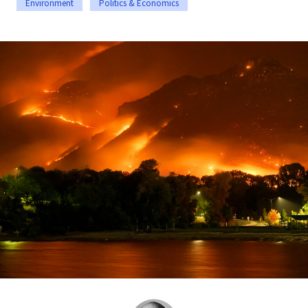
Environment
Politics & Economics