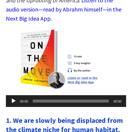
and the Uprooting of America
.
Listen to the
audio version—read by Abrahm himself—in the
Next Big Idea App.
Audio
00:00
00:00
Player
1. We are slowly being displaced from
the climate niche for human habitat.