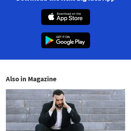
Also in Magazine