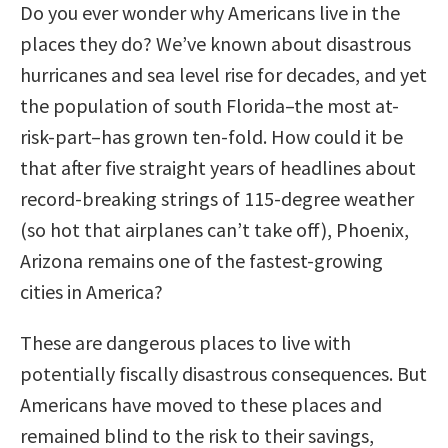
Do you ever wonder why Americans live in the
places they do? We’ve known about disastrous
hurricanes and sea level rise for decades, and yet
the population of south Florida–the most at-
risk-part–has grown ten-fold. How could it be
that after five straight years of headlines about
record-breaking strings of 115-degree weather
(so hot that airplanes can’t take off), Phoenix,
Arizona remains one of the fastest-growing
cities in America?
These are dangerous places to live with
potentially fiscally disastrous consequences. But
Americans have moved to these places and
remained blind to the risk to their savings,