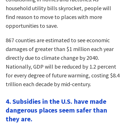
household utility bills skyrocket, people will
find reason to move to places with more
opportunities to save.
867 counties are estimated to see economic
damages of greater than $1 million each year
directly due to climate change by 2040.
Nationally, GDP will be reduced by 1.2 percent
for every degree of future warming, costing $8.4
trillion each decade by mid-century.
4. Subsidies in the U.S. have made
dangerous places seem safer than
they are.