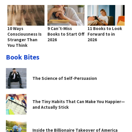
10 Ways
9 Can’t-Miss
11 Books to Look
Consciousness Is
Books to Start Off
Forward to in
Stranger Than
2026
2026
You Think
Book Bites
The Science of Self-Persuasion
The Tiny Habits That Can Make You Happier—
and Actually Stick
Inside the Billionaire Takeover of America