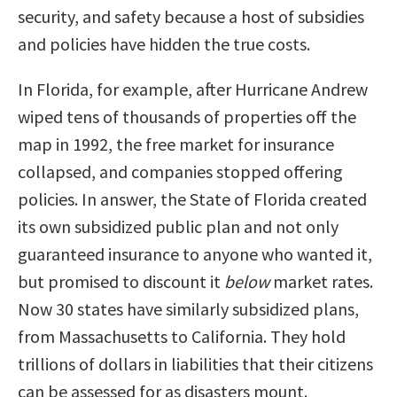
security, and safety because a host of subsidies
and policies have hidden the true costs.
In Florida, for example, after Hurricane Andrew
wiped tens of thousands of properties off the
map in 1992, the free market for insurance
collapsed, and companies stopped offering
policies. In answer, the State of Florida created
its own subsidized public plan and not only
guaranteed insurance to anyone who wanted it,
but promised to discount it
below
market rates.
Now 30 states have similarly subsidized plans,
from Massachusetts to California. They hold
trillions of dollars in liabilities that their citizens
can be assessed for as disasters mount.