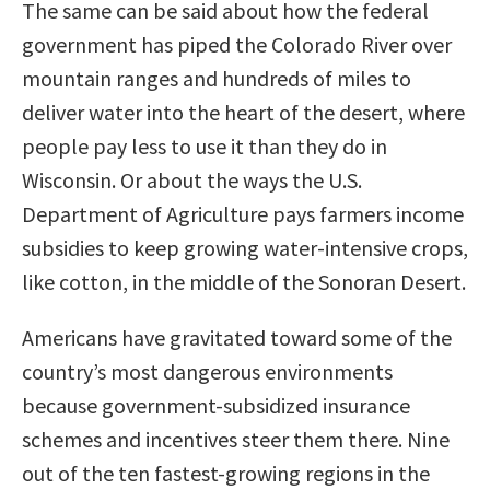
The same can be said about how the federal
government has piped the Colorado River over
mountain ranges and hundreds of miles to
deliver water into the heart of the desert, where
people pay less to use it than they do in
Wisconsin. Or about the ways the U.S.
Department of Agriculture pays farmers income
subsidies to keep growing water-intensive crops,
like cotton, in the middle of the Sonoran Desert.
Americans have gravitated toward some of the
country’s most dangerous environments
because government-subsidized insurance
schemes and incentives steer them there. Nine
out of the ten fastest-growing regions in the