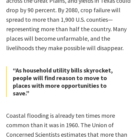
across the Great Plains, and yields in Texas could
drop by 90 percent. By 2080, crop failure will
spread to more than 1,900 U.S. counties—
representing more than half the country. Many
places will become unfarmable, and the
livelihoods they make possible will disappear.
“As household utility bills skyrocket,
people will find reason to move to
places with more opportunities to
save.”
Coastal flooding is already ten times more
common than it was in 1960. The Union of
Concerned Scientists estimates that more than