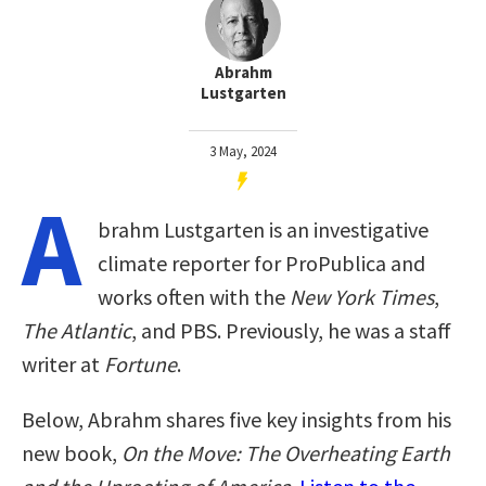
Abrahm
Lustgarten
3 May, 2024
A
brahm Lustgarten is an investigative
climate reporter for ProPublica and
works often with the
New York Times
,
The Atlantic
, and PBS. Previously, he was a staff
writer at
Fortune
.
Below, Abrahm shares five key insights from his
new book,
On the Move: The Overheating Earth