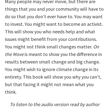
Many people may never move, but there are
things that you and your community will have to
do so that you don’t ever have to. You may want
to invest. You might want to become an activist.
This will show you who needs help and what
issues might benefit from your contributions.
You might not think small changes matter.
On
the Move
is meant to show you the difference in
results between small change and big change.
You might wish to ignore climate change in its
entirety. This book will show you why you can’t,
but that facing it might not mean what you
think.
To listen to the audio version read by author