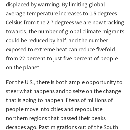
displaced by warming. By limiting global
average temperature increases to 1.5 degrees
Celsius from the 2.7 degrees we are now tracking
towards, the number of global climate migrants
could be reduced by half, and the number
exposed to extreme heat can reduce fivefold,
from 22 percent to just five percent of people
on the planet.
For the U.S., there is both ample opportunity to
steer what happens and to seize on the change
that is going to happen if tens of millions of
people move into cities and repopulate
northern regions that passed their peaks
decades ago. Past migrations out of the South