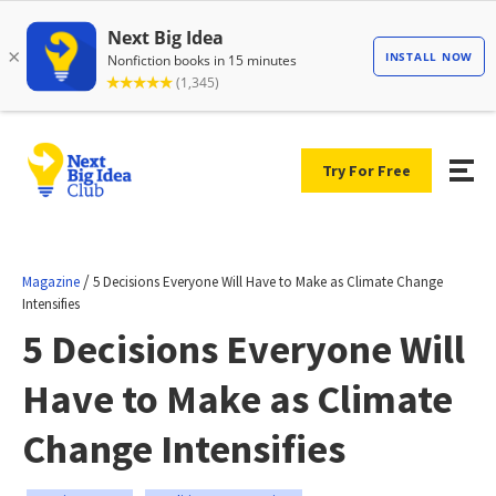
Try For Free
/
Magazine
5 Decisions Everyone Will Have to Make as Climate Change
Intensifies
5 Decisions Everyone Will
Have to Make as Climate
Change Intensifies