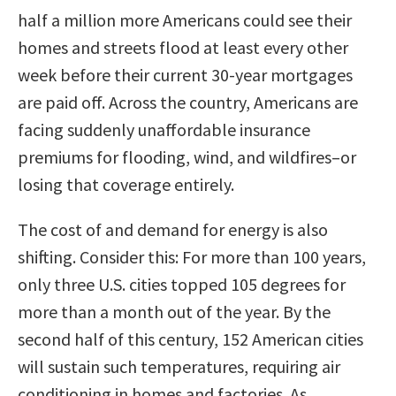
half a million more Americans could see their
homes and streets flood at least every other
week before their current 30-year mortgages
are paid off. Across the country, Americans are
facing suddenly unaffordable insurance
premiums for flooding, wind, and wildfires–or
losing that coverage entirely.
The cost of and demand for energy is also
shifting. Consider this: For more than 100 years,
only three U.S. cities topped 105 degrees for
more than a month out of the year. By the
second half of this century, 152 American cities
will sustain such temperatures, requiring air
conditioning in homes and factories. As