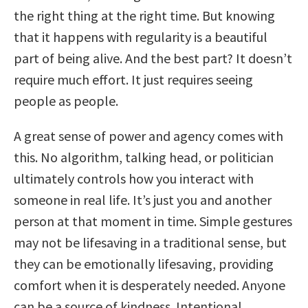
the right thing at the right time. But knowing
that it happens with regularity is a beautiful
part of being alive. And the best part? It doesn’t
require much effort. It just requires seeing
people as people.
A great sense of power and agency comes with
this. No algorithm, talking head, or politician
ultimately controls how you interact with
someone in real life. It’s just you and another
person at that moment in time. Simple gestures
may not be lifesaving in a traditional sense, but
they can be emotionally lifesaving, providing
comfort when it is desperately needed. Anyone
can be a source of kindness. Intentional,