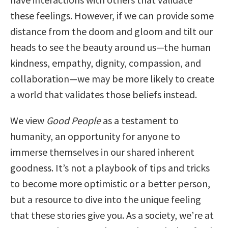
these feelings. However, if we can provide some
distance from the doom and gloom and tilt our
heads to see the beauty around us—the human
kindness, empathy, dignity, compassion, and
collaboration—we may be more likely to create
a world that validates those beliefs instead.
We view
Good People
as a testament to
humanity, an opportunity for anyone to
immerse themselves in our shared inherent
goodness. It’s not a playbook of tips and tricks
to become more optimistic or a better person,
but a resource to dive into the unique feeling
that these stories give you. As a society, we’re at