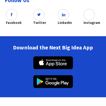
Follow Us
Facebook
Twitter
Linkedin
Instagram
Download the Next Big Idea App