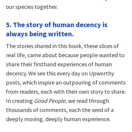
our species together.
5. The story of human decency is
always being written.
The stories shared in this book, these slices of
real life, came about because people wanted to
share their firsthand experiences of human
decency. We see this every day on Upworthy
posts, which inspire an outpouring of comments
from readers, each with their own story to share.
In creating
Good People
, we read through
thousands of comments, each the seed of a
deeply moving, deeply human experience.