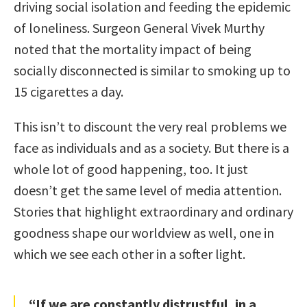
driving social isolation and feeding the epidemic
of loneliness. Surgeon General Vivek Murthy
noted that the mortality impact of being
socially disconnected is similar to smoking up to
15 cigarettes a day.
This isn’t to discount the very real problems we
face as individuals and as a society. But there is a
whole lot of good happening, too. It just
doesn’t get the same level of media attention.
Stories that highlight extraordinary and ordinary
goodness shape our worldview as well, one in
which we see each other in a softer light.
“If we are constantly distrustful, in a