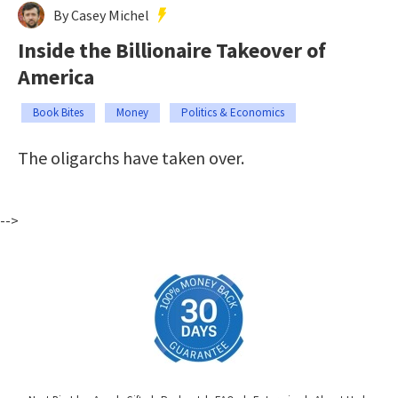
By Casey Michel
Inside the Billionaire Takeover of
America
Book Bites
Money
Politics & Economics
The oligarchs have taken over.
-->