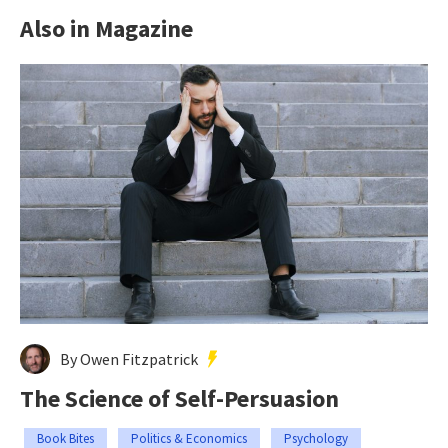
Also in Magazine
By Owen Fitzpatrick
The Science of Self-Persuasion
Book Bites
Politics & Economics
Psychology