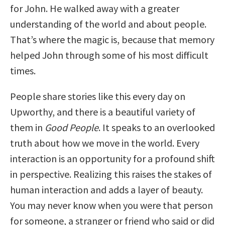
for John. He walked away with a greater
understanding of the world and about people.
That’s where the magic is, because that memory
helped John through some of his most difficult
times.
People share stories like this every day on
Upworthy, and there is a beautiful variety of
them in
Good People
. It speaks to an overlooked
truth about how we move in the world. Every
interaction is an opportunity for a profound shift
in perspective. Realizing this raises the stakes of
human interaction and adds a layer of beauty.
You may never know when you were that person
for someone, a stranger or friend who said or did