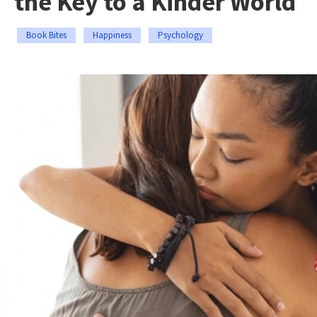
the Key to a Kinder World
Book Bites
Happiness
Psychology