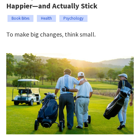
Happier—and Actually Stick
Book Bites
Health
Psychology
To make big changes, think small.