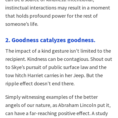
instinctual interactions may result in a moment
that holds profound power for the rest of
someone’s life.
2. Goodness catalyzes goodness.
The impact of a kind gesture isn’t limited to the
recipient. Kindness can be contagious. Shout out
to Skye’s pursuit of public surface law and the
tow hitch Harriet carries in her Jeep. But the
ripple effect doesn’t end there.
Simply witnessing examples of the better
angels of our nature, as Abraham Lincoln put it,
can have a far-reaching positive effect. A study