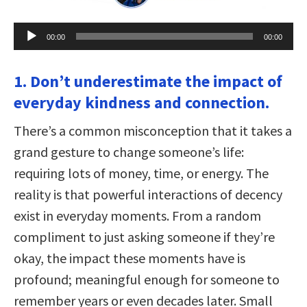
Audio
00:00
00:00
Player
1. Don’t underestimate the impact of
everyday kindness and connection.
There’s a common misconception that it takes a
grand gesture to change someone’s life:
requiring lots of money, time, or energy. The
reality is that powerful interactions of decency
exist in everyday moments. From a random
compliment to just asking someone if they’re
okay, the impact these moments have is
profound; meaningful enough for someone to
remember years or even decades later. Small