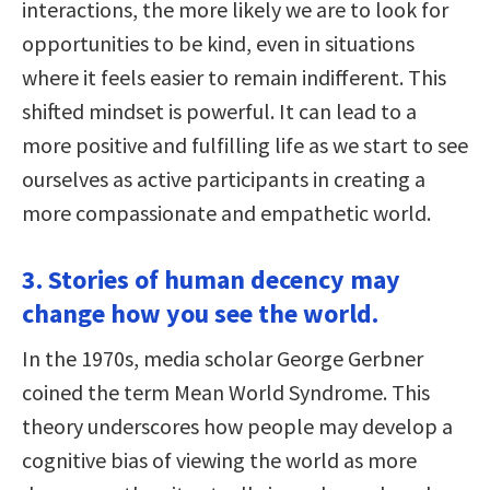
interactions, the more likely we are to look for
opportunities to be kind, even in situations
where it feels easier to remain indifferent. This
shifted mindset is powerful. It can lead to a
more positive and fulfilling life as we start to see
ourselves as active participants in creating a
more compassionate and empathetic world.
3. Stories of human decency may
change how you see the world.
In the 1970s, media scholar George Gerbner
coined the term Mean World Syndrome. This
theory underscores how people may develop a
cognitive bias of viewing the world as more