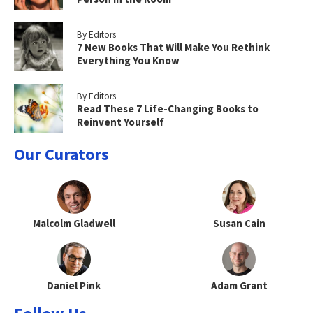
By Editors
7 New Books That Will Make You Rethink
Everything You Know
By Editors
Read These 7 Life-Changing Books to
Reinvent Yourself
Our Curators
Malcolm Gladwell
Susan Cain
Daniel Pink
Adam Grant