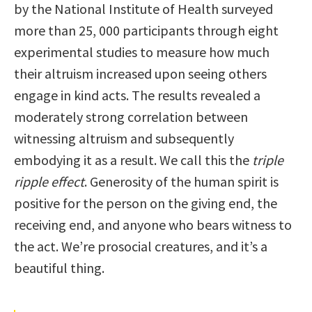
by the National Institute of Health surveyed
more than 25, 000 participants through eight
experimental studies to measure how much
their altruism increased upon seeing others
engage in kind acts. The results revealed a
moderately strong correlation between
witnessing altruism and subsequently
embodying it as a result. We call this the
triple
ripple effect
. Generosity of the human spirit is
positive for the person on the giving end, the
receiving end, and anyone who bears witness to
the act. We’re prosocial creatures, and it’s a
beautiful thing.