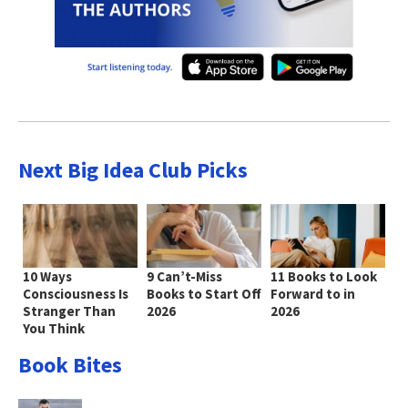
Next Big Idea Club Picks
10 Ways
9 Can’t-Miss
11 Books to Look
Consciousness Is
Books to Start Off
Forward to in
Stranger Than
2026
2026
You Think
Book Bites