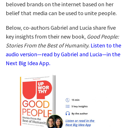
beloved brands on the internet based on her
belief that media can be used to unite people.
Below, co-authors Gabriel and Lucia share five
key insights from their new book,
Good People:
Stories From the Best of Humanity
.
Listen to the
audio version—read by Gabriel and Lucia—in the
Next Big Idea App.