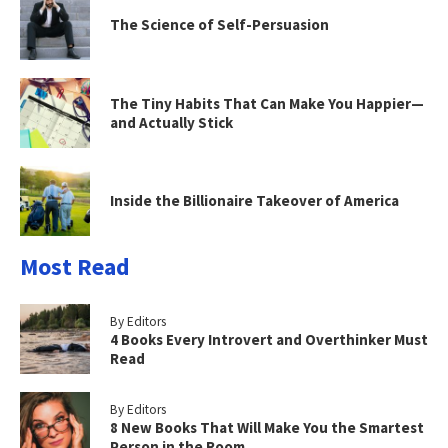
The Science of Self-Persuasion
The Tiny Habits That Can Make You Happier—
and Actually Stick
Inside the Billionaire Takeover of America
Most Read
By Editors
4 Books Every Introvert and Overthinker Must
Read
By Editors
8 New Books That Will Make You the Smartest
Person in the Room