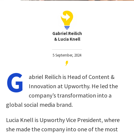
Gabriel Reilich
& Lucia Knell
5 September, 2024
G
abriel Reilich is Head of Content &
Innovation at Upworthy. He led the
company’s transformation into a
global social media brand.
Lucia Knell is Upworthy Vice President, where
she made the company into one of the most