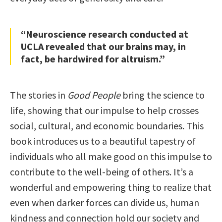
“Neuroscience research conducted at
UCLA revealed that our brains may, in
fact, be hardwired for altruism.”
The stories in
Good People
bring the science to
life, showing that our impulse to help crosses
social, cultural, and economic boundaries. This
book introduces us to a beautiful tapestry of
individuals who all make good on this impulse to
contribute to the well-being of others. It’s a
wonderful and empowering thing to realize that
even when darker forces can divide us, human
kindness and connection hold our society and