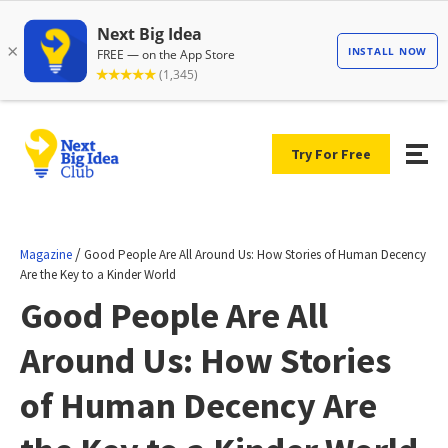
Try For Free
/
Magazine
Good People Are All Around Us: How Stories of Human Decency
Are the Key to a Kinder World
Good People Are All
Around Us: How Stories
of Human Decency Are