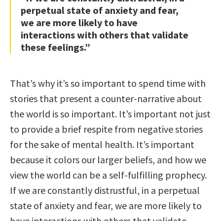
perpetual state of anxiety and fear,
we are more likely to have
interactions with others that validate
these feelings.”
That’s why it’s so important to spend time with
stories that present a counter-narrative about
the world is so important. It’s important not just
to provide a brief respite from negative stories
for the sake of mental health. It’s important
because it colors our larger beliefs, and how we
view the world can be a self-fulfilling prophecy.
If we are constantly distrustful, in a perpetual
state of anxiety and fear, we are more likely to
have interactions with others that validate