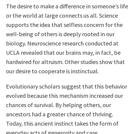
The desire to make a difference in someone’s life
or the world at large connects us all. Science
supports the idea that selfless concern for the
well-being of others is deeply rooted in our
biology. Neuroscience research conducted at
UCLA revealed that our brains may, in fact, be
hardwired for altruism. Other studies show that
our desire to cooperate is instinctual.
Evolutionary scholars suggest that this behavior
evolved because this mechanism increased our
chances of survival. By helping others, our
ancestors had a greater chance of thriving.
Today, this ancient instinct takes the form of
everyday acts of generosity and care.