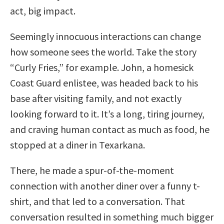
act, big impact.
Seemingly innocuous interactions can change
how someone sees the world. Take the story
“Curly Fries,” for example. John, a homesick
Coast Guard enlistee, was headed back to his
base after visiting family, and not exactly
looking forward to it. It’s a long, tiring journey,
and craving human contact as much as food, he
stopped at a diner in Texarkana.
There, he made a spur-of-the-moment
connection with another diner over a funny t-
shirt, and that led to a conversation. That
conversation resulted in something much bigger