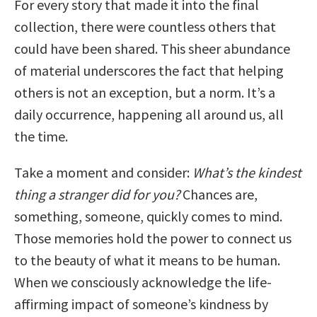
For every story that made it into the final
collection, there were countless others that
could have been shared. This sheer abundance
of material underscores the fact that helping
others is not an exception, but a norm. It’s a
daily occurrence, happening all around us, all
the time.
Take a moment and consider:
What’s the kindest
thing a stranger did for you?
Chances are,
something, someone, quickly comes to mind.
Those memories hold the power to connect us
to the beauty of what it means to be human.
When we consciously acknowledge the life-
affirming impact of someone’s kindness by