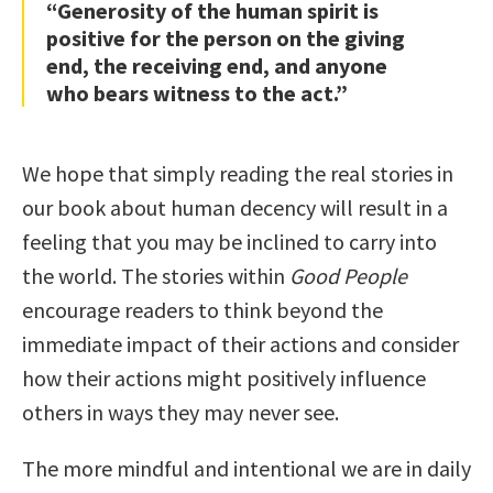
“Generosity of the human spirit is
positive for the person on the giving
end, the receiving end, and anyone
who bears witness to the act.”
We hope that simply reading the real stories in
our book about human decency will result in a
feeling that you may be inclined to carry into
the world. The stories within
Good People
encourage readers to think beyond the
immediate impact of their actions and consider
how their actions might positively influence
others in ways they may never see.
The more mindful and intentional we are in daily