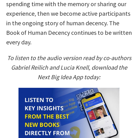
spending time with the memory or sharing our
experience, then we become active participants
in the ongoing story of human decency. The
Book of Human Decency continues to be written
every day.
To listen to the audio version read by co-authors
Gabriel Reilich and Lucia Knell, download the
Next Big Idea App today: