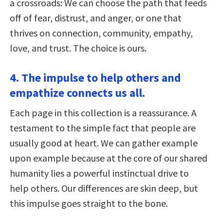
a crossroads: We can choose the path that feeds
off of fear, distrust, and anger, or one that
thrives on connection, community, empathy,
love, and trust. The choice is ours.
4. The impulse to help others and
empathize connects us all.
Each page in this collection is a reassurance. A
testament to the simple fact that people are
usually good at heart. We can gather example
upon example because at the core of our shared
humanity lies a powerful instinctual drive to
help others. Our differences are skin deep, but
this impulse goes straight to the bone.