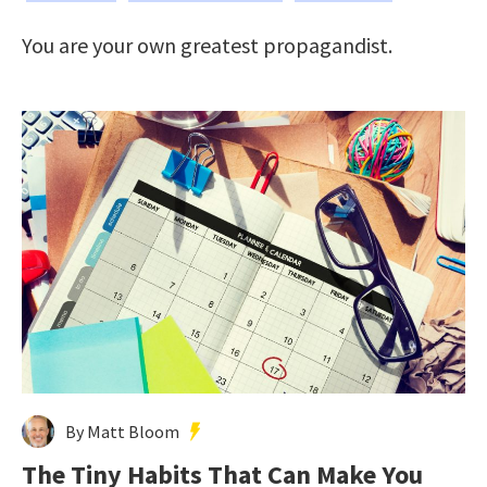
You are your own greatest propagandist.
By Matt Bloom
The Tiny Habits That Can Make You