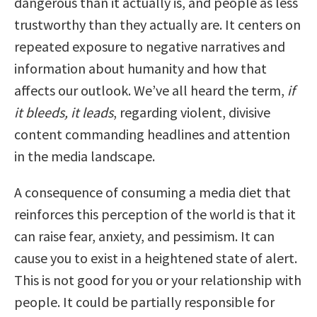
dangerous than it actually is, and people as less
trustworthy than they actually are. It centers on
repeated exposure to negative narratives and
information about humanity and how that
affects our outlook. We’ve all heard the term,
if
it bleeds, it leads
, regarding violent, divisive
content commanding headlines and attention
in the media landscape.
A consequence of consuming a media diet that
reinforces this perception of the world is that it
can raise fear, anxiety, and pessimism. It can
cause you to exist in a heightened state of alert.
This is not good for you or your relationship with
people. It could be partially responsible for