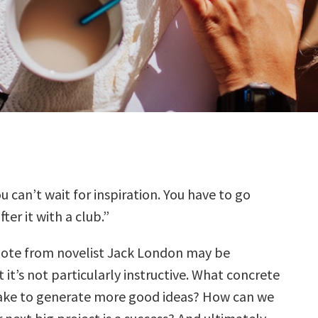
u can’t wait for inspiration. You have to go
fter it with a club.”
ote from novelist Jack London may be
 it’s not particularly instructive. What concrete
ake to generate more good ideas? How can we