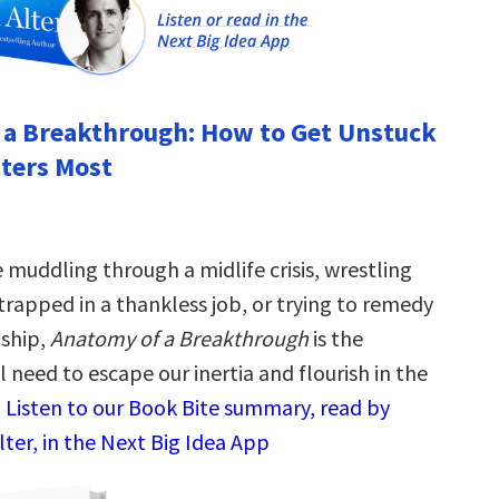
 a Breakthrough: How to Get Unstuck
ters Most
 muddling through a midlife crisis, wrestling
 trapped in a thankless job, or trying to remedy
dship,
Anatomy of a Breakthrough
is the
need to escape our inertia and flourish in the
.
Listen to our Book Bite summary, read by
ter, in the Next Big Idea App