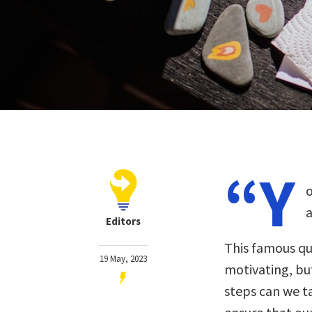
“Y
o
a
Editors
This famous qu
19 May, 2023
motivating, but
steps can we t