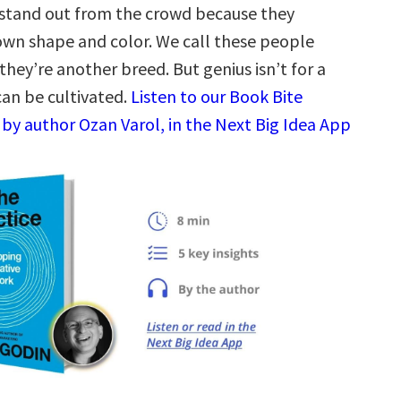
 stand out from the crowd because they
wn shape and color. We call these people
they’re another breed. But genius isn’t for a
 can be cultivated.
Listen to our Book Bite
by author Ozan Varol, in the Next Big Idea App