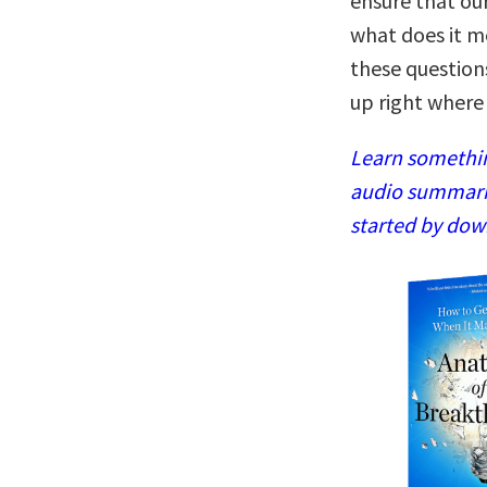
ensure that our
what does it me
these question
up right where 
Learn somethin
audio summaries
started by dow