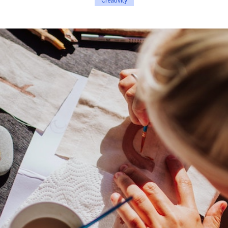
Creativity