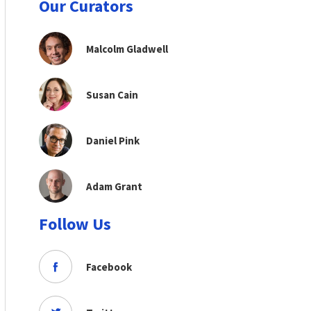
Our Curators
Malcolm Gladwell
Susan Cain
Daniel Pink
Adam Grant
Follow Us
Facebook