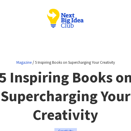
/
Magazine
5 Inspiring Books on Supercharging Your Creativity
5 Inspiring Books o
Supercharging Your
Creativity