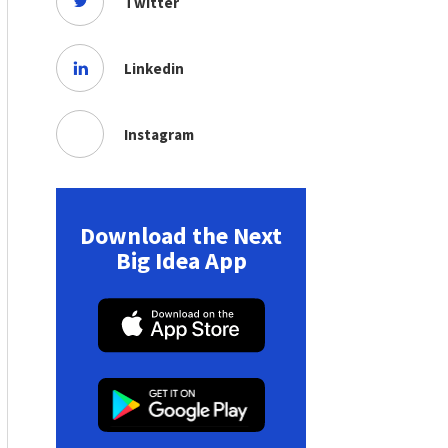
Twitter
Linkedin
Instagram
Download the Next
Big Idea App