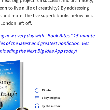
 next big project is a success? And ultimately,
an to live a life of creativity? By addressing
s and more, the five superb books below pick
London left off.
g new every day with “Book Bites,” 15-minute
 of the latest and greatest nonfiction. Get
nloading the Next Big Idea App today!