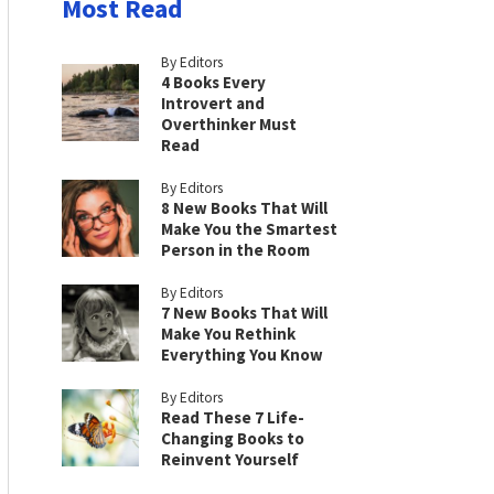
Most Read
By Editors
4 Books Every
Introvert and
Overthinker Must
Read
By Editors
8 New Books That Will
Make You the Smartest
Person in the Room
By Editors
7 New Books That Will
Make You Rethink
Everything You Know
By Editors
Read These 7 Life-
Changing Books to
Reinvent Yourself