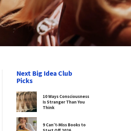
Next Big Idea Club
Picks
10 Ways Consciousness
Is Stranger Than You
Think
9 Can’t-Miss Books to
Start Off 2026