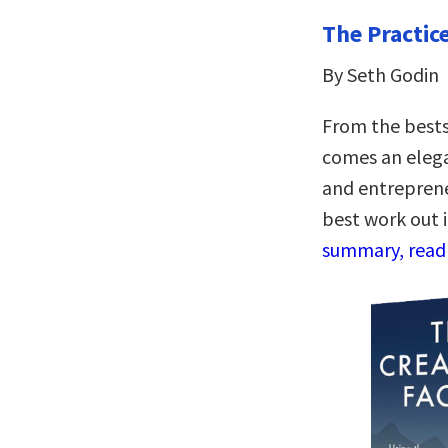
The Practic
By Seth Godin
From the bests
comes an elegan
and entreprene
best work out 
summary, read 