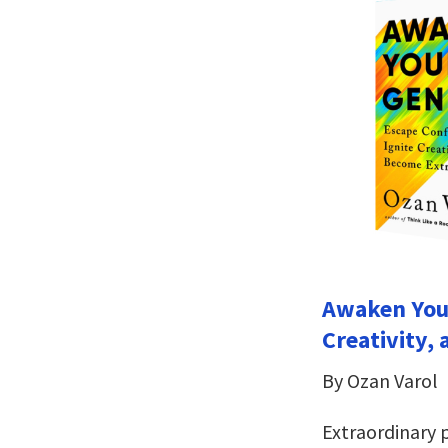
Awaken Your
Creativity,
By Ozan Varol
Extraordinary 