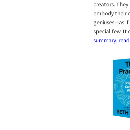
creators. They
embody their o
geniuses—as if 
special few. It
summary, read 