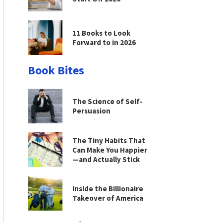
11 Books to Look
Forward to in 2026
Book Bites
The Science of Self-
Persuasion
The Tiny Habits That
Can Make You Happier
—and Actually Stick
Inside the Billionaire
Takeover of America