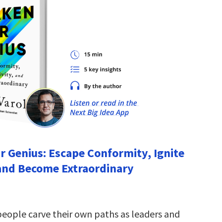
 Genius: Escape Conformity, Ignite
 and Become Extraordinary
people carve their own paths as leaders and