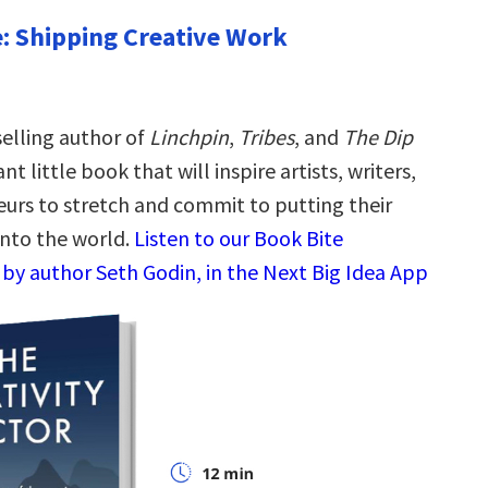
e: Shipping Creative Work
elling author of
Linchpin
,
Tribes
, and
The Dip
t little book that will inspire artists, writers,
urs to stretch and commit to putting their
into the world.
Listen to our Book Bite
by author Seth Godin, in the Next Big Idea App