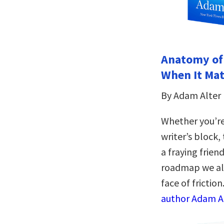
Anatomy of
When It Mat
By Adam Alter
Whether you’re
writer’s block,
a fraying frien
roadmap we all 
face of friction
author Adam Al