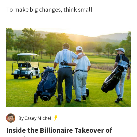
To make big changes, think small.
By Casey Michel
Inside the Billionaire Takeover of