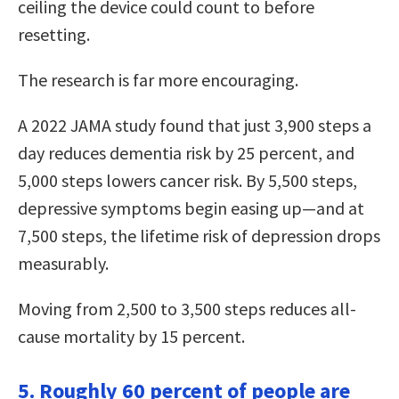
ceiling the device could count to before
resetting.
The research is far more encouraging.
A 2022 JAMA study found that just 3,900 steps a
day reduces dementia risk by 25 percent, and
5,000 steps lowers cancer risk. By 5,500 steps,
depressive symptoms begin easing up—and at
7,500 steps, the lifetime risk of depression drops
measurably.
Moving from 2,500 to 3,500 steps reduces all-
cause mortality by 15 percent.
5. Roughly 60 percent of people are