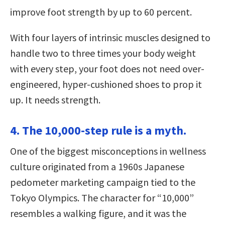
improve foot strength by up to 60 percent.
With four layers of intrinsic muscles designed to
handle two to three times your body weight
with every step, your foot does not need over-
engineered, hyper-cushioned shoes to prop it
up. It needs strength.
4. The 10,000-step rule is a myth.
One of the biggest misconceptions in wellness
culture originated from a 1960s Japanese
pedometer marketing campaign tied to the
Tokyo Olympics. The character for “10,000”
resembles a walking figure, and it was the