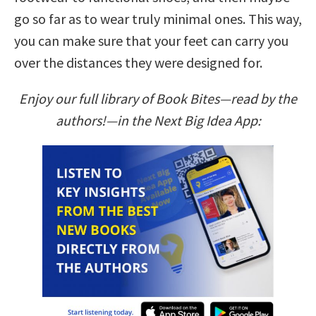
go so far as to wear truly minimal ones. This way,
you can make sure that your feet can carry you
over the distances they were designed for.
Enjoy our full library of Book Bites—read by the
authors!—in the Next Big Idea App: