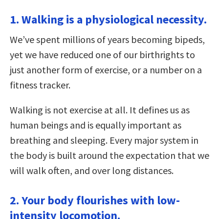
1. Walking is a physiological necessity.
We’ve spent millions of years becoming bipeds,
yet we have reduced one of our birthrights to
just another form of exercise, or a number on a
fitness tracker.
Walking is not exercise at all. It defines us as
human beings and is equally important as
breathing and sleeping. Every major system in
the body is built around the expectation that we
will walk often, and over long distances.
2. Your body flourishes with low-
intensity locomotion.