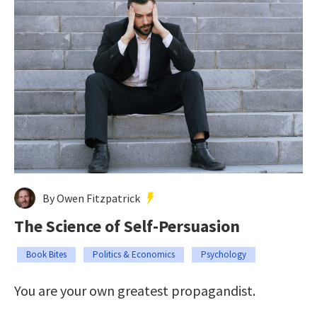
By Owen Fitzpatrick
The Science of Self-Persuasion
Book Bites
Politics & Economics
Psychology
You are your own greatest propagandist.