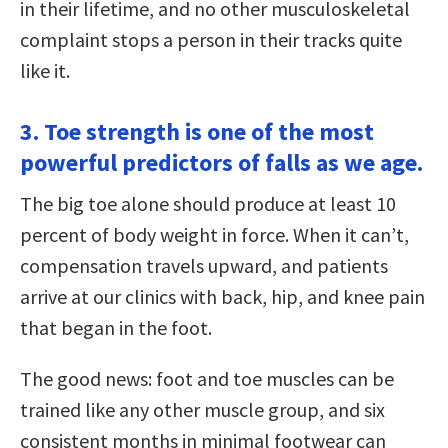
in their lifetime, and no other musculoskeletal
complaint stops a person in their tracks quite
like it.
3. Toe strength is one of the most
powerful predictors of falls as we age.
The big toe alone should produce at least 10
percent of body weight in force. When it can’t,
compensation travels upward, and patients
arrive at our clinics with back, hip, and knee pain
that began in the foot.
The good news: foot and toe muscles can be
trained like any other muscle group, and six
consistent months in minimal footwear can