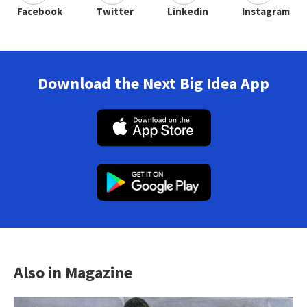
Facebook
Twitter
Linkedin
Instagram
Download the Next Big Idea App
Also in Magazine