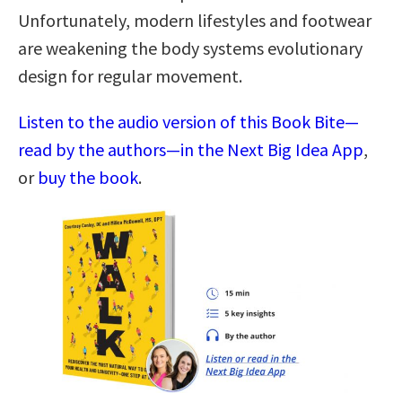
Unfortunately, modern lifestyles and footwear
are weakening the body systems evolutionary
design for regular movement.
Listen to the audio version of this Book Bite—
read by the authors—in the Next Big Idea App
,
or
buy the book
.