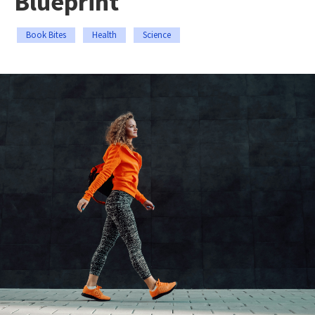
Blueprint
Book Bites
Health
Science