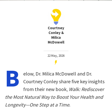
Courtney
Conley &
Milica
McDowell
22 May, 2026
B
elow, Dr. Milica McDowell and Dr.
Courtney Conley share five key insights
from their new book,
Walk: Rediscover
the Most Natural Way to Boost Your Health and
Longevity―One Step at a Time
.