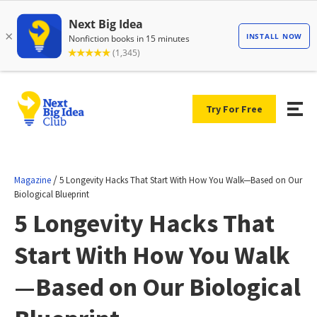
Try For Free
/
Magazine
5 Longevity Hacks That Start With How You Walk—Based on Our
Biological Blueprint
5 Longevity Hacks That
Start With How You Walk
—Based on Our Biological