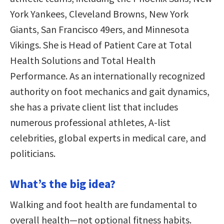
York Yankees, Cleveland Browns, New York
Giants, San Francisco 49ers, and Minnesota
Vikings. She is Head of Patient Care at Total
Health Solutions and Total Health
Performance. As an internationally recognized
authority on foot mechanics and gait dynamics,
she has a private client list that includes
numerous professional athletes, A-list
celebrities, global experts in medical care, and
politicians.
What’s the big idea?
Walking and foot health are fundamental to
overall health—not optional fitness habits.