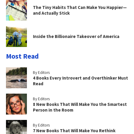
The Tiny Habits That Can Make You Happier—
and Actually Stick
Inside the Billionaire Takeover of America
Most Read
By Editors
4 Books Every Introvert and Overthinker Must
Read
By Editors
8 New Books That Will Make You the Smartest
Person in the Room
By Editors
7 New Books That Will Make You Rethink