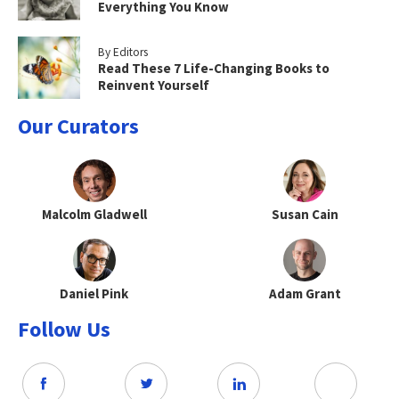
Everything You Know
By Editors
Read These 7 Life-Changing Books to
Reinvent Yourself
Our Curators
Malcolm Gladwell
Susan Cain
Daniel Pink
Adam Grant
Follow Us