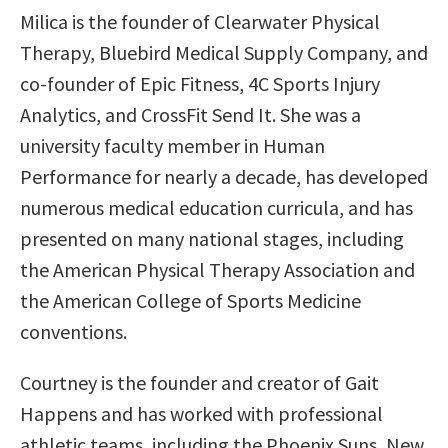
Milica is the founder of Clearwater Physical
Therapy, Bluebird Medical Supply Company, and
co-founder of Epic Fitness, 4C Sports Injury
Analytics, and CrossFit Send It. She was a
university faculty member in Human
Performance for nearly a decade, has developed
numerous medical education curricula, and has
presented on many national stages, including
the American Physical Therapy Association and
the American College of Sports Medicine
conventions.
Courtney is the founder and creator of Gait
Happens and has worked with professional
athletic teams, including the Phoenix Suns, New