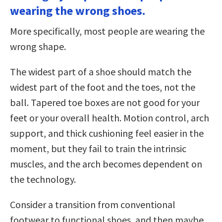
wearing the wrong shoes.
More specifically, most people are wearing the
wrong shape.
The widest part of a shoe should match the
widest part of the foot and the toes, not the
ball. Tapered toe boxes are not good for your
feet or your overall health. Motion control, arch
support, and thick cushioning feel easier in the
moment, but they fail to train the intrinsic
muscles, and the arch becomes dependent on
the technology.
Consider a transition from conventional
footwear to functional shoes, and then maybe