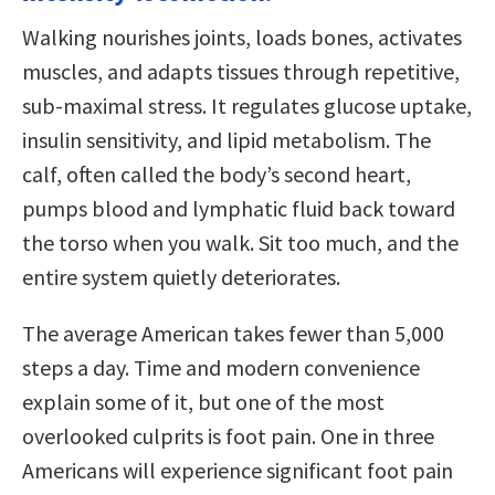
Walking nourishes joints, loads bones, activates
muscles, and adapts tissues through repetitive,
sub-maximal stress. It regulates glucose uptake,
insulin sensitivity, and lipid metabolism. The
calf, often called the body’s second heart,
pumps blood and lymphatic fluid back toward
the torso when you walk. Sit too much, and the
entire system quietly deteriorates.
The average American takes fewer than 5,000
steps a day. Time and modern convenience
explain some of it, but one of the most
overlooked culprits is foot pain. One in three
Americans will experience significant foot pain