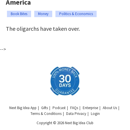
America
Book Bites
Money
Politics & Economics
The oligarchs have taken over.
-->
Next Big Idea App
Gifts
Podcast
FAQs
Enterprise
About Us
Terms & Conditions
Data Privacy
Login
Copyright © 2026 Next Big Idea Club