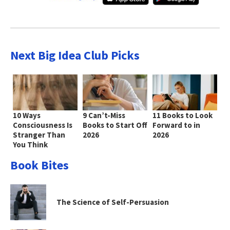
Next Big Idea Club Picks
10 Ways
9 Can’t-Miss
11 Books to Look
Consciousness Is
Books to Start Off
Forward to in
Stranger Than
2026
2026
You Think
Book Bites
The Science of Self-Persuasion