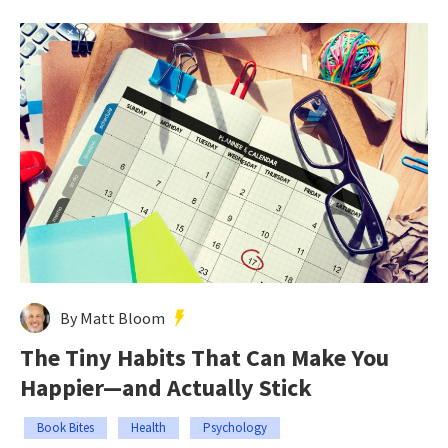
By Matt Bloom
The Tiny Habits That Can Make You
Happier—and Actually Stick
Book Bites
Health
Psychology