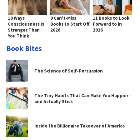
10 Ways
9 Can’t-Miss
11 Books to Look
Consciousness Is
Books to Start Off
Forward to in
Stranger Than
2026
2026
You Think
Book Bites
The Science of Self-Persuasion
The Tiny Habits That Can Make You Happier—
and Actually Stick
Inside the Billionaire Takeover of America