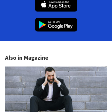
Also in Magazine