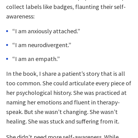
collect labels like badges, flaunting their self-
awareness:
“I am anxiously attached.”
“I am neurodivergent.”
“I am an empath.”
In the book, I share a patient’s story that is all
too common. She could articulate every piece of
her psychological history. She was practiced at
naming her emotions and fluent in therapy-
speak. But she wasn’t changing. She wasn’t
healing. She was stuck and suffering from it.
She didn’t need more self-awareness. While