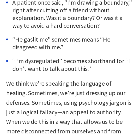
A patient once said, “I’m drawing a boundary,”
right after cutting off a friend without
explanation. Was it a boundary? Or was it a
way to avoid a hard conversation?
“He gaslit me” sometimes means “He
disagreed with me.”
“I’m dysregulated” becomes shorthand for “I
don’t want to talk about this.”
We think we’re speaking the language of
healing. Sometimes, we’re just dressing up our
defenses. Sometimes, using psychology jargon is
just a logical fallacy—an appeal to authority.
When we do this in a way that allows us to be
more disconnected from ourselves and from