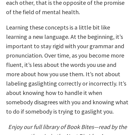
each other, that is the opposite of the promise
of the field of mental health.
Learning these concepts is a little bit like
learning a new language. At the beginning, it’s
important to stay rigid with your grammar and
pronunciation. Over time, as you become more
fluent, it’s less about the words you use and
more about how you use them. It’s not about
labeling gaslighting correctly or incorrectly. It’s
about knowing how to handle it when
somebody disagrees with you and knowing what
to do if somebody is trying to gaslight you.
Enjoy our full library of Book Bites—read by the