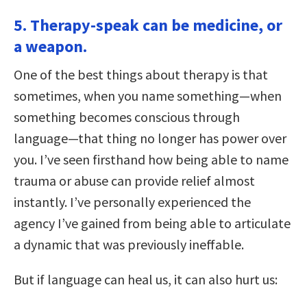
5. Therapy-speak can be medicine, or
a weapon.
One of the best things about therapy is that
sometimes, when you name something—when
something becomes conscious through
language—that thing no longer has power over
you. I’ve seen firsthand how being able to name
trauma or abuse can provide relief almost
instantly. I’ve personally experienced the
agency I’ve gained from being able to articulate
a dynamic that was previously ineffable.
But if language can heal us, it can also hurt us: