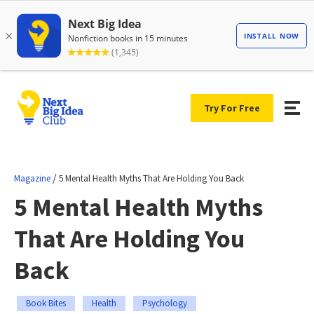
Try For Free
/
Magazine
5 Mental Health Myths That Are Holding You Back
5 Mental Health Myths
That Are Holding You
Back
Book Bites
Health
Psychology