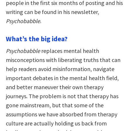
people in the first six months of posting and his
writing can be found in his newsletter,
Psychobabble
.
What’s the big idea?
Psychobabble
replaces mental health
misconceptions with liberating truths that can
help readers avoid misinformation, navigate
important debates in the mental health field,
and better maneuver their own therapy
journeys. The problem is not that therapy has
gone mainstream, but that some of the
assumptions we have absorbed from therapy
culture are actually holding us back from