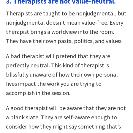
3. Therapists are not value-neutral.
Therapists are taught to be nonjudgmental, but
nonjudgmental doesn’t mean value-free. Every
therapist brings a worldview into the room.
They have their own pasts, politics, and values.
A bad therapist will pretend that they are
perfectly neutral. This kind of therapist is
blissfully unaware of how their own personal
lives impact the work you are trying to
accomplish in the session.
A good therapist will be aware that they are not
a blank slate. They are self-aware enough to
consider how they might say something that’s