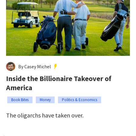
By Casey Michel
Inside the Billionaire Takeover of
America
Book Bites
Money
Politics & Economics
The oligarchs have taken over.