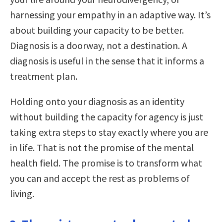
harnessing your empathy in an adaptive way. It’s
about building your capacity to be better.
Diagnosis is a doorway, not a destination. A
diagnosis is useful in the sense that it informs a
treatment plan.
Holding onto your diagnosis as an identity
without building the capacity for agency is just
taking extra steps to stay exactly where you are
in life. That is not the promise of the mental
health field. The promise is to transform what
you can and accept the rest as problems of
living.