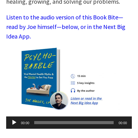
healing, growing, and solving our problems.
Listen to the audio version of this Book Bite—
read by Joe himself—below, or in the Next Big
Idea App.
Audio
00:00
00:00
Player