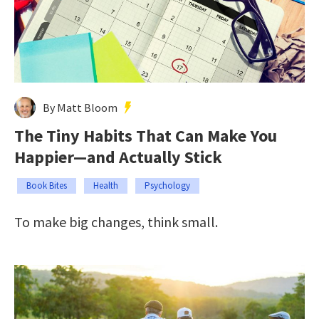
By Matt Bloom
The Tiny Habits That Can Make You
Happier—and Actually Stick
Book Bites
Health
Psychology
To make big changes, think small.