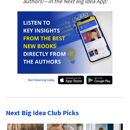
authors!—in the Next Big Idea App:
Next Big Idea Club Picks