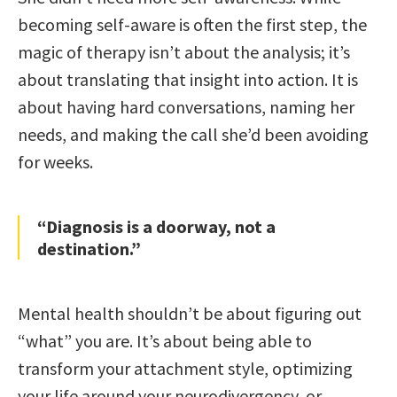
becoming self-aware is often the first step, the
magic of therapy isn’t about the analysis; it’s
about translating that insight into action. It is
about having hard conversations, naming her
needs, and making the call she’d been avoiding
for weeks.
“Diagnosis is a doorway, not a
destination.”
Mental health shouldn’t be about figuring out
“what” you are. It’s about being able to
transform your attachment style, optimizing
your life around your neurodivergency, or