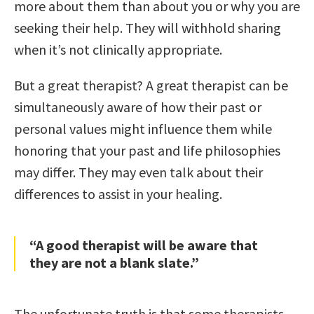
more about them than about you or why you are
seeking their help. They will withhold sharing
when it’s not clinically appropriate.
But a great therapist? A great therapist can be
simultaneously aware of how their past or
personal values might influence them while
honoring that your past and life philosophies
may differ. They may even talk about their
differences to assist in your healing.
“A good therapist will be aware that
they are not a blank slate.”
The unfortunate truth is that some therapists