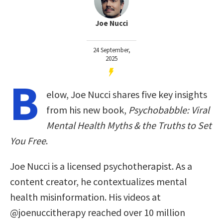
Joe Nucci
24 September,
2025
B
elow, Joe Nucci shares five key insights
from his new book,
Psychobabble: Viral
Mental Health Myths & the Truths to Set
You Free
.
Joe Nucci is a licensed psychotherapist. As a
content creator, he contextualizes mental
health misinformation. His videos at
@joenuccitherapy reached over 10 million