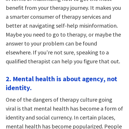
benefit from your therapy journey. It makes you
a smarter consumer of therapy services and
better at navigating self-help misinformation.
Maybe you need to go to therapy, or maybe the
answer to your problem can be found
elsewhere. If you’re not sure, speaking to a
qualified therapist can help you figure that out.
2. Mental health is about agency, not
identity.
One of the dangers of therapy culture going
viral is that mental health has become a form of
identity and social currency. In certain places,
mental health has become popularized. People