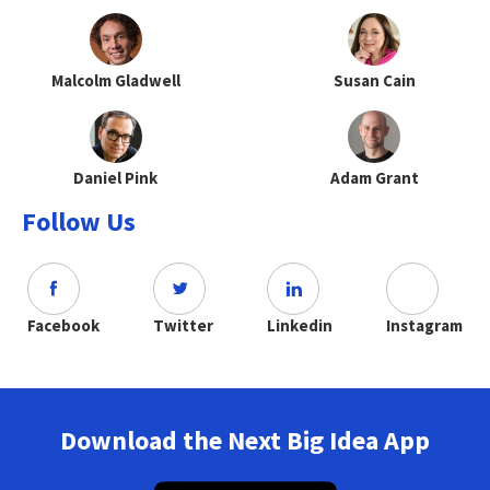
Malcolm Gladwell
Susan Cain
Daniel Pink
Adam Grant
Follow Us
Facebook
Twitter
Linkedin
Instagram
Download the Next Big Idea App