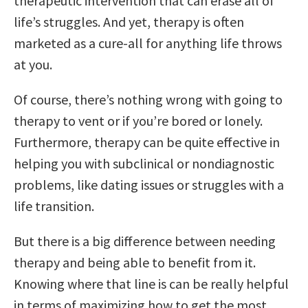
therapeutic intervention that can erase all of
life’s struggles. And yet, therapy is often
marketed as a cure-all for anything life throws
at you.
Of course, there’s nothing wrong with going to
therapy to vent or if you’re bored or lonely.
Furthermore, therapy can be quite effective in
helping you with subclinical or nondiagnostic
problems, like dating issues or struggles with a
life transition.
But there is a big difference between needing
therapy and being able to benefit from it.
Knowing where that line is can be really helpful
in terms of maximizing how to get the most