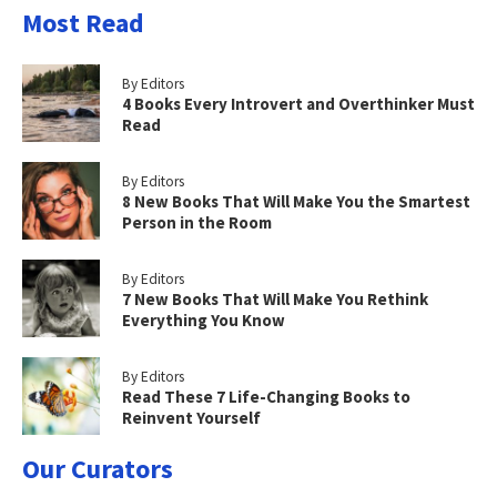
Most Read
By Editors
4 Books Every Introvert and Overthinker Must
Read
By Editors
8 New Books That Will Make You the Smartest
Person in the Room
By Editors
7 New Books That Will Make You Rethink
Everything You Know
By Editors
Read These 7 Life-Changing Books to
Reinvent Yourself
Our Curators