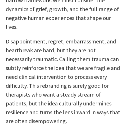
narrow framework. We must consider the
dynamics of grief, growth, and the full range of
negative human experiences that shape our
lives.
Disappointment, regret, embarrassment, and
heartbreak are hard, but they are not
necessarily traumatic. Calling them trauma can
subtly reinforce the idea that we are fragile and
need clinical intervention to process every
difficulty. This rebranding is surely good for
therapists who want a steady stream of
patients, but the idea culturally undermines
resilience and turns the lens inward in ways that
are often disempowering.