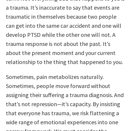
a trauma. It’s inaccurate to say that events are
traumatic in themselves because two people
can get into the same car accident and one will
develop PTSD while the other one will not. A
trauma response is not about the past. It’s
about the present moment and your current
relationship to the thing that happened to you.
Sometimes, pain metabolizes naturally.
Sometimes, people move forward without
assigning their suffering a trauma diagnosis. And
that’s not repression—it’s capacity. By insisting
that everyone has trauma, we risk flattening a
wide range of emotional experiences into one