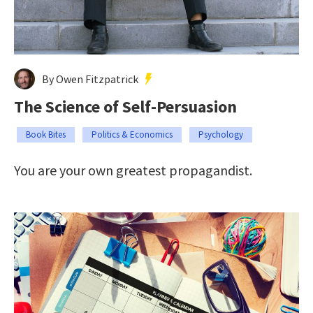
By Owen Fitzpatrick
The Science of Self-Persuasion
Book Bites
Politics & Economics
Psychology
You are your own greatest propagandist.