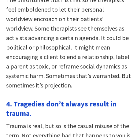
feel emboldened to let their personal
worldview encroach on their patients’
worldview. Some therapists see themselves as
activists advancing a certain agenda. It could be
political or philosophical. It might mean
encouraging a client to end a relationship, label
a parent as toxic, or reframe social dynamics as
systemic harm. Sometimes that’s warranted. But
sometimes it’s projection.
4. Tragedies don’t always result in
trauma.
Trauma is real, but so is the casual misuse of the
term. Not everything bad that happens to you is