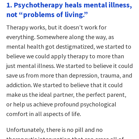
1. Psychotherapy heals mental illness,
not “problems of living.”
Therapy works, but it doesn’t work for
everything. Somewhere along the way, as
mental health got destigmatized, we started to
believe we could apply therapy to more than
just mental illness. We started to believe it could
save us from more than depression, trauma, and
addiction. We started to believe that it could
make us the ideal partner, the perfect parent,
or help us achieve profound psychological
comfort in all aspects of life.
Unfortunately, there is no pill and no