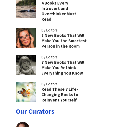
4 Books Every
Introvert and
Overthinker Must
Read
By Editors
8 New Books That Will
Make You the Smartest
Person in the Room
By Editors
7 New Books That Will
Make You Rethink
Everything You Know
By Editors
Read These 7 Life-
Changing Books to
Reinvent Yourself
Our Curators