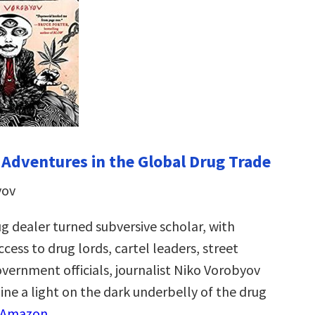
Adventures in the Global Drug Trade
yov
g dealer turned subversive scholar, with
cess to drug lords, cartel leaders, street
overnment officials, journalist Niko Vorobyov
ine a light on the dark underbelly of the drug
 Amazon