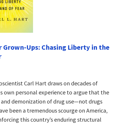
r Grown-Ups: Chasing Liberty in the
r
scientist Carl Hart draws on decades of
is own personal experience to argue that the
n and demonization of drug use—not drugs
ve been a tremendous scourge on America,
inforcing this country’s enduring structural