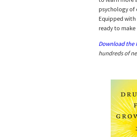
psychology of d
Equipped with 
ready to make t
Download the N
hundreds of ne