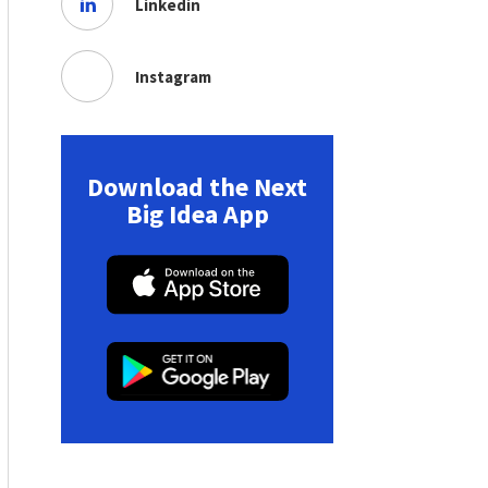
Linkedin
Instagram
Download the Next
Big Idea App