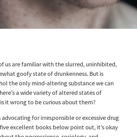
of us are familiar with the slurred, uninhibited,
what goofy state of drunkenness. But is
hol the only mind-altering substance we can
here’s a wide variety of altered states of
 is it wrong to be curious about them?
 advocating for irresponsible or excessive drug
 five excellent books below point out, it’s okay
about the neuroscience, sociology, and