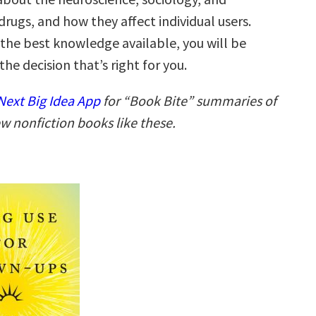
rugs, and how they affect individual users.
the best knowledge available, you will be
he decision that’s right for you.
ext Big Idea App
for “Book Bite” summaries of
w nonfiction books like these.