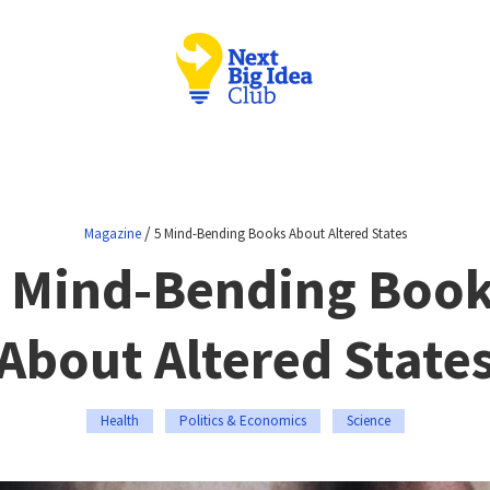
/
Magazine
5 Mind-Bending Books About Altered States
 Mind-Bending Boo
About Altered State
Health
Politics & Economics
Science