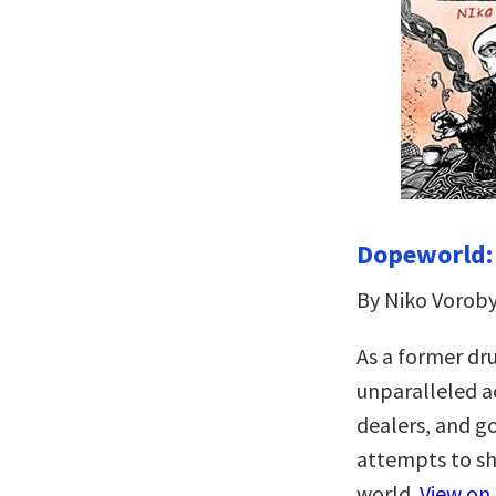
Dopeworld: 
By Niko Vorob
As a former dru
unparalleled ac
dealers, and g
attempts to sh
world.
View on