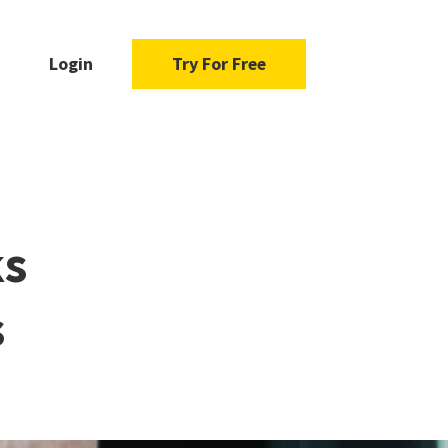
Login
Try For Free
ks
s