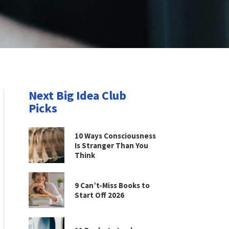
Next Big Idea Club
Picks
10 Ways Consciousness
Is Stranger Than You
Think
9 Can’t-Miss Books to
Start Off 2026