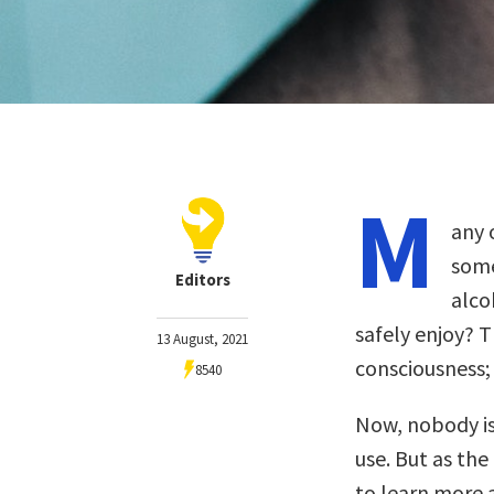
M
any 
some
Editors
alco
safely enjoy? T
13 August, 2021
consciousness;
8540
Now, nobody is
use. But as the
to learn more 