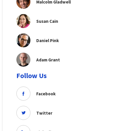
Malcolm Gladwell
Susan Cain
Daniel Pink
Adam Grant
Follow Us
Facebook
Twitter