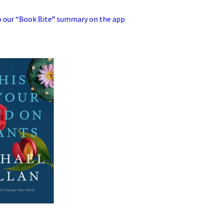
 our “Book Bite” summary on the app