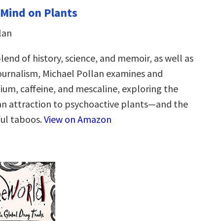
 Mind on Plants
lan
blend of history, science, and memoir, as well as
journalism, Michael Pollan examines and
ium, caffeine, and mescaline, exploring the
n attraction to psychoactive plants—and the
ul taboos.
View on Amazon