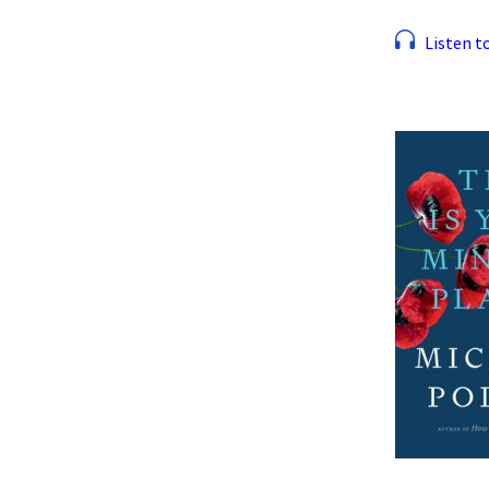
Listen to