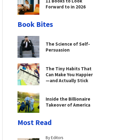
11 Books to Look
Forward to in 2026
Book Bites
The Science of Self-
Persuasion
The Tiny Habits That
Can Make You Happier
—and Actually Stick
Inside the Billionaire
Takeover of America
Most Read
By Editors