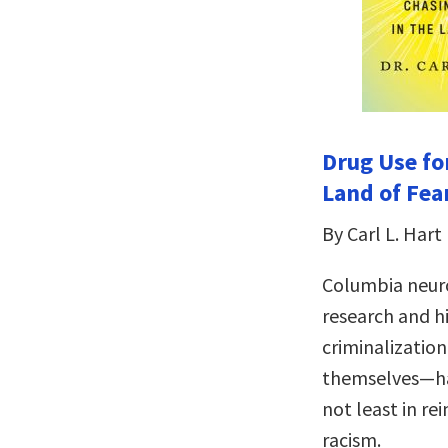
Drug Use fo
Land of Fea
By Carl L. Hart
Columbia neuro
research and h
criminalizatio
themselves—ha
not least in re
racism.