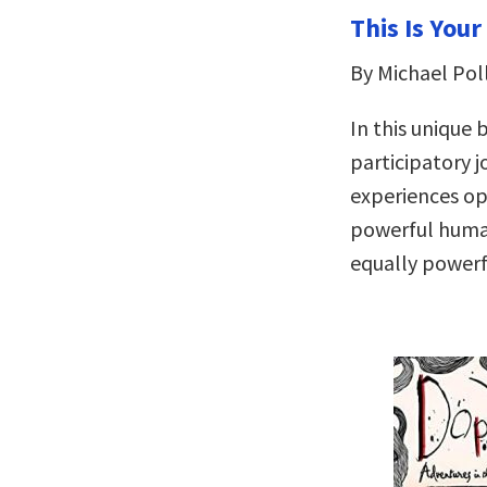
This Is Your
By Michael Pol
In this unique 
participatory 
experiences op
powerful huma
equally powerf