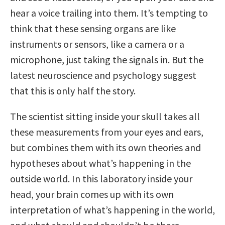
hear a voice trailing into them. It’s tempting to
think that these sensing organs are like
instruments or sensors, like a camera or a
microphone, just taking the signals in. But the
latest neuroscience and psychology suggest
that this is only half the story.
The scientist sitting inside your skull takes all
these measurements from your eyes and ears,
but combines them with its own theories and
hypotheses about what’s happening in the
outside world. In this laboratory inside your
head, your brain comes up with its own
interpretation of what’s happening in the world,