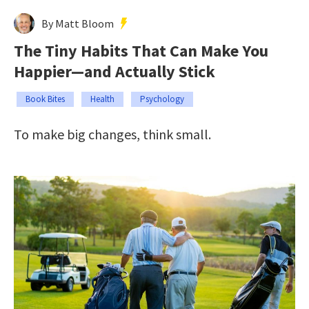
By Matt Bloom
The Tiny Habits That Can Make You
Happier—and Actually Stick
Book Bites
Health
Psychology
To make big changes, think small.