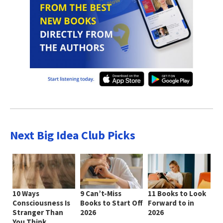
Next Big Idea Club Picks
10 Ways
9 Can’t-Miss
11 Books to Look
Consciousness Is
Books to Start Off
Forward to in
Stranger Than
2026
2026
You Think