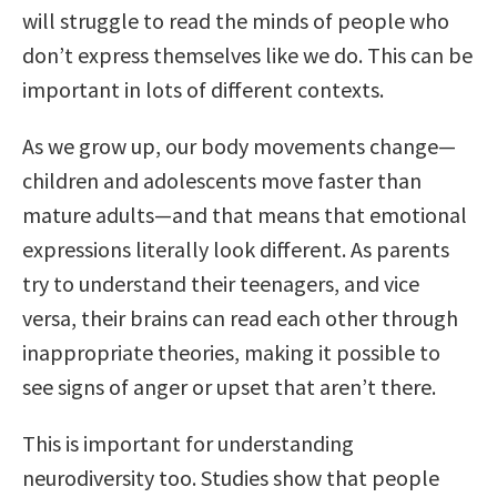
will struggle to read the minds of people who
don’t express themselves like we do. This can be
important in lots of different contexts.
As we grow up, our body movements change—
children and adolescents move faster than
mature adults—and that means that emotional
expressions literally look different. As parents
try to understand their teenagers, and vice
versa, their brains can read each other through
inappropriate theories, making it possible to
see signs of anger or upset that aren’t there.
This is important for understanding
neurodiversity too. Studies show that people