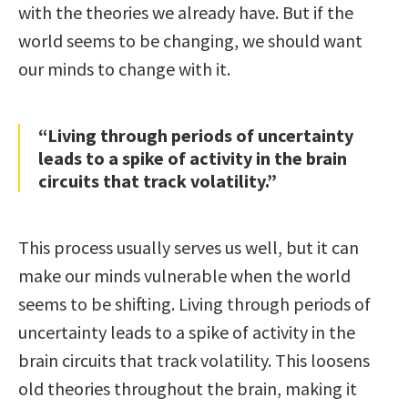
with the theories we already have. But if the
world seems to be changing, we should want
our minds to change with it.
“Living through periods of uncertainty
leads to a spike of activity in the brain
circuits that track volatility.”
This process usually serves us well, but it can
make our minds vulnerable when the world
seems to be shifting. Living through periods of
uncertainty leads to a spike of activity in the
brain circuits that track volatility. This loosens
old theories throughout the brain, making it