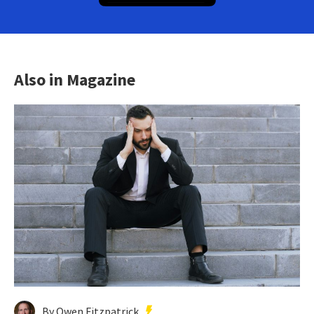
Also in Magazine
By Owen Fitzpatrick