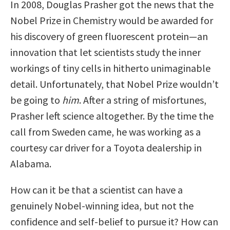
In 2008, Douglas Prasher got the news that the
Nobel Prize in Chemistry would be awarded for
his discovery of green fluorescent protein—an
innovation that let scientists study the inner
workings of tiny cells in hitherto unimaginable
detail. Unfortunately, that Nobel Prize wouldn’t
be going to
him
. After a string of misfortunes,
Prasher left science altogether. By the time the
call from Sweden came, he was working as a
courtesy car driver for a Toyota dealership in
Alabama.
How can it be that a scientist can have a
genuinely Nobel-winning idea, but not the
confidence and self-belief to pursue it? How can