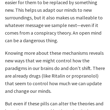
easier for them to be replaced by something
new. This helps us adapt our minds to new
surroundings, but it also makes us malleable to
whatever message we sample next—even if it
comes from a conspiracy theory. An open mind
can be a dangerous thing.
Knowing more about these mechanisms reveals
new ways that we might control how the
paradigms in our brains do and don’t shift. There
are already drugs (like Ritalin or propranolol)
that seem to control how much we can update
and change our minds.
But even if these pills can alter the theories and