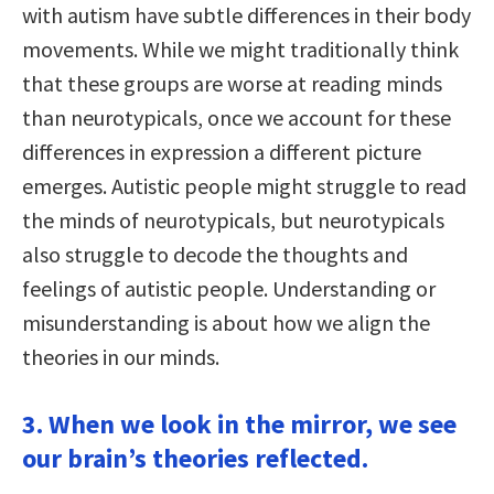
with autism have subtle differences in their body
movements. While we might traditionally think
that these groups are worse at reading minds
than neurotypicals, once we account for these
differences in expression a different picture
emerges. Autistic people might struggle to read
the minds of neurotypicals, but neurotypicals
also struggle to decode the thoughts and
feelings of autistic people. Understanding or
misunderstanding is about how we align the
theories in our minds.
3. When we look in the mirror, we see
our brain’s theories reflected.