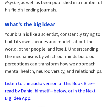
Psyche
, as well as been published in a number of
his field’s leading journals.
What’s the big idea?
Your brain is like a scientist, constantly trying to
build its own theories and models about the
world, other people, and itself. Understanding
the mechanisms by which our minds build our
perceptions can transform how we approach
mental health, neurodiversity, and relationships.
Listen to the audio version of this Book Bite—
read by Daniel himself—below, or in the Next
Big Idea App.