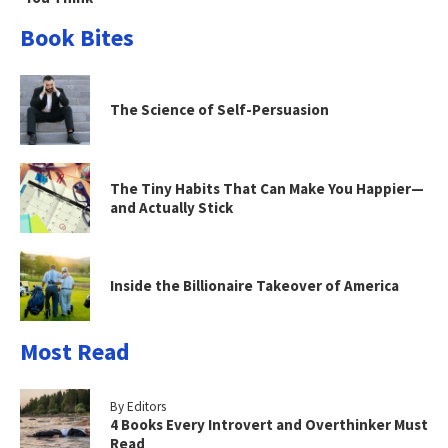
Book Bites
The Science of Self-Persuasion
The Tiny Habits That Can Make You Happier—
and Actually Stick
Inside the Billionaire Takeover of America
Most Read
By Editors
4 Books Every Introvert and Overthinker Must
Read