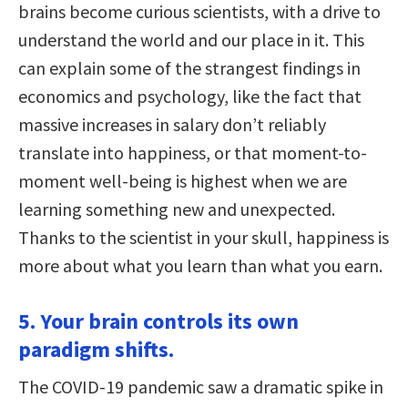
brains become curious scientists, with a drive to
understand the world and our place in it. This
can explain some of the strangest findings in
economics and psychology, like the fact that
massive increases in salary don’t reliably
translate into happiness, or that moment-to-
moment well-being is highest when we are
learning something new and unexpected.
Thanks to the scientist in your skull, happiness is
more about what you learn than what you earn.
5. Your brain controls its own
paradigm shifts.
The COVID-19 pandemic saw a dramatic spike in