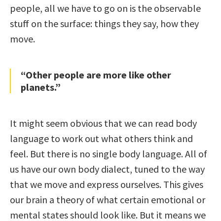
people, all we have to go on is the observable
stuff on the surface: things they say, how they
move.
“Other people are more like other
planets.”
It might seem obvious that we can read body
language to work out what others think and
feel. But there is no single body language. All of
us have our own body dialect, tuned to the way
that we move and express ourselves. This gives
our brain a theory of what certain emotional or
mental states should look like. But it means we