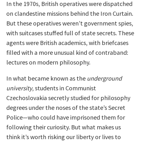
In the 1970s, British operatives were dispatched
on clandestine missions behind the Iron Curtain.
But these operatives weren’t government spies,
with suitcases stuffed full of state secrets. These
agents were British academics, with briefcases
filled with a more unusual kind of contraband:
lectures on modern philosophy.
In what became known as the
underground
university
, students in Communist
Czechoslovakia secretly studied for philosophy
degrees under the noses of the state’s Secret
Police—who could have imprisoned them for
following their curiosity. But what makes us
think it’s worth risking our liberty or lives to