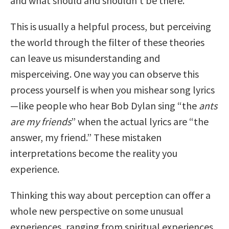
and what should and shouldn’t be there.
This is usually a helpful process, but perceiving
the world through the filter of these theories
can leave us misunderstanding and
misperceiving. One way you can observe this
process yourself is when you mishear song lyrics
—like people who hear Bob Dylan sing “the
ants
are my friends
” when the actual lyrics are “the
answer, my friend.” These mistaken
interpretations become the reality you
experience.
Thinking this way about perception can offer a
whole new perspective on some unusual
experiences, ranging from spiritual experiences