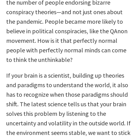
the number of people endorsing bizarre
conspiracy theories—and not just ones about
the pandemic. People became more likely to
believe in political conspiracies, like the QAnon
movement. How is it that perfectly normal
people with perfectly normal minds can come
to think the unthinkable?
If your brain is a scientist, building up theories
and paradigms to understand the world, it also
has to recognize when those paradigms should
shift. The latest science tells us that your brain
solves this problem by listening to the
uncertainty and volatility in the outside world. If
the environment seems stable, we want to stick