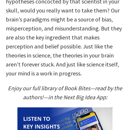
hypotheses concocted by that scientist in your
skull, would you really want to take them? Our
brain’s paradigms might be a source of bias,
misperception, and misunderstanding. But they
are also the key ingredient that makes
perception and belief possible. Just like the
theories in science, the theories in your brain
aren’t forever stuck. And just like science itself,
your mind is a work in progress.
Enjoy our full library of Book Bites—read by the
authors!—in the Next Big Idea App: