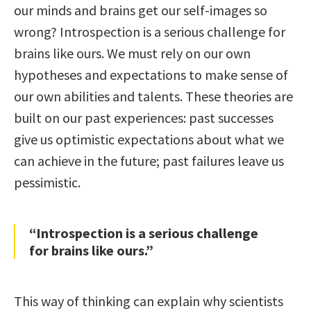
our minds and brains get our self-images so
wrong? Introspection is a serious challenge for
brains like ours. We must rely on our own
hypotheses and expectations to make sense of
our own abilities and talents. These theories are
built on our past experiences: past successes
give us optimistic expectations about what we
can achieve in the future; past failures leave us
pessimistic.
“Introspection is a serious challenge
for brains like ours.”
This way of thinking can explain why scientists