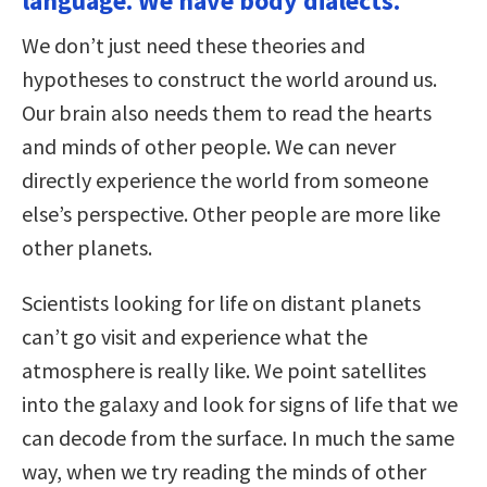
language. We have body dialects.
We don’t just need these theories and
hypotheses to construct the world around us.
Our brain also needs them to read the hearts
and minds of other people. We can never
directly experience the world from someone
else’s perspective. Other people are more like
other planets.
Scientists looking for life on distant planets
can’t go visit and experience what the
atmosphere is really like. We point satellites
into the galaxy and look for signs of life that we
can decode from the surface. In much the same
way, when we try reading the minds of other