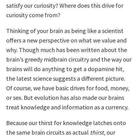
satisfy our curiosity? Where does this drive for
curiosity come from?
Thinking of your brain as being like a scientist
offers a new perspective on what we value and
why. Though much has been written about the
brain’s greedy midbrain circuitry and the way our
brains will do anything to get a dopamine hit,
the latest science suggests a different picture.
Of course, we have basic drives for food, money,
or sex. But evolution has also made our brains
treat knowledge and information as a currency.
Because our thirst for knowledge latches onto
the same brain circuits as actual
thirst
, our