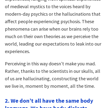
of medieval mystics to the voices heard by
modern-day psychics or the hallucinations that
affect people experiencing psychosis. These
phenomena can arise when our brains rely too
much on their own theories as we perceive the
world, leading our expectations to leak into our
experiences.
Perceiving in this way doesn’t make you mad.
Rather, thanks to the scientists in our skulls, all
of us are hallucinating, constructing the world
we live in, moment by moment, all the time.
2. We don’t all have the same body