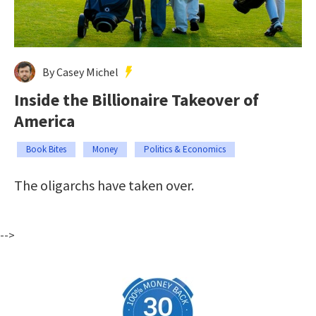
By Casey Michel
Inside the Billionaire Takeover of
America
Book Bites
Money
Politics & Economics
The oligarchs have taken over.
-->