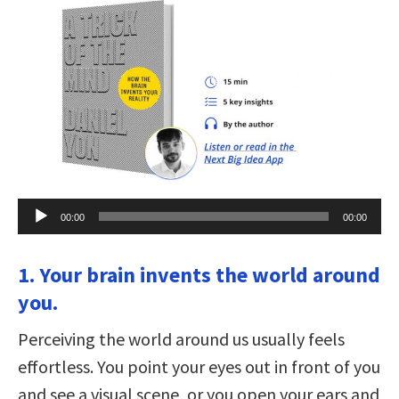
Audio
00:00
00:00
Player
1. Your brain invents the world around
you.
Perceiving the world around us usually feels
effortless. You point your eyes out in front of you
and see a visual scene, or you open your ears and