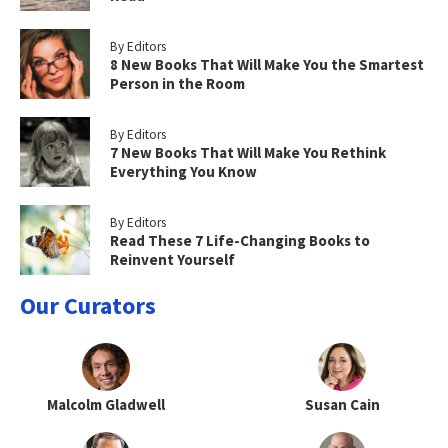
By Editors
8 New Books That Will Make You the Smartest
Person in the Room
By Editors
7 New Books That Will Make You Rethink
Everything You Know
By Editors
Read These 7 Life-Changing Books to
Reinvent Yourself
Our Curators
Malcolm Gladwell
Susan Cain