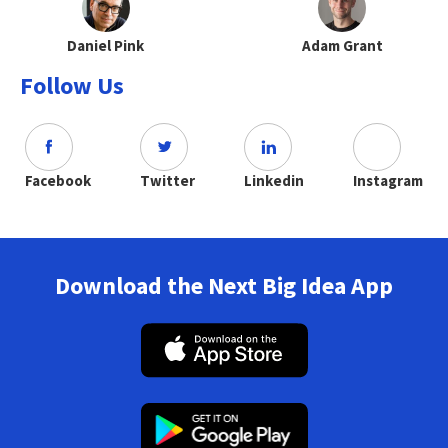
Daniel Pink
Adam Grant
Follow Us
Facebook
Twitter
Linkedin
Instagram
Download the Next Big Idea App