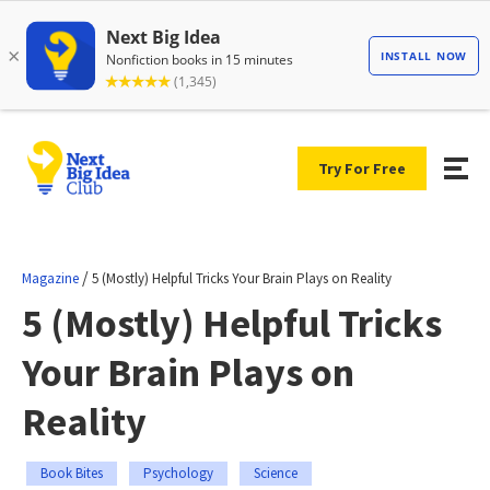
Try For Free
/
Magazine
5 (Mostly) Helpful Tricks Your Brain Plays on Reality
5 (Mostly) Helpful Tricks
Your Brain Plays on
Reality
Book Bites
Psychology
Science