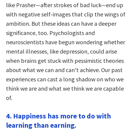
like Prasher—after strokes of bad luck—end up
with negative self-images that clip the wings of
ambition. But these ideas can have a deeper
significance, too. Psychologists and
neuroscientists have begun wondering whether
mental illnesses, like depression, could arise
when brains get stuck with pessimistic theories
about what we can and can’t achieve. Our past
experiences can cast a long shadow on who we
think we are and what we think we are capable
of.
4. Happiness has more to do with
learning than earning.