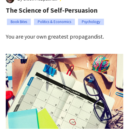
The Science of Self-Persuasion
Book Bites
Politics & Economics
Psychology
You are your own greatest propagandist.