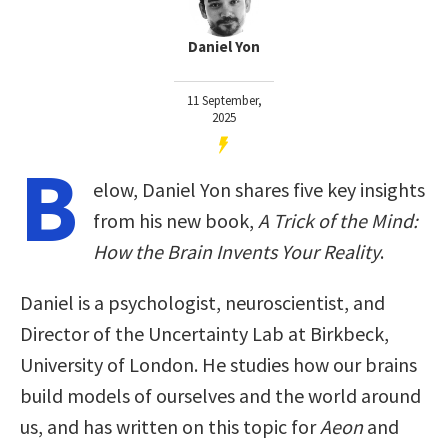
Daniel Yon
11 September,
2025
B
elow, Daniel Yon shares five key insights
from his new book,
A Trick of the Mind:
How the Brain Invents Your Reality
.
Daniel is a psychologist, neuroscientist, and
Director of the Uncertainty Lab at Birkbeck,
University of London. He studies how our brains
build models of ourselves and the world around
us, and has written on this topic for
Aeon
and