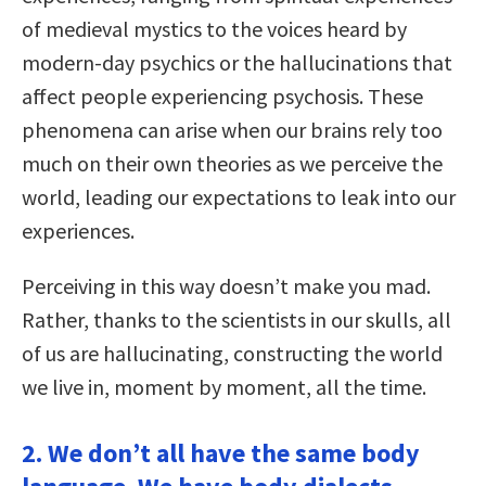
of medieval mystics to the voices heard by
modern-day psychics or the hallucinations that
affect people experiencing psychosis. These
phenomena can arise when our brains rely too
much on their own theories as we perceive the
world, leading our expectations to leak into our
experiences.
Perceiving in this way doesn’t make you mad.
Rather, thanks to the scientists in our skulls, all
of us are hallucinating, constructing the world
we live in, moment by moment, all the time.
2. We don’t all have the same body