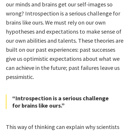
our minds and brains get our self-images so
wrong? Introspection is a serious challenge for
brains like ours. We must rely on our own
hypotheses and expectations to make sense of
our own abilities and talents. These theories are
built on our past experiences: past successes
give us optimistic expectations about what we
can achieve in the future; past failures leave us
pessimistic.
“Introspection is a serious challenge
for brains like ours.”
This way of thinking can explain why scientists