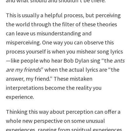
and what should and shouldn’t be there.
This is usually a helpful process, but perceiving
the world through the filter of these theories
can leave us misunderstanding and
misperceiving. One way you can observe this
process yourself is when you mishear song lyrics
—like people who hear Bob Dylan sing “the
ants
are my friends
” when the actual lyrics are “the
answer, my friend.” These mistaken
interpretations become the reality you
experience.
Thinking this way about perception can offer a
whole new perspective on some unusual
experiences, ranging from spiritual experiences