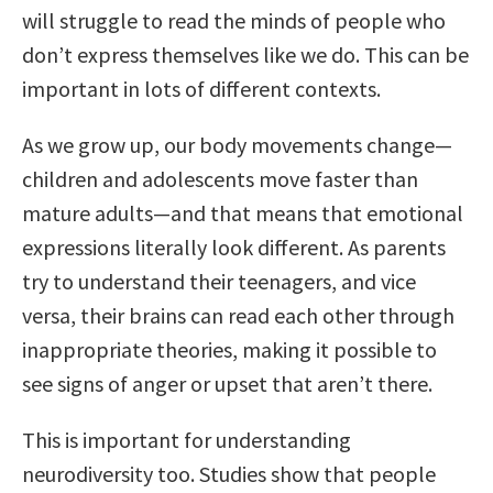
will struggle to read the minds of people who
don’t express themselves like we do. This can be
important in lots of different contexts.
As we grow up, our body movements change—
children and adolescents move faster than
mature adults—and that means that emotional
expressions literally look different. As parents
try to understand their teenagers, and vice
versa, their brains can read each other through
inappropriate theories, making it possible to
see signs of anger or upset that aren’t there.
This is important for understanding
neurodiversity too. Studies show that people