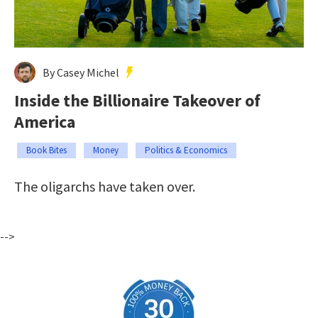
By Casey Michel
Inside the Billionaire Takeover of
America
Book Bites
Money
Politics & Economics
The oligarchs have taken over.
-->