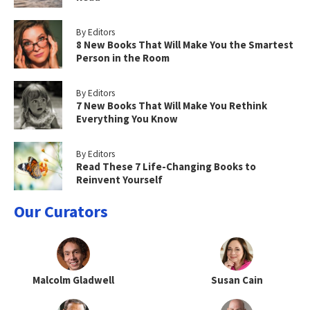
By Editors
8 New Books That Will Make You the Smartest
Person in the Room
By Editors
7 New Books That Will Make You Rethink
Everything You Know
By Editors
Read These 7 Life-Changing Books to
Reinvent Yourself
Our Curators
Malcolm Gladwell
Susan Cain