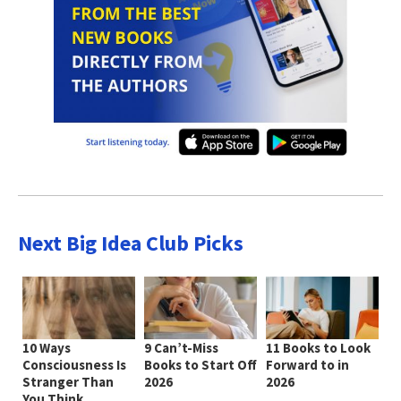
Next Big Idea Club Picks
10 Ways
9 Can’t-Miss
11 Books to Look
Consciousness Is
Books to Start Off
Forward to in
Stranger Than
2026
2026
You Think