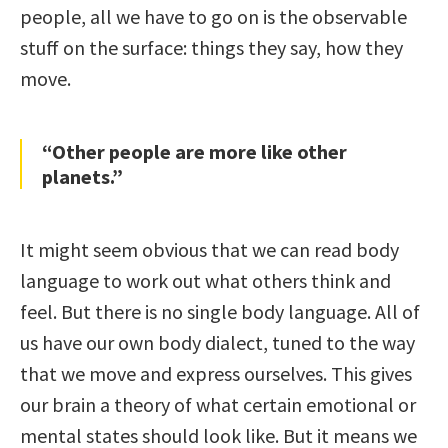
people, all we have to go on is the observable
stuff on the surface: things they say, how they
move.
“Other people are more like other
planets.”
It might seem obvious that we can read body
language to work out what others think and
feel. But there is no single body language. All of
us have our own body dialect, tuned to the way
that we move and express ourselves. This gives
our brain a theory of what certain emotional or
mental states should look like. But it means we