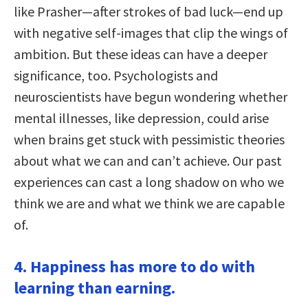
like Prasher—after strokes of bad luck—end up
with negative self-images that clip the wings of
ambition. But these ideas can have a deeper
significance, too. Psychologists and
neuroscientists have begun wondering whether
mental illnesses, like depression, could arise
when brains get stuck with pessimistic theories
about what we can and can’t achieve. Our past
experiences can cast a long shadow on who we
think we are and what we think we are capable
of.
4. Happiness has more to do with
learning than earning.