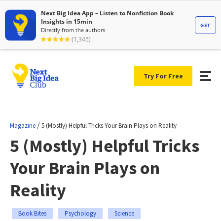
Try For Free
/
Magazine
5 (Mostly) Helpful Tricks Your Brain Plays on Reality
5 (Mostly) Helpful Tricks
Your Brain Plays on
Reality
Book Bites
Psychology
Science