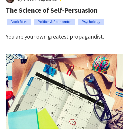
The Science of Self-Persuasion
Book Bites
Politics & Economics
Psychology
You are your own greatest propagandist.