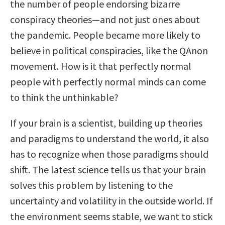
the number of people endorsing bizarre
conspiracy theories—and not just ones about
the pandemic. People became more likely to
believe in political conspiracies, like the QAnon
movement. How is it that perfectly normal
people with perfectly normal minds can come
to think the unthinkable?
If your brain is a scientist, building up theories
and paradigms to understand the world, it also
has to recognize when those paradigms should
shift. The latest science tells us that your brain
solves this problem by listening to the
uncertainty and volatility in the outside world. If
the environment seems stable, we want to stick