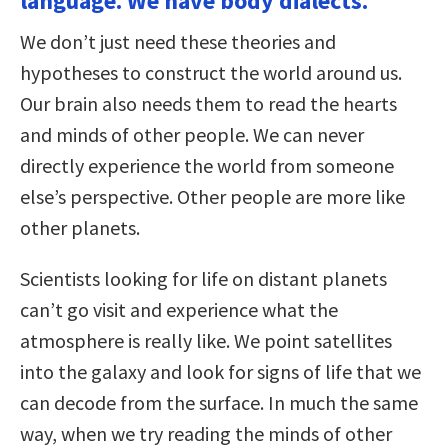
language. We have body dialects.
We don’t just need these theories and
hypotheses to construct the world around us.
Our brain also needs them to read the hearts
and minds of other people. We can never
directly experience the world from someone
else’s perspective. Other people are more like
other planets.
Scientists looking for life on distant planets
can’t go visit and experience what the
atmosphere is really like. We point satellites
into the galaxy and look for signs of life that we
can decode from the surface. In much the same
way, when we try reading the minds of other