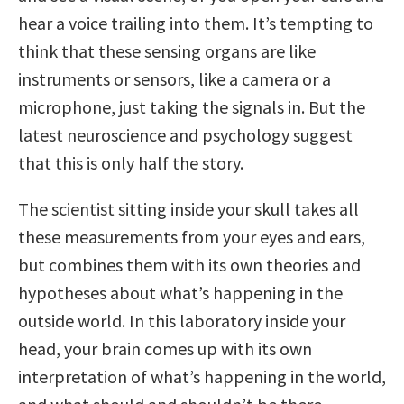
hear a voice trailing into them. It’s tempting to
think that these sensing organs are like
instruments or sensors, like a camera or a
microphone, just taking the signals in. But the
latest neuroscience and psychology suggest
that this is only half the story.
The scientist sitting inside your skull takes all
these measurements from your eyes and ears,
but combines them with its own theories and
hypotheses about what’s happening in the
outside world. In this laboratory inside your
head, your brain comes up with its own
interpretation of what’s happening in the world,