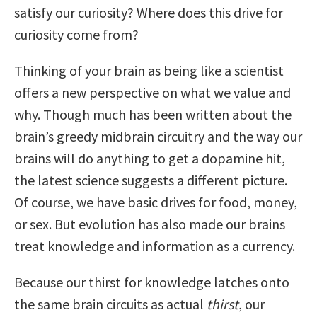
satisfy our curiosity? Where does this drive for
curiosity come from?
Thinking of your brain as being like a scientist
offers a new perspective on what we value and
why. Though much has been written about the
brain’s greedy midbrain circuitry and the way our
brains will do anything to get a dopamine hit,
the latest science suggests a different picture.
Of course, we have basic drives for food, money,
or sex. But evolution has also made our brains
treat knowledge and information as a currency.
Because our thirst for knowledge latches onto
the same brain circuits as actual
thirst
, our