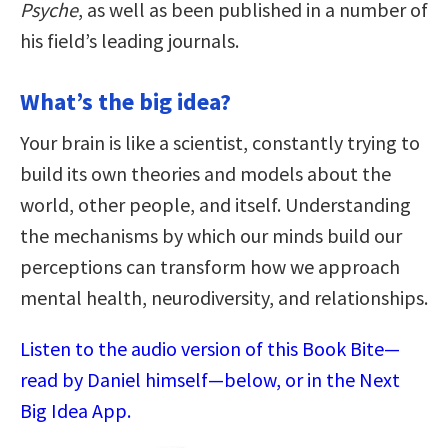
Psyche
, as well as been published in a number of
his field’s leading journals.
What’s the big idea?
Your brain is like a scientist, constantly trying to
build its own theories and models about the
world, other people, and itself. Understanding
the mechanisms by which our minds build our
perceptions can transform how we approach
mental health, neurodiversity, and relationships.
Listen to the audio version of this Book Bite—
read by Daniel himself—below, or in the Next
Big Idea App.