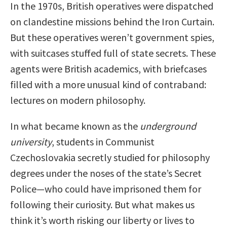
In the 1970s, British operatives were dispatched
on clandestine missions behind the Iron Curtain.
But these operatives weren’t government spies,
with suitcases stuffed full of state secrets. These
agents were British academics, with briefcases
filled with a more unusual kind of contraband:
lectures on modern philosophy.
In what became known as the
underground
university
, students in Communist
Czechoslovakia secretly studied for philosophy
degrees under the noses of the state’s Secret
Police—who could have imprisoned them for
following their curiosity. But what makes us
think it’s worth risking our liberty or lives to