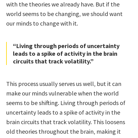
with the theories we already have. But if the
world seems to be changing, we should want
our minds to change with it.
“Living through periods of uncertainty
leads to a spike of activity in the brain
circuits that track volatility.”
This process usually serves us well, but it can
make our minds vulnerable when the world
seems to be shifting. Living through periods of
uncertainty leads to a spike of activity in the
brain circuits that track volatility. This loosens
old theories throughout the brain, making it