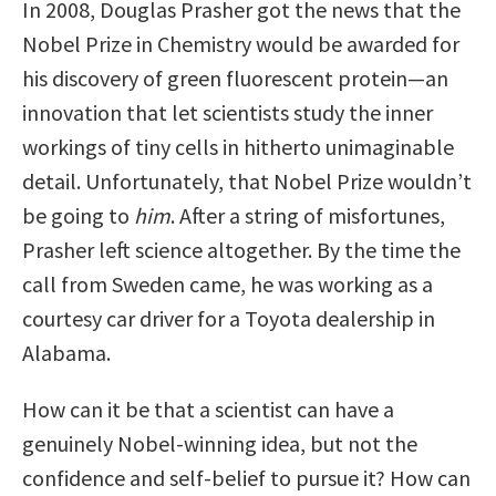
In 2008, Douglas Prasher got the news that the
Nobel Prize in Chemistry would be awarded for
his discovery of green fluorescent protein—an
innovation that let scientists study the inner
workings of tiny cells in hitherto unimaginable
detail. Unfortunately, that Nobel Prize wouldn’t
be going to
him
. After a string of misfortunes,
Prasher left science altogether. By the time the
call from Sweden came, he was working as a
courtesy car driver for a Toyota dealership in
Alabama.
How can it be that a scientist can have a
genuinely Nobel-winning idea, but not the
confidence and self-belief to pursue it? How can