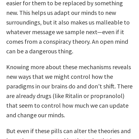
easier for them to be replaced by something
new. This helps us adapt our minds to new
surroundings, but it also makes us malleable to
whatever message we sample next—even if it
comes from a conspiracy theory. An open mind
can be a dangerous thing.
Knowing more about these mechanisms reveals
new ways that we might control how the
paradigms in our brains do and don’t shift. There
are already drugs (like Ritalin or propranolol)
that seem to control how much we can update
and change our minds.
But even if these pills can alter the theories and