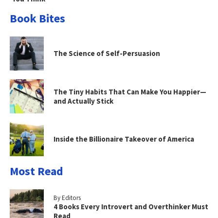
Book Bites
The Science of Self-Persuasion
The Tiny Habits That Can Make You Happier—
and Actually Stick
Inside the Billionaire Takeover of America
Most Read
By Editors
4 Books Every Introvert and Overthinker Must
Read