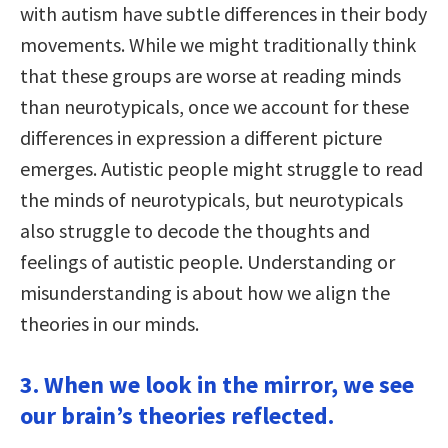
with autism have subtle differences in their body
movements. While we might traditionally think
that these groups are worse at reading minds
than neurotypicals, once we account for these
differences in expression a different picture
emerges. Autistic people might struggle to read
the minds of neurotypicals, but neurotypicals
also struggle to decode the thoughts and
feelings of autistic people. Understanding or
misunderstanding is about how we align the
theories in our minds.
3. When we look in the mirror, we see
our brain’s theories reflected.