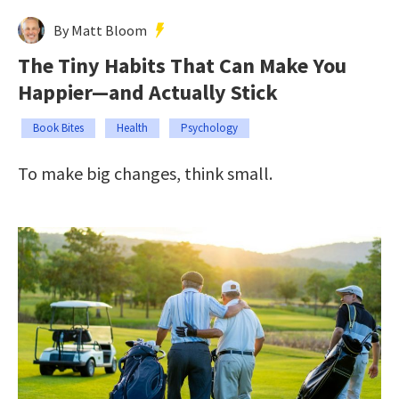
By Matt Bloom
The Tiny Habits That Can Make You
Happier—and Actually Stick
Book Bites
Health
Psychology
To make big changes, think small.