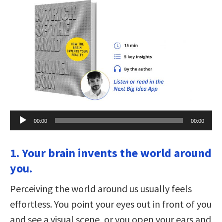
Audio
00:00
00:00
Player
1. Your brain invents the world around
you.
Perceiving the world around us usually feels
effortless. You point your eyes out in front of you
and see a visual scene, or you open your ears and