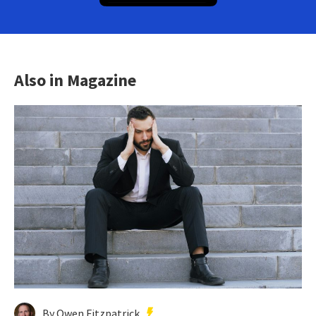
Also in Magazine
By Owen Fitzpatrick