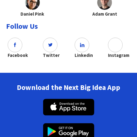
Daniel Pink
Adam Grant
Follow Us
Facebook
Twitter
Linkedin
Instagram
Download the Next Big Idea App