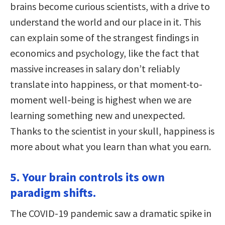
brains become curious scientists, with a drive to
understand the world and our place in it. This
can explain some of the strangest findings in
economics and psychology, like the fact that
massive increases in salary don’t reliably
translate into happiness, or that moment-to-
moment well-being is highest when we are
learning something new and unexpected.
Thanks to the scientist in your skull, happiness is
more about what you learn than what you earn.
5. Your brain controls its own
paradigm shifts.
The COVID-19 pandemic saw a dramatic spike in