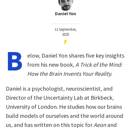
Daniel Yon
11 September,
2025
B
elow, Daniel Yon shares five key insights
from his new book,
A Trick of the Mind:
How the Brain Invents Your Reality
.
Daniel is a psychologist, neuroscientist, and
Director of the Uncertainty Lab at Birkbeck,
University of London. He studies how our brains
build models of ourselves and the world around
us, and has written on this topic for
Aeon
and