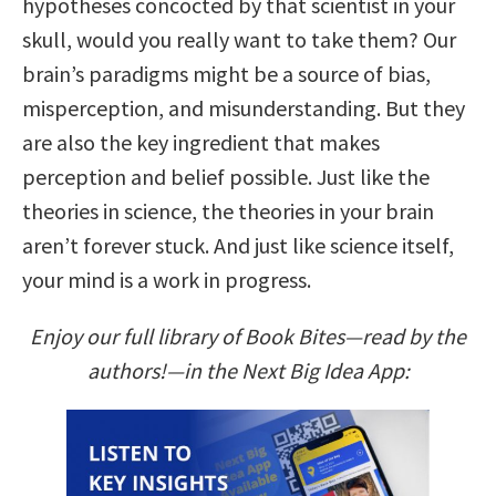
hypotheses concocted by that scientist in your
skull, would you really want to take them? Our
brain’s paradigms might be a source of bias,
misperception, and misunderstanding. But they
are also the key ingredient that makes
perception and belief possible. Just like the
theories in science, the theories in your brain
aren’t forever stuck. And just like science itself,
your mind is a work in progress.
Enjoy our full library of Book Bites—read by the
authors!—in the Next Big Idea App: