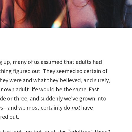
g up, many of us assumed that adults had
thing figured out. They seemed so certain of
hey were and what they believed, and surely,
r own adult life would be the same. Fast
de or three, and suddenly we’ve grown into
es—and we most certainly do
not
have
red out.
tart getting better at this “adulting” thing?