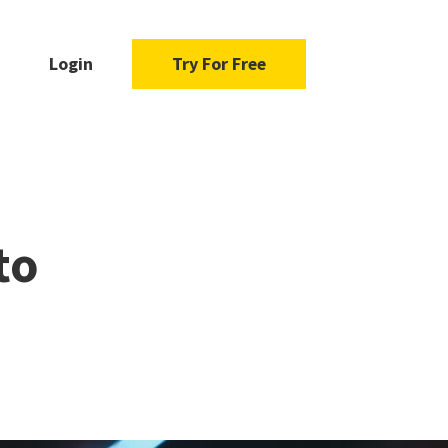
Login
Try For Free
to