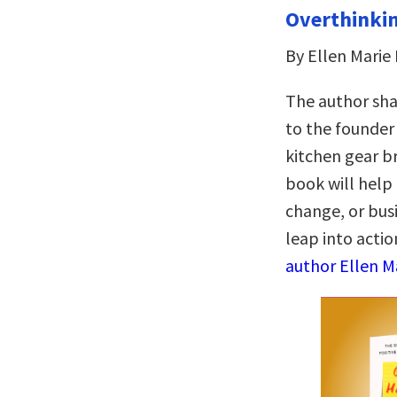
Overthinkin
By Ellen Marie
The author sha
to the founder
kitchen gear br
book will help
change, or bus
leap into actio
author Ellen M