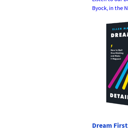
Byock, in the 
Dream First,