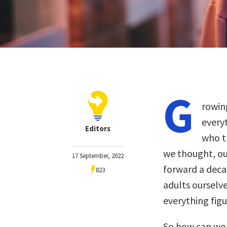
G
rowin
every
Editors
who t
we thought, ou
17 September, 2022
forward a deca
823
adults ourselv
everything figu
So how can we s