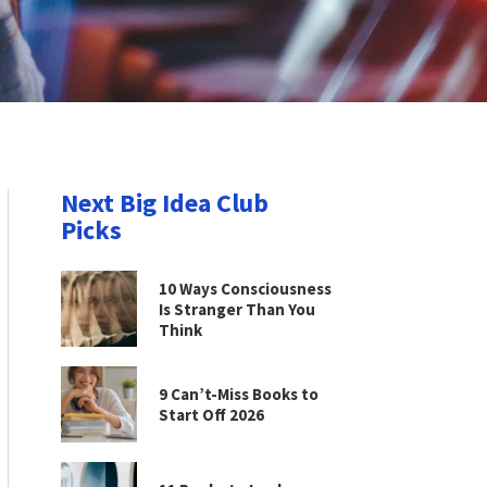
Next Big Idea Club
Picks
10 Ways Consciousness
Is Stranger Than You
Think
9 Can’t-Miss Books to
Start Off 2026