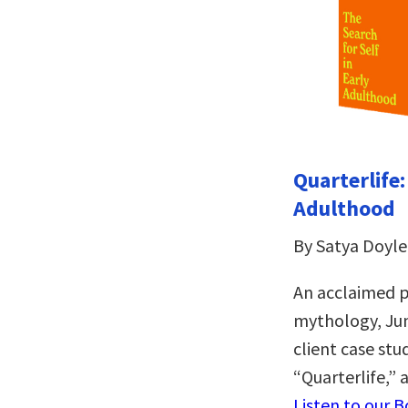
Quarterlife:
Adulthood
By Satya Doyle
An acclaimed ps
mythology, Jun
client case stu
“Quarterlife,”
Listen to our 