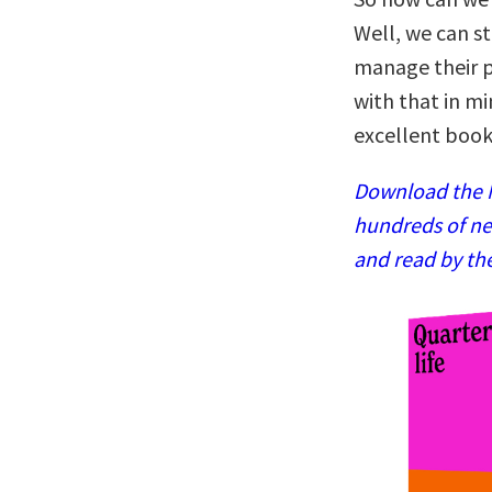
Well, we can s
manage their pr
with that in m
excellent book
Download the N
hundreds of ne
and read by th