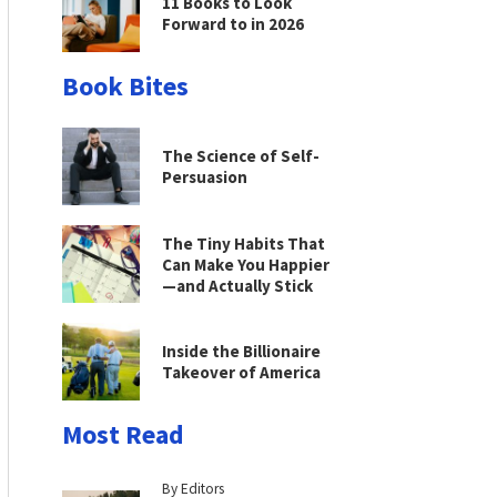
11 Books to Look
Forward to in 2026
Book Bites
The Science of Self-
Persuasion
The Tiny Habits That
Can Make You Happier
—and Actually Stick
Inside the Billionaire
Takeover of America
Most Read
By Editors