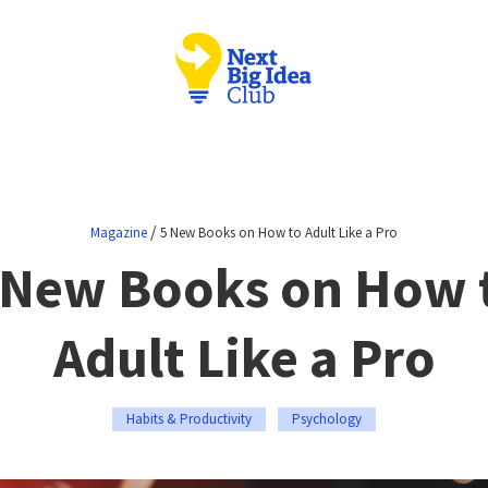
/
Magazine
5 New Books on How to Adult Like a Pro
 New Books on How 
Adult Like a Pro
Habits & Productivity
Psychology