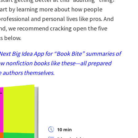
tart by learning more about how people
ofessional and personal lives like pros. And
ind, we recommend cracking open the five
s below.
ext Big Idea App for “Book Bite” summaries of
w nonfiction books like these—all prepared
e authors themselves.