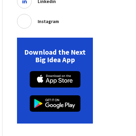
Linkedin
Instagram
Download the Next
Big Idea App