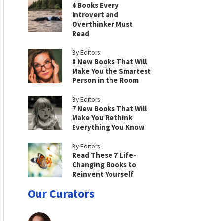
4 Books Every
Introvert and
Overthinker Must
Read
By Editors
8 New Books That Will
Make You the Smartest
Person in the Room
By Editors
7 New Books That Will
Make You Rethink
Everything You Know
By Editors
Read These 7 Life-
Changing Books to
Reinvent Yourself
Our Curators