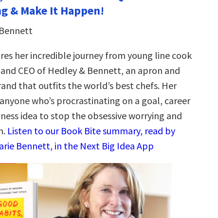
g & Make It Happen!
 Bennett
res her incredible journey from young line cook
 and CEO of Hedley & Bennett, an apron and
and that outfits the world’s best chefs. Her
 anyone who’s procrastinating on a goal, career
iness idea to stop the obsessive worrying and
n.
Listen to our Book Bite summary, read by
arie Bennett, in the Next Big Idea App