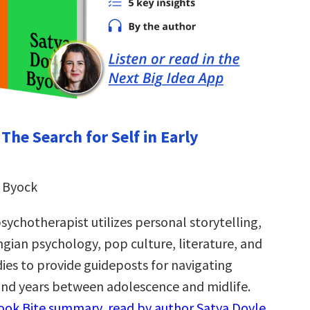
 The Search for Self in Early
 Byock
ychotherapist utilizes personal storytelling,
gian psychology, pop culture, literature, and
dies to provide guideposts for navigating
 and years between adolescence and midlife.
Book Bite summary, read by author Satya Doyle