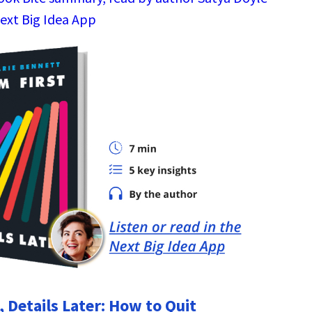
Next Big Idea App
 Details Later: How to Quit