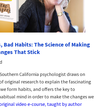
, Bad Habits: The Science of Making
anges That Stick
d
f Southern California psychologist draws on
f original research to explain the fascinating
 we form habits, and offers the key to
habitual mind in order to make the changes we
original video e-course, taught by author