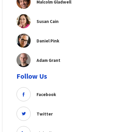
Malcolm Gladwell
Susan Cain
Daniel Pink
Adam Grant
Follow Us
Facebook
Twitter