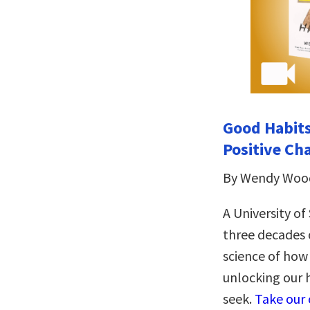
Good Habits
Positive Ch
By Wendy Woo
A University o
three decades o
science of how
unlocking our 
seek.
Take our 