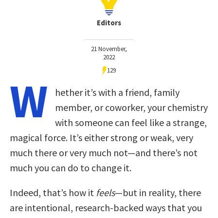
Editors
21 November,
2022
129
W
hether it’s with a friend, family
member, or coworker, your chemistry
with someone can feel like a strange,
magical force. It’s either strong or weak, very
much there or very much not—and there’s not
much you can do to change it.
Indeed, that’s how it
feels
—but in reality, there
are intentional, research-backed ways that you