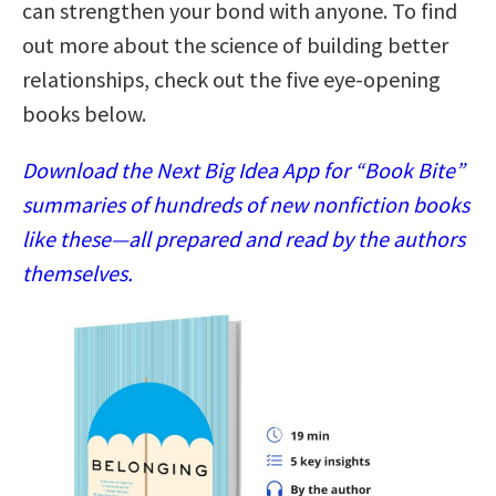
can strengthen your bond with anyone. To find
out more about the science of building better
relationships, check out the five eye-opening
books below.
Download the Next Big Idea App for “Book Bite”
summaries of hundreds of new nonfiction books
like these—all prepared and read by the authors
themselves.