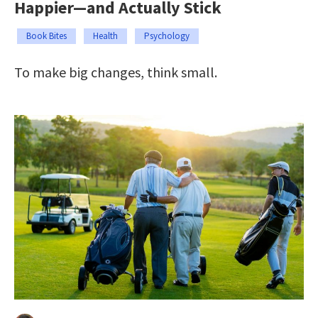
Happier—and Actually Stick
Book Bites
Health
Psychology
To make big changes, think small.