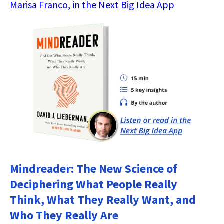
Marisa Franco, in the Next Big Idea App
Mindreader: The New Science of
Deciphering What People Really
Think, What They Really Want, and
Who They Really Are