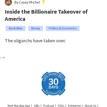
By Casey Michel
Inside the Billionaire Takeover of
America
Book Bites
Money
Politics & Economics
The oligarchs have taken over.
-->
Next Big Idea App
Gifts
Podcast
FAQs
Enterprise
About Us