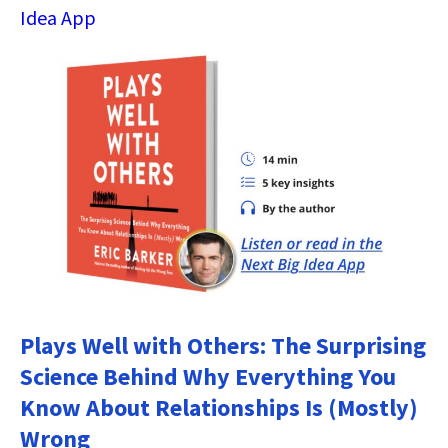
Idea App
Plays Well with Others: The Surprising
Science Behind Why Everything You
Know About Relationships Is (Mostly)
Wrong