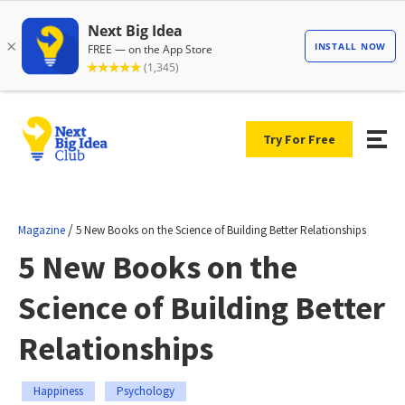
Try For Free
/
Magazine
5 New Books on the Science of Building Better Relationships
5 New Books on the
Science of Building Better
Relationships
Happiness
Psychology