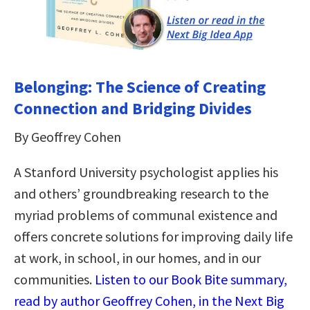
Belonging: The Science of Creating
Connection and Bridging Divides
By Geoffrey Cohen
A Stanford University psychologist applies his
and others’ groundbreaking research to the
myriad problems of communal existence and
offers concrete solutions for improving daily life
at work, in school, in our homes, and in our
communities.
Listen to our Book Bite summary,
read by author Geoffrey Cohen, in the Next Big