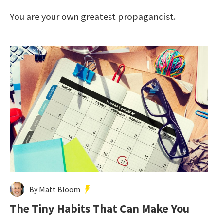
You are your own greatest propagandist.
By Matt Bloom
The Tiny Habits That Can Make You