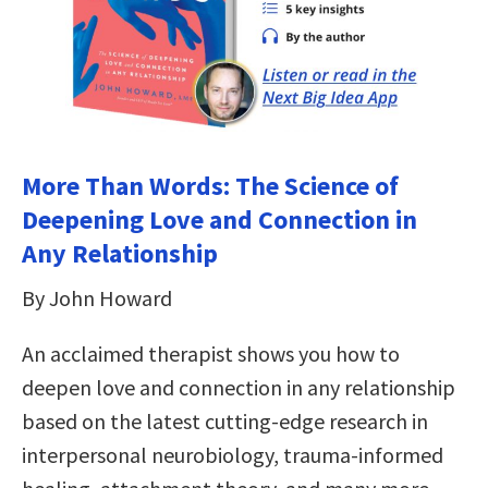
More Than Words: The Science of
Deepening Love and Connection in
Any Relationship
By John Howard
An acclaimed therapist shows you how to
deepen love and connection in any relationship
based on the latest cutting-edge research in
interpersonal neurobiology, trauma-informed