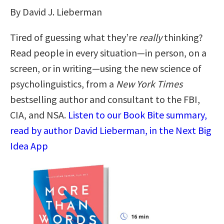
By David J. Lieberman
Tired of guessing what they’re
really
thinking?
Read people in every situation—in person, on a
screen, or in writing—using the new science of
psycholinguistics, from a
New York Times
bestselling author and consultant to the FBI,
CIA, and NSA.
Listen to our Book Bite summary,
read by author David Lieberman, in the Next Big
Idea App