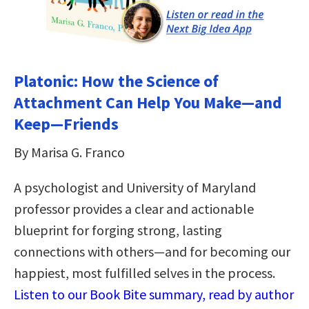
Platonic: How the Science of
Attachment Can Help You Make—and
Keep—Friends
By Marisa G. Franco
A psychologist and University of Maryland
professor provides a clear and actionable
blueprint for forging strong, lasting
connections with others—and for becoming our
happiest, most fulfilled selves in the process.
Listen to our Book Bite summary, read by author