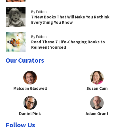
By Editors
7 New Books That Will Make You Rethink
Everything You Know
By Editors
Read These 7 Life-Changing Books to
Reinvent Yourself
Our Curators
Malcolm Gladwell
Susan Cain
Daniel Pink
Adam Grant
Follow Us