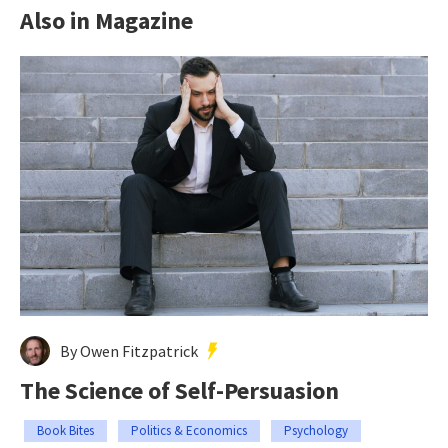
Also in Magazine
By Owen Fitzpatrick
The Science of Self-Persuasion
Book Bites
Politics & Economics
Psychology