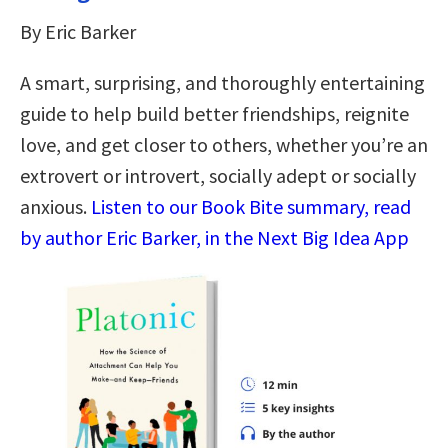
By Eric Barker
A smart, surprising, and thoroughly entertaining
guide to help build better friendships, reignite
love, and get closer to others, whether you’re an
extrovert or introvert, socially adept or socially
anxious.
Listen to our Book Bite summary, read
by author Eric Barker, in the Next Big Idea App