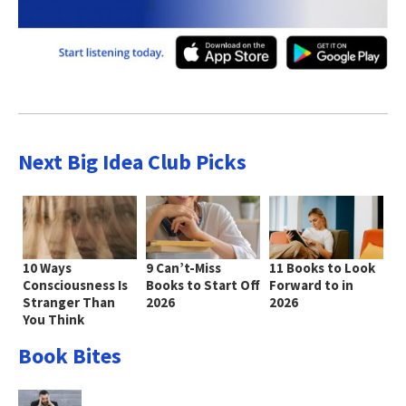
Next Big Idea Club Picks
10 Ways
9 Can’t-Miss
11 Books to Look
Consciousness Is
Books to Start Off
Forward to in
Stranger Than
2026
2026
You Think
Book Bites