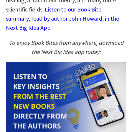
healing, attachment theory, and many more
scientific fields.
Listen to our Book Bite
summary, read by author John Howard, in the
Next Big Idea App
To enjoy Book Bites from anywhere, download
the Next Big Idea app today: