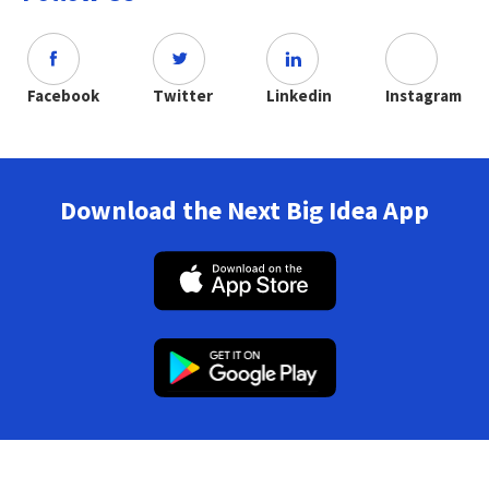
Facebook
Twitter
Linkedin
Instagram
Download the Next Big Idea App