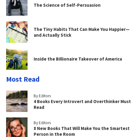
The Science of Self-Persuasion
The Tiny Habits That Can Make You Happier—
and Actually Stick
Inside the Billionaire Takeover of America
Most Read
By Editors
4 Books Every Introvert and Overthinker Must
Read
By Editors
8 New Books That Will Make You the Smartest
Person in the Room