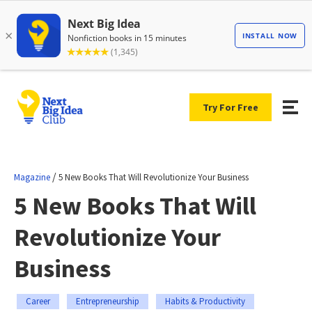
Try For Free
/
Magazine
5 New Books That Will Revolutionize Your Business
5 New Books That Will
Revolutionize Your
Business
Career
Entrepreneurship
Habits & Productivity