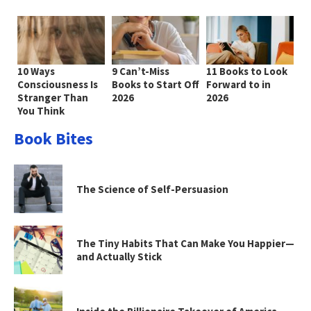
10 Ways
9 Can’t-Miss
11 Books to Look
Consciousness Is
Books to Start Off
Forward to in
Stranger Than
2026
2026
You Think
Book Bites
The Science of Self-Persuasion
The Tiny Habits That Can Make You Happier—
and Actually Stick