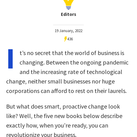
Editors
19 January, 2022
436
I
t’s no secret that the world of business is
changing. Between the ongoing pandemic
and the increasing rate of technological
change, neither small businesses nor huge
corporations can afford to rest on their laurels.
But what does smart, proactive change look
like? Well, the five new books below describe
exactly how, when you’re ready, you can
revolutionize your business.