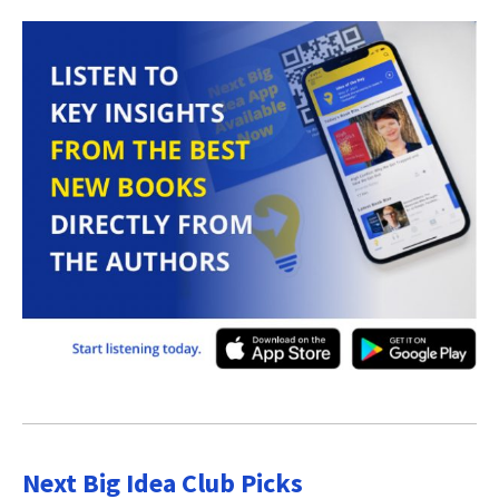
Next Big Idea Club Picks