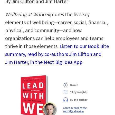
By Jim Clifton and Jim Harter
Wellbeing at Work
explores the five key
elements of wellbeing—career, social, financial,
physical, and community—and how
organizations can help employees and teams
thrive in those elements.
Listen to our Book Bite
summary, read by co-authors Jim Clifton and
Jim Harter, in the Next Big Idea App