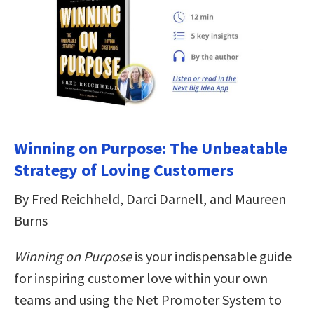
Winning on Purpose: The Unbeatable
Strategy of Loving Customers
By Fred Reichheld, Darci Darnell, and Maureen
Burns
Winning on Purpose
is your indispensable guide
for inspiring customer love within your own
teams and using the Net Promoter System to