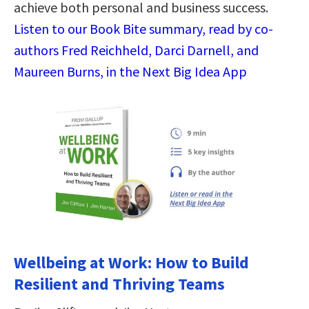
achieve both personal and business success.
Listen to our Book Bite summary, read by co-
authors Fred Reichheld, Darci Darnell, and
Maureen Burns, in the Next Big Idea App
Wellbeing at Work: How to Build
Resilient and Thriving Teams