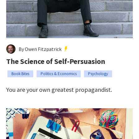
By Owen Fitzpatrick
The Science of Self-Persuasion
Book Bites
Politics & Economics
Psychology
You are your own greatest propagandist.