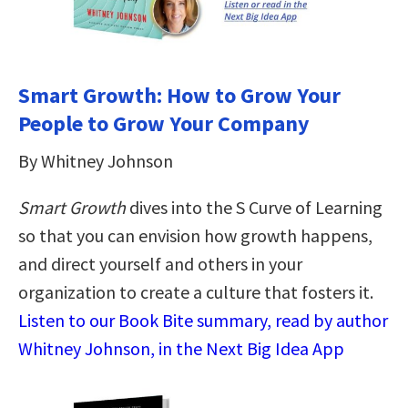
Smart Growth: How to Grow Your
People to Grow Your Company
By Whitney Johnson
Smart Growth
dives into the S Curve of Learning
so that you can envision how growth happens,
and direct yourself and others in your
organization to create a culture that fosters it.
Listen to our Book Bite summary, read by author
Whitney Johnson, in the Next Big Idea App