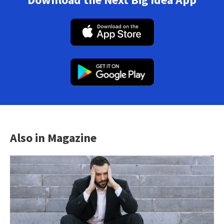
Also in Magazine