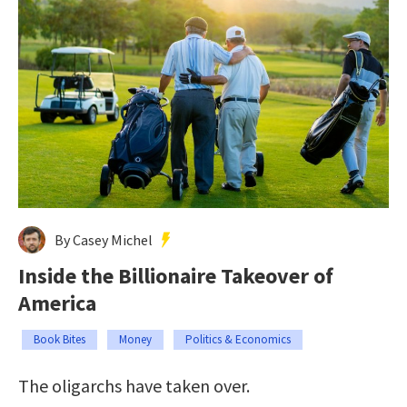
By Casey Michel
Inside the Billionaire Takeover of
America
Book Bites
Money
Politics & Economics
The oligarchs have taken over.