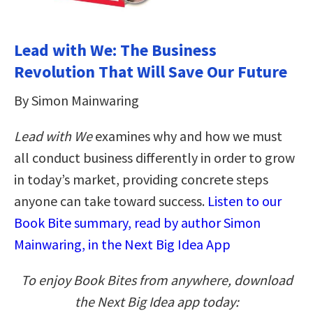
Lead with We: The Business
Revolution That Will Save Our Future
By Simon Mainwaring
Lead with We
examines why and how we must
all conduct business differently in order to grow
in today’s market, providing concrete steps
anyone can take toward success.
Listen to our
Book Bite summary, read by author Simon
Mainwaring, in the Next Big Idea App
To enjoy Book Bites from anywhere, download
the Next Big Idea app today: