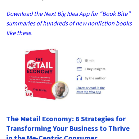
Download the Next Big Idea App for “Book Bite”
summaries of hundreds of new nonfiction books
like these.
The Metail Economy: 6 Strategies for
Transforming Your Business to Thrive
in the Me-Centric Consumer