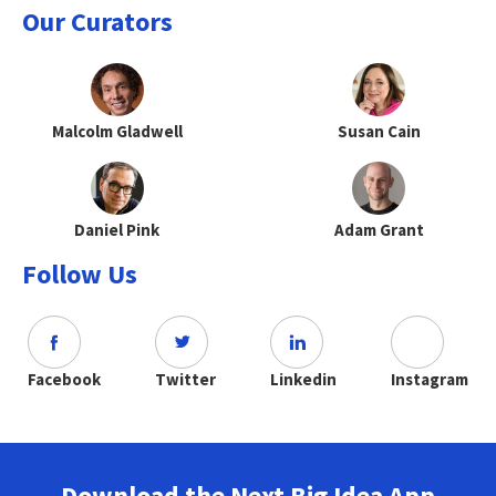
Our Curators
Malcolm Gladwell
Susan Cain
Daniel Pink
Adam Grant
Follow Us
Facebook
Twitter
Linkedin
Instagram
Download the Next Big Idea App