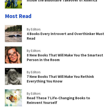
Inside the Billionaire Takeover of America
Most Read
By Editors
4 Books Every Introvert and Overthinker Must
Read
By Editors
8 New Books That Will Make You the Smartest
Person in the Room
By Editors
7 New Books That Will Make You Rethink
Everything You Know
By Editors
Read These 7 Life-Changing Books to
Reinvent Yourself