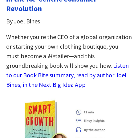
Revolution
By Joel Bines
Whether you’re the CEO of a global organization
or starting your own clothing boutique, you
must become a
Me
tailer―and this
groundbreaking book will show you how.
Listen
to our Book Bite summary, read by author Joel
Bines, in the Next Big Idea App