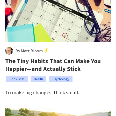
By Matt Bloom
The Tiny Habits That Can Make You
Happier—and Actually Stick
Book Bites
Health
Psychology
To make big changes, think small.