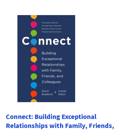
Connect: Building Exceptional
Relationships with Family, Friends,