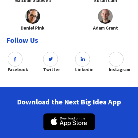
Malcolm Gladwell
Susan Cain
Daniel Pink
Adam Grant
Follow Us
Facebook
Twitter
Linkedin
Instagram
Download the Next Big Idea App