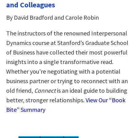
and Colleagues
By David Bradford and Carole Robin
The instructors of the renowned Interpersonal
Dynamics course at Stanford’s Graduate School
of Business have collected their most powerful
insights into a single transformative read.
Whether you’re negotiating with a potential
business partner or trying to reconnect with an
old friend,
Connect
is an ideal guide to building
better, stronger relationships.
View Our “Book
Bite” Summary