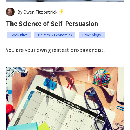
By Owen Fitzpatrick
The Science of Self-Persuasion
Book Bites
Politics & Economics
Psychology
You are your own greatest propagandist.