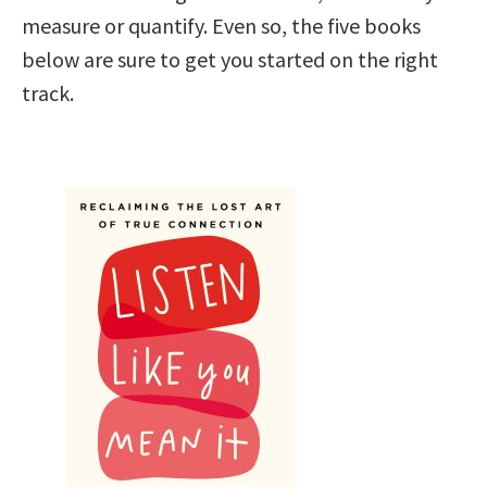
measure or quantify. Even so, the five books
below are sure to get you started on the right
track.