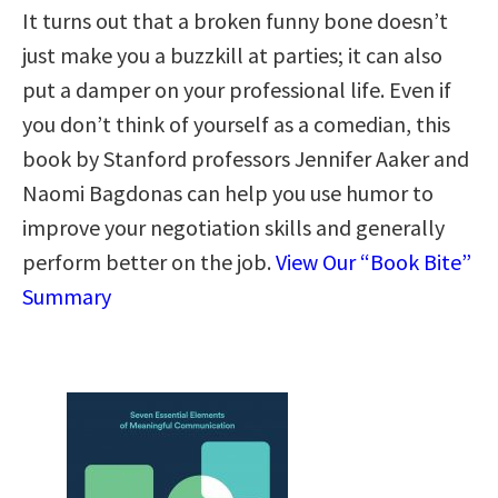
It turns out that a broken funny bone doesn’t
just make you a buzzkill at parties; it can also
put a damper on your professional life. Even if
you don’t think of yourself as a comedian, this
book by Stanford professors Jennifer Aaker and
Naomi Bagdonas can help you use humor to
improve your negotiation skills and generally
perform better on the job.
View Our “Book Bite”
Summary