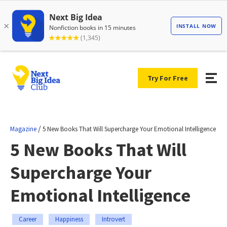
Try For Free
/
Magazine
5 New Books That Will Supercharge Your Emotional Intelligence
5 New Books That Will
Supercharge Your
Emotional Intelligence
Career
Happiness
Introvert