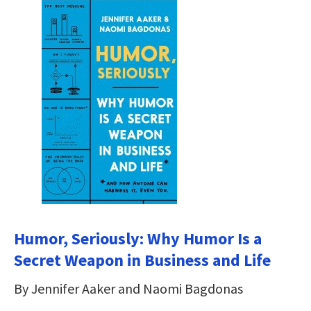
Humor, Seriously: Why Humor Is a
Secret Weapon in Business and Life
By Jennifer Aaker and Naomi Bagdonas