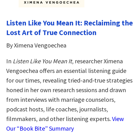
Listen Like You Mean It: Reclaiming the
Lost Art of True Connection
By Ximena Vengoechea
In
Listen Like You Mean It
, researcher Ximena
Vengoechea offers an essential listening guide
for our times, revealing tried-and-true strategies
honed in her own research sessions and drawn
from interviews with marriage counselors,
podcast hosts, life coaches, journalists,
filmmakers, and other listening experts.
View
Our “Book Bite” Summary