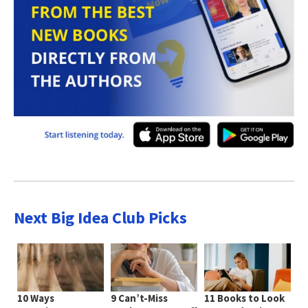
Next Big Idea Club Picks
10 Ways
9 Can’t-Miss
11 Books to Look