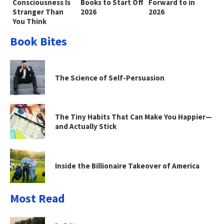
Consciousness Is
Books to Start Off
Forward to in
Stranger Than
2026
2026
You Think
Book Bites
The Science of Self-Persuasion
The Tiny Habits That Can Make You Happier—
and Actually Stick
Inside the Billionaire Takeover of America
Most Read