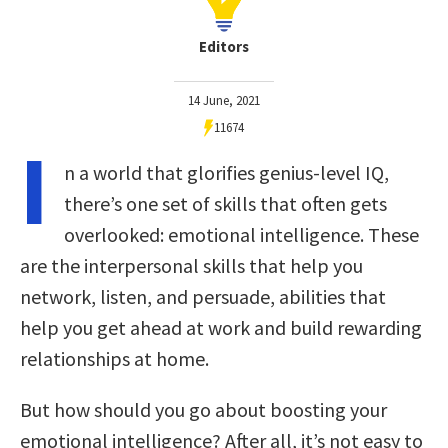
Editors
14 June, 2021
11674
I
n a world that glorifies genius-level IQ,
there’s one set of skills that often gets
overlooked: emotional intelligence. These
are the interpersonal skills that help you
network, listen, and persuade, abilities that
help you get ahead at work and build rewarding
relationships at home.
But how should you go about boosting your
emotional intelligence? After all, it’s not easy to