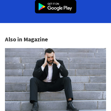
Also in Magazine