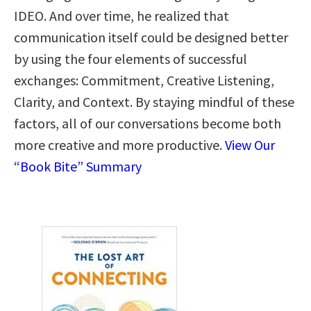
IDEO. And over time, he realized that
communication itself could be designed better
by using the four elements of successful
exchanges: Commitment, Creative Listening,
Clarity, and Context. By staying mindful of these
factors, all of our conversations become both
more creative and more productive.
View Our
“Book Bite” Summary