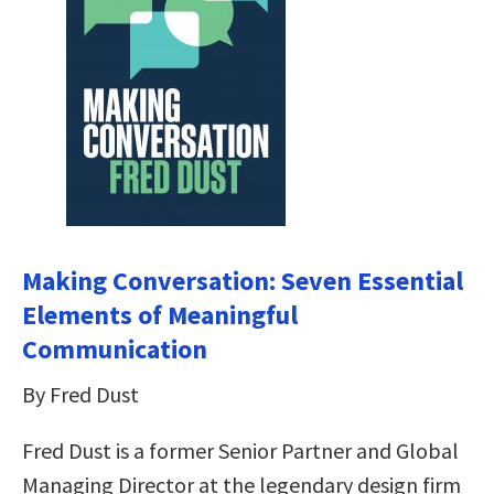
Making Conversation: Seven Essential
Elements of Meaningful
Communication
By Fred Dust
Fred Dust is a former Senior Partner and Global
Managing Director at the legendary design firm