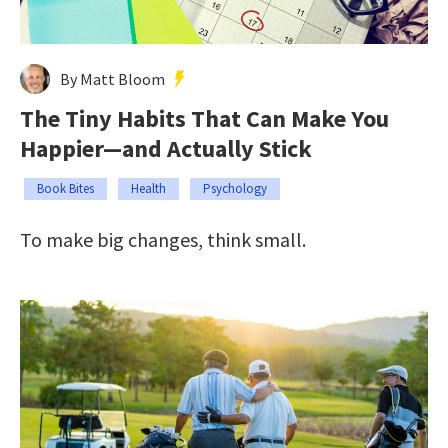
By Matt Bloom
The Tiny Habits That Can Make You
Happier—and Actually Stick
Book Bites
Health
Psychology
To make big changes, think small.