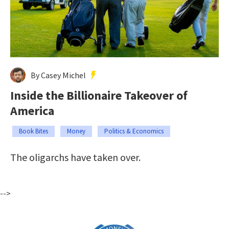
By Casey Michel
Inside the Billionaire Takeover of
America
Book Bites
Money
Politics & Economics
The oligarchs have taken over.
-->