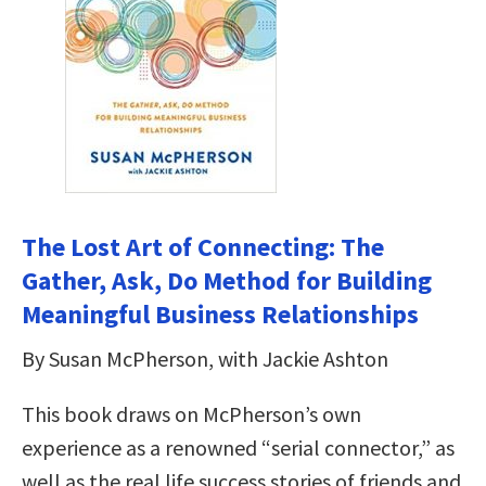
The Lost Art of Connecting: The
Gather, Ask, Do Method for Building
Meaningful Business Relationships
By Susan McPherson, with Jackie Ashton
This book draws on McPherson’s own
experience as a renowned “serial connector,” as
well as the real life success stories of friends and