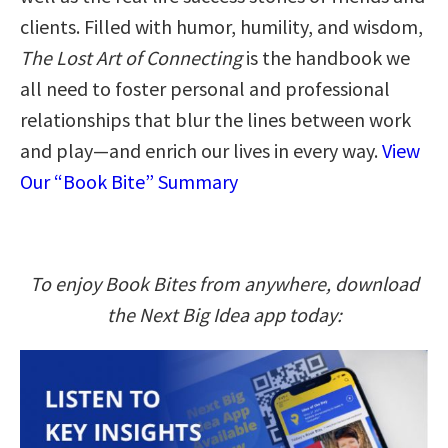
clients. Filled with humor, humility, and wisdom,
The Lost Art of Connecting
is the handbook we
all need to foster personal and professional
relationships that blur the lines between work
and play―and enrich our lives in every way.
View
Our “Book Bite” Summary
To enjoy Book Bites from anywhere, download
the Next Big Idea app today: