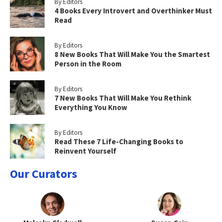
By Editors
4 Books Every Introvert and Overthinker Must
Read
By Editors
8 New Books That Will Make You the Smartest
Person in the Room
By Editors
7 New Books That Will Make You Rethink
Everything You Know
By Editors
Read These 7 Life-Changing Books to
Reinvent Yourself
Our Curators