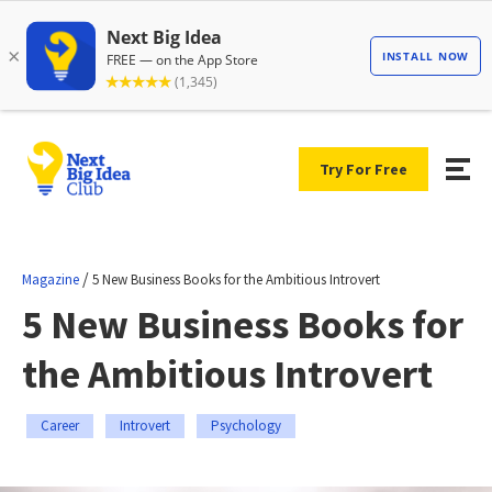
Try For Free
/
Magazine
5 New Business Books for the Ambitious Introvert
5 New Business Books for
the Ambitious Introvert
Career
Introvert
Psychology