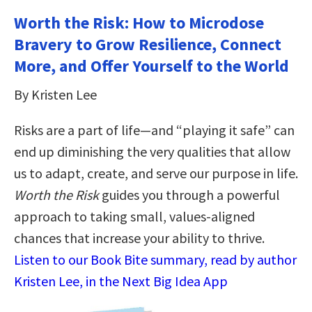
Worth the Risk: How to Microdose
Bravery to Grow Resilience, Connect
More, and Offer Yourself to the World
By Kristen Lee
Risks are a part of life—and “playing it safe” can
end up diminishing the very qualities that allow
us to adapt, create, and serve our purpose in life.
Worth the Risk
guides you through a powerful
approach to taking small, values-aligned
chances that increase your ability to thrive.
Listen to our Book Bite summary, read by author
Kristen Lee, in the Next Big Idea App