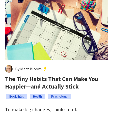
By Matt Bloom
The Tiny Habits That Can Make You
Happier—and Actually Stick
Book Bites
Health
Psychology
To make big changes, think small.