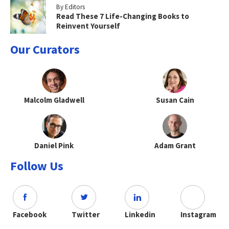
By Editors
Read These 7 Life-Changing Books to
Reinvent Yourself
Our Curators
Malcolm Gladwell
Susan Cain
Daniel Pink
Adam Grant
Follow Us
Facebook
Twitter
Linkedin
Instagram