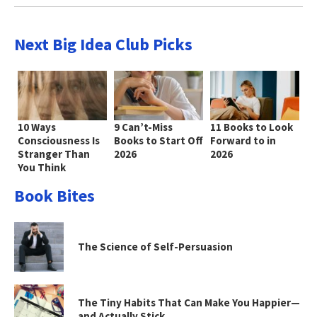
Next Big Idea Club Picks
10 Ways
9 Can’t-Miss
11 Books to Look
Consciousness Is
Books to Start Off
Forward to in
Stranger Than
2026
2026
You Think
Book Bites
The Science of Self-Persuasion
The Tiny Habits That Can Make You Happier—
and Actually Stick