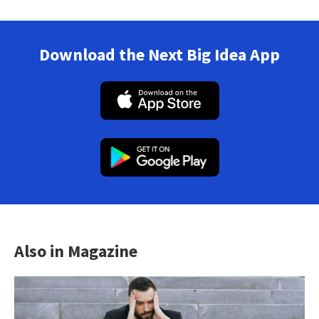
Download the Next Big Idea App
Also in Magazine