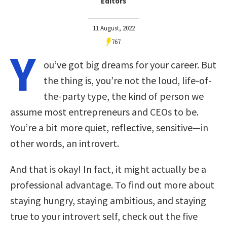
Editors
11 August, 2022
767
Y
ou’ve got big dreams for your career. But
the thing is, you’re not the loud, life-of-
the-party type, the kind of person we
assume most entrepreneurs and CEOs to be.
You’re a bit more quiet, reflective, sensitive—in
other words, an introvert.
And that is okay! In fact, it might actually be a
professional advantage. To find out more about
staying hungry, staying ambitious, and staying
true to your introvert self, check out the five