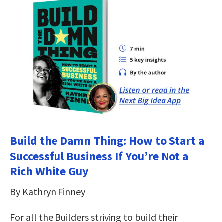
Build the Damn Thing: How to Start a
Successful Business If You’re Not a
Rich White Guy
By Kathryn Finney
For all the Builders striving to build their