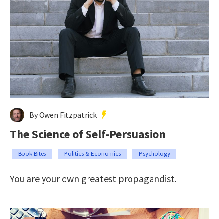
By Owen Fitzpatrick
The Science of Self-Persuasion
Book Bites
Politics & Economics
Psychology
You are your own greatest propagandist.