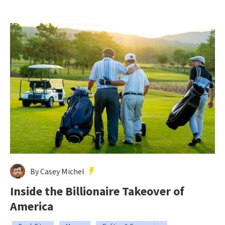
By Casey Michel
Inside the Billionaire Takeover of
America