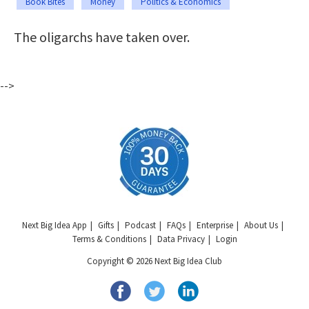
Book Bites
Money
Politics & Economics
The oligarchs have taken over.
-->
Next Big Idea App
Gifts
Podcast
FAQs
Enterprise
About Us
Terms & Conditions
Data Privacy
Login
Copyright © 2026 Next Big Idea Club