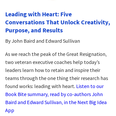
Leading with Heart: Five
Conversations That Unlock Creativity,
Purpose, and Results
By John Baird and Edward Sullivan
As we reach the peak of the Great Resignation,
two veteran executive coaches help today’s
leaders learn how to retain and inspire their
teams through the one thing their research has
found works: leading with heart.
Listen to our
Book Bite summary, read by co-authors John
Baird and Edward Sullivan, in the Next Big Idea
App