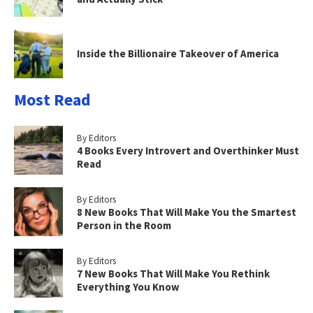
Inside the Billionaire Takeover of America
Most Read
By Editors
4 Books Every Introvert and Overthinker Must
Read
By Editors
8 New Books That Will Make You the Smartest
Person in the Room
By Editors
7 New Books That Will Make You Rethink
Everything You Know