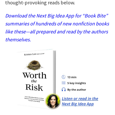
thought-provoking reads below.
Download the Next Big Idea App for “Book Bite”
summaries of hundreds of new nonfiction books
like these—all prepared and read by the authors
themselves.