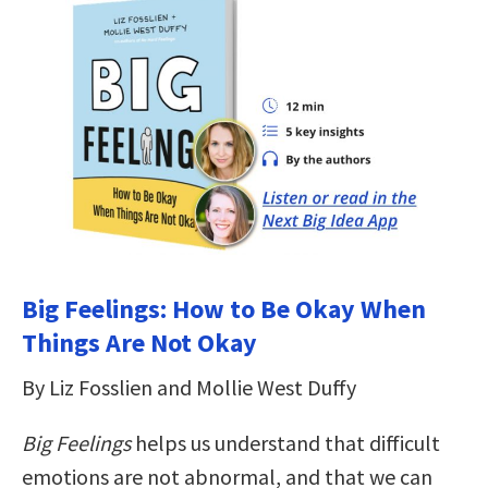
Big Feelings: How to Be Okay When
Things Are Not Okay
By Liz Fosslien and Mollie West Duffy
Big Feelings
helps us understand that difficult
emotions are not abnormal, and that we can