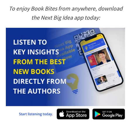
To enjoy Book Bites from anywhere, download
the Next Big Idea app today: