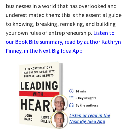
businesses in a world that has overlooked and
underestimated them: this is the essential guide
to knowing, breaking, remaking, and building
your own rules of entrepreneurship.
Listen to
our Book Bite summary, read by author Kathryn
Finney, in the Next Big Idea App