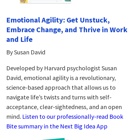
Emotional Agility: Get Unstuck,
Embrace Change, and Thrive in Work
and Life
By Susan David
Developed by Harvard psychologist Susan
David, emotional agility is a revolutionary,
science-based approach that allows us to
navigate life’s twists and turns with self-
acceptance, clear-sightedness, and an open
mind.
Listen to our professionally-read Book
Bite summary in the Next Big Idea App