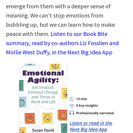
emerge from them with a deeper sense of
meaning. We can’t stop emotions from
bubbling up, but we can learn how to make
peace with them.
Listen to our Book Bite
summary, read by co-authors Liz Fosslien and
Mollie West Duffy, in the Next Big Idea App