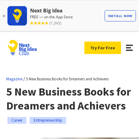
Try For Free
/
Magazine
5 New Business Books for Dreamers and Achievers
5 New Business Books for
Dreamers and Achievers
Career
Entrepreneurship