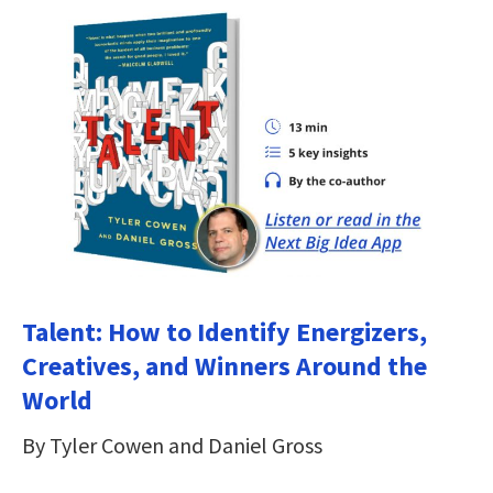
Talent: How to Identify Energizers,
Creatives, and Winners Around the
World
By Tyler Cowen and Daniel Gross