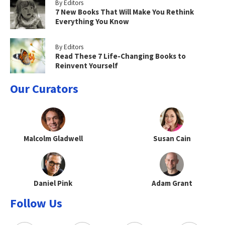
By Editors
7 New Books That Will Make You Rethink
Everything You Know
By Editors
Read These 7 Life-Changing Books to
Reinvent Yourself
Our Curators
Malcolm Gladwell
Susan Cain
Daniel Pink
Adam Grant
Follow Us