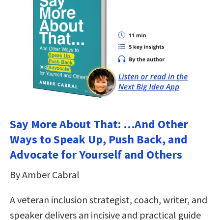
Say More About That: …And Other
Ways to Speak Up, Push Back, and
Advocate for Yourself and Others
By Amber Cabral
A veteran inclusion strategist, coach, writer, and
speaker delivers an incisive and practical guide