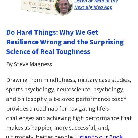
Do Hard Things: Why We Get
Resilience Wrong and the Surprising
Science of Real Toughness
By Steve Magness
Drawing from mindfulness, military case studies,
sports psychology, neuroscience, psychology,
and philosophy, a beloved performance coach
provides a roadmap for navigating life’s
challenges and achieving high performance that
makes us happier, more successful, and,
ultimately, better people.
Listen to our Book