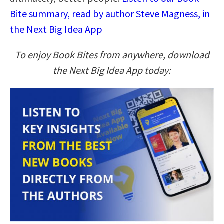
Bite summary, read by author Steve Magness, in
the Next Big Idea App
To enjoy Book Bites from anywhere, download
the Next Big Idea App today: