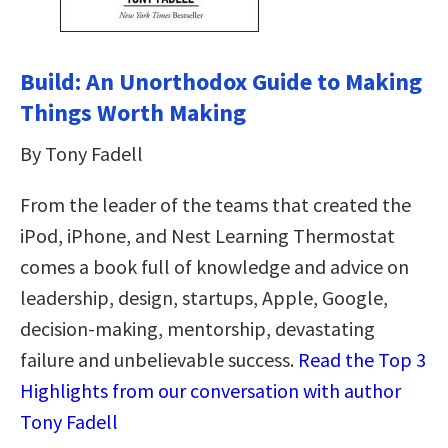
Build: An Unorthodox Guide to Making
Things Worth Making
By Tony Fadell
From the leader of the teams that created the
iPod, iPhone, and Nest Learning Thermostat
comes a book full of knowledge and advice on
leadership, design, startups, Apple, Google,
decision-making, mentorship, devastating
failure and unbelievable success.
Read the Top 3
Highlights from our conversation with author
Tony Fadell