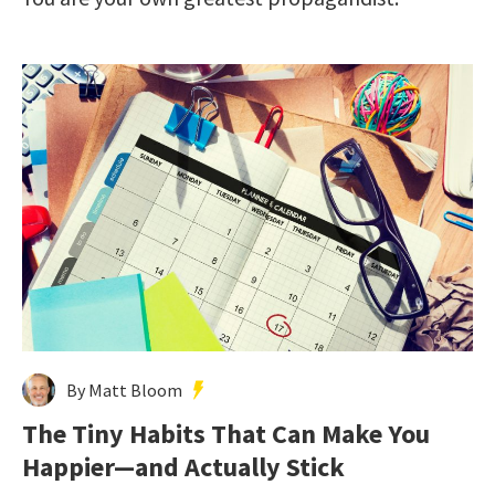
By Matt Bloom
The Tiny Habits That Can Make You
Happier—and Actually Stick