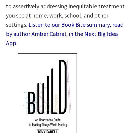
to assertively addressing inequitable treatment
you see at home, work, school, and other
settings.
Listen to our Book Bite summary, read
by author Amber Cabral, in the Next Big Idea
App