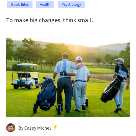
Book Bites
Health
Psychology
To make big changes, think small.
By Casey Michel