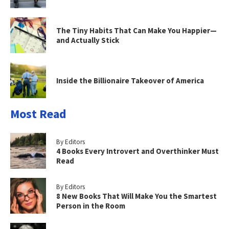
The Tiny Habits That Can Make You Happier—
and Actually Stick
Inside the Billionaire Takeover of America
Most Read
By Editors
4 Books Every Introvert and Overthinker Must
Read
By Editors
8 New Books That Will Make You the Smartest
Person in the Room