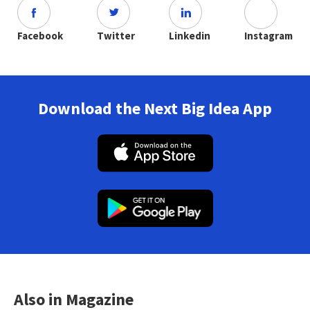
Facebook
Twitter
Linkedin
Instagram
Download the Next Big Idea App
Also in Magazine