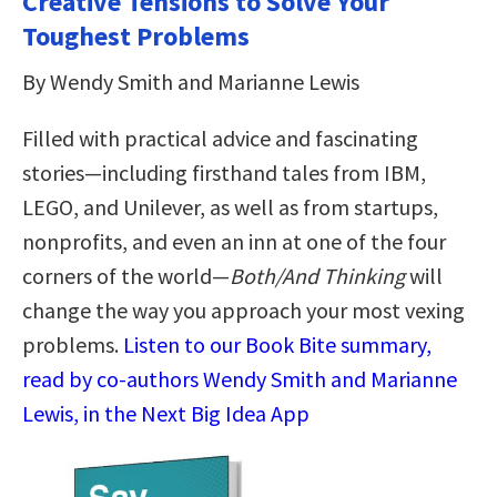
Creative Tensions to Solve Your
Toughest Problems
By Wendy Smith and Marianne Lewis
Filled with practical advice and fascinating
stories—including firsthand tales from IBM,
LEGO, and Unilever, as well as from startups,
nonprofits, and even an inn at one of the four
corners of the world—
Both/And Thinking
will
change the way you approach your most vexing
problems.
Listen to our Book Bite summary,
read by co-authors Wendy Smith and Marianne
Lewis, in the Next Big Idea App