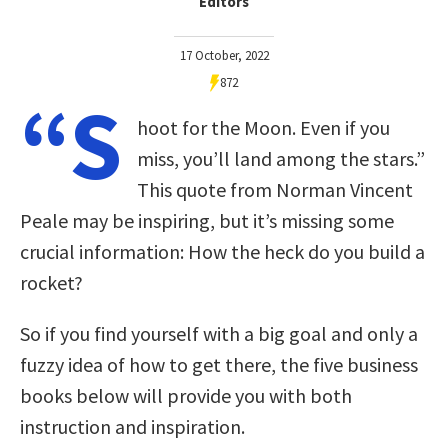
Editors
17 October, 2022
872
“S
hoot for the Moon. Even if you
miss, you’ll land among the stars.”
This quote from Norman Vincent
Peale may be inspiring, but it’s missing some
crucial information: How the heck do you build a
rocket?
So if you find yourself with a big goal and only a
fuzzy idea of how to get there, the five business
books below will provide you with both
instruction and inspiration.