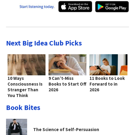
Next Big Idea Club Picks
10 Ways
9 Can’t-Miss
11 Books to Look
Consciousness Is
Books to Start Off
Forward to in
Stranger Than
2026
2026
You Think
Book Bites
The Science of Self-Persuasion