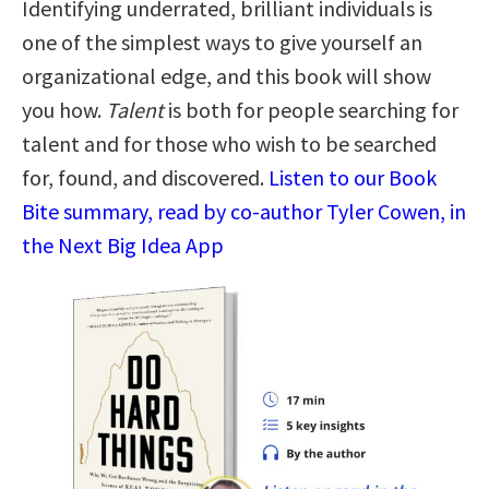
Identifying underrated, brilliant individuals is
one of the simplest ways to give yourself an
organizational edge, and this book will show
you how.
Talent
is both for people searching for
talent and for those who wish to be searched
for, found, and discovered.
Listen to our Book
Bite summary, read by co-author Tyler Cowen, in
the Next Big Idea App