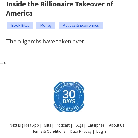
Inside the Billionaire Takeover of
America
Book Bites
Money
Politics & Economics
The oligarchs have taken over.
-->
Next Big Idea App
Gifts
Podcast
FAQs
Enterprise
About Us
Terms & Conditions
Data Privacy
Login