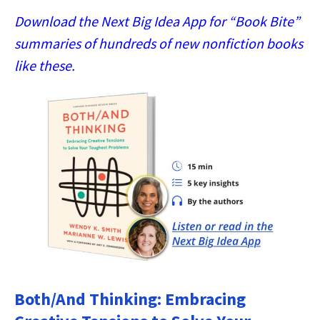
Download the Next Big Idea App for “Book Bite”
summaries of hundreds of new nonfiction books
like these.
Both/And Thinking: Embracing