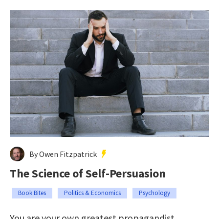
By Owen Fitzpatrick
The Science of Self-Persuasion
Book Bites
Politics & Economics
Psychology
You are your own greatest propagandist.