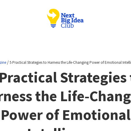
/
zine
5 Practical Strategies to Harness the Life-Changing Power of Emotional Intell
 Practical Strategies 
ness the Life-Chan
Power of Emotional