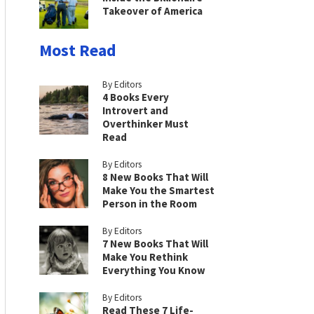
Takeover of America
Most Read
By Editors
4 Books Every
Introvert and
Overthinker Must
Read
By Editors
8 New Books That Will
Make You the Smartest
Person in the Room
By Editors
7 New Books That Will
Make You Rethink
Everything You Know
By Editors
Read These 7 Life-