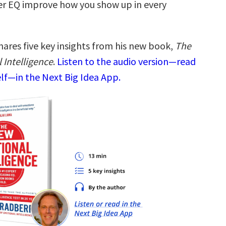
her EQ improve how you show up in every
hares five key insights from his new book,
The
Intelligence
.
Listen to the audio version—read
elf—in the Next Big Idea App.