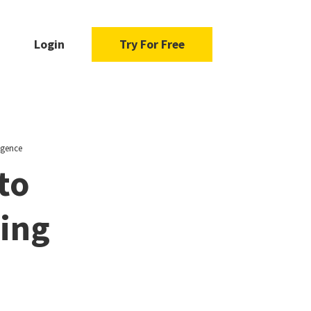
Login
Try For Free
igence
to
ging