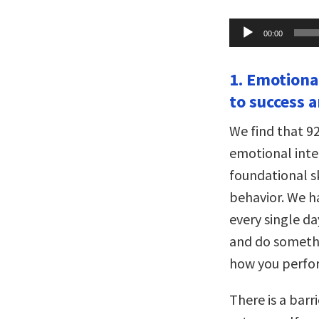
Audio
00:00
Player
1. Emotiona
to success 
We find that 9
emotional intel
foundational s
behavior. We h
every single da
and do somethi
how you perfor
There is a barr