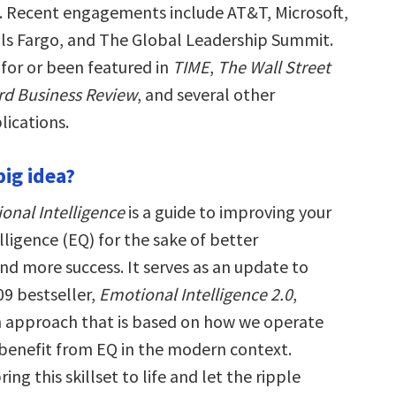
s. Recent engagements include AT&T, Microsoft,
ls Fargo, and The Global Leadership Summit.
 for or been featured in
TIME
,
The Wall Street
rd Business Review
, and several other
ications.
big idea?
nal Intelligence
is a guide to improving your
ligence (EQ) for the sake of better
d more success. It serves as an update to
09 bestseller,
Emotional Intelligence 2.0
,
sh approach that is based on how we operate
benefit from EQ in the modern context.
ing this skillset to life and let the ripple