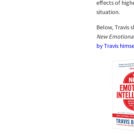
effects of hig
situation.
Below, Travis s
New Emotional 
by Travis hims