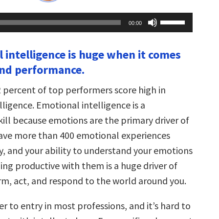
Use
00:00
Up/Down
Arrow
keys
l intelligence is huge when it comes
to
increase
and performance.
or
decrease
volume.
2 percent of top performers score high in
ligence. Emotional intelligence is a
kill because emotions are the primary driver of
ave more than 400 emotional experiences
y, and your ability to understand your emotions
ng productive with them is a huge driver of
m, act, and respond to the world around you.
ier to entry in most professions, and it’s hard to