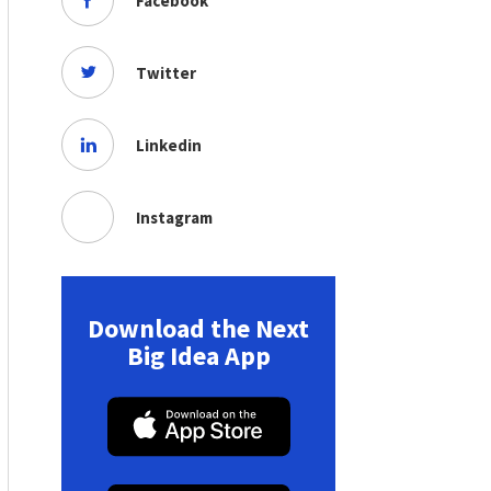
Facebook
Twitter
Linkedin
Instagram
Download the Next
Big Idea App