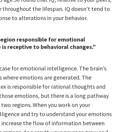
 throughout the lifespan. IQ doesn’t tend to
nse to alterations in your behavior.
region responsible for emotional
e is receptive to behavioral changes.”
case for emotional intelligence. The brain’s
is where emotions are generated. The
ex is responsible for rational thoughts and
those emotions, but there is a long pathway
two regions. When you work on your
lligence and try to understand your emotions
n increase the flow of information between