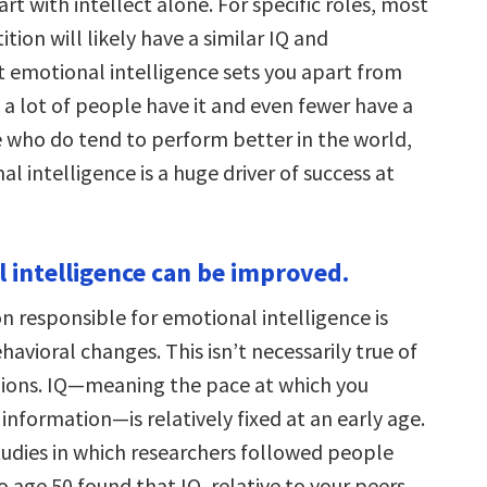
art with intellect alone. For specific roles, most
tion will likely have a similar IQ and
t emotional intelligence sets you apart from
 a lot of people have it and even fewer have a
se who do tend to perform better in the world,
l intelligence is a huge driver of success at
l intelligence can be improved.
n responsible for emotional intelligence is
havioral changes. This isn’t necessarily true of
gions. IQ—meaning the pace at which you
information—is relatively fixed at an early age.
tudies in which researchers followed people
o age 50 found that IQ, relative to your peers,