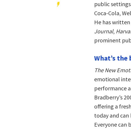
public setting
Coca-Cola, Wel
He has written
Journal
,
Harva
prominent publ
What’s the 
The New Emotio
emotional intel
performance an
Bradberry’s 20
offering a fre
today and can 
Everyone can br