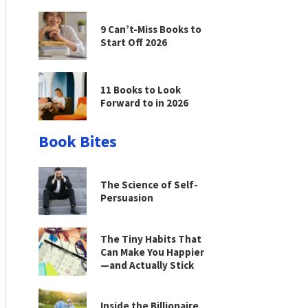
9 Can’t-Miss Books to
Start Off 2026
11 Books to Look
Forward to in 2026
Book Bites
The Science of Self-
Persuasion
The Tiny Habits That
Can Make You Happier
—and Actually Stick
Inside the Billionaire