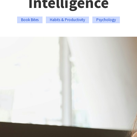
Intelligence
Book Bites
Habits & Productivity
Psychology