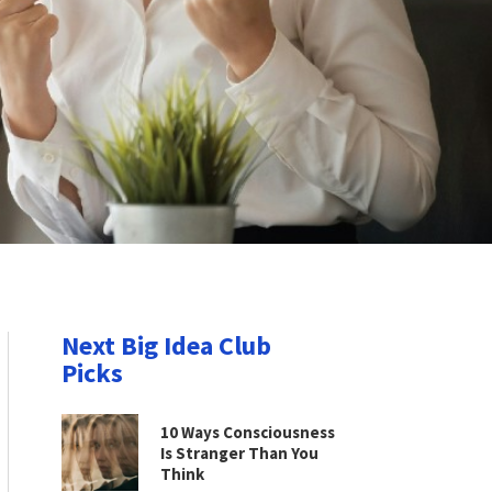
Next Big Idea Club
Picks
10 Ways Consciousness
Is Stranger Than You
Think