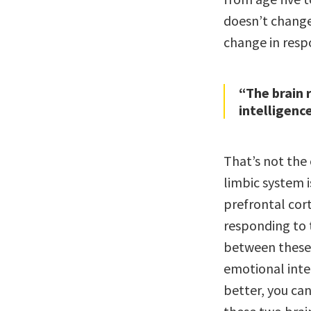
doesn’t change
change in respo
“The brain 
intelligenc
That’s not the 
limbic system 
prefrontal cort
responding to 
between these 
emotional inte
better, you ca