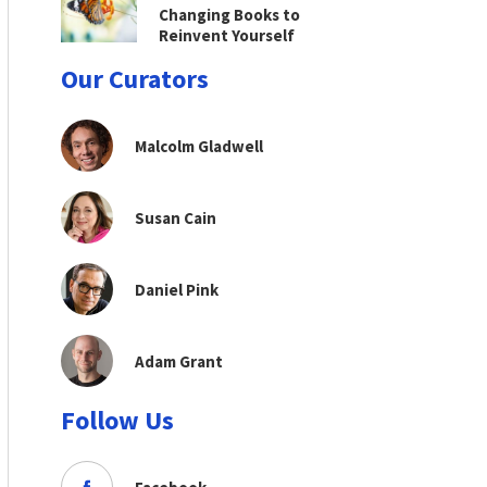
Changing Books to
Reinvent Yourself
Our Curators
Malcolm Gladwell
Susan Cain
Daniel Pink
Adam Grant
Follow Us