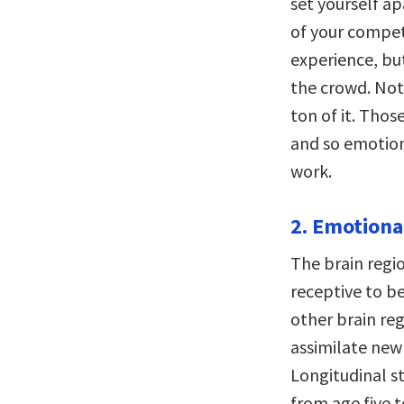
set yourself ap
of your competi
experience, bu
the crowd. Not
ton of it. Tho
and so emotiona
work.
2. Emotiona
The brain regio
receptive to be
other brain re
assimilate new 
Longitudinal s
from age five t