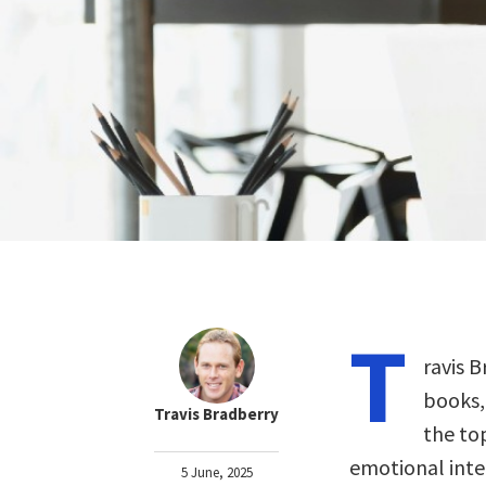
T
ravis B
books,
Travis Bradberry
the to
emotional inte
5 June, 2025