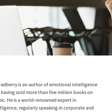
radberry is an author of emotional intelligence
 having sold more than five million books on
pic. He is a world-renowned expert in
lligence, regularly speaking in corporate and