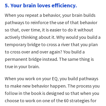
5. Your brain loves efficiency.
When you repeat a behavior, your brain builds
pathways to reinforce the use of that behavior
so that, over time, it is easier to do it without
actively thinking about it. Why would you build a
temporary bridge to cross a river that you plan
to cross over and over again? You build a
permanent bridge instead. The same thing is
true in your brain.
When you work on your EQ, you build pathways
to make new behavior happen. The process you
follow in the book is designed so that when you
choose to work on one of the 60 strategies for