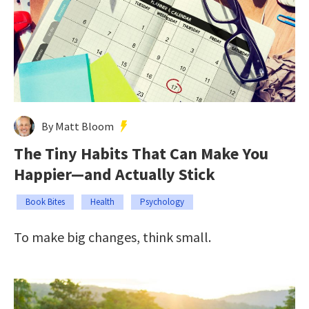
By Matt Bloom
The Tiny Habits That Can Make You
Happier—and Actually Stick
Book Bites
Health
Psychology
To make big changes, think small.