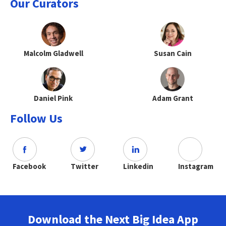
Our Curators
Malcolm Gladwell
Susan Cain
Daniel Pink
Adam Grant
Follow Us
Facebook
Twitter
Linkedin
Instagram
Download the Next Big Idea App