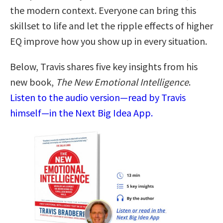
the modern context. Everyone can bring this
skillset to life and let the ripple effects of higher
EQ improve how you show up in every situation.
Below, Travis shares five key insights from his
new book,
The New Emotional Intelligence
.
Listen to the audio version—read by Travis
himself—in the Next Big Idea App.