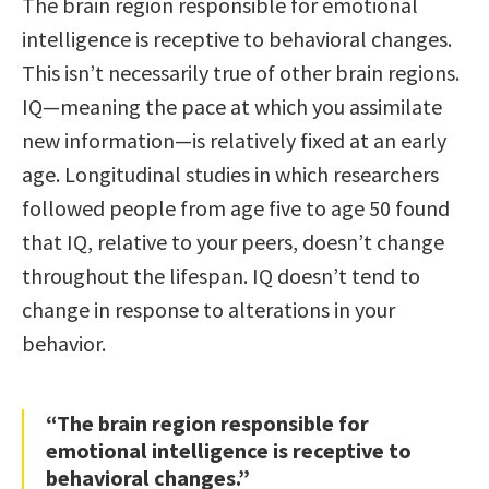
The brain region responsible for emotional
intelligence is receptive to behavioral changes.
This isn’t necessarily true of other brain regions.
IQ—meaning the pace at which you assimilate
new information—is relatively fixed at an early
age. Longitudinal studies in which researchers
followed people from age five to age 50 found
that IQ, relative to your peers, doesn’t change
throughout the lifespan. IQ doesn’t tend to
change in response to alterations in your
behavior.
“The brain region responsible for
emotional intelligence is receptive to
behavioral changes.”