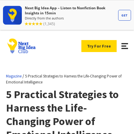
Try For Free
/
Magazine
5 Practical Strategies to Harness the Life-Changing Power of
Emotional Intelligence
5 Practical Strategies to
Harness the Life-
Changing Power of