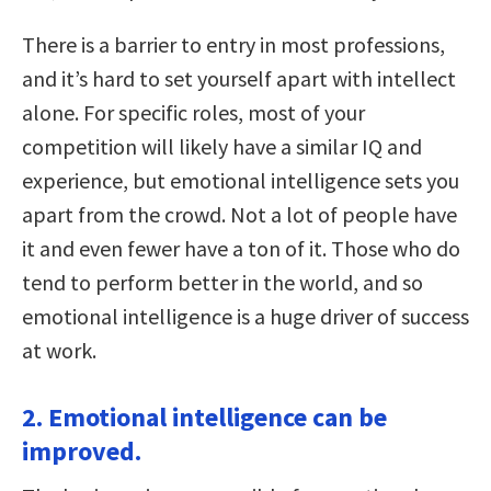
There is a barrier to entry in most professions,
and it’s hard to set yourself apart with intellect
alone. For specific roles, most of your
competition will likely have a similar IQ and
experience, but emotional intelligence sets you
apart from the crowd. Not a lot of people have
it and even fewer have a ton of it. Those who do
tend to perform better in the world, and so
emotional intelligence is a huge driver of success
at work.
2. Emotional intelligence can be
improved.