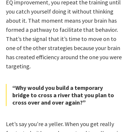
EQ improvement, you repeat the training until
you catch yourself doing it without thinking
about it. That moment means your brain has
formed a pathway to facilitate that behavior.
That’s the signal that it’s time to move on to
one of the other strategies because your brain
has created efficiency around the one you were
targeting.
“Why would you build a temporary
bridge to cross a river that you plan to
cross over and over again?”
Let’s say you’re a yeller. When you get really