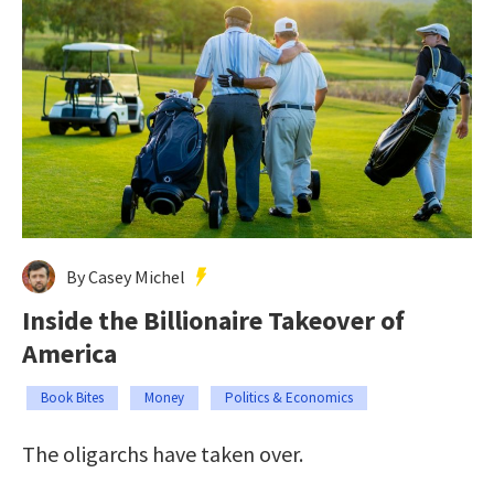
By Casey Michel
Inside the Billionaire Takeover of
America
Book Bites
Money
Politics & Economics
The oligarchs have taken over.