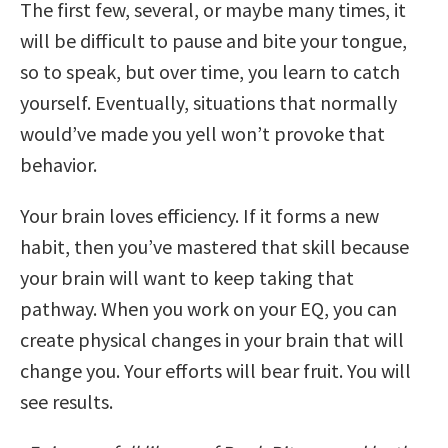
The first few, several, or maybe many times, it
will be difficult to pause and bite your tongue,
so to speak, but over time, you learn to catch
yourself. Eventually, situations that normally
would’ve made you yell won’t provoke that
behavior.
Your brain loves efficiency. If it forms a new
habit, then you’ve mastered that skill because
your brain will want to keep taking that
pathway. When you work on your EQ, you can
create physical changes in your brain that will
change you. Your efforts will bear fruit. You will
see results.