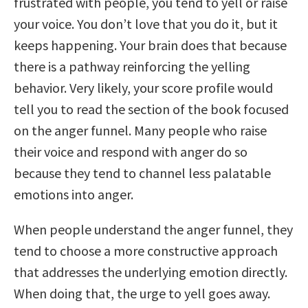
frustrated with people, you tend to yell or raise
your voice. You don’t love that you do it, but it
keeps happening. Your brain does that because
there is a pathway reinforcing the yelling
behavior. Very likely, your score profile would
tell you to read the section of the book focused
on the anger funnel. Many people who raise
their voice and respond with anger do so
because they tend to channel less palatable
emotions into anger.
When people understand the anger funnel, they
tend to choose a more constructive approach
that addresses the underlying emotion directly.
When doing that, the urge to yell goes away.