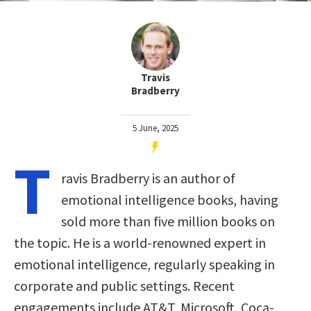
Travis
Bradberry
5 June, 2025
T
ravis Bradberry is an author of
emotional intelligence books, having
sold more than five million books on
the topic. He is a world-renowned expert in
emotional intelligence, regularly speaking in
corporate and public settings. Recent
engagements include AT&T, Microsoft, Coca-