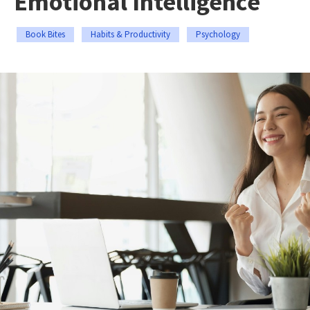
Emotional Intelligence
Book Bites
Habits & Productivity
Psychology