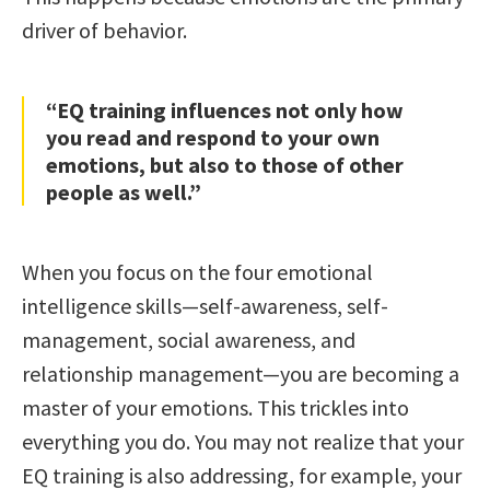
driver of behavior.
“EQ training influences not only how
you read and respond to your own
emotions, but also to those of other
people as well.”
When you focus on the four emotional
intelligence skills—self-awareness, self-
management, social awareness, and
relationship management—you are becoming a
master of your emotions. This trickles into
everything you do. You may not realize that your
EQ training is also addressing, for example, your