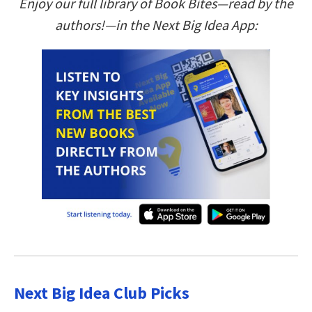
Enjoy our full library of Book Bites—read by the
authors!—in the Next Big Idea App:
Next Big Idea Club Picks