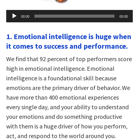
Audio
00:00
00:00
Player
1. Emotional intelligence is huge when
it comes to success and performance.
We find that 92 percent of top performers score
high in emotional intelligence. Emotional
intelligence is a foundational skill because
emotions are the primary driver of behavior. We
have more than 400 emotional experiences
every single day, and your ability to understand
your emotions and do something productive
with them is a huge driver of how you perform,
act, and respond to the world around you.