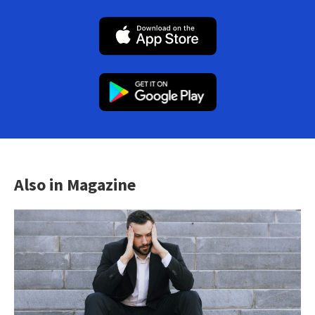
Also in Magazine