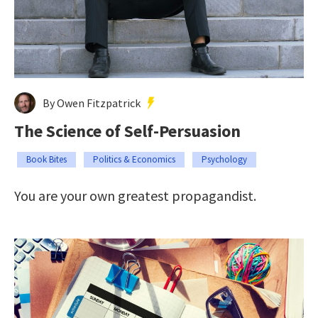
By Owen Fitzpatrick
The Science of Self-Persuasion
Book Bites
Politics & Economics
Psychology
You are your own greatest propagandist.