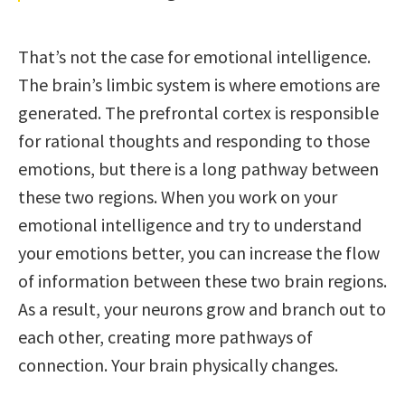
That’s not the case for emotional intelligence.
The brain’s limbic system is where emotions are
generated. The prefrontal cortex is responsible
for rational thoughts and responding to those
emotions, but there is a long pathway between
these two regions. When you work on your
emotional intelligence and try to understand
your emotions better, you can increase the flow
of information between these two brain regions.
As a result, your neurons grow and branch out to
each other, creating more pathways of
connection. Your brain physically changes.