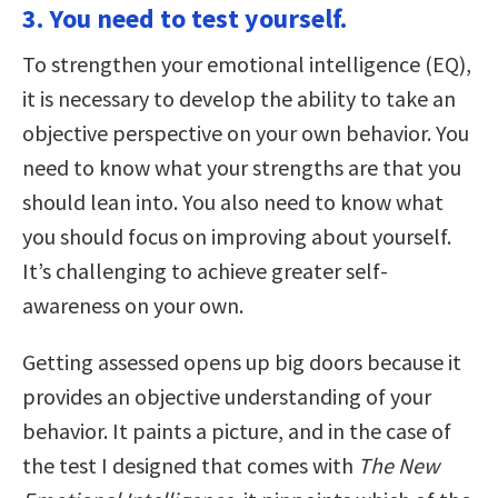
3. You need to test yourself.
To strengthen your emotional intelligence (EQ),
it is necessary to develop the ability to take an
objective perspective on your own behavior. You
need to know what your strengths are that you
should lean into. You also need to know what
you should focus on improving about yourself.
It’s challenging to achieve greater self-
awareness on your own.
Getting assessed opens up big doors because it
provides an objective understanding of your
behavior. It paints a picture, and in the case of
the test I designed that comes with
The New