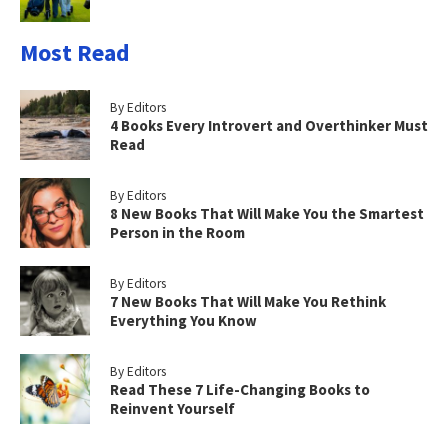
Most Read
By Editors
4 Books Every Introvert and Overthinker Must
Read
By Editors
8 New Books That Will Make You the Smartest
Person in the Room
By Editors
7 New Books That Will Make You Rethink
Everything You Know
By Editors
Read These 7 Life-Changing Books to
Reinvent Yourself