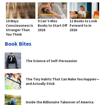
10 Ways
9 Can’t-Miss
11 Books to Look
Consciousness Is
Books to Start Off
Forward to in
Stranger Than
2026
2026
You Think
Book Bites
The Science of Self-Persuasion
The Tiny Habits That Can Make You Happier—
and Actually Stick
Inside the Billionaire Takeover of America