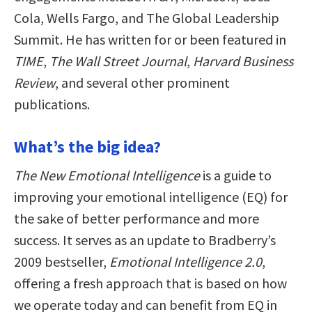
Cola, Wells Fargo, and The Global Leadership
Summit. He has written for or been featured in
TIME
,
The Wall Street Journal
,
Harvard Business
Review
, and several other prominent
publications.
What’s the big idea?
The New Emotional Intelligence
is a guide to
improving your emotional intelligence (EQ) for
the sake of better performance and more
success. It serves as an update to Bradberry’s
2009 bestseller,
Emotional Intelligence 2.0
,
offering a fresh approach that is based on how
we operate today and can benefit from EQ in