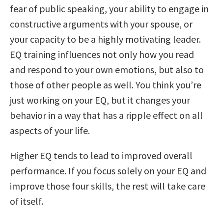
fear of public speaking, your ability to engage in
constructive arguments with your spouse, or
your capacity to be a highly motivating leader.
EQ training influences not only how you read
and respond to your own emotions, but also to
those of other people as well. You think you’re
just working on your EQ, but it changes your
behavior in a way that has a ripple effect on all
aspects of your life.
Higher EQ tends to lead to improved overall
performance. If you focus solely on your EQ and
improve those four skills, the rest will take care
of itself.