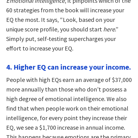
Emotional Intelligence
, it pinpoints which of the
60 strategies from the book will increase your
EQ the most. It says, “Look, based on your
unique score profile, you should start
here
.”
Simply put, self-testing supercharges your
effort to increase your EQ.
4. Higher EQ can increase your income.
People with high EQs earn an average of $37,000
more annually than those who don’t possess a
high degree of emotional intelligence. We also
find that when people work on their emotional
intelligence, for every point they increase their
EQ, we see a $1,700 increase in annual income.
This happens because emotions are the primary