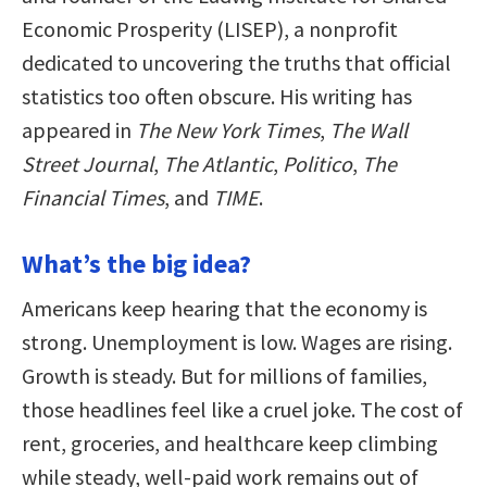
Economic Prosperity (LISEP), a nonprofit
dedicated to uncovering the truths that official
statistics too often obscure. His writing has
appeared in
The New York Times
,
The Wall
Street Journal
,
The Atlantic
,
Politico
,
The
Financial Times
, and
TIME
.
What’s the big idea?
Americans keep hearing that the economy is
strong. Unemployment is low. Wages are rising.
Growth is steady. But for millions of families,
those headlines feel like a cruel joke. The cost of
rent, groceries, and healthcare keep climbing
while steady, well-paid work remains out of