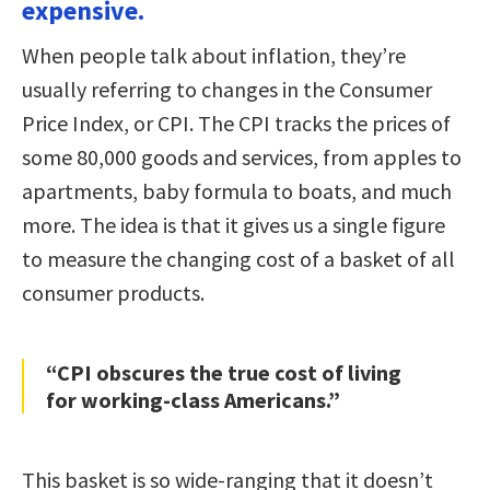
expensive.
When people talk about inflation, they’re
usually referring to changes in the Consumer
Price Index, or CPI. The CPI tracks the prices of
some 80,000 goods and services, from apples to
apartments, baby formula to boats, and much
more. The idea is that it gives us a single figure
to measure the changing cost of a basket of all
consumer products.
“CPI obscures the true cost of living
for working-class Americans.”
This basket is so wide-ranging that it doesn’t