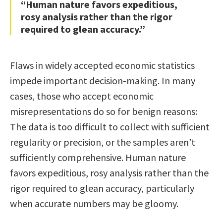
“Human nature favors expeditious,
rosy analysis rather than the rigor
required to glean accuracy.”
Flaws in widely accepted economic statistics
impede important decision-making. In many
cases, those who accept economic
misrepresentations do so for benign reasons:
The data is too difficult to collect with sufficient
regularity or precision, or the samples aren’t
sufficiently comprehensive. Human nature
favors expeditious, rosy analysis rather than the
rigor required to glean accuracy, particularly
when accurate numbers may be gloomy.