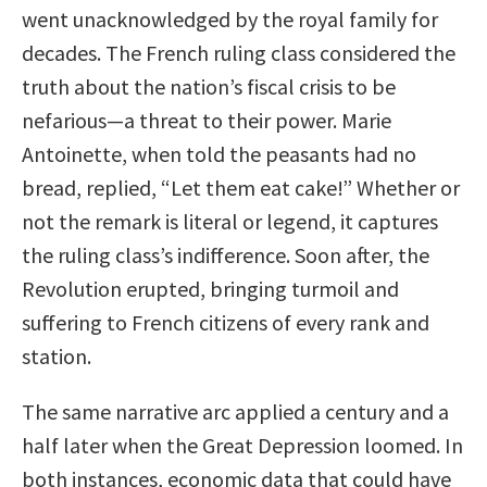
went unacknowledged by the royal family for
decades. The French ruling class considered the
truth about the nation’s fiscal crisis to be
nefarious—a threat to their power. Marie
Antoinette, when told the peasants had no
bread, replied, “Let them eat cake!” Whether or
not the remark is literal or legend, it captures
the ruling class’s indifference. Soon after, the
Revolution erupted, bringing turmoil and
suffering to French citizens of every rank and
station.
The same narrative arc applied a century and a
half later when the Great Depression loomed. In
both instances, economic data that could have