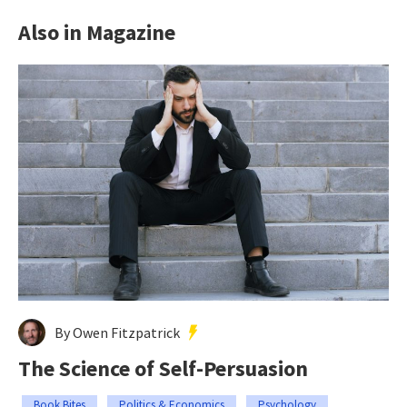
Also in Magazine
By Owen Fitzpatrick
The Science of Self-Persuasion
Book Bites
Politics & Economics
Psychology