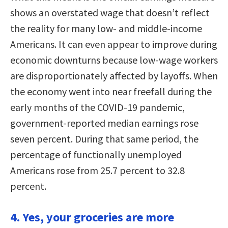
shows an overstated wage that doesn’t reflect
the reality for many low- and middle-income
Americans. It can even appear to improve during
economic downturns because low-wage workers
are disproportionately affected by layoffs. When
the economy went into near freefall during the
early months of the COVID-19 pandemic,
government-reported median earnings rose
seven percent. During that same period, the
percentage of functionally unemployed
Americans rose from 25.7 percent to 32.8
percent.
4. Yes, your groceries are more