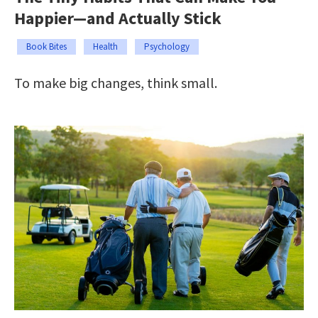
Happier—and Actually Stick
Book Bites
Health
Psychology
To make big changes, think small.