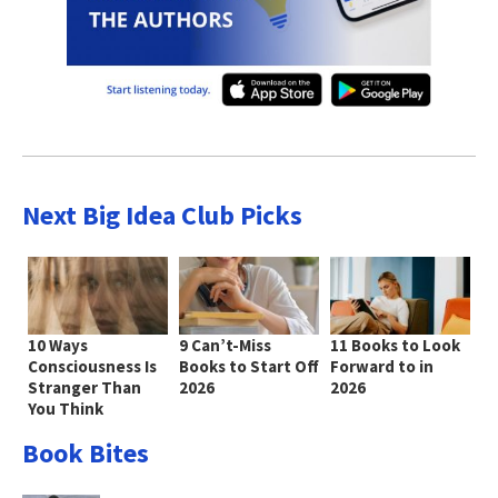
Next Big Idea Club Picks
10 Ways
9 Can’t-Miss
11 Books to Look
Consciousness Is
Books to Start Off
Forward to in
Stranger Than
2026
2026
You Think
Book Bites