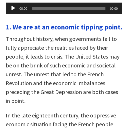
Audio
00:00
00:00
Player
1. We are at an economic tipping point.
Throughout history, when governments fail to
fully appreciate the realities faced by their
people, it leads to crisis. The United States may
be on the brink of such economic and societal
unrest. The unrest that led to the French
Revolution and the economic imbalances
preceding the Great Depression are both cases
in point.
In the late eighteenth century, the oppressive
economic situation facing the French people