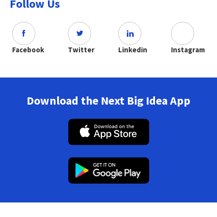
Follow Us
Facebook
Twitter
Linkedin
Instagram
Download the Next Big Idea App