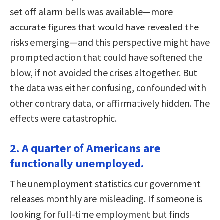
set off alarm bells was available—more
accurate figures that would have revealed the
risks emerging—and this perspective might have
prompted action that could have softened the
blow, if not avoided the crises altogether. But
the data was either confusing, confounded with
other contrary data, or affirmatively hidden. The
effects were catastrophic.
2. A quarter of Americans are
functionally unemployed.
The unemployment statistics our government
releases monthly are misleading. If someone is
looking for full-time employment but finds