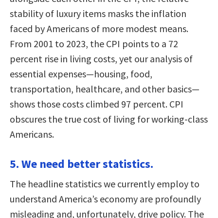
stability of luxury items masks the inflation
faced by Americans of more modest means.
From 2001 to 2023, the CPI points to a 72
percent rise in living costs, yet our analysis of
essential expenses—housing, food,
transportation, healthcare, and other basics—
shows those costs climbed 97 percent. CPI
obscures the true cost of living for working-class
Americans.
5. We need better statistics.
The headline statistics we currently employ to
understand America’s economy are profoundly
misleading and, unfortunately, drive policy. The