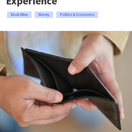
Experience
Book Bites
Money
Politics & Economics