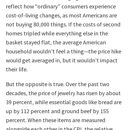
reflect how “ordinary” consumers experience
cost-of-living changes, as most Americans are
not buying 80,000 things. If the costs of second
homes tripled while everything else in the
basket stayed flat, the average American
household wouldn’t feel a thing—the price hike
would get averaged in, but it wouldn’t impact
their life.
But the opposite is true. Over the past two
decades, the price of jewelry has risen by about
39 percent, while essential goods like bread are
up by 112 percent and ground beef by 155
percent. When these items are measured
alongside each other in the CPI, the relative