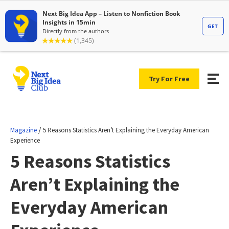
Try For Free
/
Magazine
5 Reasons Statistics Aren’t Explaining the Everyday American
Experience
5 Reasons Statistics
Aren’t Explaining the
Everyday American