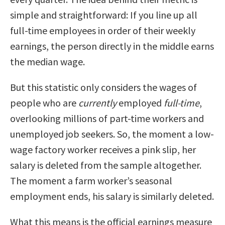
simple and straightforward: If you line up all
full-time employees in order of their weekly
earnings, the person directly in the middle earns
the median wage.
But this statistic only considers the wages of
people who are
currently
employed
full-time
,
overlooking millions of part-time workers and
unemployed job seekers. So, the moment a low-
wage factory worker receives a pink slip, her
salary is deleted from the sample altogether.
The moment a farm worker’s seasonal
employment ends, his salary is similarly deleted.
What this means is the official earnings measure