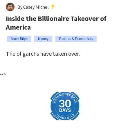
By Casey Michel
Inside the Billionaire Takeover of
America
Book Bites
Money
Politics & Economics
The oligarchs have taken over.
-->