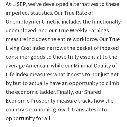
At LISEP, we’ve developed alternatives to these
imperfect statistics. Our True Rate of
Unemployment metric includes the functionally
unemployed, and our True Weekly Earnings
measure includes the entire workforce. Our True
Living Cost index narrows the basket of indexed
consumer goods to those truly essential to the
average American, while our Minimal Quality of
Life index measures what it costs to not just get
by but to actually have an opportunity to climb
the economic ladder. Finally, our Shared
Economic Prosperity measure tracks how the
country’s economic growth translates into
opportunity for all.