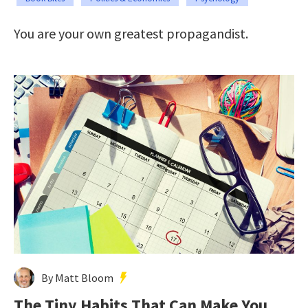
You are your own greatest propagandist.
By Matt Bloom
The Tiny Habits That Can Make You