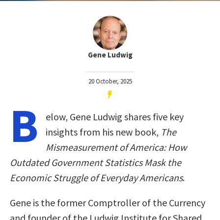
Gene Ludwig
20 October, 2025
B
elow, Gene Ludwig shares five key
insights from his new book,
The
Mismeasurement of America: How
Outdated Government Statistics Mask the
Economic Struggle of Everyday Americans
.
Gene is the former Comptroller of the Currency
and founder of the Ludwig Institute for Shared