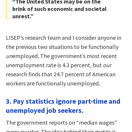
“The United States may be on the
brink of such economic and societal
unrest.”
LISEP’s research team and I consider anyone in
the previous two situations to be functionally
un
employed. The government’s most recent
unemployment rate is 4.3 percent, but
our
research finds that 24.7 percent of American
workers are functionally unemployed.
3. Pay statistics ignore part-time and
unemployed job seekers.
The government reports on “median wages”
every quarter. The idea behind their metric is