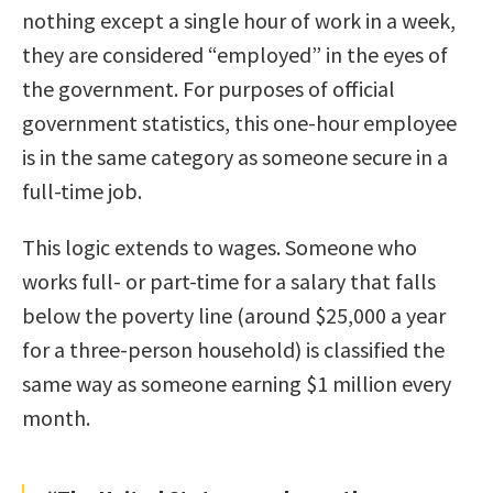
nothing except a single hour of work in a week,
they are considered “employed” in the eyes of
the government. For purposes of official
government statistics, this one-hour employee
is in the same category as someone secure in a
full-time job.
This logic extends to wages. Someone who
works full- or part-time for a salary that falls
below the poverty line (around $25,000 a year
for a three-person household) is classified the
same way as someone earning $1 million every
month.