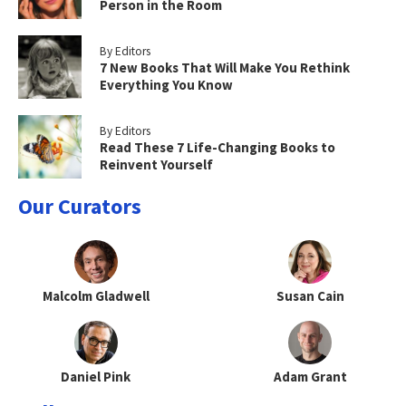
Person in the Room
By Editors
7 New Books That Will Make You Rethink
Everything You Know
By Editors
Read These 7 Life-Changing Books to
Reinvent Yourself
Our Curators
Malcolm Gladwell
Susan Cain
Daniel Pink
Adam Grant