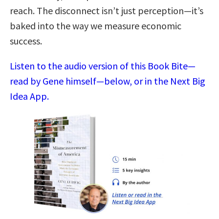
reach. The disconnect isn’t just perception—it’s
baked into the way we measure economic
success.
Listen to the audio version of this Book Bite—
read by Gene himself—below, or in the Next Big
Idea App.