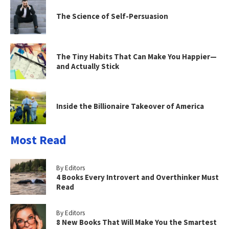
The Science of Self-Persuasion
The Tiny Habits That Can Make You Happier—
and Actually Stick
Inside the Billionaire Takeover of America
Most Read
By Editors
4 Books Every Introvert and Overthinker Must
Read
By Editors
8 New Books That Will Make You the Smartest