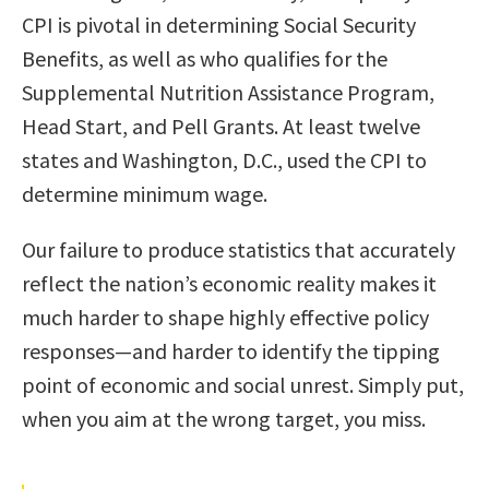
CPI is pivotal in determining Social Security
Benefits, as well as who qualifies for the
Supplemental Nutrition Assistance Program,
Head Start, and Pell Grants. At least twelve
states and Washington, D.C., used the CPI to
determine minimum wage.
Our failure to produce statistics that accurately
reflect the nation’s economic reality makes it
much harder to shape highly effective policy
responses—and harder to identify the tipping
point of economic and social unrest. Simply put,
when you aim at the wrong target, you miss.