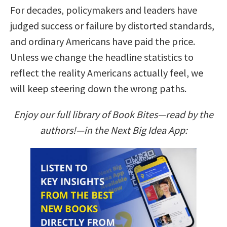
For decades, policymakers and leaders have
judged success or failure by distorted standards,
and ordinary Americans have paid the price.
Unless we change the headline statistics to
reflect the reality Americans actually feel, we
will keep steering down the wrong paths.
Enjoy our full library of Book Bites—read by the
authors!—in the Next Big Idea App: