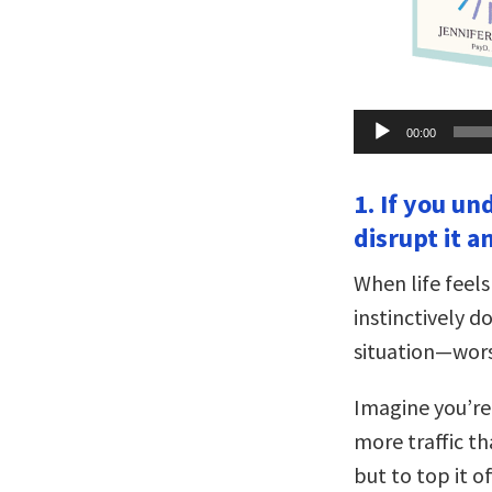
Audio
00:00
Player
1. If you un
disrupt it a
When life feel
instinctively 
situation—wors
Imagine you’re 
more traffic th
but to top it o