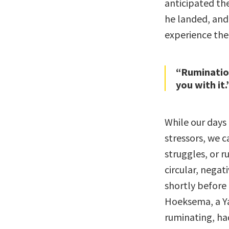
anticipated the
he landed, and
experience the
“Rumination
you with it.
While our days 
stressors, we c
struggles, or r
circular, negati
shortly before
Hoeksema, a Ya
ruminating, ha