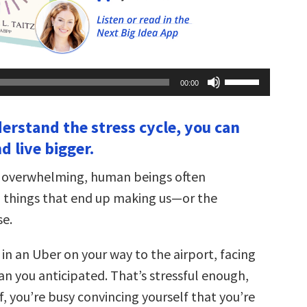
Use
00:00
Up/Down
Arrow
keys
derstand the stress cycle, you can
to
increase
nd live bigger.
or
decrease
volume.
s overwhelming, human beings often
do things that end up making us—or the
e.
in an Uber on your way to the airport, facing
an you anticipated. That’s stressful enough,
ff, you’re busy convincing yourself that you’re