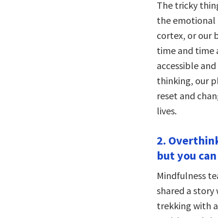
The tricky thin
the emotional p
cortex, or our 
time and time a
accessible and 
thinking, our p
reset and chan
lives.
2. Overthink
but you can 
Mindfulness te
shared a story 
trekking with a