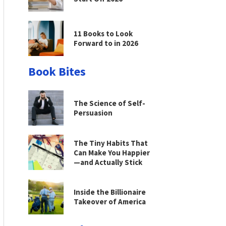
11 Books to Look
Forward to in 2026
Book Bites
The Science of Self-
Persuasion
The Tiny Habits That
Can Make You Happier
—and Actually Stick
Inside the Billionaire
Takeover of America