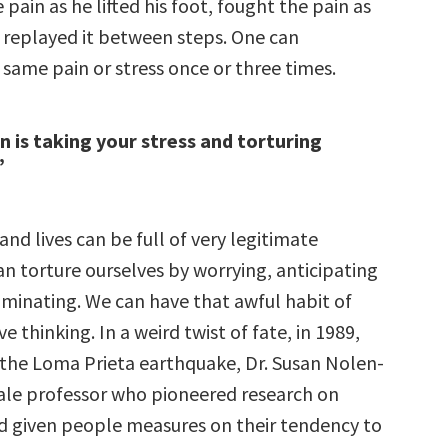
 pain as he lifted his foot, fought the pain as
 replayed it between steps. One can
 same pain or stress once or three times.
 is taking your stress and torturing
”
and lives can be full of very legitimate
an torture ourselves by worrying, anticipating
uminating. We can have that awful habit of
ve thinking. In a weird twist of fate, in 1989,
 the Loma Prieta earthquake, Dr. Susan Nolen-
le professor who pioneered research on
d given people measures on their tendency to