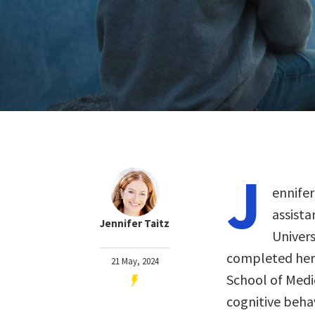
J
ennifer
assista
Jennifer Taitz
Univers
completed her 
21 May, 2024
School of Medi
cognitive beha