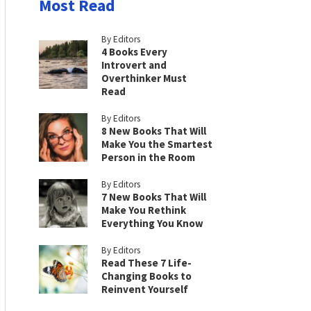
Most Read
By Editors
4 Books Every
Introvert and
Overthinker Must
Read
By Editors
8 New Books That Will
Make You the Smartest
Person in the Room
By Editors
7 New Books That Will
Make You Rethink
Everything You Know
By Editors
Read These 7 Life-
Changing Books to
Reinvent Yourself