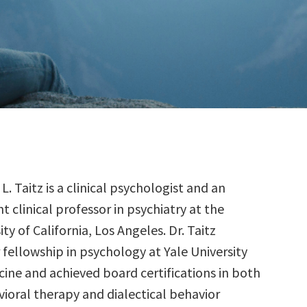
 L. Taitz is a clinical psychologist and an
nt clinical professor in psychiatry at the
ity of California, Los Angeles. Dr. Taitz
fellowship in psychology at Yale University
cine and achieved board certifications in both
vioral therapy and dialectical behavior