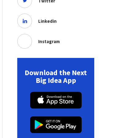
Twitter
Linkedin
Instagram
Download the Next
Big Idea App