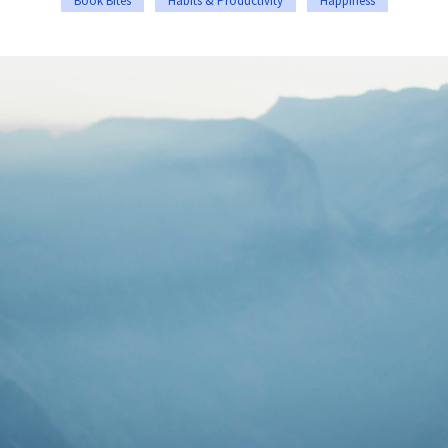
Book Bites
Habits & Productivity
Happiness