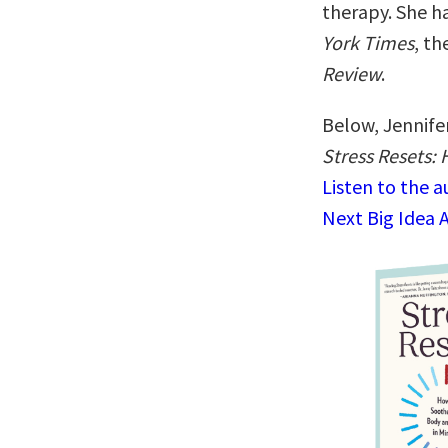
therapy. She ha
York Times
, th
Review
.
Below, Jennifer
Stress Resets:
Listen to the 
Next Big Idea 