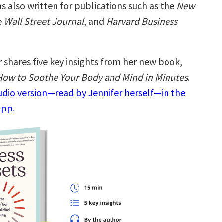
s also written for publications such as the
New
e
Wall Street Journal
, and
Harvard Business
 shares five key insights from her new book,
 How to Soothe Your Body and Mind in Minutes
.
audio version—read by Jennifer herself—in the
App.