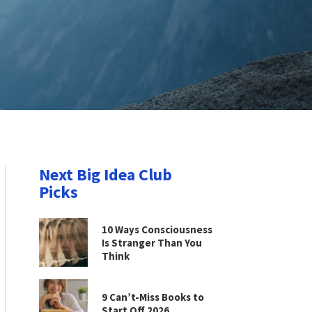
Next Big Idea Club
Picks
10 Ways Consciousness
Is Stranger Than You
Think
9 Can’t-Miss Books to
Start Off 2026