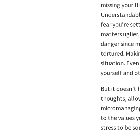
missing your fl
Understandably
fear you’re set
matters uglier, 
danger since mo
tortured. Makin
situation. Even
yourself and ot
But it doesn’t 
thoughts, allo
micromanaging 
to the values y
stress to be s