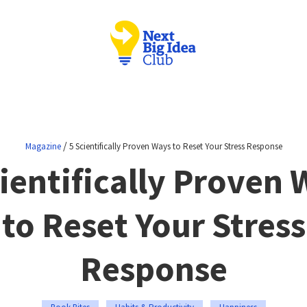
/
Magazine
5 Scientifically Proven Ways to Reset Your Stress Response
ientifically Proven
to Reset Your Stress
Response