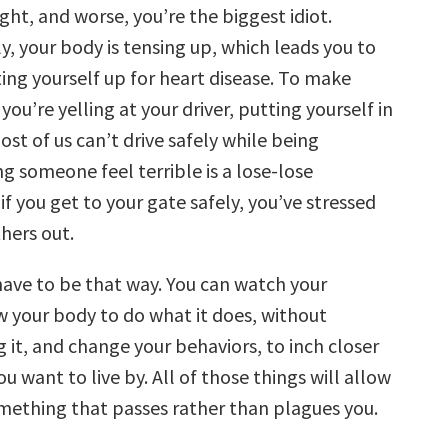
ight, and worse, you’re the biggest idiot.
, your body is tensing up, which leads you to
ting yourself up for heart disease. To make
you’re yelling at your driver, putting yourself in
st of us can’t drive safely while being
g someone feel terrible is a lose-lose
 if you get to your gate safely, you’ve stressed
hers out.
have to be that way. You can watch your
w your body to do what it does, without
it, and change your behaviors, to inch closer
ou want to live by. All of those things will allow
omething that passes rather than plagues you.