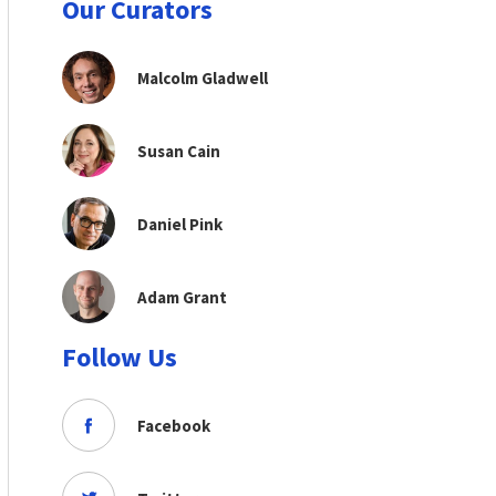
Our Curators
Malcolm Gladwell
Susan Cain
Daniel Pink
Adam Grant
Follow Us
Facebook