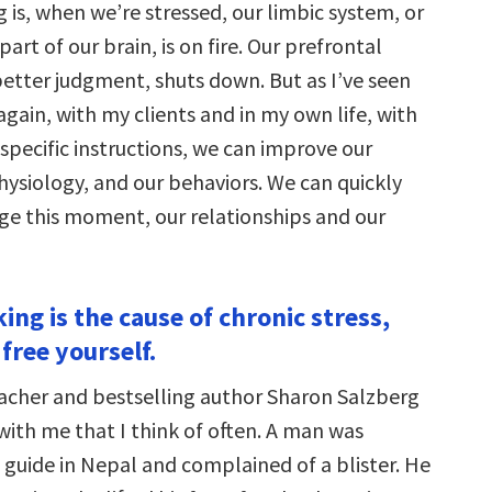
g is, when we’re stressed, our limbic system, or
art of our brain, is on fire. Our prefrontal
better judgment, shuts down. But as I’ve seen
gain, with my clients and in my own life, with
specific instructions, we can improve our
hysiology, and our behaviors. We can quickly
ge this moment, our relationships and our
ing is the cause of chronic stress,
free yourself.
acher and bestselling author Sharon Salzberg
with me that I think of often. A man was
 guide in Nepal and complained of a blister. He