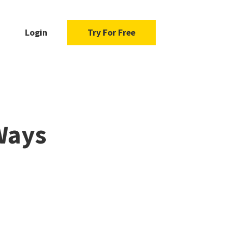
Login
Try For Free
 Ways