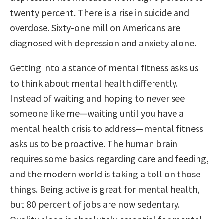
twenty percent. There is a rise in suicide and
overdose. Sixty-one million Americans are
diagnosed with depression and anxiety alone.
Getting into a stance of mental fitness asks us
to think about mental health differently.
Instead of waiting and hoping to never see
someone like me—waiting until you have a
mental health crisis to address—mental fitness
asks us to be proactive. The human brain
requires some basics regarding care and feeding,
and the modern world is taking a toll on those
things. Being active is great for mental health,
but 80 percent of jobs are now sedentary.