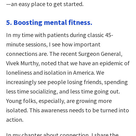
—an easy place to get started.
5. Boosting mental fitness.
In my time with patients during classic 45-
minute sessions, I see how important
connections are. The recent Surgeon General,
Vivek Murthy, noted that we have an epidemic of
loneliness and isolation in America. We
increasingly see people losing friends, spending
less time socializing, and less time going out.
Young folks, especially, are growing more
isolated. This awareness needs to be turned into
action.
In my chapter about connection, I share the