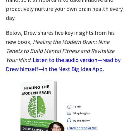
proactively nurture your own brain health every
day.
Below, Drew shares five key insights from his
new book,
Healing the Modern Brain: Nine
Tenets to Build Mental Fitness and Revitalize
Your Mind
.
Listen to the audio version—read by
Drew himself—in the Next Big Idea App.