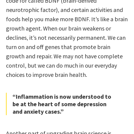
code for called BDNF (brain-derived
neurotrophic factor), and certain activities and
foods help you make more BDNF. It’s like a brain
growth agent. When our brain weakens or
declines, it’s not necessarily permanent. We can
turn on and off genes that promote brain
growth and repair. We may not have complete
control, but we can do much in our everyday
choices to improve brain health.
“Inflammation is now understood to
be at the heart of some depression
and anxiety cases.”
Another part of upgrading brain science is