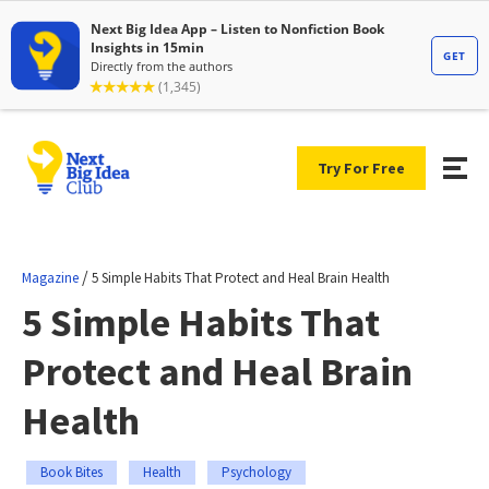
Try For Free
/
Magazine
5 Simple Habits That Protect and Heal Brain Health
5 Simple Habits That
Protect and Heal Brain
Health
Book Bites
Health
Psychology