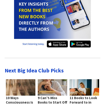
Next Big Idea Club Picks
10 Ways
9 Can’t-Miss
11 Books to Look
Consciousness Is
Books to Start Off
Forward to in