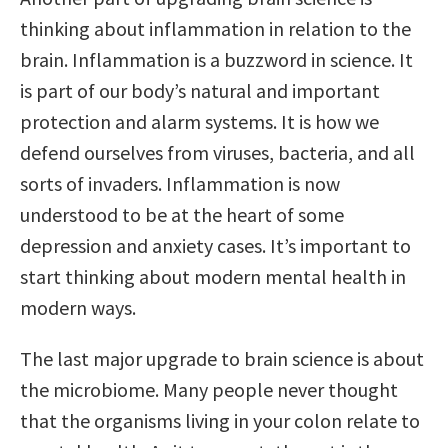
thinking about inflammation in relation to the
brain. Inflammation is a buzzword in science. It
is part of our body’s natural and important
protection and alarm systems. It is how we
defend ourselves from viruses, bacteria, and all
sorts of invaders. Inflammation is now
understood to be at the heart of some
depression and anxiety cases. It’s important to
start thinking about modern mental health in
modern ways.
The last major upgrade to brain science is about
the microbiome. Many people never thought
that the organisms living in your colon relate to