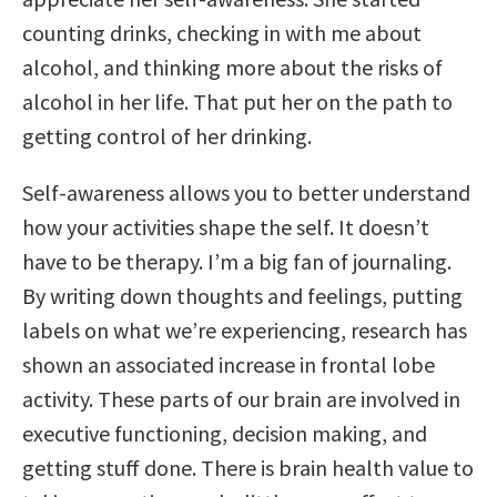
counting drinks, checking in with me about
alcohol, and thinking more about the risks of
alcohol in her life. That put her on the path to
getting control of her drinking.
Self-awareness allows you to better understand
how your activities shape the self. It doesn’t
have to be therapy. I’m a big fan of journaling.
By writing down thoughts and feelings, putting
labels on what we’re experiencing, research has
shown an associated increase in frontal lobe
activity. These parts of our brain are involved in
executive functioning, decision making, and
getting stuff done. There is brain health value to