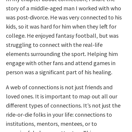
story of a middle-aged man I worked with who
was post-divorce. He was very connected to his
kids, so it was hard for him when they left for
college. He enjoyed fantasy football, but was
struggling to connect with the real-life
elements surrounding the sport. Helping him
engage with other fans and attend games in
person was a significant part of his healing.
A web of connections is not just friends and
loved ones. It is important to map out all our
different types of connections. It’s not just the
ride-or-die folks in your life: connections to
institutions, mentors, mentees, or to