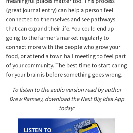
meaningful places matter too. This process
(great journal entry) can help a person feel
connected to themselves and see pathways
that can expand their life. You could end up
going to the farmer’s market regularly to
connect more with the people who grow your
food, or attend a town hall meeting to feel part
of your community. The best time to start caring
for your brain is before something goes wrong.
To listen to the audio version read by author
Drew Ramsey, download the Next Big Idea App
today: