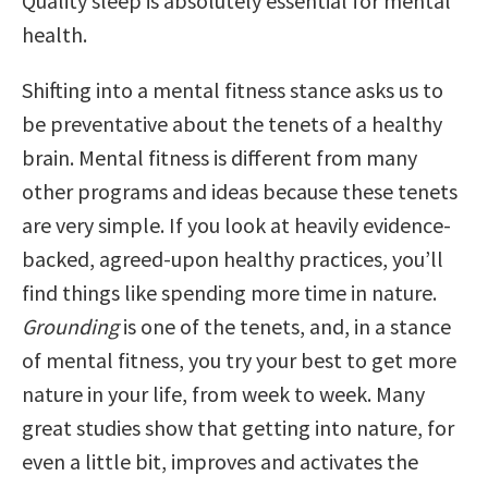
Quality sleep is absolutely essential for mental
health.
Shifting into a mental fitness stance asks us to
be preventative about the tenets of a healthy
brain. Mental fitness is different from many
other programs and ideas because these tenets
are very simple. If you look at heavily evidence-
backed, agreed-upon healthy practices, you’ll
find things like spending more time in nature.
Grounding
is one of the tenets, and, in a stance
of mental fitness, you try your best to get more
nature in your life, from week to week. Many
great studies show that getting into nature, for
even a little bit, improves and activates the