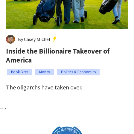
By Casey Michel
Inside the Billionaire Takeover of
America
Book Bites
Money
Politics & Economics
The oligarchs have taken over.
-->