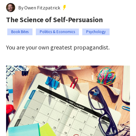
By Owen Fitzpatrick
The Science of Self-Persuasion
Book Bites
Politics & Economics
Psychology
You are your own greatest propagandist.