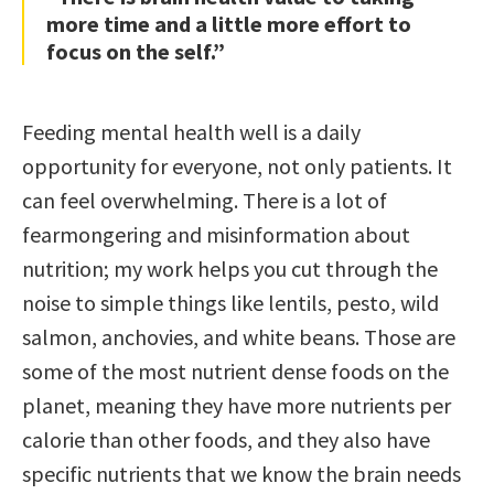
more time and a little more effort to
focus on the self.”
Feeding mental health well is a daily
opportunity for everyone, not only patients. It
can feel overwhelming. There is a lot of
fearmongering and misinformation about
nutrition; my work helps you cut through the
noise to simple things like lentils, pesto, wild
salmon, anchovies, and white beans. Those are
some of the most nutrient dense foods on the
planet, meaning they have more nutrients per
calorie than other foods, and they also have
specific nutrients that we know the brain needs