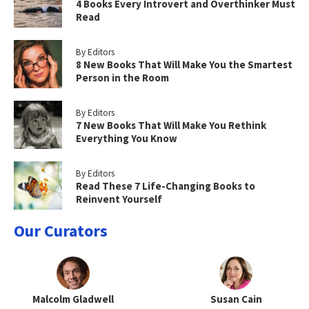
4 Books Every Introvert and Overthinker Must
Read
By Editors
8 New Books That Will Make You the Smartest
Person in the Room
By Editors
7 New Books That Will Make You Rethink
Everything You Know
By Editors
Read These 7 Life-Changing Books to
Reinvent Yourself
Our Curators
Malcolm Gladwell
Susan Cain