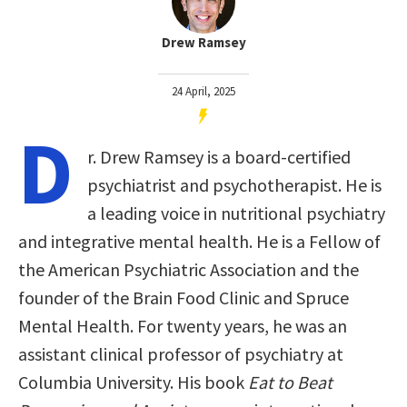
Drew Ramsey
24 April, 2025
D
r. Drew Ramsey is a board-certified
psychiatrist and psychotherapist. He is
a leading voice in nutritional psychiatry
and integrative mental health. He is a Fellow of
the American Psychiatric Association and the
founder of the Brain Food Clinic and Spruce
Mental Health. For twenty years, he was an
assistant clinical professor of psychiatry at
Columbia University. His book
Eat to Beat