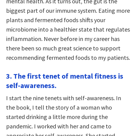
mental health. As it turns out, the gut is the
biggest part of our immune system. Eating more
plants and fermented foods shifts your
microbiome into a healthier state that regulates
inflammation. Never before in my career has
there been so much great science to support
recommending fermented foods to my patients.
3. The first tenet of mental fitness is
self-awareness.
I start the nine tenets with self-awareness. In
the book, I tell the story of a woman who
started drinking a little more during the
pandemic. I worked with her and came to
appreciate her self-awareness. She started