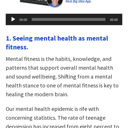
Audio
00:00
00:00
Player
1. Seeing mental health as mental
fitness.
Mental fitness is the habits, knowledge, and
patterns that support overall mental health
and sound wellbeing. Shifting from a mental
health stance to one of mental fitness is key to
healing the modern brain.
Our mental health epidemic is rife with
concerning statistics. The rate of teenage
depression has increased from eight percent to