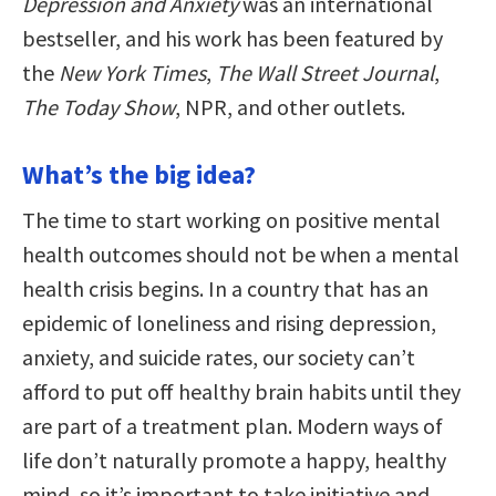
Depression and Anxiety
was an international
bestseller, and his work has been featured by
the
New York Times
,
The Wall Street Journal
,
The Today Show
, NPR, and other outlets.
What’s the big idea?
The time to start working on positive mental
health outcomes should not be when a mental
health crisis begins. In a country that has an
epidemic of loneliness and rising depression,
anxiety, and suicide rates, our society can’t
afford to put off healthy brain habits until they
are part of a treatment plan. Modern ways of
life don’t naturally promote a happy, healthy
mind, so it’s important to take initiative and