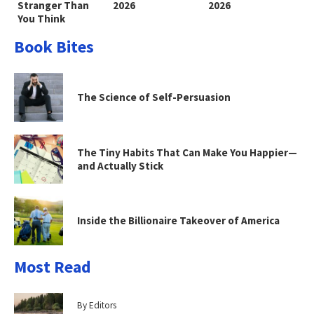
Stranger Than
2026
2026
You Think
Book Bites
The Science of Self-Persuasion
The Tiny Habits That Can Make You Happier—
and Actually Stick
Inside the Billionaire Takeover of America
Most Read
By Editors