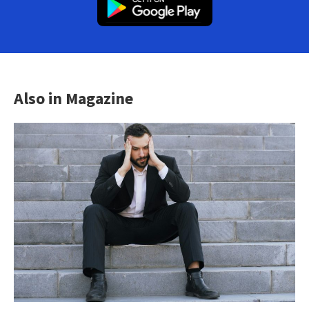
Also in Magazine