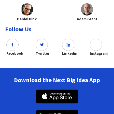
Daniel Pink
Adam Grant
Follow Us
Facebook
Twitter
Linkedin
Instagram
Download the Next Big Idea App