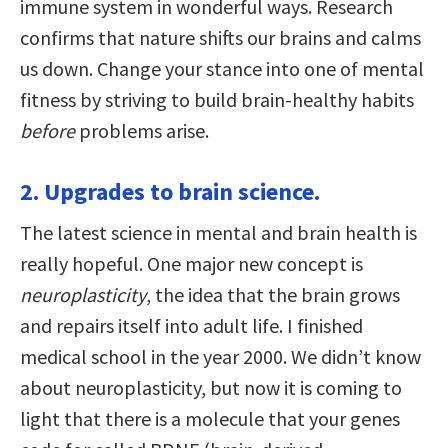
immune system in wonderful ways. Research
confirms that nature shifts our brains and calms
us down. Change your stance into one of mental
fitness by striving to build brain-healthy habits
before
problems arise.
2. Upgrades to brain science.
The latest science in mental and brain health is
really hopeful. One major new concept is
neuroplasticity
, the idea that the brain grows
and repairs itself into adult life. I finished
medical school in the year 2000. We didn’t know
about neuroplasticity, but now it is coming to
light that there is a molecule that your genes