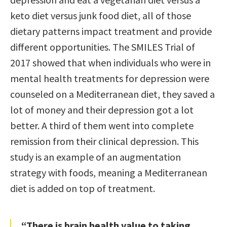
keto diet versus junk food diet, all of those
dietary patterns impact treatment and provide
different opportunities. The SMILES Trial of
2017 showed that when individuals who were in
mental health treatments for depression were
counseled on a Mediterranean diet, they saved a
lot of money and their depression got a lot
better. A third of them went into complete
remission from their clinical depression. This
study is an example of an augmentation
strategy with foods, meaning a Mediterranean
diet is added on top of treatment.
“There is brain health value to taking