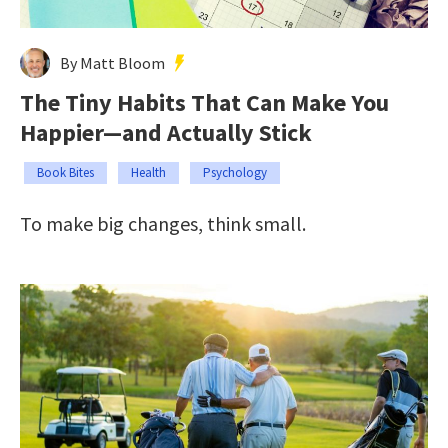
By Matt Bloom
The Tiny Habits That Can Make You
Happier—and Actually Stick
Book Bites
Health
Psychology
To make big changes, think small.