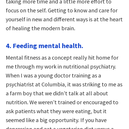
taking more time and a little more effort to
focus on the self. Getting to know and care for
yourself in new and different ways is at the heart
of healing the modern brain.
4. Feeding mental health.
Mental fitness as a concept really hit home for
me through my work in nutritional psychiatry.
When I was a young doctor training as a
psychiatrist at Columbia, it was striking to me as
a farm boy that we didn’t talk at all about
nutrition. We weren’t trained or encouraged to
ask patients what they were eating, but it
seemed like a big opportunity. If you have
depression and eat a vegetarian diet versus a