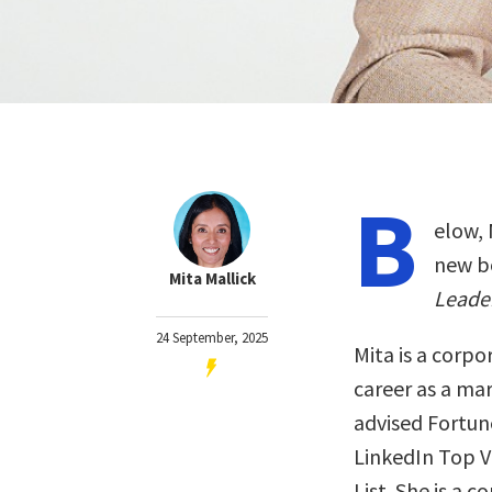
B
elow, 
new b
Mita Mallick
Leade
24 September, 2025
Mita is a corp
career as a ma
advised Fortune
LinkedIn Top V
List. She is a c