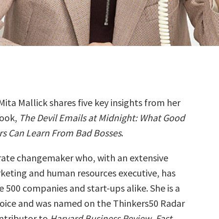
Mita Mallick shares five key insights from her
ook,
The Devil Emails at Midnight: What Good
rs Can Learn From Bad Bosses
.
orate changemaker who, with an extensive
rketing and human resources executive, has
 500 companies and start-ups alike. She is a
oice and was named on the Thinkers50 Radar
ontributor to
Harvard Business Review
,
Fast