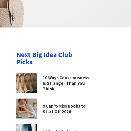
Next Big Idea Club
Picks
10 Ways Consciousness
Is Stranger Than You
Think
9 Can’t-Miss Books to
Start Off 2026