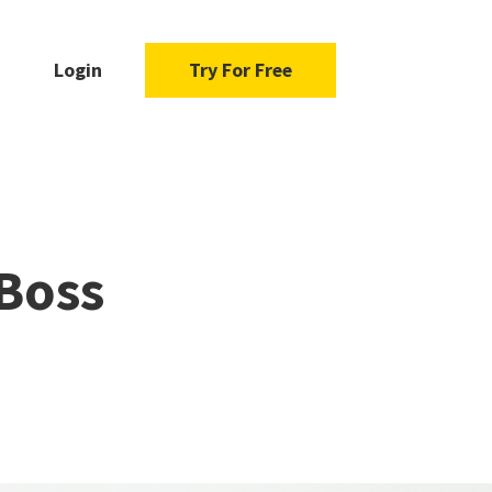
Login
Try For Free
 Boss