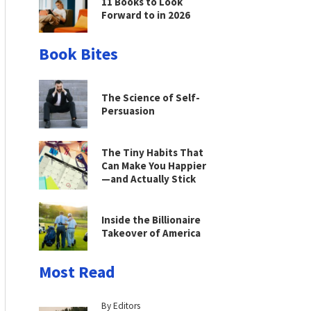
11 Books to Look
Forward to in 2026
Book Bites
The Science of Self-
Persuasion
The Tiny Habits That
Can Make You Happier
—and Actually Stick
Inside the Billionaire
Takeover of America
Most Read
By Editors