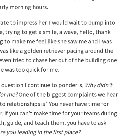
arly morning hours.
rate to impress her. I would wait to bump into
ce, trying to get a smile, a wave, hello, thank
ng to make me feel like she saw me and I was
was like a golden retriever pacing around the
I even tried to chase her out of the building one
he was too quick for me.
e question I continue to ponder is,
Why didn’t
for me?
One of the biggest complaints we hear
o relationships is “You never have time for
r, if you can’t make time for your teams during
ch, guide, and teach them, you have to ask
e you leading in the first place?