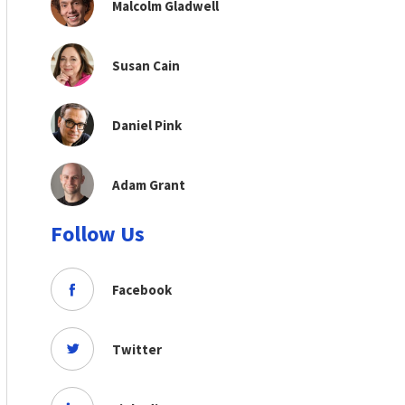
Malcolm Gladwell
Susan Cain
Daniel Pink
Adam Grant
Follow Us
Facebook
Twitter