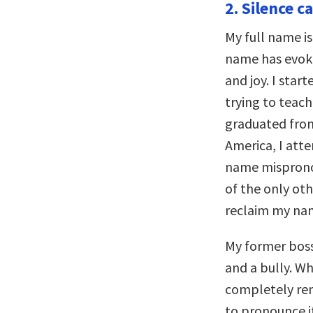
2. Silence ca
My full name i
name has evoke
and joy. I star
trying to teac
graduated from
America, I atte
name misprono
of the only o
reclaim my nam
My former bos
and a bully. W
completely re
to pronounce 