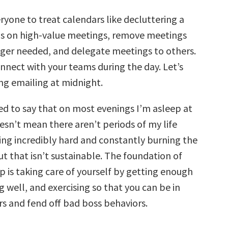
ryone to treat calendars like decluttering a
s on high-value meetings, remove meetings
nger needed, and delegate meetings to others.
nnect with your teams during the day. Let’s
ng emailing at midnight.
d to say that on most evenings I’m asleep at
esn’t mean there aren’t periods of my life
ng incredibly hard and constantly burning the
ut that isn’t sustainable. The foundation of
p is taking care of yourself by getting enough
g well, and exercising so that you can be in
rs and fend off bad boss behaviors.