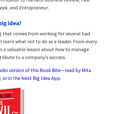
eek
, and
Entrepreneur
.
big idea?
ing that comes from working for several bad
n learn what not to do as a leader. From every
s a valuable lesson about how to manage
ribute to a company’s success.
udio version of this Book Bite—read by Mita
 or in the Next Big Idea App.