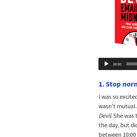
Audio
00:00
Player
1. Stop nor
I was so excit
wasn’t mutual.
Devil
. She was
the day, but d
between 10:00 