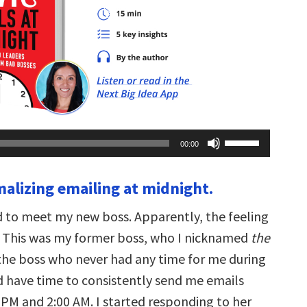
Use
00:00
Up/Down
Arrow
keys
malizing emailing at midnight.
to
increase
or
ed to meet my new boss. Apparently, the feeling
decrease
volume.
 This was my former boss, who I nicknamed
the
 the boss who never had any time for me during
id have time to consistently send me emails
PM and 2:00 AM. I started responding to her