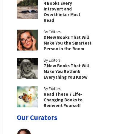
4 Books Every
Introvert and
Overthinker Must
Read
By Editors
8 New Books That Will
Make You the Smartest
Person in the Room
By Editors
7 New Books That Will
Make You Rethink
Everything You Know
By Editors
Read These 7 Life-
Changing Books to
Reinvent Yourself
Our Curators