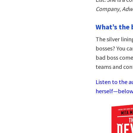
Company
,
Adw
What’s the 
The silver lin
bosses? You ca
bad boss come
teams and cont
Listen to the a
herself—below,