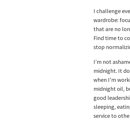
I challenge eve
wardrobe: focu
that are no lo
Find time to co
stop normalizi
I’m not ashame
midnight. It do
when I’m worki
midnight oil, b
good leadershi
sleeping, eatin
service to othe