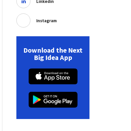
Linkedin
Instagram
Download the Next
Big Idea App