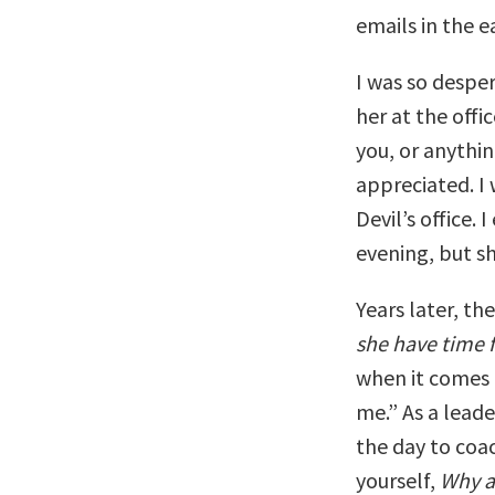
emails in the e
I was so despe
her at the offi
you, or anythi
appreciated. I 
Devil’s office. 
evening, but s
Years later, th
she have time 
when it comes t
me.” As a leade
the day to coa
yourself,
Why ar