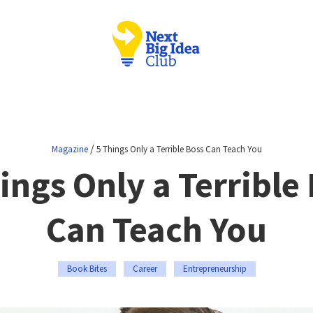
/
Magazine
5 Things Only a Terrible Boss Can Teach You
ings Only a Terrible
Can Teach You
Book Bites
Career
Entrepreneurship