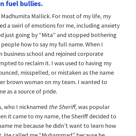
n fuel bullies.
s Madhumita Mallick. For most of my life, my
d a swirl of emotions for me, including anxiety
ted just going by “Mita” and stopped bothering
h people how to say my full name. When I
 business school and rejoined corporate
mpted to reclaim it. I was used to having my
unced, misspelled, or mistaken as the name
ther brown woman on my team. I wanted to
e as a source of pride.
s, who I nicknamed
the Sheriff
, was popular
hen it came to my name, the Sheriff decided to
name me because he didn’t want to learn how
it. He called me “Muhammad” because he