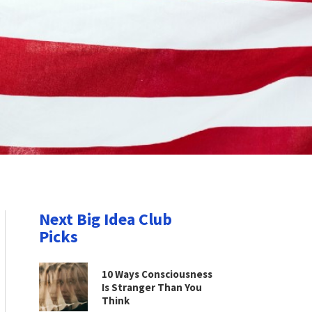
Next Big Idea Club
Picks
10 Ways Consciousness
Is Stranger Than You
Think