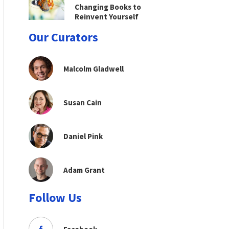
Changing Books to
Reinvent Yourself
Our Curators
Malcolm Gladwell
Susan Cain
Daniel Pink
Adam Grant
Follow Us