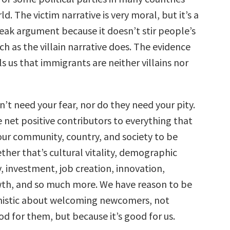
d. The victim narrative is very moral, but it’s a
 weak argument because it doesn’t stir people’s
h as the villain narrative does. The evidence
lls us that immigrants are neither villains nor
’t need your fear, nor do they need your pity.
 net positive contributors to everything that
our community, country, and society to be
ther that’s cultural vitality, demographic
, investment, job creation, innovation,
th, and so much more. We have reason to be
mistic about welcoming newcomers, not
od for them, but because it’s good for us.