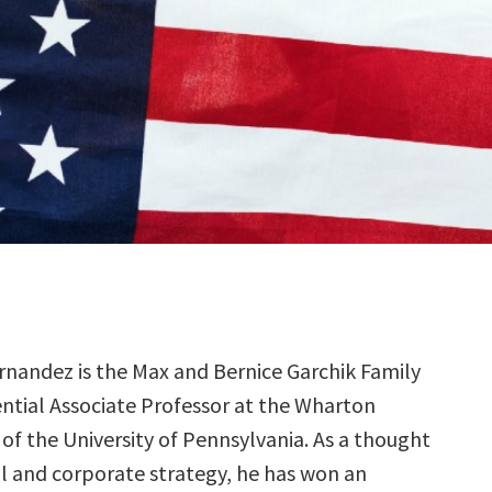
rnandez is the Max and Bernice Garchik Family
ntial Associate Professor at the Wharton
of the University of Pennsylvania. As a thought
al and corporate strategy, he has won an