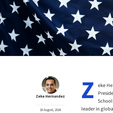
Z
eke He
Preside
Zeke Hernandez
School 
leader in glob
20 August, 2024