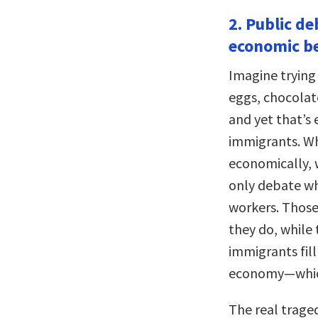
2. Public de
economic be
Imagine trying
eggs, chocolate
and yet that’s
immigrants. Wh
economically, 
only debate wh
workers. Those
they do, while 
immigrants fill
economy—which
The real trage