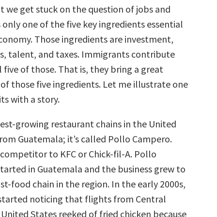
t we get stuck on the question of jobs and
 only one of the five key ingredients essential
economy. Those ingredients are investment,
s, talent, and taxes. Immigrants contribute
l five of those. That is, they bring a great
 of those five ingredients. Let me illustrate one
ts with a story.
test-growing restaurant chains in the United
rom Guatemala; it’s called Pollo Campero.
a competitor to KFC or Chick-fil-A. Pollo
arted in Guatemala and the business grew to
ast-food chain in the region. In the early 2000s,
tarted noticing that flights from Central
 United States reeked of fried chicken because