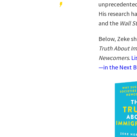
unprecedented
His research h
and the
Wall S
Below, Zeke sh
Truth About Im
Newcomers
.
Li
—in the Next B