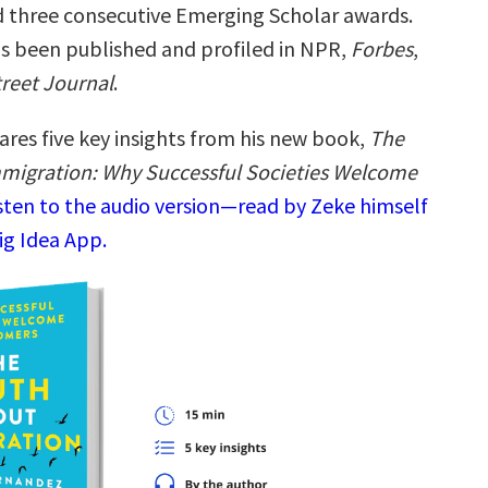
 three consecutive Emerging Scholar awards.
as been published and profiled in NPR,
Forbes
,
treet Journal
.
ares five key insights from his new book,
The
migration: Why Successful Societies Welcome
sten to the audio version—read by Zeke himself
ig Idea App.