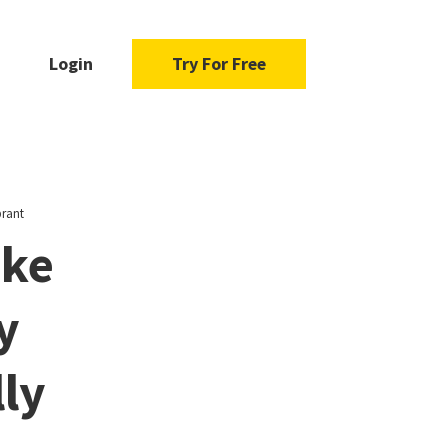
Login
Try For Free
brant
ake
y
ly