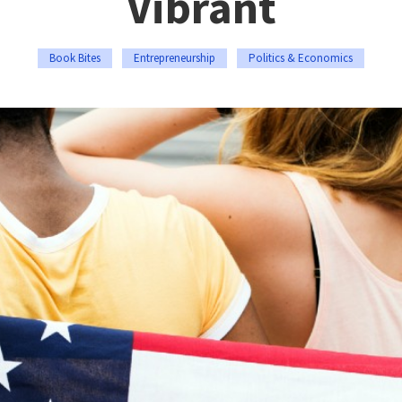
Vibrant
Book Bites
Entrepreneurship
Politics & Economics