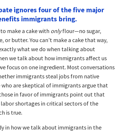
bate ignores four of the five major
nefits immigrants bring.
 to make a cake with
only
flour—no sugar,
, or butter. You can’t make a cake that way,
 exactly what we do when talking about
en we talk about how immigrants affect us
we focus on one ingredient. Most conversations
ether immigrants steal jobs from native
 who are skeptical of immigrants argue that
those in favor of immigrants point out that
 labor shortages in critical sectors of the
 is true.
dy in how we talk about immigrants in the