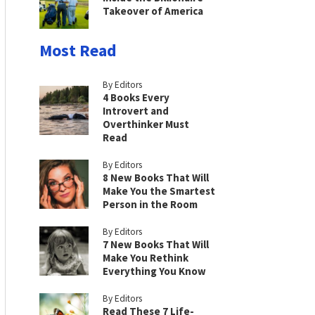
Takeover of America
Most Read
By Editors
4 Books Every
Introvert and
Overthinker Must
Read
By Editors
8 New Books That Will
Make You the Smartest
Person in the Room
By Editors
7 New Books That Will
Make You Rethink
Everything You Know
By Editors
Read These 7 Life-