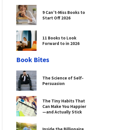
9 Can’t-Miss Books to
Start Off 2026
11 Books to Look
Forward to in 2026
Book Bites
The Science of Self-
Persuasion
The Tiny Habits That
Can Make You Happier
—and Actually Stick
Inside the Billionaire