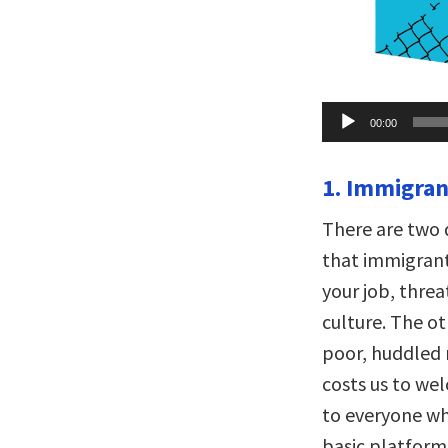
Audio
00:00
Player
1. Immigrant
There are two 
that immigrants
your job, thre
culture. The ot
poor, huddled 
costs us to wel
to everyone who
basic platform 