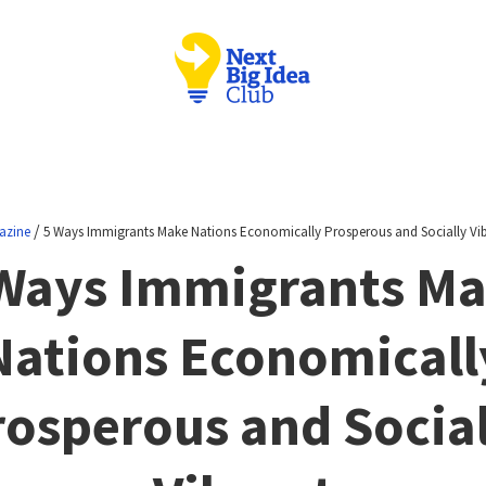
/
azine
5 Ways Immigrants Make Nations Economically Prosperous and Socially Vi
Ways Immigrants M
Nations Economicall
rosperous and Social