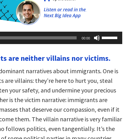
Use
00:00
Up/Down
Arrow
keys
s are neither villains nor victims.
to
increase
or
dominant narratives about immigrants. One is
decrease
volume.
 are villains: they’re here to hurt you, steal
aten your safety, and undermine your precious
her is the victim narrative: immigrants are
masses that deserve our compassion, even if it
come them. The villain narrative is very familiar
 follows politics, even tangentially. It’s the
of some political parties in many countries