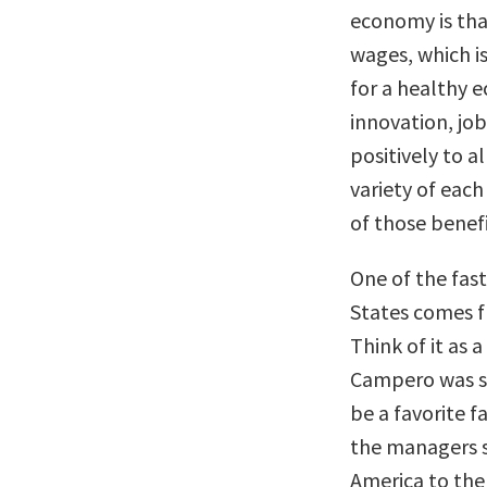
economy is tha
wages, which is
for a healthy 
innovation, job
positively to al
variety of each
of those benefi
One of the fas
States comes f
Think of it as 
Campero was st
be a favorite f
the managers s
America to the