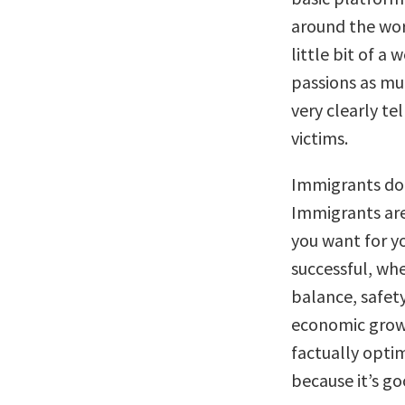
around the worl
little bit of a
passions as muc
very clearly te
victims.
Immigrants don
Immigrants are
you want for y
successful, whe
balance, safety
economic grow
factually opti
because it’s go