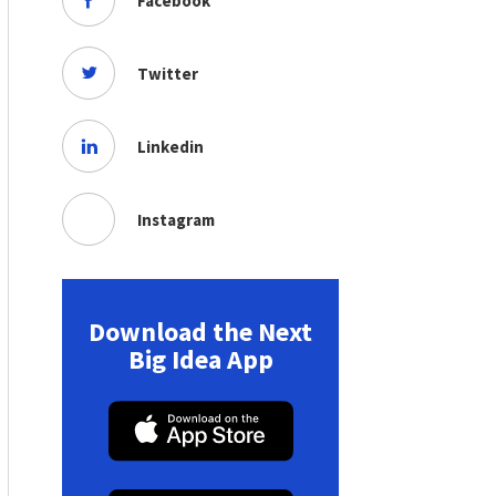
Facebook
Twitter
Linkedin
Instagram
Download the Next
Big Idea App