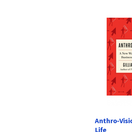
Anthro-Visi
Life