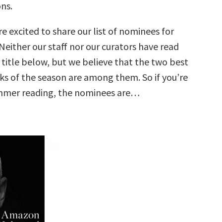
ns.
e excited to share our list of nominees for
either our staff nor our curators have read
 title below, but we believe that the two best
ks of the season are among them. So if you’re
ummer reading, the nominees are…