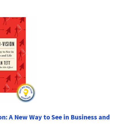
on: A New Way to See in Business and