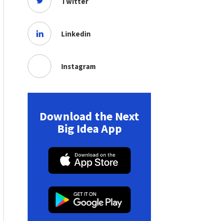
Twitter
Linkedin
Instagram
Download the Next
Big Idea App