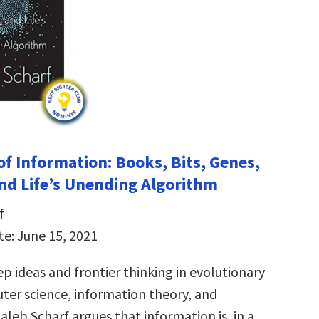
of Information: Books, Bits, Genes,
nd Life’s Unending Algorithm
f
te: June 15, 2021
p ideas and frontier thinking in evolutionary
ter science, information theory, and
aleb Scharf argues that information is, in a