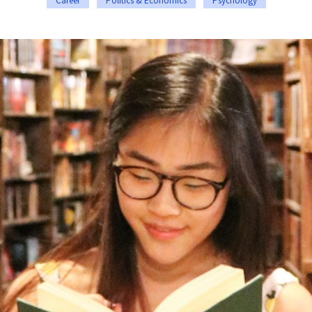
Career
Politics & Economics
Psychology