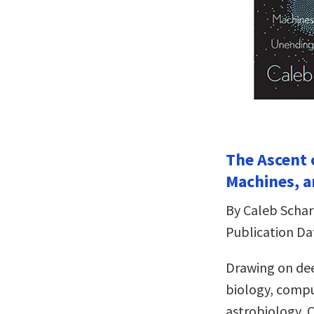
The Ascent 
Machines, a
By Caleb Schar
Publication Da
Drawing on dee
biology, compu
astrobiology, C