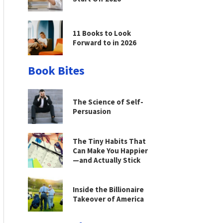
11 Books to Look
Forward to in 2026
Book Bites
The Science of Self-
Persuasion
The Tiny Habits That
Can Make You Happier
—and Actually Stick
Inside the Billionaire
Takeover of America