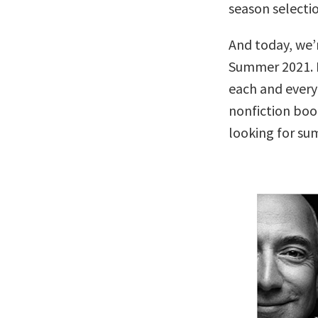
season selectio
And today, we’r
Summer 2021. N
each and every
nonfiction boo
looking for s