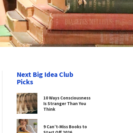
Next Big Idea Club
Picks
10 Ways Consciousness
Is Stranger Than You
Think
9 Can’t-Miss Books to
Start Off 2026