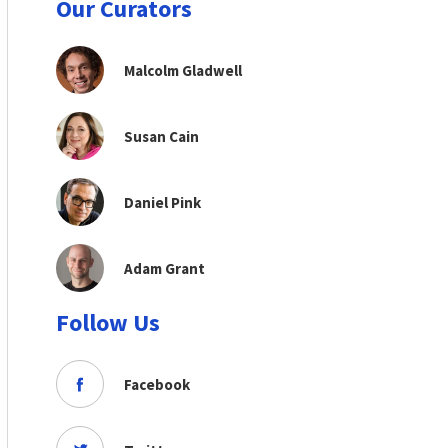
Our Curators
Malcolm Gladwell
Susan Cain
Daniel Pink
Adam Grant
Follow Us
Facebook