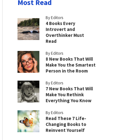
Most Read
By Editors
4 Books Every
Introvert and
Overthinker Must
Read
By Editors
8 New Books That Will
Make You the Smartest
Person in the Room
By Editors
7 New Books That Will
Make You Rethink
Everything You Know
By Editors
Read These 7 Life-
Changing Books to
Reinvent Yourself