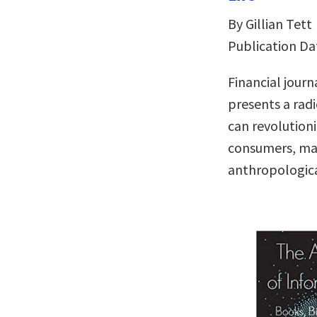
By Gillian Tett
Publication Da
Financial jour
presents a radi
can revolution
consumers, mar
anthropologica