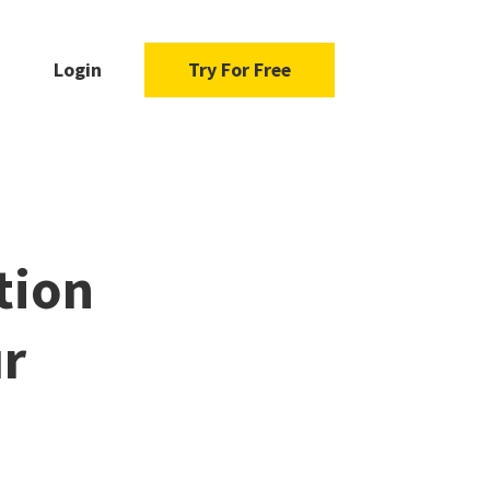
Login
Try For Free
tion
ur