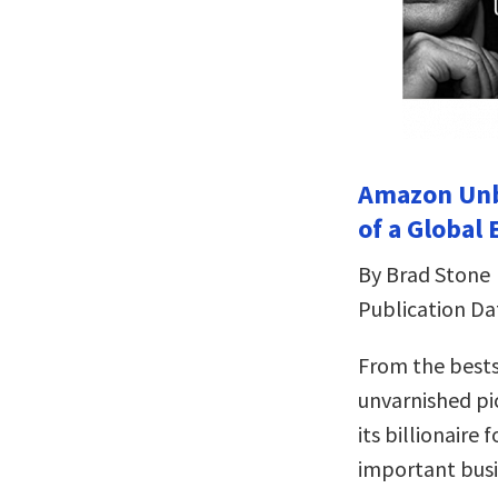
Amazon Unbo
of a Global
By Brad Stone
Publication Da
From the bests
unvarnished p
its billionaire
important busi