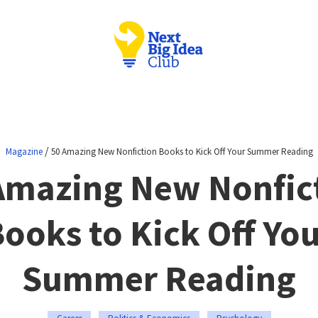
/
Magazine
50 Amazing New Nonfiction Books to Kick Off Your Summer Reading
Amazing New Nonfic
ooks to Kick Off Yo
Summer Reading