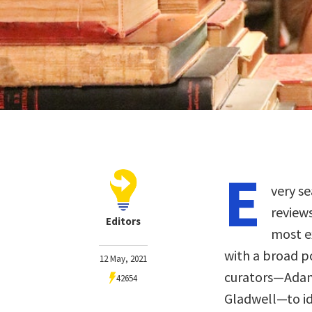
E
very se
review
Editors
most ex
with a broad p
12 May, 2021
curators—Adam 
42654
Gladwell—to ide