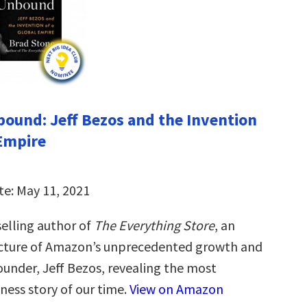
und: Jeff Bezos and the Invention
 Empire
te: May 11, 2021
elling author of
The Everything Store
, an
icture of Amazon’s unprecedented growth and
 founder, Jeff Bezos, revealing the most
ness story of our time.
View on Amazon