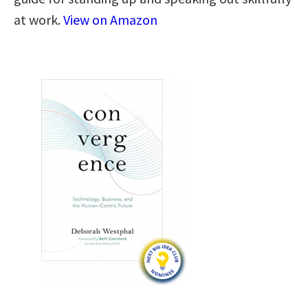
at work.
View on Amazon