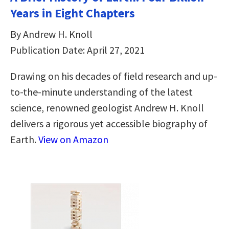
Years in Eight Chapters
By Andrew H. Knoll
Publication Date: April 27, 2021
Drawing on his decades of field research and up-
to-the-minute understanding of the latest
science, renowned geologist Andrew H. Knoll
delivers a rigorous yet accessible biography of
Earth.
View on Amazon