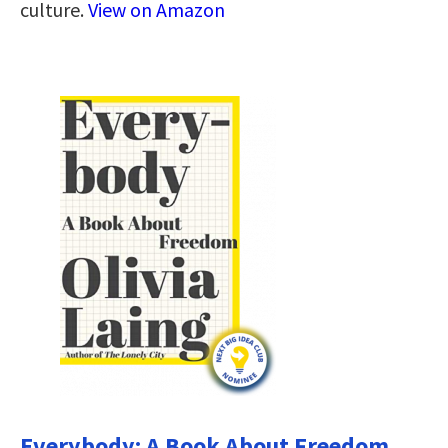
culture.
View on Amazon
Everybody: A Book About Freedom