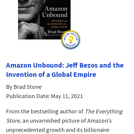
Amazon Unbound: Jeff Bezos and the
Invention of a Global Empire
By Brad Stone
Publication Date: May 11, 2021
From the bestselling author of
The Everything
Store
, an unvarnished picture of Amazon’s
unprecedented growth and its billionaire