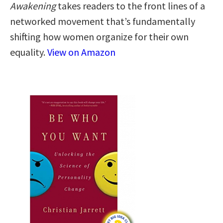
Awakening
takes readers to the front lines of a
networked movement that’s fundamentally
shifting how women organize for their own
equality.
View on Amazon