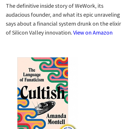
The definitive inside story of WeWork, its
audacious founder, and what its epic unraveling
says about a financial system drunk on the elixir
of Silicon Valley innovation.
View on Amazon