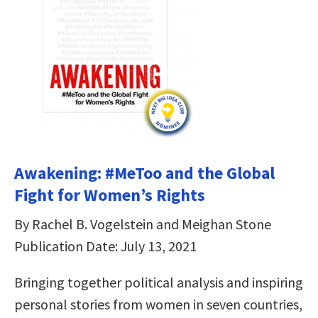
Awakening: #MeToo and the Global
Fight for Women’s Rights
By Rachel B. Vogelstein and Meighan Stone
Publication Date: July 13, 2021
Bringing together political analysis and inspiring
personal stories from women in seven countries,