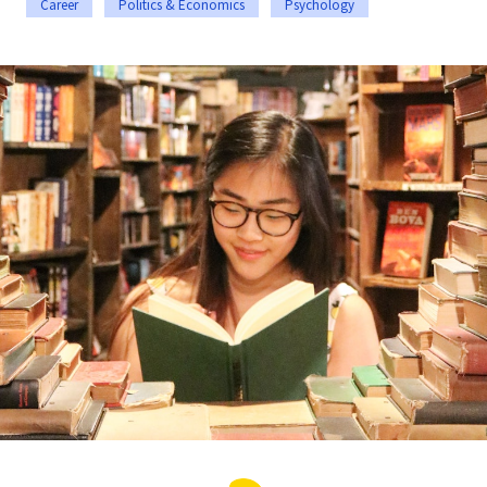
Career
Politics & Economics
Psychology