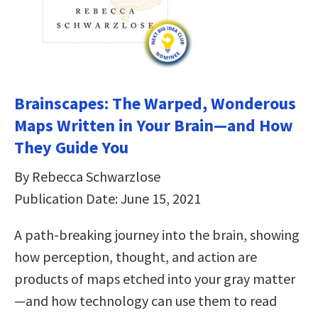
Brainscapes: The Warped, Wonderous
Maps Written in Your Brain—and How
They Guide You
By Rebecca Schwarzlose
Publication Date: June 15, 2021
A path-breaking journey into the brain, showing
how perception, thought, and action are
products of maps etched into your gray matter
—and how technology can use them to read