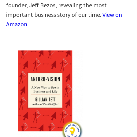
founder, Jeff Bezos, revealing the most
important business story of our time.
View on
Amazon