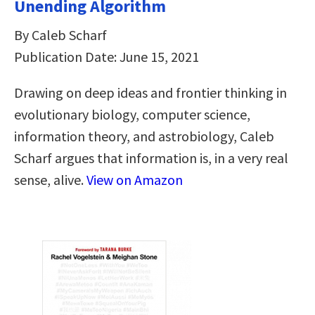
Unending Algorithm
By Caleb Scharf
Publication Date: June 15, 2021
Drawing on deep ideas and frontier thinking in
evolutionary biology, computer science,
information theory, and astrobiology, Caleb
Scharf argues that information is, in a very real
sense, alive.
View on Amazon