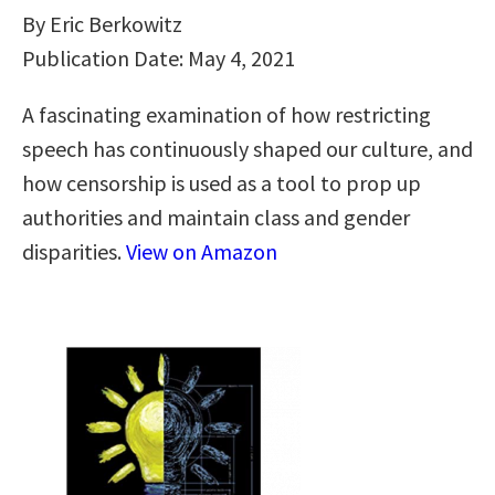
By Eric Berkowitz
Publication Date: May 4, 2021
A fascinating examination of how restricting
speech has continuously shaped our culture, and
how censorship is used as a tool to prop up
authorities and maintain class and gender
disparities.
View on Amazon