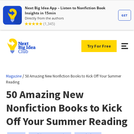
Try For Free
/
Magazine
50 Amazing New Nonfiction Books to Kick Off Your Summer
Reading
50 Amazing New
Nonfiction Books to Kick
Off Your Summer Reading