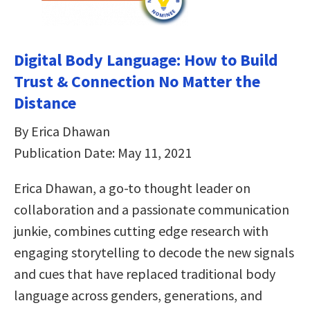
Digital Body Language: How to Build
Trust & Connection No Matter the
Distance
By Erica Dhawan
Publication Date: May 11, 2021
Erica Dhawan, a go-to thought leader on
collaboration and a passionate communication
junkie, combines cutting edge research with
engaging storytelling to decode the new signals
and cues that have replaced traditional body
language across genders, generations, and