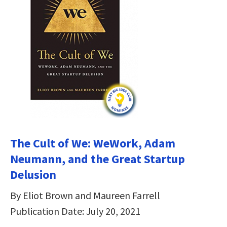
The Cult of We: WeWork, Adam
Neumann, and the Great Startup
Delusion
By Eliot Brown and Maureen Farrell
Publication Date: July 20, 2021