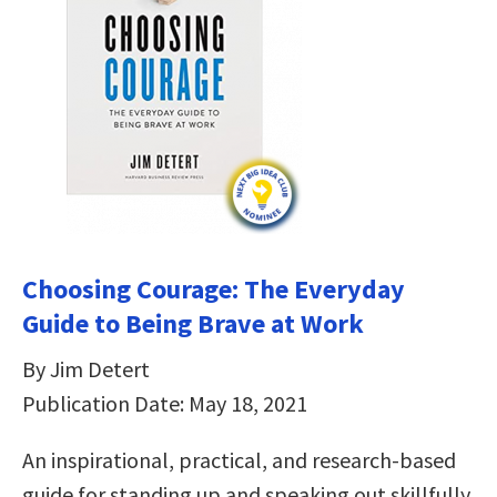
Choosing Courage: The Everyday
Guide to Being Brave at Work
By Jim Detert
Publication Date: May 18, 2021
An inspirational, practical, and research-based
guide for standing up and speaking out skillfully