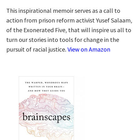
This inspirational memoir serves as a call to
action from prison reform activist Yusef Salaam,
of the Exonerated Five, that will inspire us all to
turn our stories into tools for change in the
pursuit of racial justice.
View on Amazon