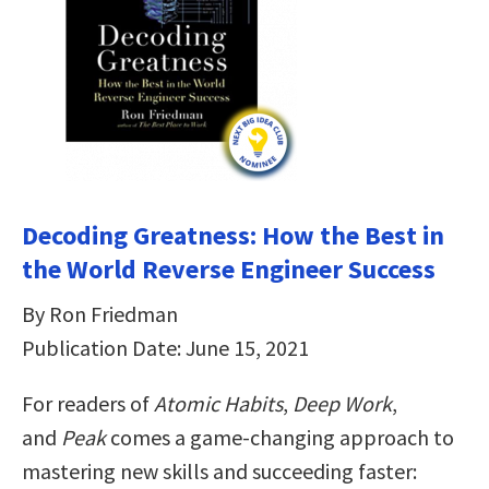
Decoding Greatness: How the Best in
the World Reverse Engineer Success
By Ron Friedman
Publication Date: June 15, 2021
For readers of
Atomic Habits
,
Deep Work
,
and
Peak
comes a game-changing approach to
mastering new skills and succeeding faster: