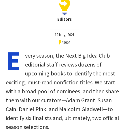
Editors
12 May, 2021
42654
E
very season, the Next Big Idea Club
editorial staff reviews dozens of
upcoming books to identify the most
exciting, must-read nonfiction titles. We start
with a broad pool of nominees, and then share
them with our curators—Adam Grant, Susan
Cain, Daniel Pink, and Malcolm Gladwell—to
identify six finalists and, ultimately, two official
season selections.