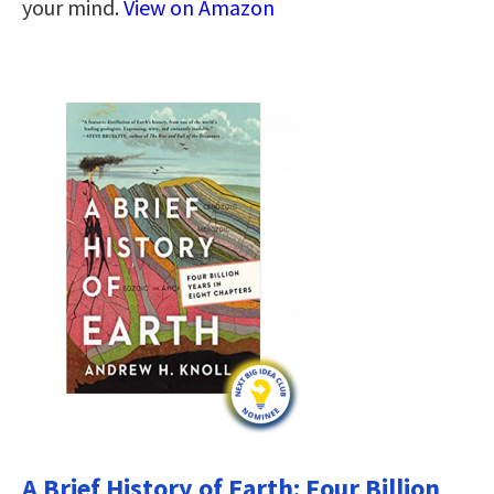
your mind.
View on Amazon
A Brief History of Earth: Four Billion