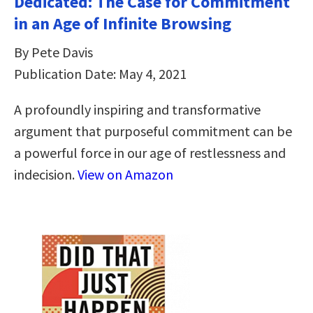
Dedicated: The Case for Commitment
in an Age of Infinite Browsing
By Pete Davis
Publication Date: May 4, 2021
A profoundly inspiring and transformative
argument that purposeful commitment can be
a powerful force in our age of restlessness and
indecision.
View on Amazon