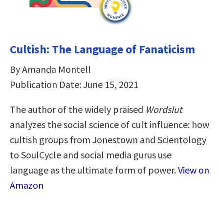
Cultish: The Language of Fanaticism
By Amanda Montell
Publication Date: June 15, 2021
The author of the widely praised
Wordslut
analyzes the social science of cult influence: how
cultish groups from Jonestown and Scientology
to SoulCycle and social media gurus use
language as the ultimate form of power.
View on
Amazon