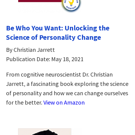
Be Who You Want: Unlocking the
Science of Personality Change
By Christian Jarrett
Publication Date: May 18, 2021
From cognitive neuroscientist Dr. Christian
Jarrett, a fascinating book exploring the science
of personality and how we can change ourselves
for the better.
View on Amazon