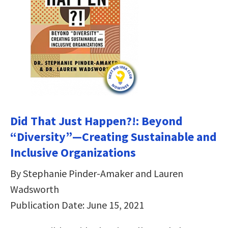
Did That Just Happen?!: Beyond
“Diversity”―Creating Sustainable and
Inclusive Organizations
By Stephanie Pinder-Amaker and Lauren
Wadsworth
Publication Date: June 15, 2021