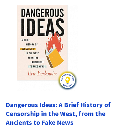
Dangerous Ideas: A Brief History of
Censorship in the West, from the
Ancients to Fake News