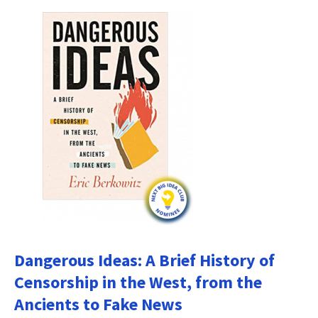
Dangerous Ideas: A Brief History of
Censorship in the West, from the
Ancients to Fake News