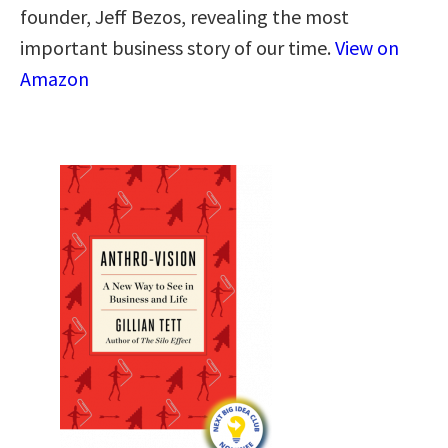
founder, Jeff Bezos, revealing the most
important business story of our time.
View on
Amazon