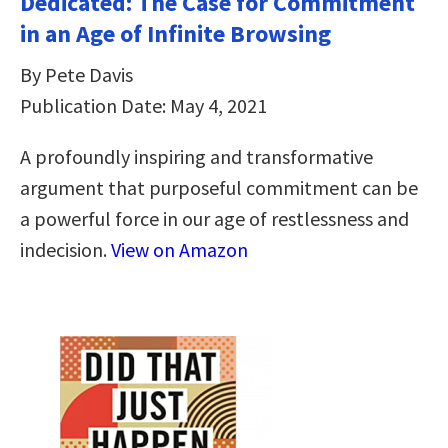
Dedicated: The Case for Commitment
in an Age of Infinite Browsing
By Pete Davis
Publication Date: May 4, 2021
A profoundly inspiring and transformative
argument that purposeful commitment can be
a powerful force in our age of restlessness and
indecision.
View on Amazon