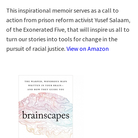
This inspirational memoir serves as a call to
action from prison reform activist Yusef Salaam,
of the Exonerated Five, that will inspire us all to
turn our stories into tools for change in the
pursuit of racial justice.
View on Amazon