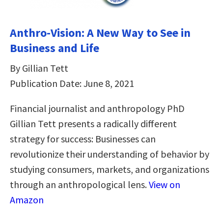
Anthro-Vision: A New Way to See in
Business and Life
By Gillian Tett
Publication Date: June 8, 2021
Financial journalist and anthropology PhD
Gillian Tett presents a radically different
strategy for success: Businesses can
revolutionize their understanding of behavior by
studying consumers, markets, and organizations
through an anthropological lens.
View on
Amazon