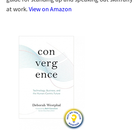
at work.
View on Amazon