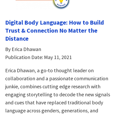
Digital Body Language: How to Build
Trust & Connection No Matter the
Distance
By Erica Dhawan
Publication Date: May 11, 2021
Erica Dhawan, a go-to thought leader on
collaboration and a passionate communication
junkie, combines cutting edge research with
engaging storytelling to decode the new signals
and cues that have replaced traditional body
language across genders, generations, and