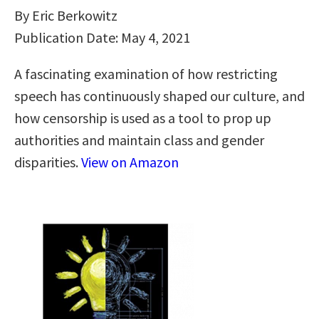
By Eric Berkowitz
Publication Date: May 4, 2021
A fascinating examination of how restricting
speech has continuously shaped our culture, and
how censorship is used as a tool to prop up
authorities and maintain class and gender
disparities.
View on Amazon