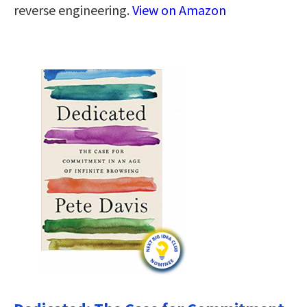
reverse engineering.
View on Amazon