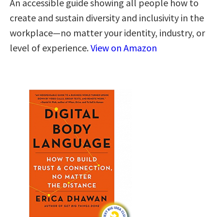
An accessible guide showing all people how to
create and sustain diversity and inclusivity in the
workplace—no matter your identity, industry, or
level of experience.
View on Amazon