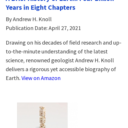
Years in Eight Chapters
By Andrew H. Knoll
Publication Date: April 27, 2021
Drawing on his decades of field research and up-
to-the-minute understanding of the latest
science, renowned geologist Andrew H. Knoll
delivers a rigorous yet accessible biography of
Earth.
View on Amazon