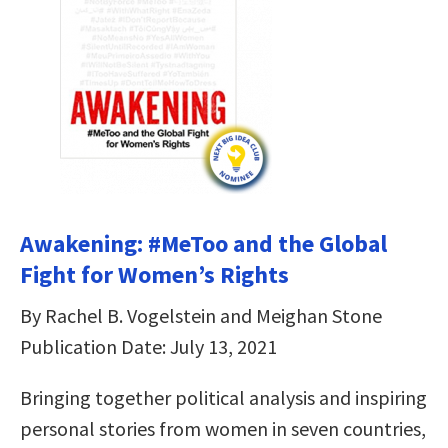
Awakening: #MeToo and the Global
Fight for Women’s Rights
By Rachel B. Vogelstein and Meighan Stone
Publication Date: July 13, 2021
Bringing together political analysis and inspiring
personal stories from women in seven countries,