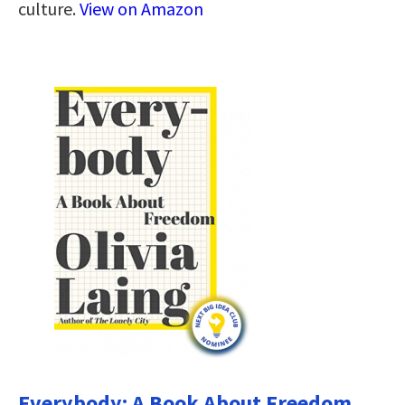
culture.
View on Amazon
Everybody: A Book About Freedom