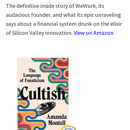
The definitive inside story of WeWork, its
audacious founder, and what its epic unraveling
says about a financial system drunk on the elixir
of Silicon Valley innovation.
View on Amazon