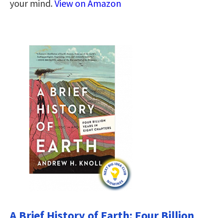
your mind.
View on Amazon
A Brief History of Earth: Four Billion