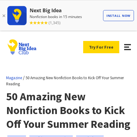
Try For Free
/
Magazine
50 Amazing New Nonfiction Books to Kick Off Your Summer
Reading
50 Amazing New
Nonfiction Books to Kick
Off Your Summer Reading