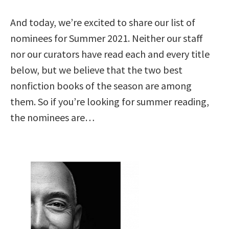
And today, we’re excited to share our list of
nominees for Summer 2021. Neither our staff
nor our curators have read each and every title
below, but we believe that the two best
nonfiction books of the season are among
them. So if you’re looking for summer reading,
the nominees are…