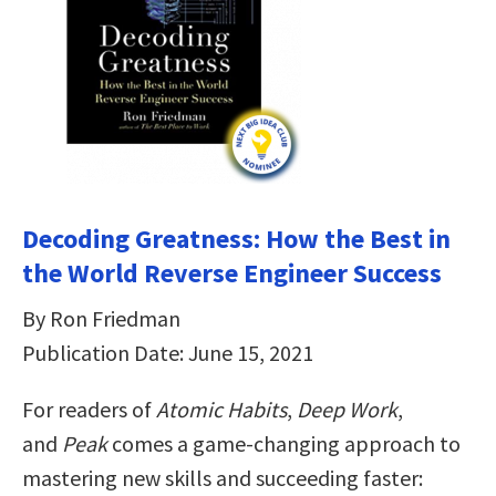
Decoding Greatness: How the Best in
the World Reverse Engineer Success
By Ron Friedman
Publication Date: June 15, 2021
For readers of
Atomic Habits
,
Deep Work
,
and
Peak
comes a game-changing approach to
mastering new skills and succeeding faster: