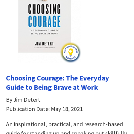
Choosing Courage: The Everyday
Guide to Being Brave at Work
By Jim Detert
Publication Date: May 18, 2021
An inspirational, practical, and research-based
guide for standing up and speaking out skillfully