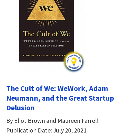
The Cult of We: WeWork, Adam
Neumann, and the Great Startup
Delusion
By Eliot Brown and Maureen Farrell
Publication Date: July 20, 2021