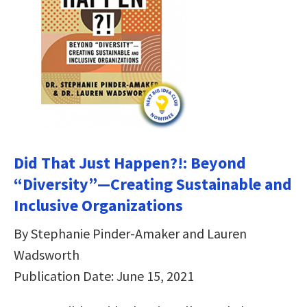
Did That Just Happen?!: Beyond
“Diversity”―Creating Sustainable and
Inclusive Organizations
By Stephanie Pinder-Amaker and Lauren
Wadsworth
Publication Date: June 15, 2021