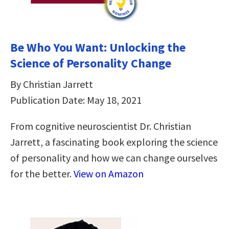
Be Who You Want: Unlocking the
Science of Personality Change
By Christian Jarrett
Publication Date: May 18, 2021
From cognitive neuroscientist Dr. Christian
Jarrett, a fascinating book exploring the science
of personality and how we can change ourselves
for the better.
View on Amazon