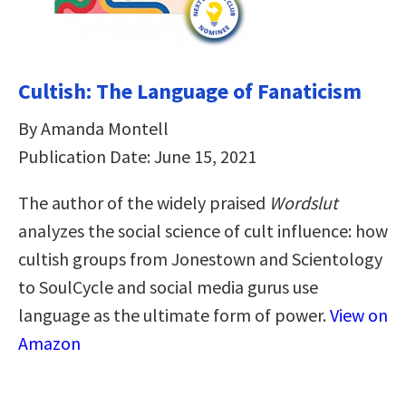
Cultish: The Language of Fanaticism
By Amanda Montell
Publication Date: June 15, 2021
The author of the widely praised
Wordslut
analyzes the social science of cult influence: how
cultish groups from Jonestown and Scientology
to SoulCycle and social media gurus use
language as the ultimate form of power.
View on
Amazon