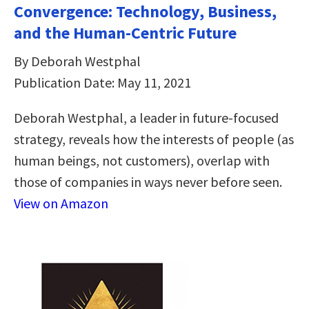
Convergence: Technology, Business,
and the Human-Centric Future
By Deborah Westphal
Publication Date: May 11, 2021
Deborah Westphal, a leader in future-focused
strategy, reveals how the interests of people (as
human beings, not customers), overlap with
those of companies in ways never before seen.
View on Amazon