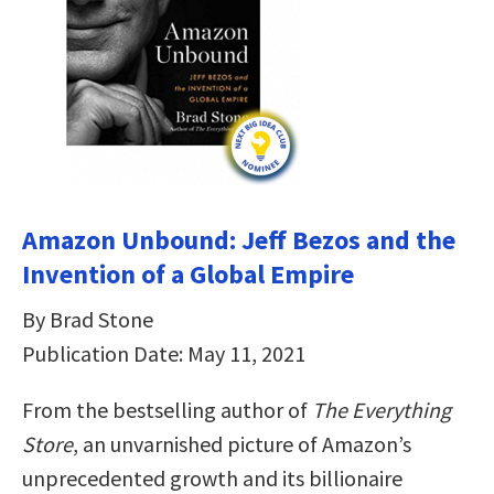
Amazon Unbound: Jeff Bezos and the
Invention of a Global Empire
By Brad Stone
Publication Date: May 11, 2021
From the bestselling author of
The Everything
Store
, an unvarnished picture of Amazon’s
unprecedented growth and its billionaire