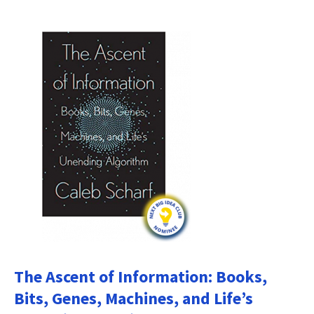
The Ascent of Information: Books,
Bits, Genes, Machines, and Life’s