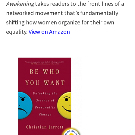
Awakening
takes readers to the front lines of a
networked movement that’s fundamentally
shifting how women organize for their own
equality.
View on Amazon