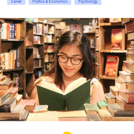
Career
Politics & Economics
Psychology