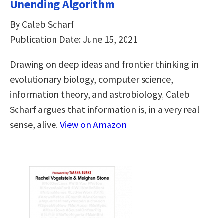
Unending Algorithm
By Caleb Scharf
Publication Date: June 15, 2021
Drawing on deep ideas and frontier thinking in
evolutionary biology, computer science,
information theory, and astrobiology, Caleb
Scharf argues that information is, in a very real
sense, alive.
View on Amazon