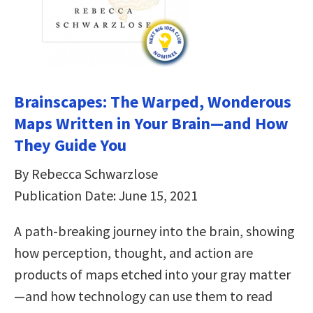
Brainscapes: The Warped, Wonderous
Maps Written in Your Brain—and How
They Guide You
By Rebecca Schwarzlose
Publication Date: June 15, 2021
A path-breaking journey into the brain, showing
how perception, thought, and action are
products of maps etched into your gray matter
—and how technology can use them to read