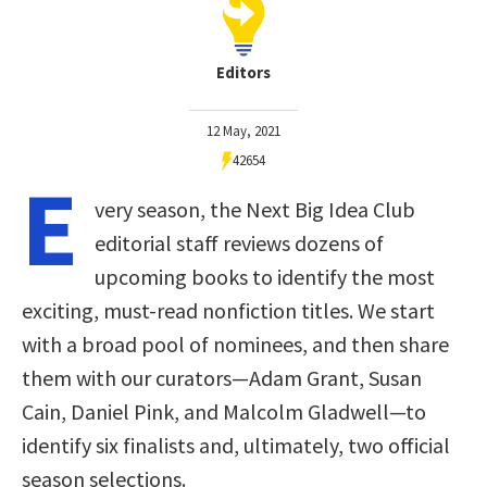
Editors
12 May, 2021
42654
E
very season, the Next Big Idea Club
editorial staff reviews dozens of
upcoming books to identify the most
exciting, must-read nonfiction titles. We start
with a broad pool of nominees, and then share
them with our curators—Adam Grant, Susan
Cain, Daniel Pink, and Malcolm Gladwell—to
identify six finalists and, ultimately, two official
season selections.