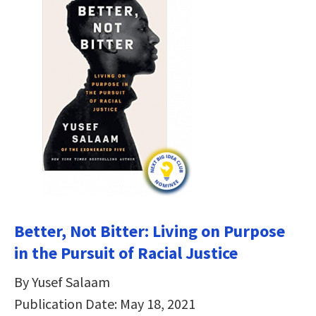
Better, Not Bitter: Living on Purpose
in the Pursuit of Racial Justice
By Yusef Salaam
Publication Date: May 18, 2021