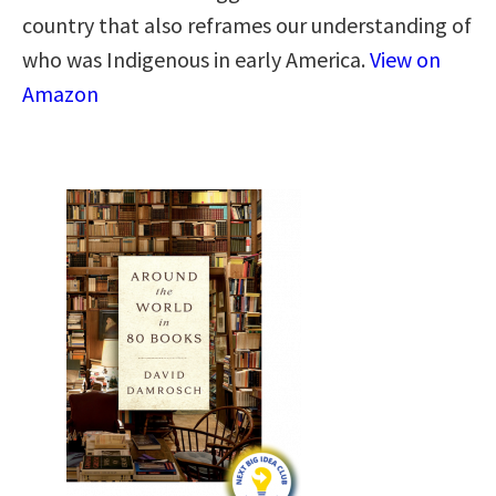
country that also reframes our understanding of
who was Indigenous in early America.
View on
Amazon