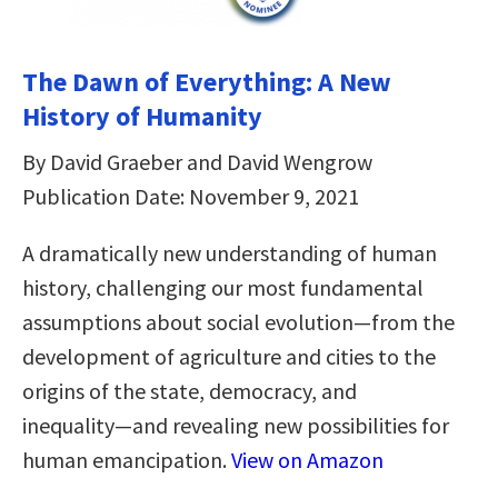
The Dawn of Everything: A New
History of Humanity
By David Graeber and David Wengrow
Publication Date: November 9, 2021
A dramatically new understanding of human
history, challenging our most fundamental
assumptions about social evolution―from the
development of agriculture and cities to the
origins of the state, democracy, and
inequality―and revealing new possibilities for
human emancipation.
View on Amazon