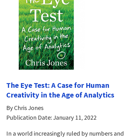
The Eye Test: A Case for Human
Creativity in the Age of Analytics
By Chris Jones
Publication Date: January 11, 2022
In a world increasingly ruled by numbers and