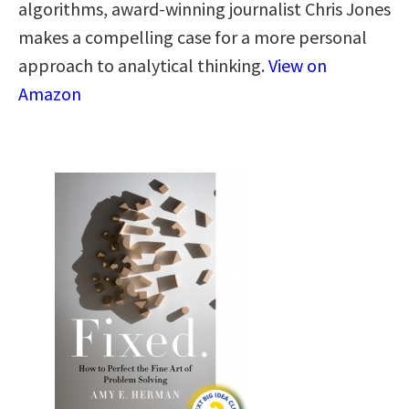
algorithms, award-winning journalist Chris Jones
makes a compelling case for a more personal
approach to analytical thinking​.​
View on
Amazon