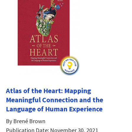
Atlas of the Heart: Mapping
Meaningful Connection and the
Language of Human Experience
By Brené Brown
Publication Date: November 30, 2021