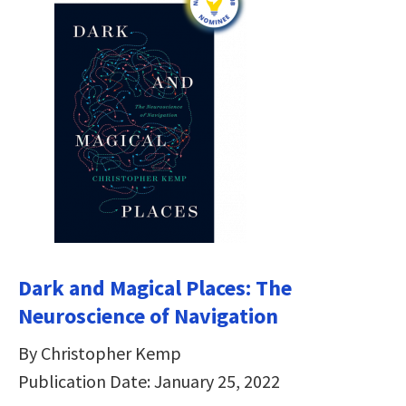
Dark and Magical Places: The
Neuroscience of Navigation
By Christopher Kemp
Publication Date: January 25, 2022