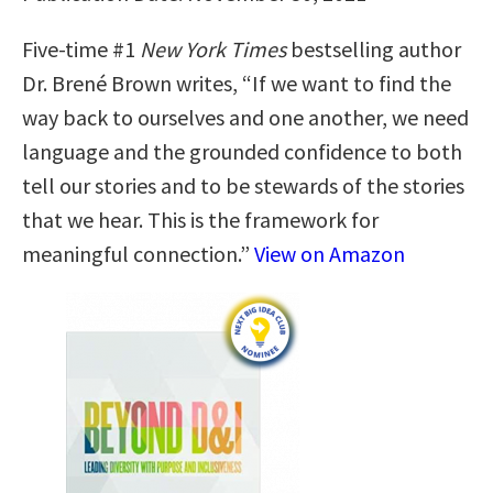
Five-time #1
New York Times
bestselling author
Dr. Brené Brown writes, “If we want to find the
way back to ourselves and one another, we need
language and the grounded confidence to both
tell our stories and to be stewards of the stories
that we hear. This is the framework for
meaningful connection.”
View on Amazon