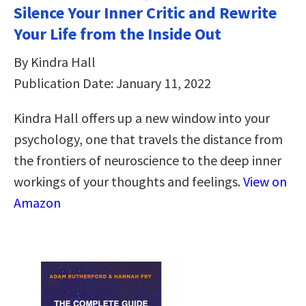
Silence Your Inner Critic and Rewrite
Your Life from the Inside Out
By Kindra Hall
Publication Date: January 11, 2022
Kindra Hall offers up a new window into your
psychology, one that travels the distance from
the frontiers of neuroscience to the deep inner
workings of your thoughts and feelings.
View on
Amazon