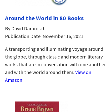
Around the World in 80 Books
By David Damrosch
Publication Date: November 16, 2021
A transporting and illuminating voyage around
the globe, through classic and modern literary
works that are in conversation with one another
and with the world around them.
View on
Amazon