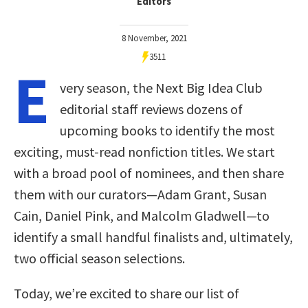
Editors
8 November, 2021
3511
E
very season, the Next Big Idea Club
editorial staff reviews dozens of
upcoming books to identify the most
exciting, must-read nonfiction titles. We start
with a broad pool of nominees, and then share
them with our curators—Adam Grant, Susan
Cain, Daniel Pink, and Malcolm Gladwell—to
identify a small handful finalists and, ultimately,
two official season selections.
Today, we’re excited to share our list of