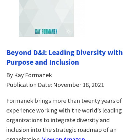
Beyond D&I: Leading Diversity with
Purpose and Inclusion
By Kay Formanek
Publication Date: November 18, 2021
Formanek brings more than twenty years of
experience working with the world’s leading
organizations to integrate diversity and
inclusion into the strategic roadmap of an
organization.
View on Amazon