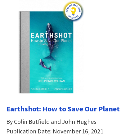
Earthshot: How to Save Our Planet
By Colin Butfield and John Hughes
Publication Date: November 16, 2021