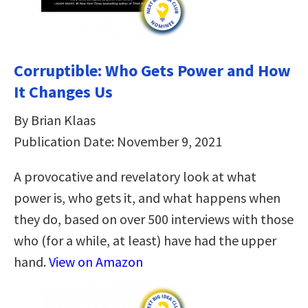
Corruptible: Who Gets Power and How
It Changes Us
By Brian Klaas
Publication Date: November 9, 2021
A provocative and revelatory look at what
power is, who gets it, and what happens when
they do, based on over 500 interviews with those
who (for a while, at least) have had the upper
hand.
View on Amazon