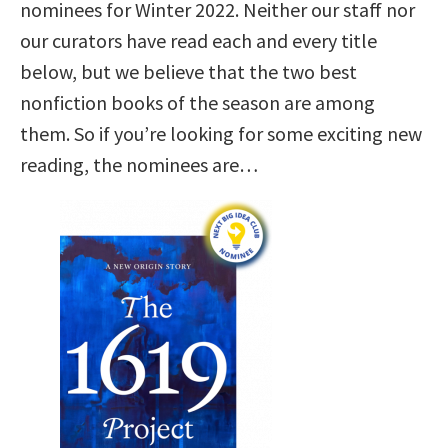
nominees for Winter 2022. Neither our staff nor
our curators have read each and every title
below, but we believe that the two best
nonfiction books of the season are among
them. So if you’re looking for some exciting new
reading, the nominees are…