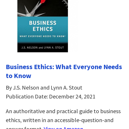
Business Ethics: What Everyone Needs
to Know
By J.S. Nelson and Lynn A. Stout
Publication Date: December 24, 2021
An authoritative and practical guide to business
ethics, written in an accessible-question-and
answer format.
View on Amazon