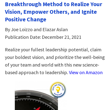
Breakthrough Method to Realize Your
Vision, Empower Others, and Ignite
Positive Change
By Joe Loizzo and Elazar Aslan
Publication Date: December 21, 2021
Realize your fullest leadership potential, claim
your boldest vision, and prioritize the well-being
of your team and world with this new science-
based approach to leadership.
View on Amazon