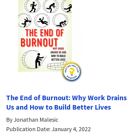
The End of Burnout: Why Work Drains
Us and How to Build Better Lives
By Jonathan Malesic
Publication Date: January 4, 2022