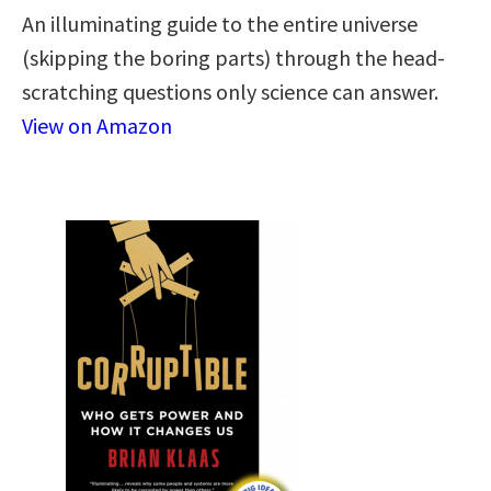
An illuminating guide to the entire universe
(skipping the boring parts) through the head-
scratching questions only science can answer.
View on Amazon