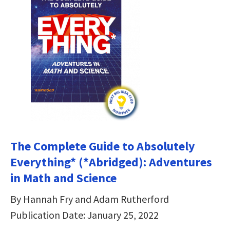
The Complete Guide to Absolutely
Everything* (*Abridged): Adventures
in Math and Science
By Hannah Fry and Adam Rutherford
Publication Date: January 25, 2022