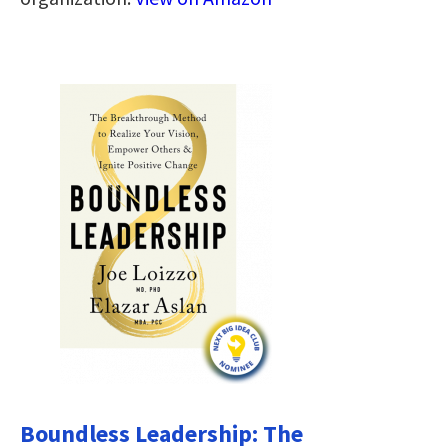
Boundless Leadership: The