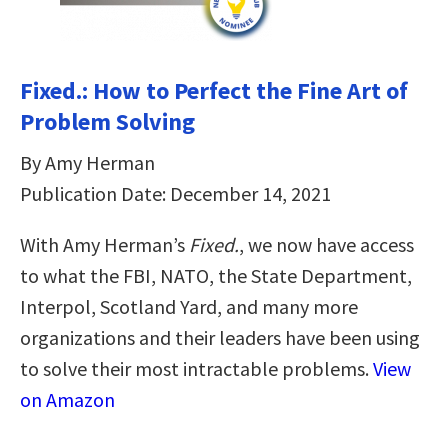
Fixed.: How to Perfect the Fine Art of
Problem Solving
By Amy Herman
Publication Date: December 14, 2021
With Amy Herman’s
Fixed.
, we now have access
to what the FBI, NATO, the State Department,
Interpol, Scotland Yard, and many more
organizations and their leaders have been using
to solve their most intractable problems.
View
on Amazon