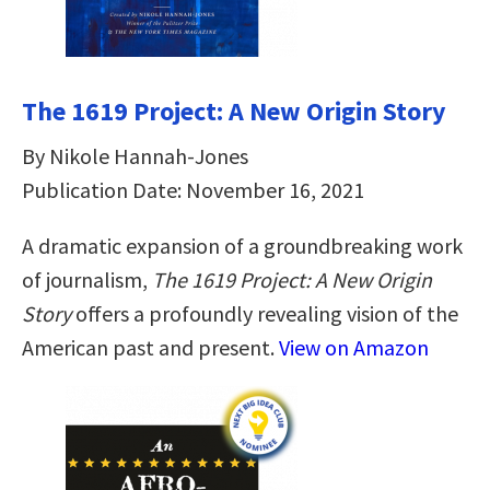
The 1619 Project: A New Origin Story
By Nikole Hannah-Jones
Publication Date: November 16, 2021
A dramatic expansion of a groundbreaking work
of journalism,
The 1619 Project: A New Origin
Story
offers a profoundly revealing vision of the
American past and present.
View on Amazon