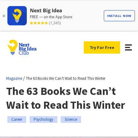
Try For Free
/
Magazine
The 63 Books We Can’t Wait to Read This Winter
The 63 Books We Can’t
Wait to Read This Winter
Career
Psychology
Science