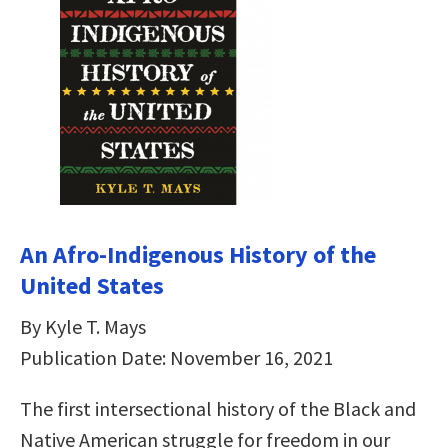
An Afro-Indigenous History of the
United States
By Kyle T. Mays
Publication Date: November 16, 2021
The first intersectional history of the Black and
Native American struggle for freedom in our