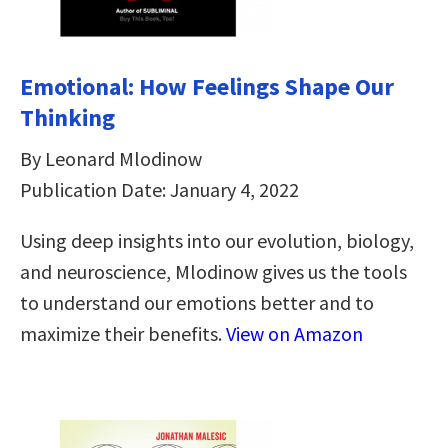
Emotional: How Feelings Shape Our
Thinking
By Leonard Mlodinow
Publication Date: January 4, 2022
Using deep insights into our evolution, biology,
and neuroscience, Mlodinow gives us the tools
to understand our emotions better and to
maximize their benefits.
View on Amazon