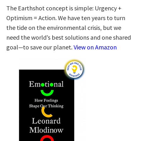
The Earthshot concept is simple: Urgency +
Optimism = Action. We have ten years to turn
the tide on the environmental crisis, but we
need the world’s best solutions and one shared
goal—to save our planet.
View on Amazon