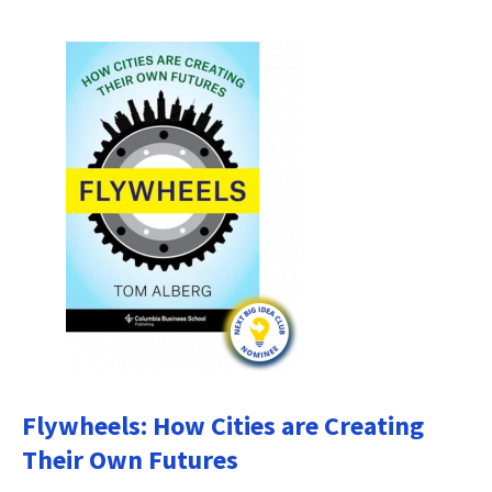
Flywheels: How Cities are Creating
Their Own Futures