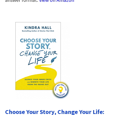
Choose Your Story, Change Your Life: