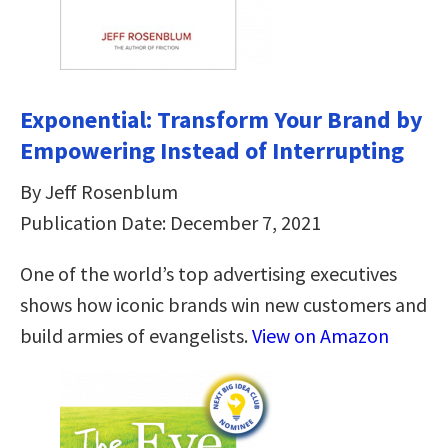
Exponential: Transform Your Brand by
Empowering Instead of Interrupting
By Jeff Rosenblum
Publication Date: December 7, 2021
One of the world’s top advertising executives
shows how iconic brands win new customers and
build armies of evangelists.
View on Amazon