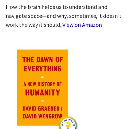
How the brain helps us to understand and
navigate space―and why, sometimes, it doesn’t
work the way it should.
View on Amazon