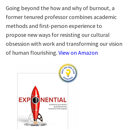
Going beyond the how and why of burnout, a
former tenured professor combines academic
methods and first-person experience to
propose new ways for resisting our cultural
obsession with work and transforming our vision
of human flourishing.
View on Amazon