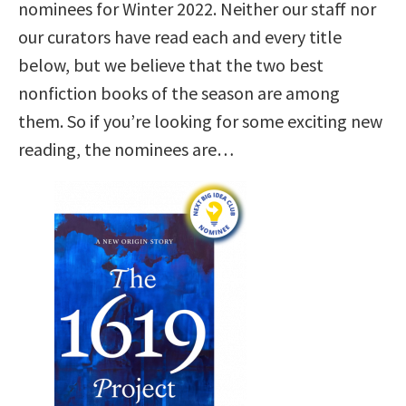
nominees for Winter 2022. Neither our staff nor
our curators have read each and every title
below, but we believe that the two best
nonfiction books of the season are among
them. So if you’re looking for some exciting new
reading, the nominees are…