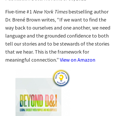
Five-time #1
New York Times
bestselling author
Dr. Brené Brown writes, “If we want to find the
way back to ourselves and one another, we need
language and the grounded confidence to both
tell our stories and to be stewards of the stories
that we hear. This is the framework for
meaningful connection.”
View on Amazon