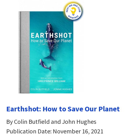
Earthshot: How to Save Our Planet
By Colin Butfield and John Hughes
Publication Date: November 16, 2021