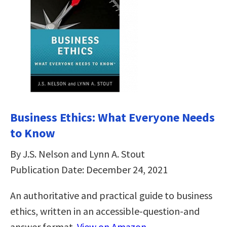
Business Ethics: What Everyone Needs
to Know
By J.S. Nelson and Lynn A. Stout
Publication Date: December 24, 2021
An authoritative and practical guide to business
ethics, written in an accessible-question-and
answer format.
View on Amazon