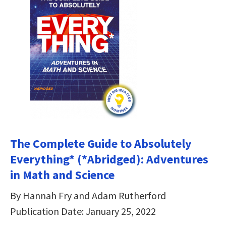
The Complete Guide to Absolutely
Everything* (*Abridged): Adventures
in Math and Science
By Hannah Fry and Adam Rutherford
Publication Date: January 25, 2022