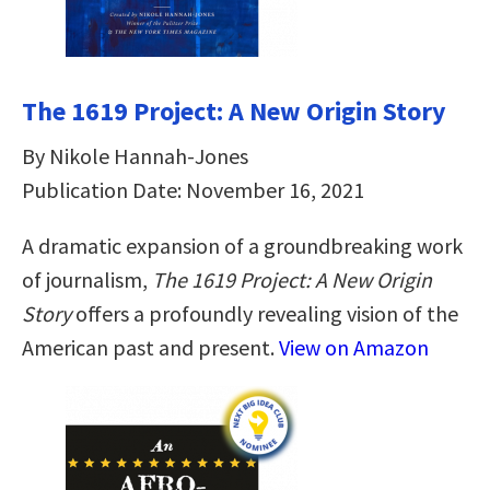
The 1619 Project: A New Origin Story
By Nikole Hannah-Jones
Publication Date: November 16, 2021
A dramatic expansion of a groundbreaking work
of journalism,
The 1619 Project: A New Origin
Story
offers a profoundly revealing vision of the
American past and present.
View on Amazon