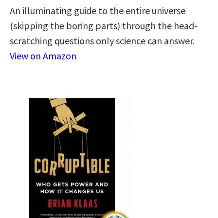
An illuminating guide to the entire universe
(skipping the boring parts) through the head-
scratching questions only science can answer.
View on Amazon