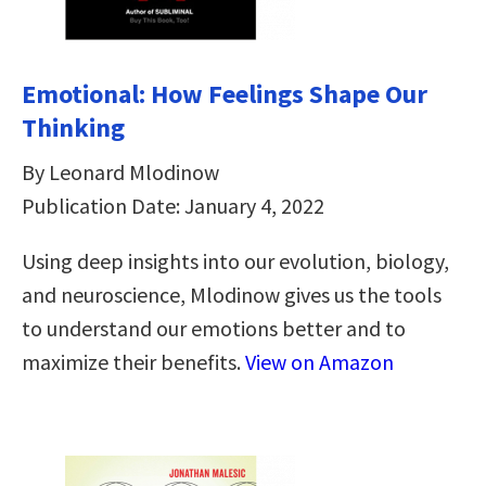
Emotional: How Feelings Shape Our
Thinking
By Leonard Mlodinow
Publication Date: January 4, 2022
Using deep insights into our evolution, biology,
and neuroscience, Mlodinow gives us the tools
to understand our emotions better and to
maximize their benefits.
View on Amazon