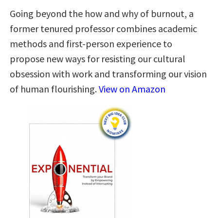
Going beyond the how and why of burnout, a
former tenured professor combines academic
methods and first-person experience to
propose new ways for resisting our cultural
obsession with work and transforming our vision
of human flourishing.
View on Amazon