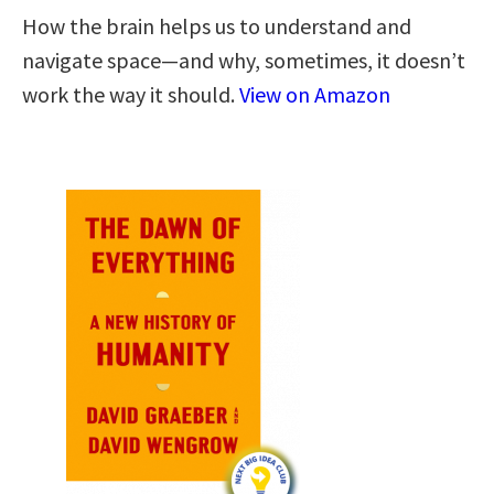
How the brain helps us to understand and
navigate space―and why, sometimes, it doesn’t
work the way it should.
View on Amazon