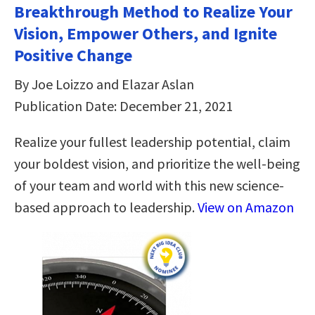
Breakthrough Method to Realize Your
Vision, Empower Others, and Ignite
Positive Change
By Joe Loizzo and Elazar Aslan
Publication Date: December 21, 2021
Realize your fullest leadership potential, claim
your boldest vision, and prioritize the well-being
of your team and world with this new science-
based approach to leadership.
View on Amazon