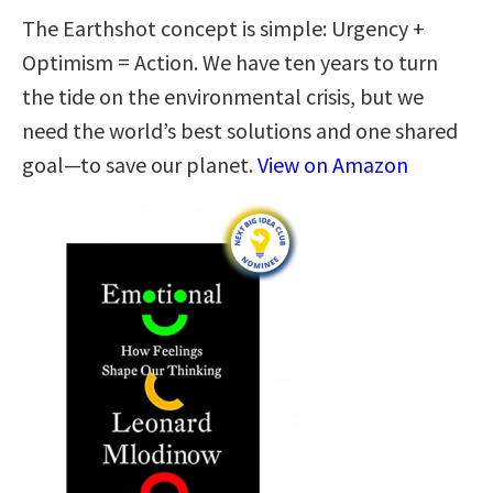
The Earthshot concept is simple: Urgency +
Optimism = Action. We have ten years to turn
the tide on the environmental crisis, but we
need the world’s best solutions and one shared
goal—to save our planet.
View on Amazon