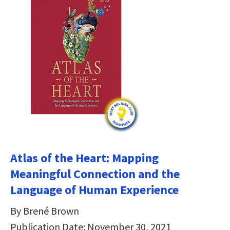
Atlas of the Heart: Mapping
Meaningful Connection and the
Language of Human Experience
By Brené Brown
Publication Date: November 30, 2021