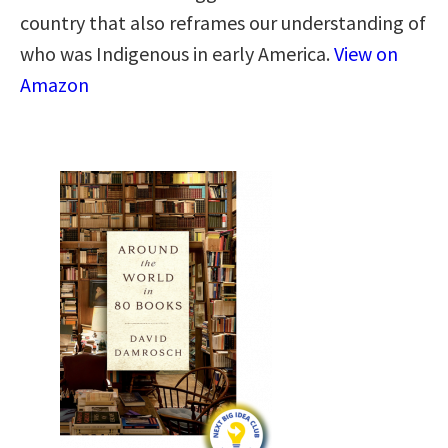
country that also reframes our understanding of
who was Indigenous in early America.
View on
Amazon