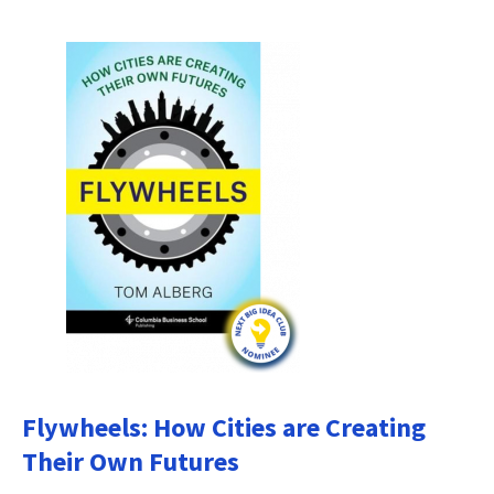
Flywheels: How Cities are Creating
Their Own Futures