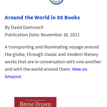
Around the World in 80 Books
By David Damrosch
Publication Date: November 16, 2021
A transporting and illuminating voyage around
the globe, through classic and modern literary
works that are in conversation with one another
and with the world around them.
View on
Amazon