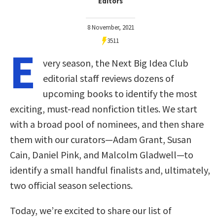
Editors
8 November, 2021
3511
E
very season, the Next Big Idea Club
editorial staff reviews dozens of
upcoming books to identify the most
exciting, must-read nonfiction titles. We start
with a broad pool of nominees, and then share
them with our curators—Adam Grant, Susan
Cain, Daniel Pink, and Malcolm Gladwell—to
identify a small handful finalists and, ultimately,
two official season selections.
Today, we’re excited to share our list of