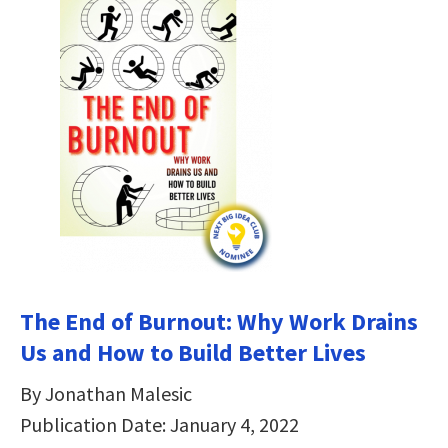
The End of Burnout: Why Work Drains
Us and How to Build Better Lives
By Jonathan Malesic
Publication Date: January 4, 2022