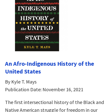
An Afro-Indigenous History of the
United States
By Kyle T. Mays
Publication Date: November 16, 2021
The first intersectional history of the Black and
Native American struggle for freedom in our