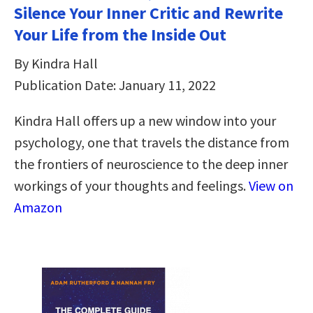
Silence Your Inner Critic and Rewrite
Your Life from the Inside Out
By Kindra Hall
Publication Date: January 11, 2022
Kindra Hall offers up a new window into your
psychology, one that travels the distance from
the frontiers of neuroscience to the deep inner
workings of your thoughts and feelings.
View on
Amazon