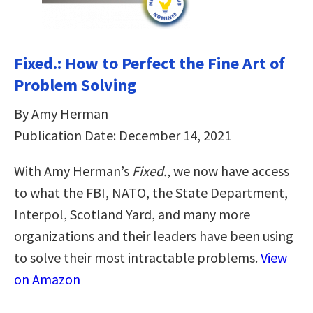
Fixed.: How to Perfect the Fine Art of
Problem Solving
By Amy Herman
Publication Date: December 14, 2021
With Amy Herman’s
Fixed.
, we now have access
to what the FBI, NATO, the State Department,
Interpol, Scotland Yard, and many more
organizations and their leaders have been using
to solve their most intractable problems.
View
on Amazon