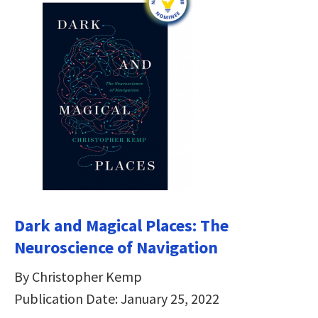
Dark and Magical Places: The
Neuroscience of Navigation
By Christopher Kemp
Publication Date: January 25, 2022