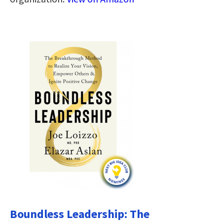
Boundless Leadership: The