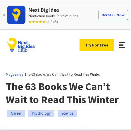
Try For Free
/
Magazine
The 63 Books We Can’t Wait to Read This Winter
The 63 Books We Can’t
Wait to Read This Winter
Career
Psychology
Science