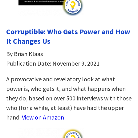
Corruptible: Who Gets Power and How
It Changes Us
By Brian Klaas
Publication Date: November 9, 2021
A provocative and revelatory look at what
power is, who gets it, and what happens when
they do, based on over 500 interviews with those
who (for a while, at least) have had the upper
hand.
View on Amazon