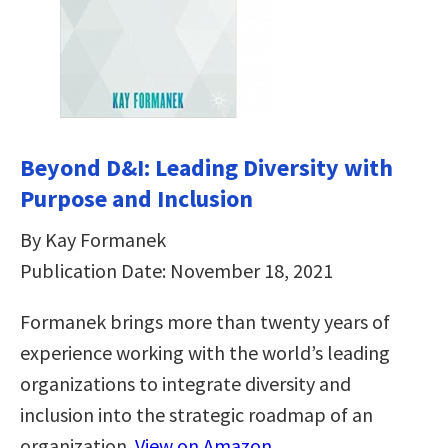
Beyond D&I: Leading Diversity with
Purpose and Inclusion
By Kay Formanek
Publication Date: November 18, 2021
Formanek brings more than twenty years of
experience working with the world’s leading
organizations to integrate diversity and
inclusion into the strategic roadmap of an
organization.
View on Amazon