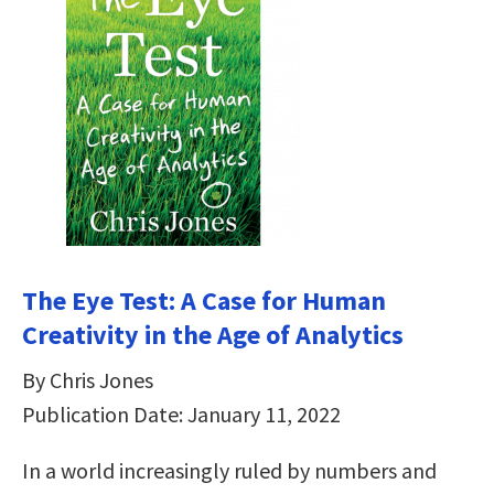
The Eye Test: A Case for Human
Creativity in the Age of Analytics
By Chris Jones
Publication Date: January 11, 2022
In a world increasingly ruled by numbers and