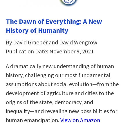
The Dawn of Everything: A New
History of Humanity
By David Graeber and David Wengrow
Publication Date: November 9, 2021
A dramatically new understanding of human
history, challenging our most fundamental
assumptions about social evolution―from the
development of agriculture and cities to the
origins of the state, democracy, and
inequality―and revealing new possibilities for
human emancipation.
View on Amazon