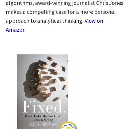
algorithms, award-winning journalist Chris Jones
makes a compelling case for a more personal
approach to analytical thinking​.​
View on
Amazon