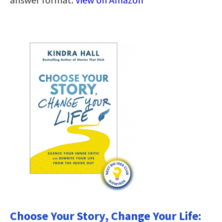
Choose Your Story, Change Your Life: