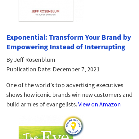
Exponential: Transform Your Brand by
Empowering Instead of Interrupting
By Jeff Rosenblum
Publication Date: December 7, 2021
One of the world’s top advertising executives
shows how iconic brands win new customers and
build armies of evangelists.
View on Amazon