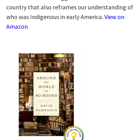
country that also reframes our understanding of
who was Indigenous in early America.
View on
Amazon