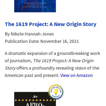
The 1619 Project: A New Origin Story
By Nikole Hannah-Jones
Publication Date: November 16, 2021
A dramatic expansion of a groundbreaking work
of journalism,
The 1619 Project: A New Origin
Story
offers a profoundly revealing vision of the
American past and present.
View on Amazon