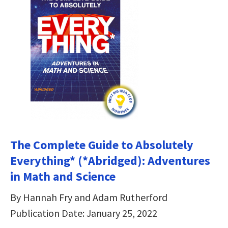
The Complete Guide to Absolutely
Everything* (*Abridged): Adventures
in Math and Science
By Hannah Fry and Adam Rutherford
Publication Date: January 25, 2022