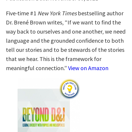
Five-time #1
New York Times
bestselling author
Dr. Brené Brown writes, “If we want to find the
way back to ourselves and one another, we need
language and the grounded confidence to both
tell our stories and to be stewards of the stories
that we hear. This is the framework for
meaningful connection.”
View on Amazon