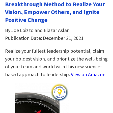
Breakthrough Method to Realize Your
Vision, Empower Others, and Ignite
Positive Change
By Joe Loizzo and Elazar Aslan
Publication Date: December 21, 2021
Realize your fullest leadership potential, claim
your boldest vision, and prioritize the well-being
of your team and world with this new science-
based approach to leadership.
View on Amazon