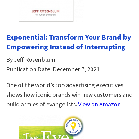
Exponential: Transform Your Brand by
Empowering Instead of Interrupting
By Jeff Rosenblum
Publication Date: December 7, 2021
One of the world’s top advertising executives
shows how iconic brands win new customers and
build armies of evangelists.
View on Amazon