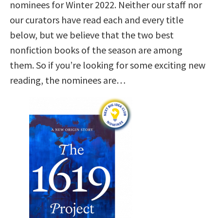
nominees for Winter 2022. Neither our staff nor
our curators have read each and every title
below, but we believe that the two best
nonfiction books of the season are among
them. So if you’re looking for some exciting new
reading, the nominees are…