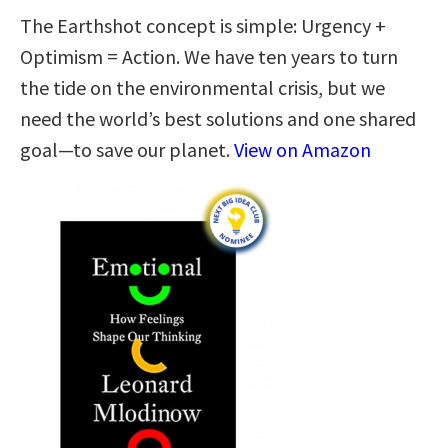
The Earthshot concept is simple: Urgency +
Optimism = Action. We have ten years to turn
the tide on the environmental crisis, but we
need the world’s best solutions and one shared
goal—to save our planet.
View on Amazon