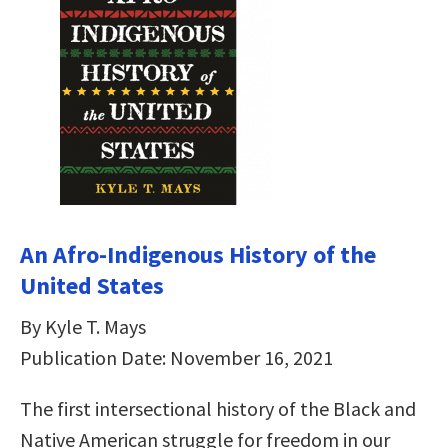
An Afro-Indigenous History of the
United States
By Kyle T. Mays
Publication Date: November 16, 2021
The first intersectional history of the Black and
Native American struggle for freedom in our