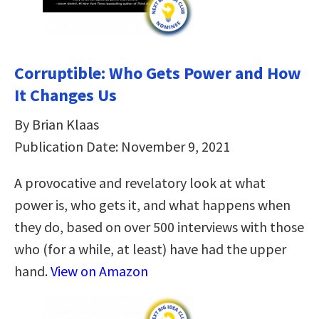
Corruptible: Who Gets Power and How
It Changes Us
By Brian Klaas
Publication Date: November 9, 2021
A provocative and revelatory look at what
power is, who gets it, and what happens when
they do, based on over 500 interviews with those
who (for a while, at least) have had the upper
hand.
View on Amazon