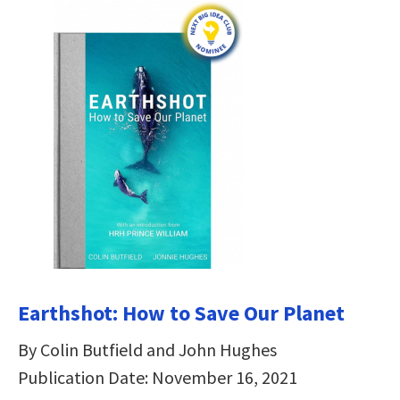
Earthshot: How to Save Our Planet
By Colin Butfield and John Hughes
Publication Date: November 16, 2021