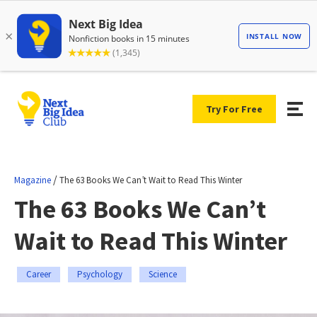
Try For Free
/
Magazine
The 63 Books We Can’t Wait to Read This Winter
The 63 Books We Can’t
Wait to Read This Winter
Career
Psychology
Science