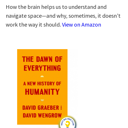
How the brain helps us to understand and
navigate space―and why, sometimes, it doesn’t
work the way it should.
View on Amazon