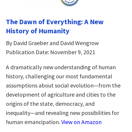
The Dawn of Everything: A New
History of Humanity
By David Graeber and David Wengrow
Publication Date: November 9, 2021
A dramatically new understanding of human
history, challenging our most fundamental
assumptions about social evolution―from the
development of agriculture and cities to the
origins of the state, democracy, and
inequality―and revealing new possibilities for
human emancipation.
View on Amazon