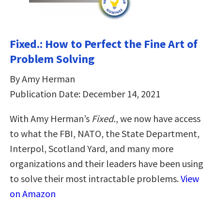
Fixed.: How to Perfect the Fine Art of
Problem Solving
By Amy Herman
Publication Date: December 14, 2021
With Amy Herman’s
Fixed.
, we now have access
to what the FBI, NATO, the State Department,
Interpol, Scotland Yard, and many more
organizations and their leaders have been using
to solve their most intractable problems.
View
on Amazon