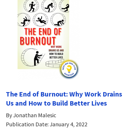
The End of Burnout: Why Work Drains
Us and How to Build Better Lives
By Jonathan Malesic
Publication Date: January 4, 2022