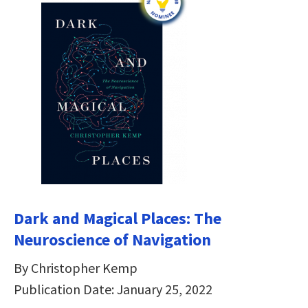
Dark and Magical Places: The
Neuroscience of Navigation
By Christopher Kemp
Publication Date: January 25, 2022