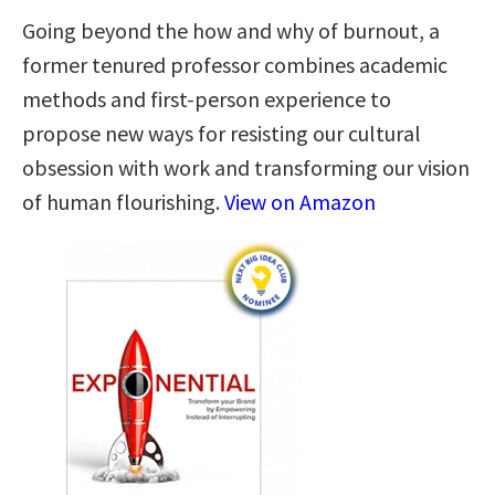
Going beyond the how and why of burnout, a
former tenured professor combines academic
methods and first-person experience to
propose new ways for resisting our cultural
obsession with work and transforming our vision
of human flourishing.
View on Amazon