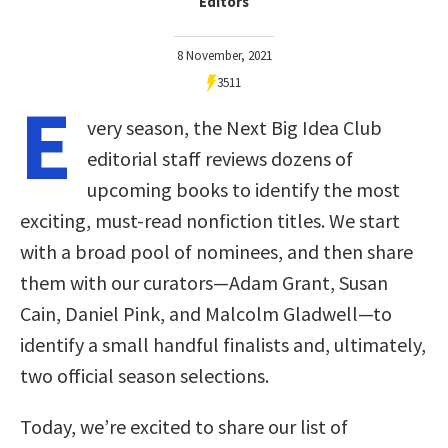
Editors
8 November, 2021
3511
E
very season, the Next Big Idea Club
editorial staff reviews dozens of
upcoming books to identify the most
exciting, must-read nonfiction titles. We start
with a broad pool of nominees, and then share
them with our curators—Adam Grant, Susan
Cain, Daniel Pink, and Malcolm Gladwell—to
identify a small handful finalists and, ultimately,
two official season selections.
Today, we’re excited to share our list of