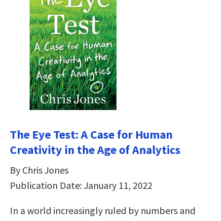
The Eye Test: A Case for Human
Creativity in the Age of Analytics
By Chris Jones
Publication Date: January 11, 2022
In a world increasingly ruled by numbers and