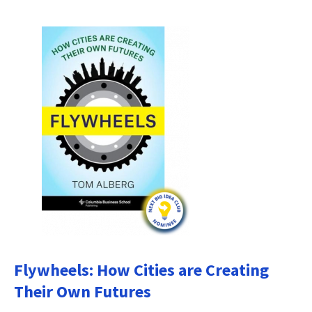
Flywheels: How Cities are Creating
Their Own Futures