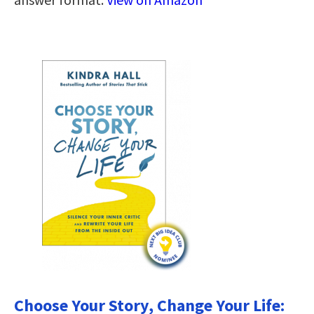
Choose Your Story, Change Your Life: