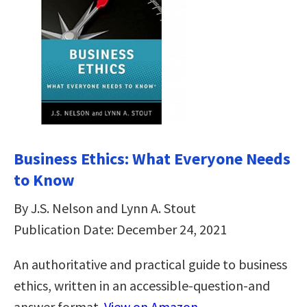
Business Ethics: What Everyone Needs
to Know
By J.S. Nelson and Lynn A. Stout
Publication Date: December 24, 2021
An authoritative and practical guide to business
ethics, written in an accessible-question-and
answer format.
View on Amazon