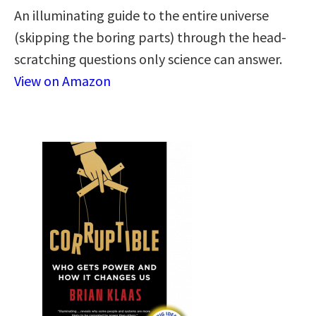
An illuminating guide to the entire universe
(skipping the boring parts) through the head-
scratching questions only science can answer.
View on Amazon