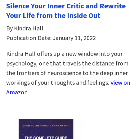
Silence Your Inner Critic and Rewrite
Your Life from the Inside Out
By Kindra Hall
Publication Date: January 11, 2022
Kindra Hall offers up a new window into your
psychology, one that travels the distance from
the frontiers of neuroscience to the deep inner
workings of your thoughts and feelings.
View on
Amazon