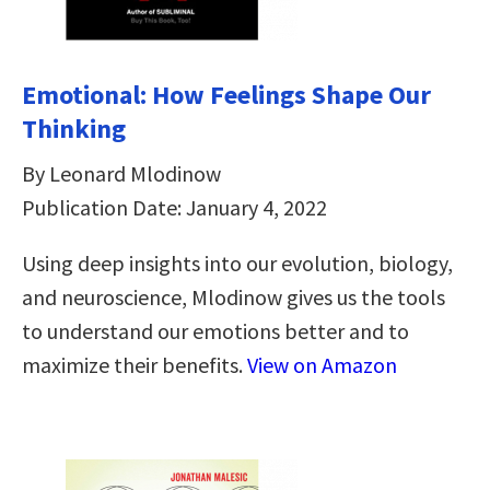
Emotional: How Feelings Shape Our
Thinking
By Leonard Mlodinow
Publication Date: January 4, 2022
Using deep insights into our evolution, biology,
and neuroscience, Mlodinow gives us the tools
to understand our emotions better and to
maximize their benefits.
View on Amazon