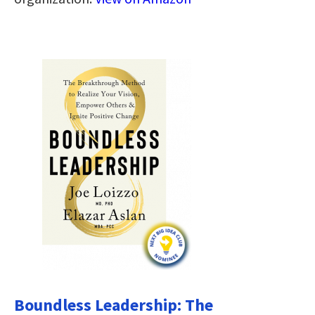
Boundless Leadership: The