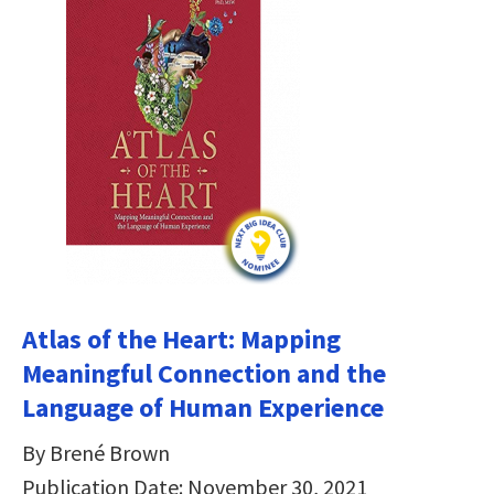
Atlas of the Heart: Mapping
Meaningful Connection and the
Language of Human Experience
By Brené Brown
Publication Date: November 30, 2021