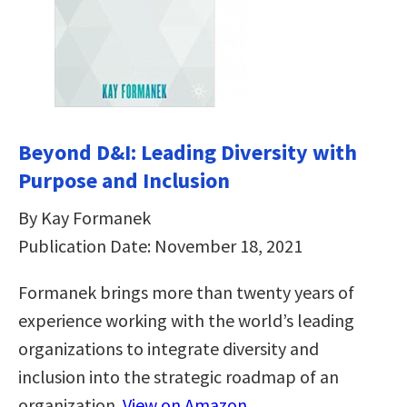
Beyond D&I: Leading Diversity with
Purpose and Inclusion
By Kay Formanek
Publication Date: November 18, 2021
Formanek brings more than twenty years of
experience working with the world’s leading
organizations to integrate diversity and
inclusion into the strategic roadmap of an
organization.
View on Amazon