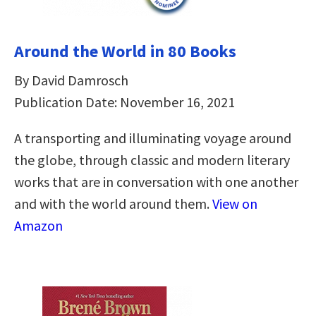
Around the World in 80 Books
By David Damrosch
Publication Date: November 16, 2021
A transporting and illuminating voyage around
the globe, through classic and modern literary
works that are in conversation with one another
and with the world around them.
View on
Amazon