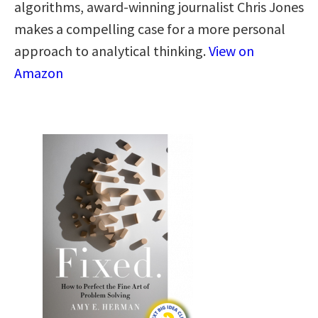
algorithms, award-winning journalist Chris Jones
makes a compelling case for a more personal
approach to analytical thinking​.​
View on
Amazon