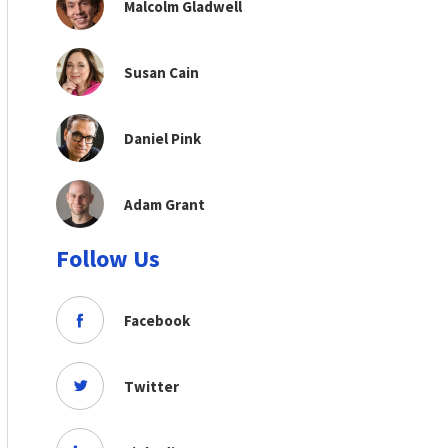
Malcolm Gladwell
Susan Cain
Daniel Pink
Adam Grant
Follow Us
Facebook
Twitter