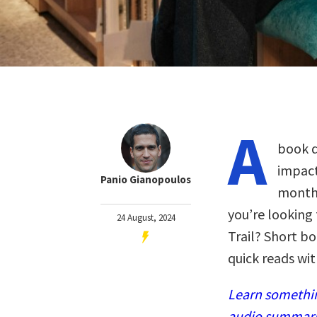
A
book d
impact
Panio Gianopoulos
months
you’re looking
24 August, 2024
Trail? Short bo
quick reads wi
Learn somethin
audio summaries