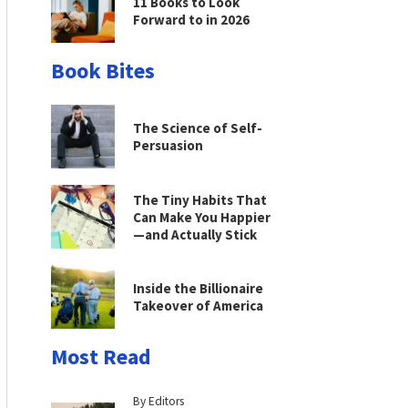
11 Books to Look
Forward to in 2026
Book Bites
The Science of Self-
Persuasion
The Tiny Habits That
Can Make You Happier
—and Actually Stick
Inside the Billionaire
Takeover of America
Most Read
By Editors