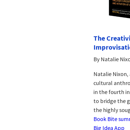
The Creativ
Improvisati
By Natalie Nix
Natalie Nixon, 
cultural anthro
in the fourth i
to bridge the 
the highly soug
Book Bite summ
Big Idea App