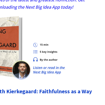
nloading the Next Big Idea App today!
h Kierkegaard: Faithfulness as a Way