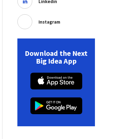
Linkedin
Instagram
Download the Next
Big Idea App