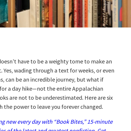
oesn’t have to be a weighty tome to make an
. Yes, wading through a text for weeks, or even
, can be an incredible journey, but what if
 for a day hike—not the entire Appalachian
oks are not to be underestimated. Here are six
th the power to leave you forever changed.
g new every day with “Book Bites,” 15-minute
 of the latest and greatest nonfiction. Get