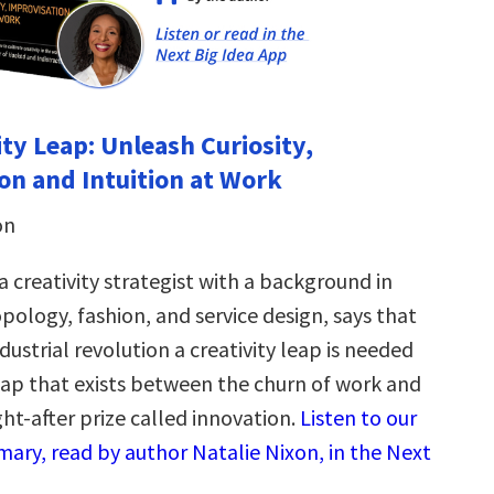
ity Leap: Unleash Curiosity,
on and Intuition at Work
on
a creativity strategist with a background in
pology, fashion, and service design, says that
ndustrial revolution a creativity leap is needed
gap that exists between the churn of work and
ht-after prize called innovation.
Listen to our
ary, read by author Natalie Nixon, in the Next