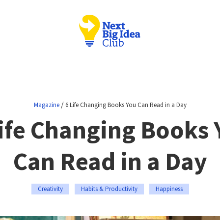
/
Magazine
6 Life Changing Books You Can Read in a Day
Life Changing Books 
Can Read in a Day
Creativity
Habits & Productivity
Happiness