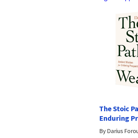
The Stoic P
Enduring Pr
By Darius Foro