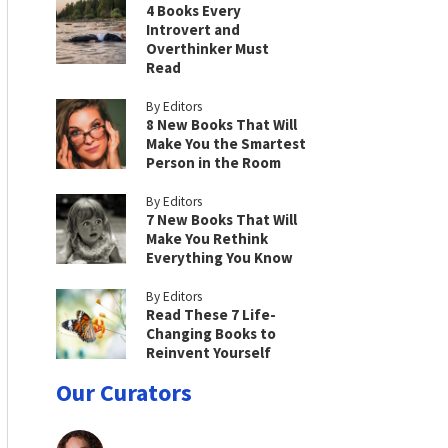
4 Books Every
Introvert and
Overthinker Must
Read
By Editors
8 New Books That Will
Make You the Smartest
Person in the Room
By Editors
7 New Books That Will
Make You Rethink
Everything You Know
By Editors
Read These 7 Life-
Changing Books to
Reinvent Yourself
Our Curators