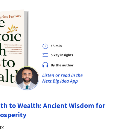
ath to Wealth: Ancient Wisdom for
osperity
ux