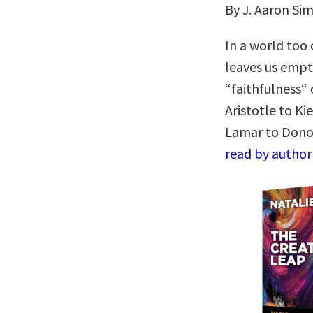
By J. Aaron S
In a world too 
leaves us empt
“faithfulness“ 
Aristotle to K
Lamar to Don
read by author