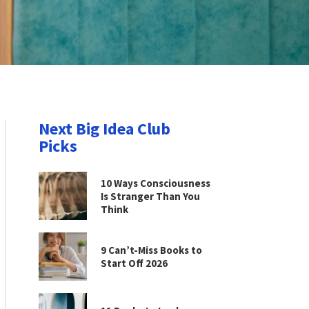
Next Big Idea Club
Picks
10 Ways Consciousness
Is Stranger Than You
Think
9 Can’t-Miss Books to
Start Off 2026