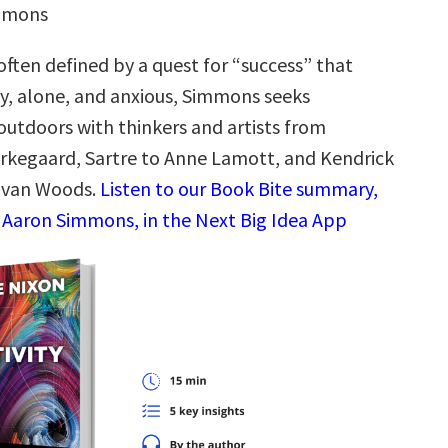
immons
often defined by a quest for “success” that
y, alone, and anxious, Simmons seeks
outdoors with thinkers and artists from
ierkegaard, Sartre to Anne Lamott, and Kendrick
ovan Woods.
Listen to our Book Bite summary,
 Aaron Simmons, in the Next Big Idea App