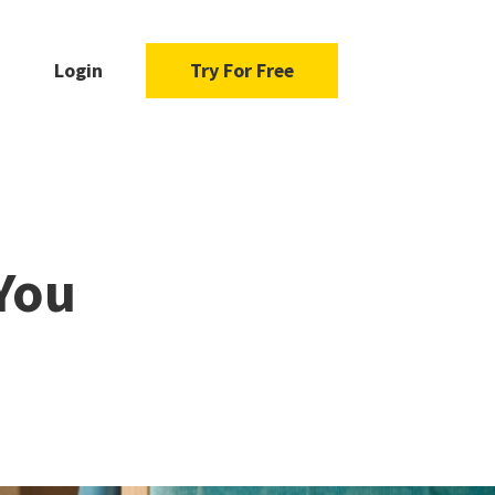
Login
Try For Free
You