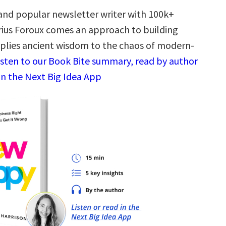
and popular newsletter writer with 100k+
rius Foroux comes an approach to building
plies ancient wisdom to the chaos of modern-
isten to our Book Bite summary, read by author
in the Next Big Idea App