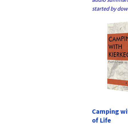
started by dow
Camping wit
of Life