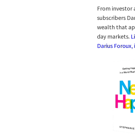
From investor 
subscribers Da
wealth that ap
day markets.
L
Darius Foroux, 