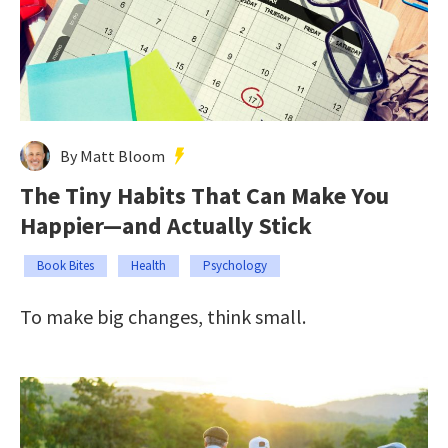
By Matt Bloom
The Tiny Habits That Can Make You
Happier—and Actually Stick
Book Bites
Health
Psychology
To make big changes, think small.