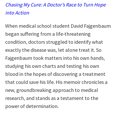
Chasing My Cure: A Doctor’s Race to Turn Hope
into Action
When medical school student David Fajgenbaum
began suffering from a life-threatening
condition, doctors struggled to identify what
exactly the disease was, let alone treat it. So
Fajgenbaum took matters into his own hands,
studying his own charts and testing his own
blood in the hopes of discovering a treatment
that could save his life. His memoir chronicles a
new, groundbreaking approach to medical
research, and stands as a testament to the
power of determination.