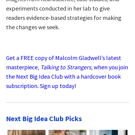
experiments conducted in her lab to give
readers evidence-based strategies for making
the changes we seek.
Get a FREE copy of Malcolm Gladwell’s latest
masterpiece,
Talking to Strangers
, when you join
the Next Big Idea Club with a hardcover book
subscription. Sign up today!
Next Big Idea Club Picks