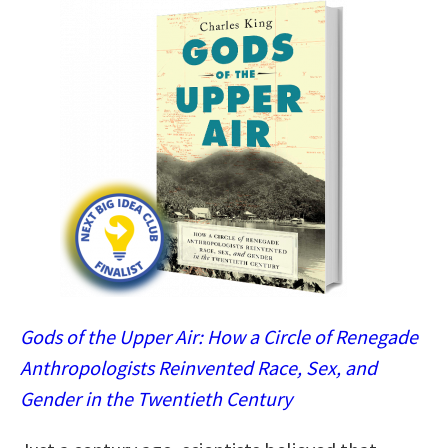
Gods of the Upper Air: How a Circle of Renegade
Anthropologists Reinvented Race, Sex, and
Gender in the Twentieth Century