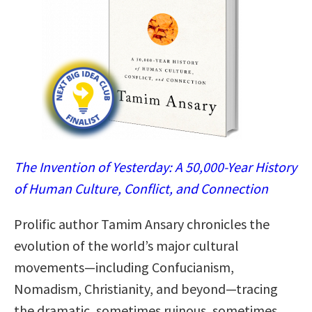
The Invention of Yesterday: A 50,000-Year History
of Human Culture, Conflict, and Connection
Prolific author Tamim Ansary chronicles the
evolution of the world’s major cultural
movements—including Confucianism,
Nomadism, Christianity, and beyond—tracing
the dramatic, sometimes ruinous, sometimes