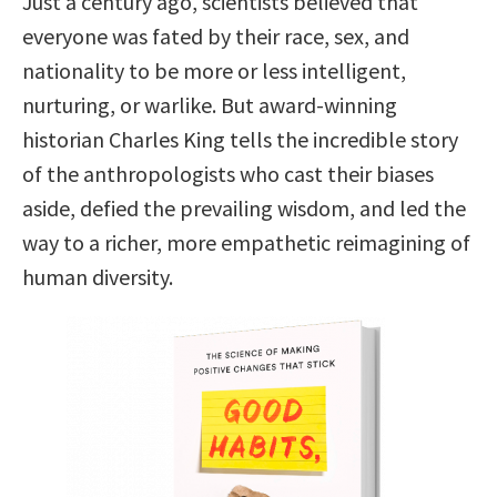
Just a century ago, scientists believed that
everyone was fated by their race, sex, and
nationality to be more or less intelligent,
nurturing, or warlike. But award-winning
historian Charles King tells the incredible story
of the anthropologists who cast their biases
aside, defied the prevailing wisdom, and led the
way to a richer, more empathetic reimagining of
human diversity.