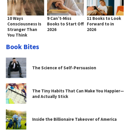
10 Ways
9 Can’t-Miss
11 Books to Look
Consciousness Is
Books to Start Off
Forward to in
Stranger Than
2026
2026
You Think
Book Bites
The Science of Self-Persuasion
The Tiny Habits That Can Make You Happier—
and Actually Stick
Inside the Billionaire Takeover of America