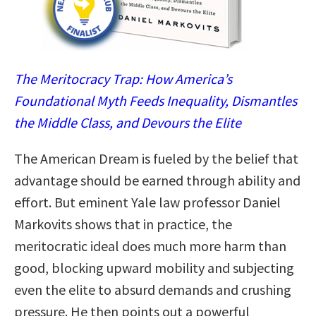
The Meritocracy Trap: How America’s
Foundational Myth Feeds Inequality, Dismantles
the Middle Class, and Devours the Elite
The American Dream is fueled by the belief that
advantage should be earned through ability and
effort. But eminent Yale law professor Daniel
Markovits shows that in practice, the
meritocratic ideal does much more harm than
good, blocking upward mobility and subjecting
even the elite to absurd demands and crushing
pressure. He then points out a powerful