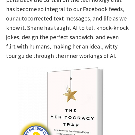
has become so integral to our Facebook feeds,
our autocorrected text messages, and life as we
know it. Shane has taught AI to tell knock-knock
jokes, design the perfect sandwich, and even
flirt with humans, making her an ideal, witty
tour guide through the inner workings of AI.