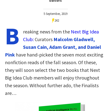
Editors
5 September, 2019
242
B
reaking news from the
Next Big Idea
Club:
Curators
Malcolm Gladwell,
Susan Cain, Adam Grant, and Daniel
Pink
have hand-picked the seven most exciting
nonfiction reads of the fall season. Of these,
they will soon select the two books that Next
Big Idea Club members will enjoy throughout
the season. Without further ado, the Finalists
are…