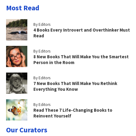
Most Read
By Editors
4 Books Every Introvert and Overthinker Must
Read
By Editors
8 New Books That Will Make You the Smartest
Person in the Room
By Editors
7 New Books That Will Make You Rethink
Everything You Know
By Editors
Read These 7 Life-Changing Books to
Reinvent Yourself
Our Curators