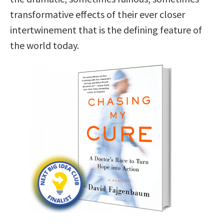
transformative effects of their ever closer
intertwinement that is the defining feature of
the world today.