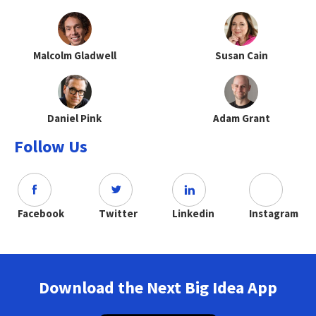
Malcolm Gladwell
Susan Cain
Daniel Pink
Adam Grant
Follow Us
Facebook
Twitter
Linkedin
Instagram
Download the Next Big Idea App