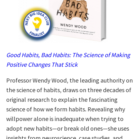
Good Habits, Bad Habits: The Science of Making
Positive Changes That Stick
Professor Wendy Wood, the leading authority on
the science of habits, draws on three decades of
original research to explain the fascinating
science of how we form habits. Revealing why
willpower alone is inadequate when trying to
adopt new habits—or break old ones—she uses
insights from neuroscience, case studies, and