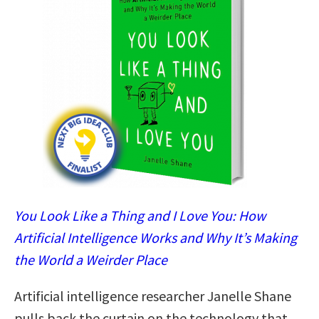
You Look Like a Thing and I Love You: How
Artificial Intelligence Works and Why It’s Making
the World a Weirder Place
Artificial intelligence researcher Janelle Shane
pulls back the curtain on the technology that