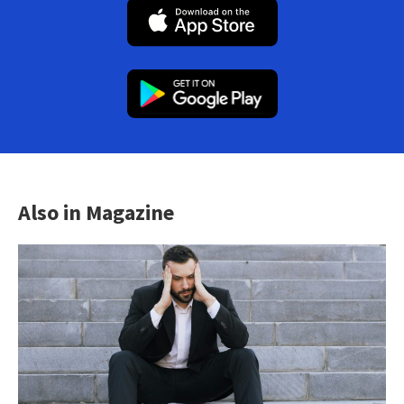
Also in Magazine