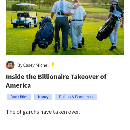
By Casey Michel
Inside the Billionaire Takeover of
America
Book Bites
Money
Politics & Economics
The oligarchs have taken over.