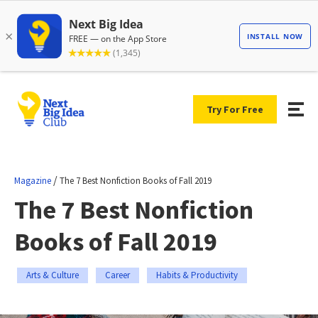
Try For Free
/
Magazine
The 7 Best Nonfiction Books of Fall 2019
The 7 Best Nonfiction
Books of Fall 2019
Arts & Culture
Career
Habits & Productivity