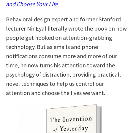
and Choose Your Life
Behavioral design expert and former Stanford
lecturer Nir Eyal literally wrote the book on how
people get hooked on attention-grabbing
technology. But as emails and phone
notifications consume more and more of our
time, he now turns his attention toward the
psychology of distraction, providing practical,
novel techniques to help us control our
attention and choose the lives we want.