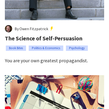
By Owen Fitzpatrick
The Science of Self-Persuasion
Book Bites
Politics & Economics
Psychology
You are your own greatest propagandist.