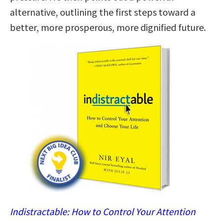
alternative, outlining the first steps toward a
better, more prosperous, more dignified future.
Indistractable: How to Control Your Attention