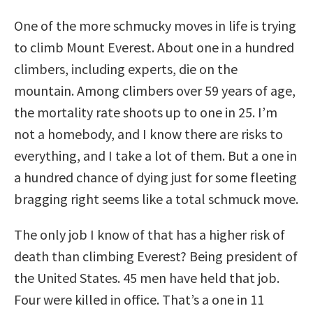
One of the more schmucky moves in life is trying
to climb Mount Everest. About one in a hundred
climbers, including experts, die on the
mountain. Among climbers over 59 years of age,
the mortality rate shoots up to one in 25. I’m
not a homebody, and I know there are risks to
everything, and I take a lot of them. But a one in
a hundred chance of dying just for some fleeting
bragging right seems like a total schmuck move.
The only job I know of that has a higher risk of
death than climbing Everest? Being president of
the United States. 45 men have held that job.
Four were killed in office. That’s a one in 11