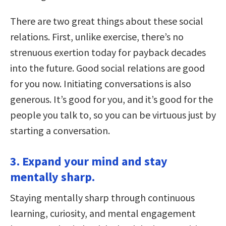
There are two great things about these social
relations. First, unlike exercise, there’s no
strenuous exertion today for payback decades
into the future. Good social relations are good
for you now. Initiating conversations is also
generous. It’s good for you, and it’s good for the
people you talk to, so you can be virtuous just by
starting a conversation.
3. Expand your mind and stay
mentally sharp.
Staying mentally sharp through continuous
learning, curiosity, and mental engagement