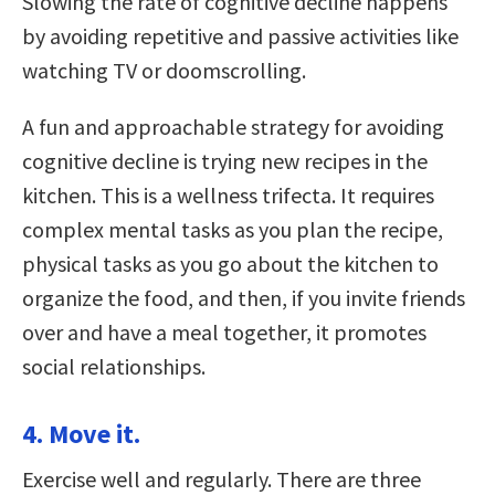
Slowing the rate of cognitive decline happens
by avoiding repetitive and passive activities like
watching TV or doomscrolling.
A fun and approachable strategy for avoiding
cognitive decline is trying new recipes in the
kitchen. This is a wellness trifecta. It requires
complex mental tasks as you plan the recipe,
physical tasks as you go about the kitchen to
organize the food, and then, if you invite friends
over and have a meal together, it promotes
social relationships.
4. Move it.
Exercise well and regularly. There are three