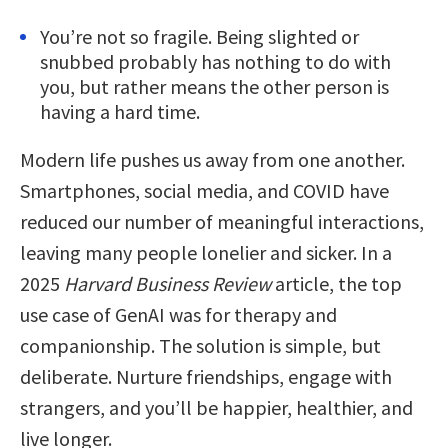
You’re not so fragile. Being slighted or
snubbed probably has nothing to do with
you, but rather means the other person is
having a hard time.
Modern life pushes us away from one another.
Smartphones, social media, and COVID have
reduced our number of meaningful interactions,
leaving many people lonelier and sicker. In a
2025
Harvard Business Review
article, the top
use case of GenAI was for therapy and
companionship. The solution is simple, but
deliberate. Nurture friendships, engage with
strangers, and you’ll be happier, healthier, and
live longer.