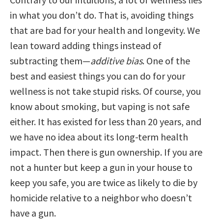
in what you don’t do. That is, avoiding things
that are bad for your health and longevity. We
lean toward adding things instead of
subtracting them—
additive bias
. One of the
best and easiest things you can do for your
wellness is not take stupid risks. Of course, you
know about smoking, but vaping is not safe
either. It has existed for less than 20 years, and
we have no idea about its long-term health
impact. Then there is gun ownership. If you are
not a hunter but keep a gun in your house to
keep you safe, you are twice as likely to die by
homicide relative to a neighbor who doesn’t
have a gun.