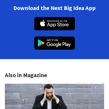
Download the Next Big Idea App
Also in Magazine