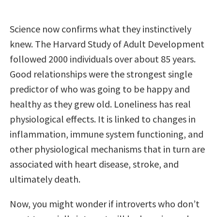
Science now confirms what they instinctively
knew. The Harvard Study of Adult Development
followed 2000 individuals over about 85 years.
Good relationships were the strongest single
predictor of who was going to be happy and
healthy as they grew old. Loneliness has real
physiological effects. It is linked to changes in
inflammation, immune system functioning, and
other physiological mechanisms that in turn are
associated with heart disease, stroke, and
ultimately death.
Now, you might wonder if introverts who don’t