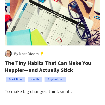
By Matt Bloom
The Tiny Habits That Can Make You
Happier—and Actually Stick
Book Bites
Health
Psychology
To make big changes, think small.