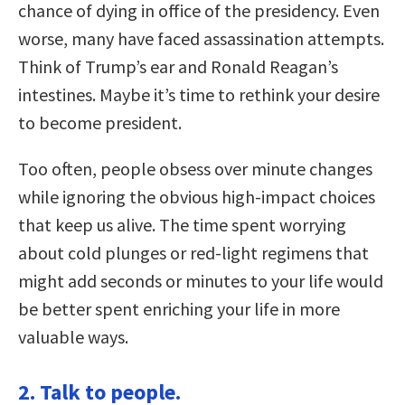
chance of dying in office of the presidency. Even
worse, many have faced assassination attempts.
Think of Trump’s ear and Ronald Reagan’s
intestines. Maybe it’s time to rethink your desire
to become president.
Too often, people obsess over minute changes
while ignoring the obvious high-impact choices
that keep us alive. The time spent worrying
about cold plunges or red-light regimens that
might add seconds or minutes to your life would
be better spent enriching your life in more
valuable ways.
2. Talk to people.