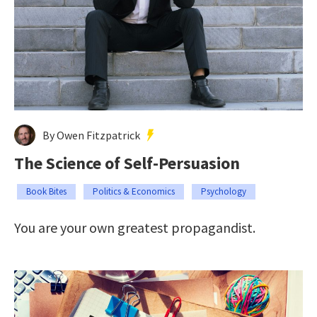
By Owen Fitzpatrick
The Science of Self-Persuasion
Book Bites
Politics & Economics
Psychology
You are your own greatest propagandist.