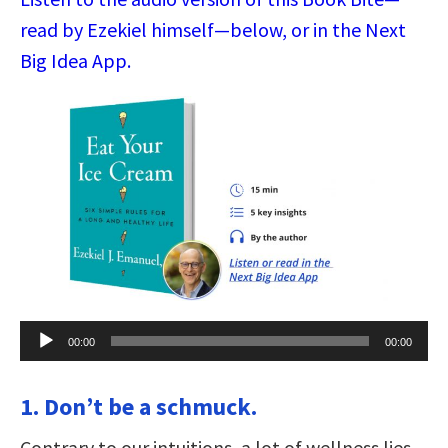
read by Ezekiel himself—below, or in the Next
Big Idea App.
Audio
00:00
00:00
Player
1. Don’t be a schmuck.
Contrary to our intuitions, a lot of wellness lies