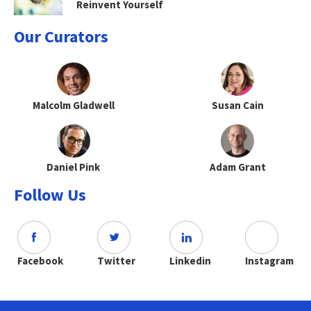
Reinvent Yourself
Our Curators
Malcolm Gladwell
Susan Cain
Daniel Pink
Adam Grant
Follow Us
Facebook
Twitter
Linkedin
Instagram