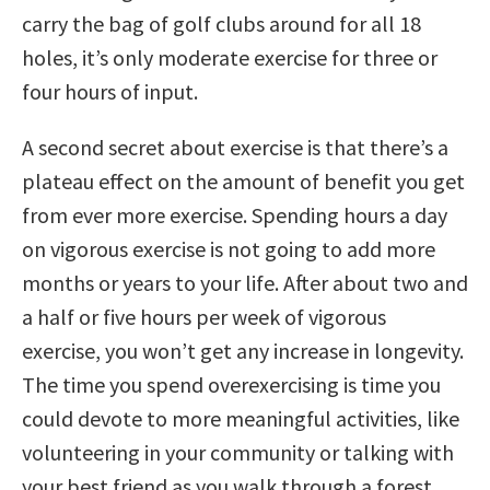
carry the bag of golf clubs around for all 18
holes, it’s only moderate exercise for three or
four hours of input.
A second secret about exercise is that there’s a
plateau effect on the amount of benefit you get
from ever more exercise. Spending hours a day
on vigorous exercise is not going to add more
months or years to your life. After about two and
a half or five hours per week of vigorous
exercise, you won’t get any increase in longevity.
The time you spend overexercising is time you
could devote to more meaningful activities, like
volunteering in your community or talking with
your best friend as you walk through a forest.