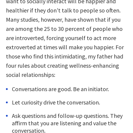
want to socially interact will be happier and
healthier if they don’t talk to people so often.
Many studies, however, have shown that if you
are among the 25 to 30 percent of people who
are introverted, forcing yourself to act more
extroverted at times will make you happier. For
those who find this intimidating, my father had
four rules about creating wellness-enhancing
social relationships:
Conversations are good. Be an initiator.
Let curiosity drive the conversation.
Ask questions and follow-up questions. They
affirm that you are listening and value the
conversation.