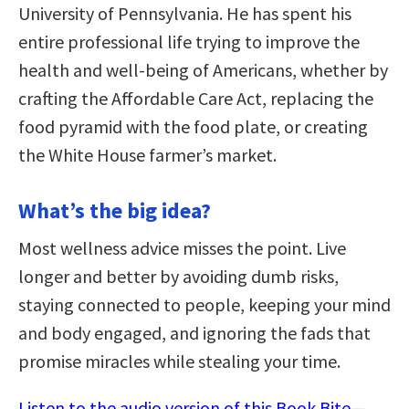
University of Pennsylvania. He has spent his
entire professional life trying to improve the
health and well-being of Americans, whether by
crafting the Affordable Care Act, replacing the
food pyramid with the food plate, or creating
the White House farmer’s market.
What’s the big idea?
Most wellness advice misses the point. Live
longer and better by avoiding dumb risks,
staying connected to people, keeping your mind
and body engaged, and ignoring the fads that
promise miracles while stealing your time.
Listen to the audio version of this Book Bite—