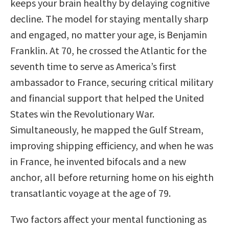
keeps your brain healthy by delaying cognitive
decline. The model for staying mentally sharp
and engaged, no matter your age, is Benjamin
Franklin. At 70, he crossed the Atlantic for the
seventh time to serve as America’s first
ambassador to France, securing critical military
and financial support that helped the United
States win the Revolutionary War.
Simultaneously, he mapped the Gulf Stream,
improving shipping efficiency, and when he was
in France, he invented bifocals and a new
anchor, all before returning home on his eighth
transatlantic voyage at the age of 79.
Two factors affect your mental functioning as