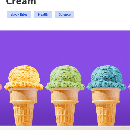
Cream
Book Bites
Health
Science