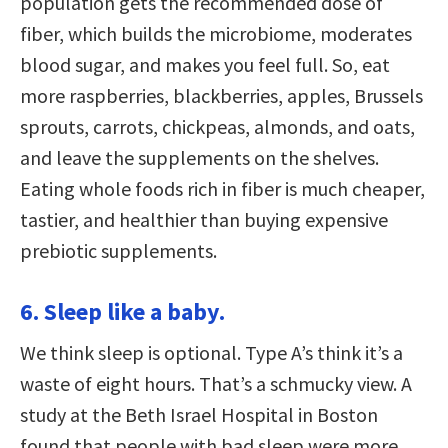
population gets the recommended dose of
fiber, which builds the microbiome, moderates
blood sugar, and makes you feel full. So, eat
more raspberries, blackberries, apples, Brussels
sprouts, carrots, chickpeas, almonds, and oats,
and leave the supplements on the shelves.
Eating whole foods rich in fiber is much cheaper,
tastier, and healthier than buying expensive
prebiotic supplements.
6. Sleep like a baby.
We think sleep is optional. Type A’s think it’s a
waste of eight hours. That’s a schmucky view. A
study at the Beth Israel Hospital in Boston
found that people with bad sleep were more