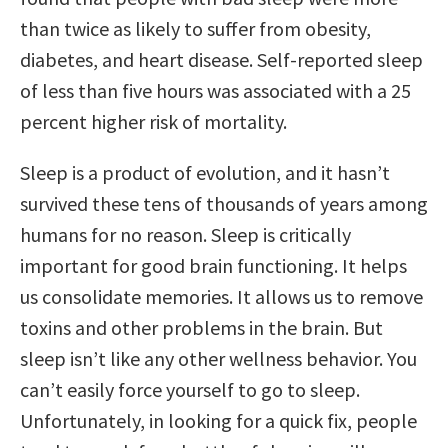
than twice as likely to suffer from obesity,
diabetes, and heart disease. Self-reported sleep
of less than five hours was associated with a 25
percent higher risk of mortality.
Sleep is a product of evolution, and it hasn’t
survived these tens of thousands of years among
humans for no reason. Sleep is critically
important for good brain functioning. It helps
us consolidate memories. It allows us to remove
toxins and other problems in the brain. But
sleep isn’t like any other wellness behavior. You
can’t easily force yourself to go to sleep.
Unfortunately, in looking for a quick fix, people