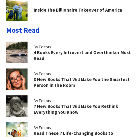
Inside the Billionaire Takeover of America
Most Read
By Editors
4 Books Every Introvert and Overthinker Must
Read
By Editors
8 New Books That Will Make You the Smartest
Person in the Room
By Editors
7 New Books That Will Make You Rethink
Everything You Know
By Editors
Read These 7 Life-Changing Books to