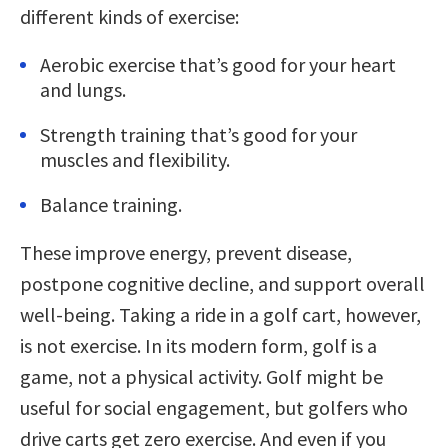
different kinds of exercise:
Aerobic exercise that’s good for your heart
and lungs.
Strength training that’s good for your
muscles and flexibility.
Balance training.
These improve energy, prevent disease,
postpone cognitive decline, and support overall
well-being. Taking a ride in a golf cart, however,
is not exercise. In its modern form, golf is a
game, not a physical activity. Golf might be
useful for social engagement, but golfers who
drive carts get zero exercise. And even if you