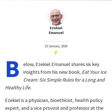
Ezekiel
Emanuel
15 January, 2026
B
elow, Ezekiel Emanuel shares six key
insights from his new book,
Eat Your Ice
Cream: Six Simple Rules for a Long and
Healthy Life
.
Ezekiel is a physician, bioethicist, health policy
expert, and a vice provost and professor at the