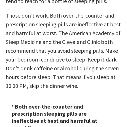
tend to reach for a bottle of sleeping pills.
Those don’t work. Both over-the-counter and
prescription sleeping pills are ineffective at best
and harmful at worst. The American Academy of
Sleep Medicine and the Cleveland Clinic both
recommend that you avoid sleeping pills. Make
your bedroom conducive to sleep. Keep it dark.
Don’t drink caffeine or alcohol during the seven
hours before sleep. That means if you sleep at
10:00 PM, skip the dinner wine.
“Both over-the-counter and
prescription sleeping pills are
ineffective at best and harmful at