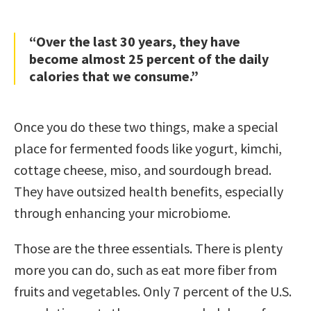
“Over the last 30 years, they have
become almost 25 percent of the daily
calories that we consume.”
Once you do these two things, make a special
place for fermented foods like yogurt, kimchi,
cottage cheese, miso, and sourdough bread.
They have outsized health benefits, especially
through enhancing your microbiome.
Those are the three essentials. There is plenty
more you can do, such as eat more fiber from
fruits and vegetables. Only 7 percent of the U.S.