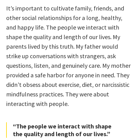
It’s important to cultivate family, friends, and
other social relationships for a long, healthy,
and happy life. The people we interact with
shape the quality and length of our lives. My
parents lived by this truth. My father would
strike up conversations with strangers, ask
questions, listen, and genuinely care. My mother
provided a safe harbor for anyone in need. They
didn’t obsess about exercise, diet, or narcissistic
mindfulness practices. They were about
interacting with people.
“The people we interact with shape
the quality and length of our lives.”