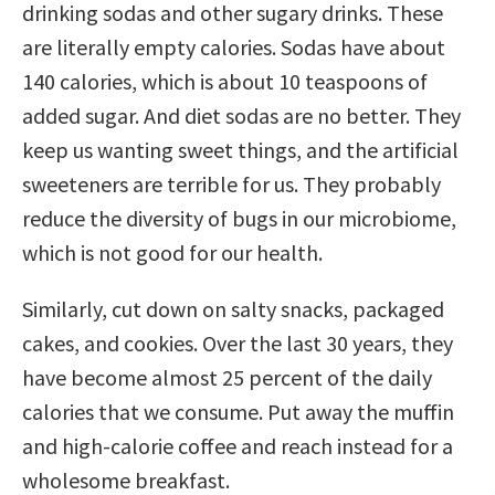
drinking sodas and other sugary drinks. These
are literally empty calories. Sodas have about
140 calories, which is about 10 teaspoons of
added sugar. And diet sodas are no better. They
keep us wanting sweet things, and the artificial
sweeteners are terrible for us. They probably
reduce the diversity of bugs in our microbiome,
which is not good for our health.
Similarly, cut down on salty snacks, packaged
cakes, and cookies. Over the last 30 years, they
have become almost 25 percent of the daily
calories that we consume. Put away the muffin
and high-calorie coffee and reach instead for a
wholesome breakfast.