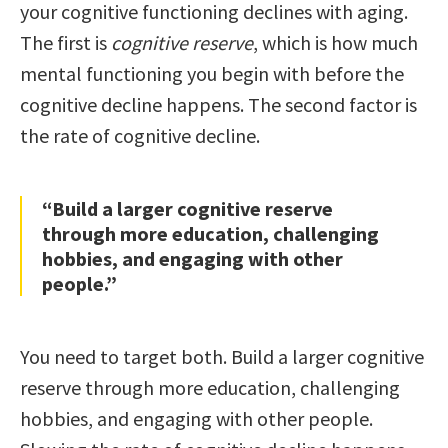
your cognitive functioning declines with aging.
The first is
cognitive reserve
, which is how much
mental functioning you begin with before the
cognitive decline happens. The second factor is
the rate of cognitive decline.
“Build a larger cognitive reserve
through more education, challenging
hobbies, and engaging with other
people.”
You need to target both. Build a larger cognitive
reserve through more education, challenging
hobbies, and engaging with other people.