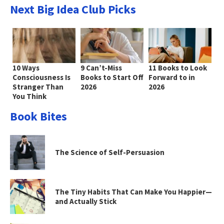
Next Big Idea Club Picks
10 Ways
9 Can’t-Miss
11 Books to Look
Consciousness Is
Books to Start Off
Forward to in
Stranger Than
2026
2026
You Think
Book Bites
The Science of Self-Persuasion
The Tiny Habits That Can Make You Happier—
and Actually Stick