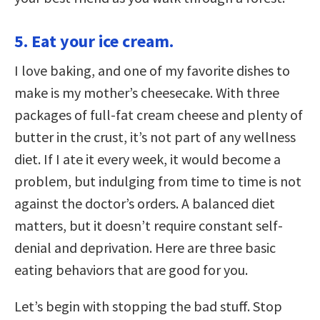
5. Eat your ice cream.
I love baking, and one of my favorite dishes to
make is my mother’s cheesecake. With three
packages of full-fat cream cheese and plenty of
butter in the crust, it’s not part of any wellness
diet. If I ate it every week, it would become a
problem, but indulging from time to time is not
against the doctor’s orders. A balanced diet
matters, but it doesn’t require constant self-
denial and deprivation. Here are three basic
eating behaviors that are good for you.
Let’s begin with stopping the bad stuff. Stop