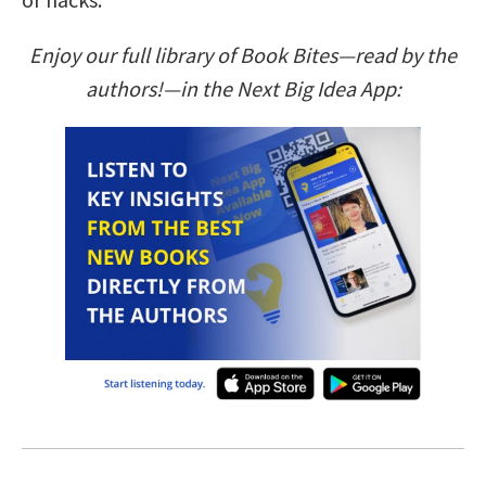
Enjoy our full library of Book Bites—read by the
authors!—in the Next Big Idea App: