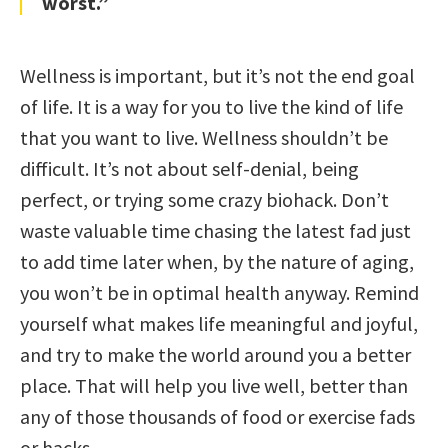
worst.”
Wellness is important, but it’s not the end goal
of life. It is a way for you to live the kind of life
that you want to live. Wellness shouldn’t be
difficult. It’s not about self-denial, being
perfect, or trying some crazy biohack. Don’t
waste valuable time chasing the latest fad just
to add time later when, by the nature of aging,
you won’t be in optimal health anyway. Remind
yourself what makes life meaningful and joyful,
and try to make the world around you a better
place. That will help you live well, better than
any of those thousands of food or exercise fads
or hacks.