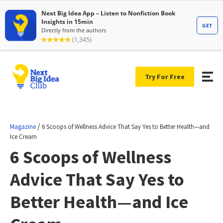
Try For Free
/
Magazine
6 Scoops of Wellness Advice That Say Yes to Better Health—and
Ice Cream
6 Scoops of Wellness
Advice That Say Yes to
Better Health—and Ice