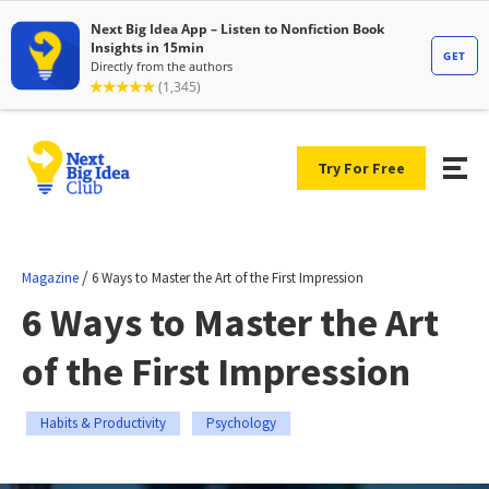
Try For Free
/
Magazine
6 Ways to Master the Art of the First Impression
6 Ways to Master the Art
of the First Impression
Habits & Productivity
Psychology