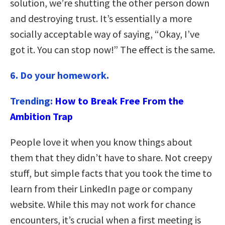
solution, we’re shutting the other person down
and destroying trust. It’s essentially a more
socially acceptable way of saying, “Okay, I’ve
got it. You can stop now!” The effect is the same.
6. Do your homework.
Trending:
How to Break Free From the
Ambition Trap
People love it when you know things about
them that they didn’t have to share. Not creepy
stuff, but simple facts that you took the time to
learn from their LinkedIn page or company
website. While this may not work for chance
encounters, it’s crucial when a first meeting is