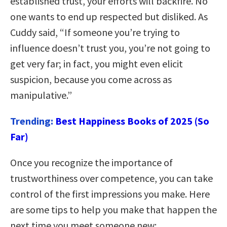
established trust, your efforts will backfire. No
one wants to end up respected but disliked. As
Cuddy said, “If someone you’re trying to
influence doesn’t trust you, you’re not going to
get very far; in fact, you might even elicit
suspicion, because you come across as
manipulative.”
Trending:
Best Happiness Books of 2025 (So
Far)
Once you recognize the importance of
trustworthiness over competence, you can take
control of the first impressions you make. Here
are some tips to help you make that happen the
next time you meet someone new: