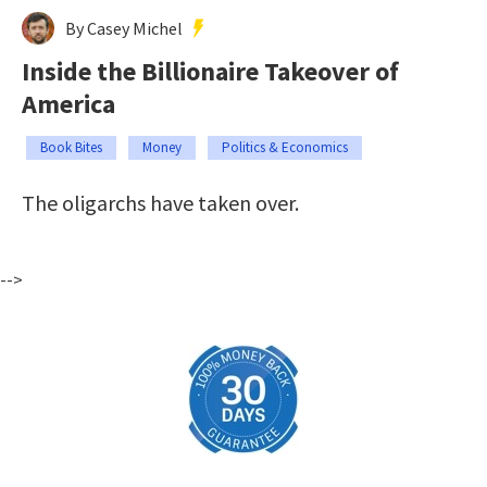
By Casey Michel
Inside the Billionaire Takeover of
America
Book Bites
Money
Politics & Economics
The oligarchs have taken over.
-->