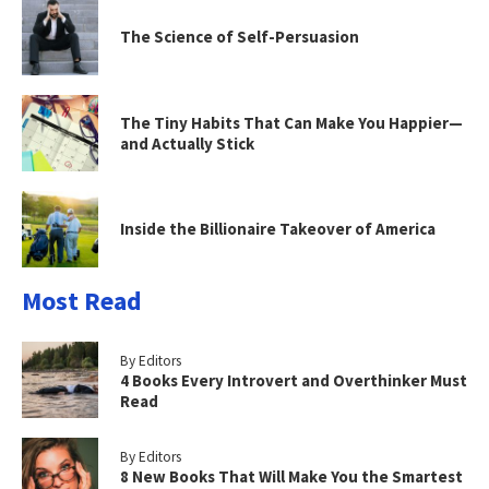
The Science of Self-Persuasion
The Tiny Habits That Can Make You Happier—
and Actually Stick
Inside the Billionaire Takeover of America
Most Read
By Editors
4 Books Every Introvert and Overthinker Must
Read
By Editors
8 New Books That Will Make You the Smartest