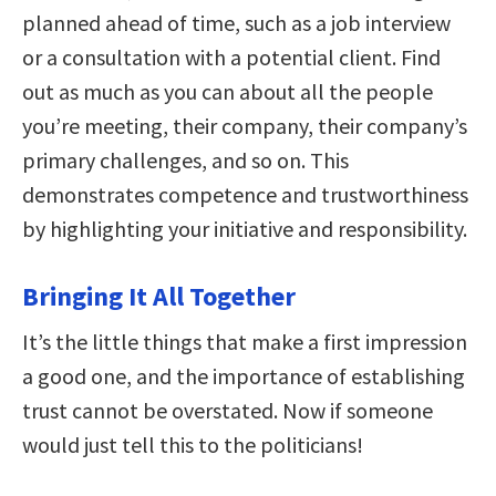
planned ahead of time, such as a job interview
or a consultation with a potential client. Find
out as much as you can about all the people
you’re meeting, their company, their company’s
primary challenges, and so on. This
demonstrates competence and trustworthiness
by highlighting your initiative and responsibility.
Bringing It All Together
It’s the little things that make a first impression
a good one, and the importance of establishing
trust cannot be overstated. Now if someone
would just tell this to the politicians!