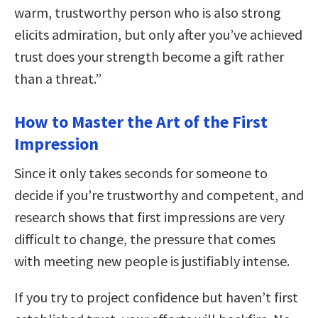
warm, trustworthy person who is also strong
elicits admiration, but only after you’ve achieved
trust does your strength become a gift rather
than a threat.”
How to Master the Art of the First
Impression
Since it only takes seconds for someone to
decide if you’re trustworthy and competent, and
research shows that first impressions are very
difficult to change, the pressure that comes
with meeting new people is justifiably intense.
If you try to project confidence but haven’t first