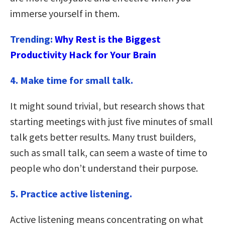
immerse yourself in them.
Trending:
Why Rest is the Biggest
Productivity Hack for Your Brain
4. Make time for small talk.
It might sound trivial, but research shows that
starting meetings with just five minutes of small
talk gets better results. Many trust builders,
such as small talk, can seem a waste of time to
people who don’t understand their purpose.
5. Practice active listening.
Active listening means concentrating on what