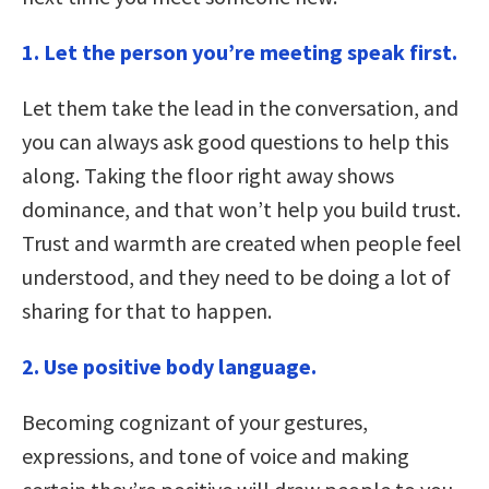
1. Let the person you’re meeting speak first.
Let them take the lead in the conversation, and
you can always ask good questions to help this
along. Taking the floor right away shows
dominance, and that won’t help you build trust.
Trust and warmth are created when people feel
understood, and they need to be doing a lot of
sharing for that to happen.
2. Use positive body language.
Becoming cognizant of your gestures,
expressions, and tone of voice and making