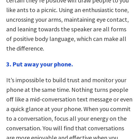
certain they’re positive will draw people to you
like ants to a picnic. Using an enthusiastic tone,
uncrossing your arms, maintaining eye contact,
and leaning towards the speaker are all forms
of positive body language, which can make all
the difference.
3. Put away your phone.
It’s impossible to build trust and monitor your
phone at the same time. Nothing turns people
off like a mid-conversation text message or even
a quick glance at your phone. When you commit
to a conversation, focus all your energy on the
conversation. You will find that conversations
are more enjoyable and effective when you