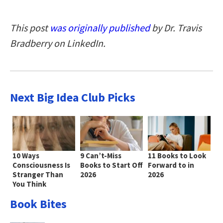
This post
was originally published
by Dr. Travis
Bradberry on LinkedIn.
Next Big Idea Club Picks
10 Ways
9 Can’t-Miss
11 Books to Look
Consciousness Is
Books to Start Off
Forward to in
Stranger Than
2026
2026
You Think
Book Bites