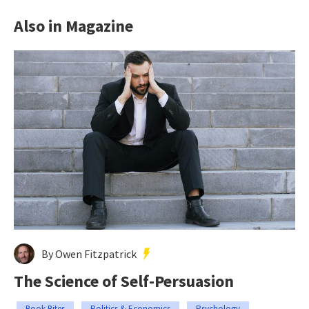
Also in Magazine
By Owen Fitzpatrick
The Science of Self-Persuasion
Book Bites
Politics & Economics
Psychology