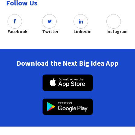
Follow Us
Facebook
Twitter
Linkedin
Instagram
Download the Next Big Idea App