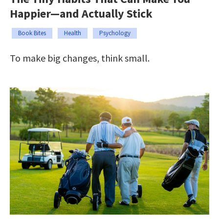
Happier—and Actually Stick
Book Bites
Health
Psychology
To make big changes, think small.