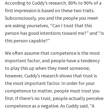
According to Cuddy’s research, 80% to 90% of a
first impression is based on these two traits.
Subconsciously, you and the people you meet
are asking yourselves, “Can I trust that this
person has good intentions toward me?” and “Is
this person capable?”
We often assume that competence is the most
important factor, and people have a tendency
to play this up when they meet someone;
however, Cuddy’s research shows that trust is
the most important factor. In order for your
competence to matter, people must trust you
first. If there’s no trust, people actually perceive
competence as a negative. As Cuddy said, “A