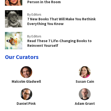
Person in the Room
By Editors
7 New Books That Will Make You Rethink
Everything You Know
By Editors
Read These 7 Life-Changing Books to
Reinvent Yourself
Our Curators
Malcolm Gladwell
Susan Cain
Daniel Pink
Adam Grant