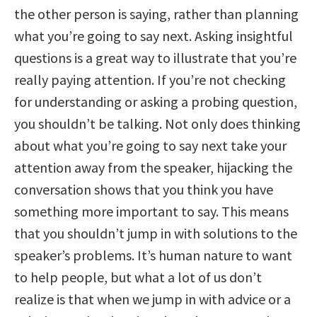
the other person is saying, rather than planning
what you’re going to say next. Asking insightful
questions is a great way to illustrate that you’re
really paying attention. If you’re not checking
for understanding or asking a probing question,
you shouldn’t be talking. Not only does thinking
about what you’re going to say next take your
attention away from the speaker, hijacking the
conversation shows that you think you have
something more important to say. This means
that you shouldn’t jump in with solutions to the
speaker’s problems. It’s human nature to want
to help people, but what a lot of us don’t
realize is that when we jump in with advice or a