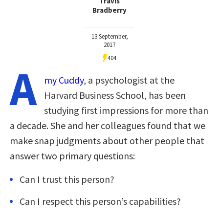
Travis
Bradberry
13 September,
2017
404
A
my Cuddy
, a psychologist at the
Harvard Business School, has been
studying first impressions for more than
a decade. She and her colleagues found that we
make snap judgments about other people that
answer two primary questions:
Can I trust this person?
Can I respect this person’s capabilities?