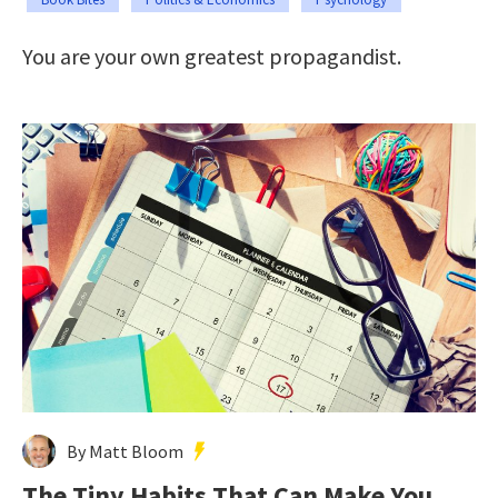
You are your own greatest propagandist.
By Matt Bloom
The Tiny Habits That Can Make You