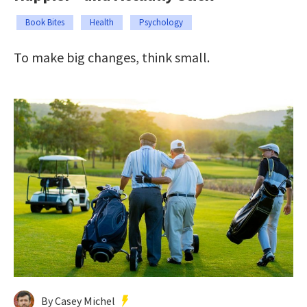
Book Bites
Health
Psychology
To make big changes, think small.
By Casey Michel