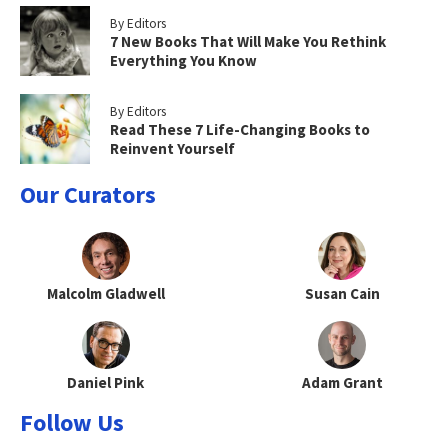
By Editors
7 New Books That Will Make You Rethink
Everything You Know
By Editors
Read These 7 Life-Changing Books to
Reinvent Yourself
Our Curators
Malcolm Gladwell
Susan Cain
Daniel Pink
Adam Grant
Follow Us