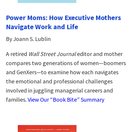
Power Moms: How Executive Mothers
Navigate Work and Life
By Joann S. Lublin
A retired
Wall Street Journal
editor and mother
compares two generations of women—boomers
and GenXers—to examine how each navigates
the emotional and professional challenges
involved in juggling managerial careers and
families.
View Our “Book Bite” Summary