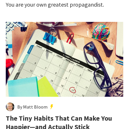
You are your own greatest propagandist.
By Matt Bloom
The Tiny Habits That Can Make You
Happier—and Actually Stick