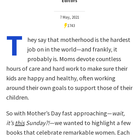
Editors
7 May, 2021
1743
T
hey say that motherhood is the hardest
job on in the world—and frankly, it
probably is. Moms devote countless
hours of care and hard work to make sure their
kids are happy and healthy, often working
around their own goals to support those of their
children.
So with Mother’s Day fast approaching—
wait,
it’s
this
Sunday?!
—we wanted to highlight a few
books that celebrate remarkable women. Each