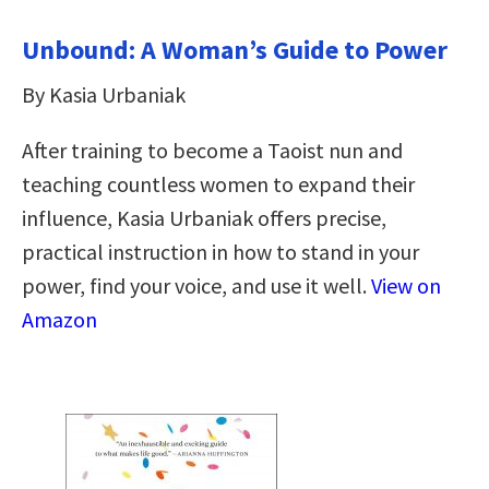
Unbound: A Woman’s Guide to Power
By Kasia Urbaniak
After training to become a Taoist nun and
teaching countless women to expand their
influence, Kasia Urbaniak offers precise,
practical instruction in how to stand in your
power, find your voice, and use it well.
View on
Amazon