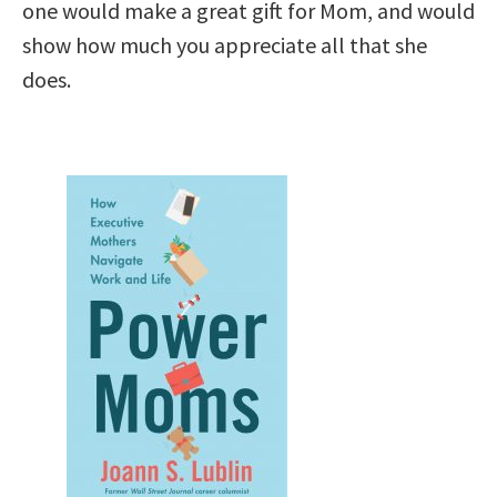
one would make a great gift for Mom, and would
show how much you appreciate all that she
does.