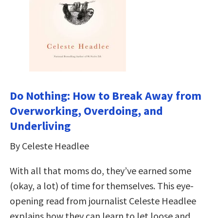
Do Nothing: How to Break Away from
Overworking, Overdoing, and
Underliving
By Celeste Headlee
With all that moms do, they’ve earned some
(okay, a lot) of time for themselves. This eye-
opening read from journalist Celeste Headlee
explains how they can learn to let loose and