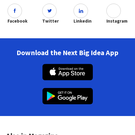
Facebook
Twitter
Linkedin
Instagram
Download the Next Big Idea App