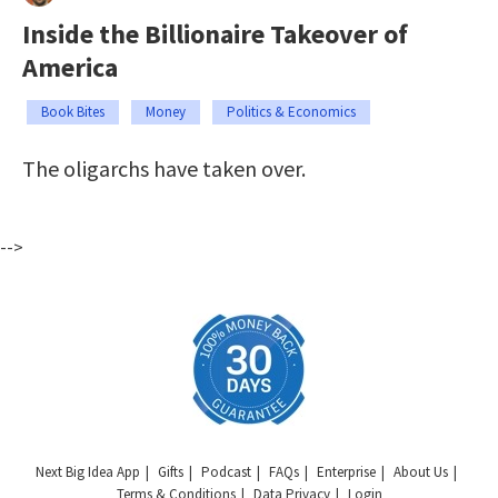
Inside the Billionaire Takeover of
America
Book Bites
Money
Politics & Economics
The oligarchs have taken over.
-->
Next Big Idea App
Gifts
Podcast
FAQs
Enterprise
About Us
Terms & Conditions
Data Privacy
Login