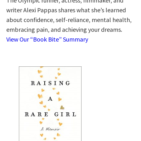
The Olympic runner, actress, filmmaker, and
writer Alexi Pappas shares what she’s learned
about confidence, self-reliance, mental health,
embracing pain, and achieving your dreams.
View Our “Book Bite” Summary