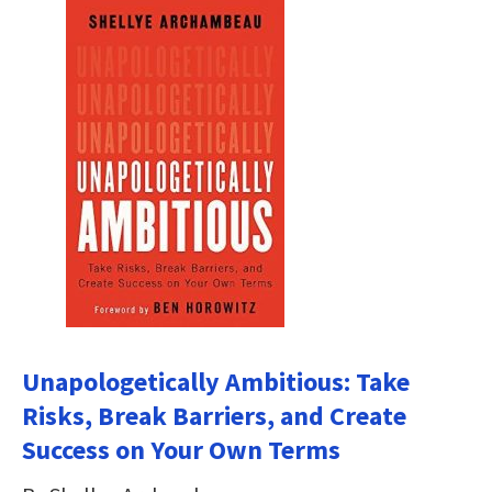
Unapologetically Ambitious: Take
Risks, Break Barriers, and Create
Success on Your Own Terms