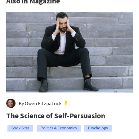
Also in Magazine
By Owen Fitzpatrick
The Science of Self-Persuasion
Book Bites
Politics & Economics
Psychology