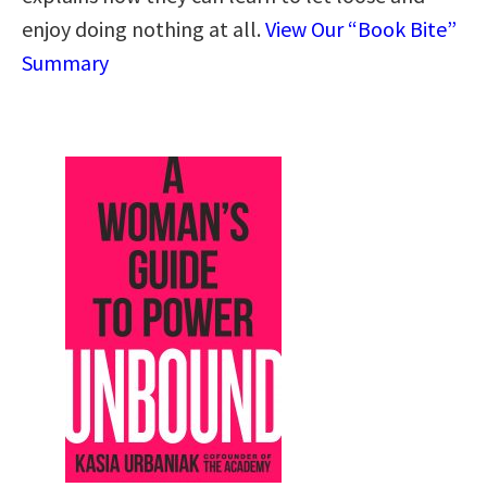
enjoy doing nothing at all.
View Our “Book Bite”
Summary