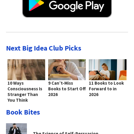
Next Big Idea Club Picks
10 Ways
9 Can’t-Miss
11 Books to Look
Consciousness Is
Books to Start Off
Forward to in
Stranger Than
2026
2026
You Think
Book Bites
The Science of Self-Persuasion