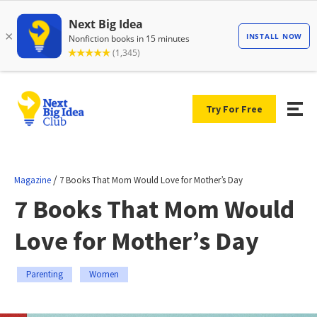
Try For Free
/
Magazine
7 Books That Mom Would Love for Mother’s Day
7 Books That Mom Would
Love for Mother’s Day
Parenting
Women