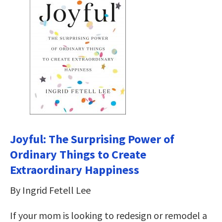
Joyful: The Surprising Power of
Ordinary Things to Create
Extraordinary Happiness
By Ingrid Fetell Lee
If your mom is looking to redesign or remodel a