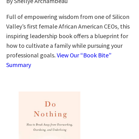
By Shellye Archambeau
Full of empowering wisdom from one of Silicon
Valley’s first female African American CEOs, this
inspiring leadership book offers a blueprint for
how to cultivate a family while pursuing your
professional goals.
View Our “Book Bite”
Summary