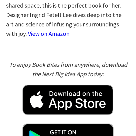
shared space, this is the perfect book for her.
Designer Ingrid Fetell Lee dives deep into the
art and science of infusing your surroundings
with joy.
View on Amazon
To enjoy Book Bites from anywhere, download
the Next Big Idea App today: