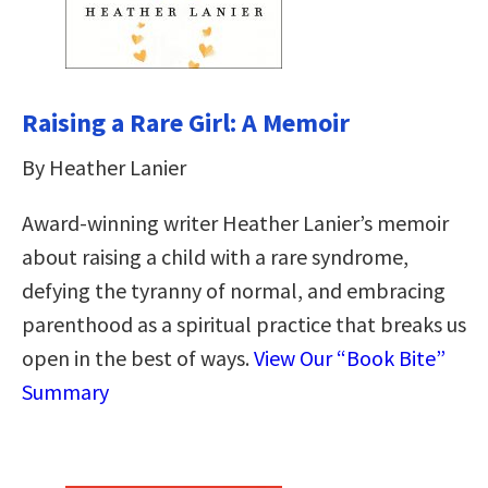
Raising a Rare Girl: A Memoir
By Heather Lanier
Award-winning writer Heather Lanier’s memoir
about raising a child with a rare syndrome,
defying the tyranny of normal, and embracing
parenthood as a spiritual practice that breaks us
open in the best of ways.
View Our “Book Bite”
Summary