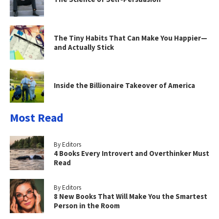
The Tiny Habits That Can Make You Happier—
and Actually Stick
Inside the Billionaire Takeover of America
Most Read
By Editors
4 Books Every Introvert and Overthinker Must
Read
By Editors
8 New Books That Will Make You the Smartest
Person in the Room