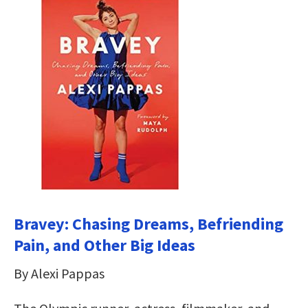
Bravey: Chasing Dreams, Befriending
Pain, and Other Big Ideas
By Alexi Pappas