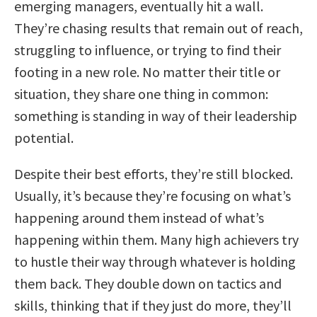
emerging managers, eventually hit a wall.
They’re chasing results that remain out of reach,
struggling to influence, or trying to find their
footing in a new role. No matter their title or
situation, they share one thing in common:
something is standing in way of their leadership
potential.
Despite their best efforts, they’re still blocked.
Usually, it’s because they’re focusing on what’s
happening around them instead of what’s
happening within them. Many high achievers try
to hustle their way through whatever is holding
them back. They double down on tactics and
skills, thinking that if they just do more, they’ll