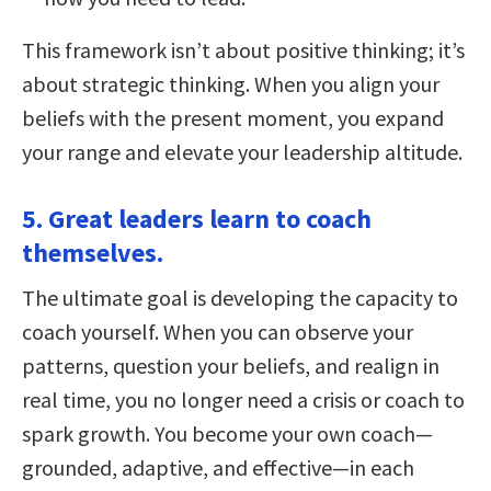
This framework isn’t about positive thinking; it’s
about strategic thinking. When you align your
beliefs with the present moment, you expand
your range and elevate your leadership altitude.
5. Great leaders learn to coach
themselves.
The ultimate goal is developing the capacity to
coach yourself. When you can observe your
patterns, question your beliefs, and realign in
real time, you no longer need a crisis or coach to
spark growth. You become your own coach—
grounded, adaptive, and effective—in each