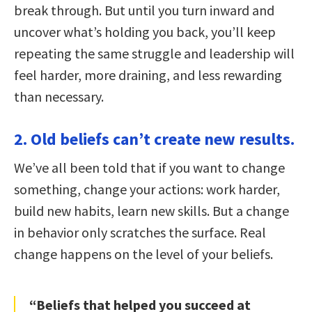
break through. But until you turn inward and
uncover what’s holding you back, you’ll keep
repeating the same struggle and leadership will
feel harder, more draining, and less rewarding
than necessary.
2. Old beliefs can’t create new results.
We’ve all been told that if you want to change
something, change your actions: work harder,
build new habits, learn new skills. But a change
in behavior only scratches the surface. Real
change happens on the level of your beliefs.
“Beliefs that helped you succeed at