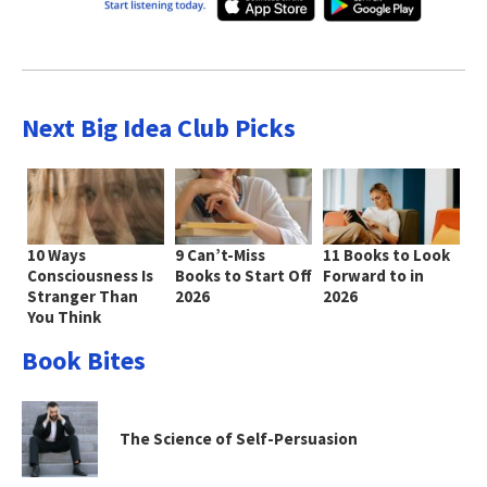
Next Big Idea Club Picks
10 Ways
9 Can’t-Miss
11 Books to Look
Consciousness Is
Books to Start Off
Forward to in
Stranger Than
2026
2026
You Think
Book Bites
The Science of Self-Persuasion