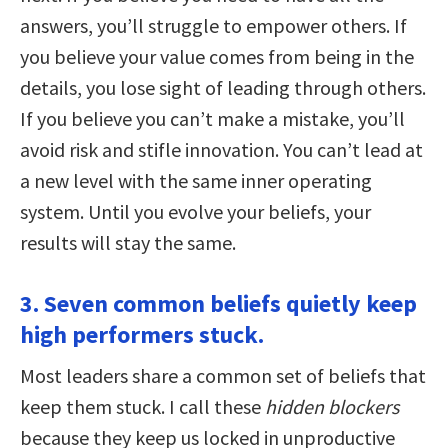
answers, you’ll struggle to empower others. If
you believe your value comes from being in the
details, you lose sight of leading through others.
If you believe you can’t make a mistake, you’ll
avoid risk and stifle innovation. You can’t lead at
a new level with the same inner operating
system. Until you evolve your beliefs, your
results will stay the same.
3. Seven common beliefs quietly keep
high performers stuck.
Most leaders share a common set of beliefs that
keep them stuck. I call these
hidden blockers
because they keep us locked in unproductive