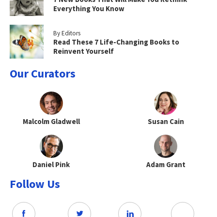
Everything You Know
By Editors
Read These 7 Life-Changing Books to
Reinvent Yourself
Our Curators
Malcolm Gladwell
Susan Cain
Daniel Pink
Adam Grant
Follow Us