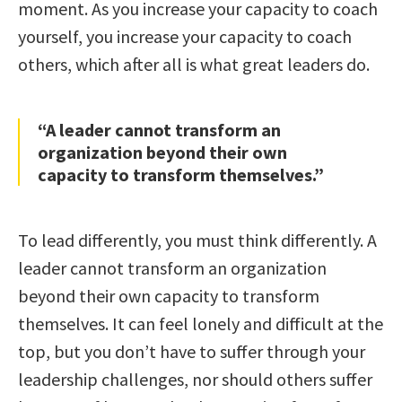
moment. As you increase your capacity to coach
yourself, you increase your capacity to coach
others, which after all is what great leaders do.
“A leader cannot transform an
organization beyond their own
capacity to transform themselves.”
To lead differently, you must think differently. A
leader cannot transform an organization
beyond their own capacity to transform
themselves. It can feel lonely and difficult at the
top, but you don’t have to suffer through your
leadership challenges, nor should others suffer