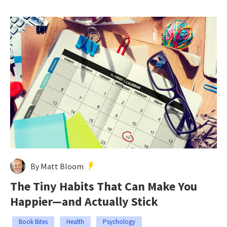
By Matt Bloom
The Tiny Habits That Can Make You
Happier—and Actually Stick
Book Bites
Health
Psychology