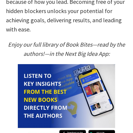
because of how you lead. Becoming free of your
hidden blockers unlocks your potential for
achieving goals, delivering results, and leading
with ease.
Enjoy our full library of Book Bites—read by the
authors!—in the Next Big Idea App: