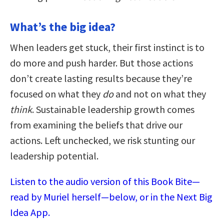
What’s the big idea?
When leaders get stuck, their first instinct is to
do more and push harder. But those actions
don’t create lasting results because they’re
focused on what they
do
and not on what they
think
. Sustainable leadership growth comes
from examining the beliefs that drive our
actions. Left unchecked, we risk stunting our
leadership potential.
Listen to the audio version of this Book Bite—
read by Muriel herself—below, or in the Next Big
Idea App.