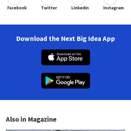
Facebook
Twitter
Linkedin
Instagram
Download the Next Big Idea App
Also in Magazine