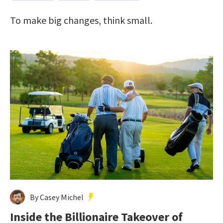
To make big changes, think small.
By Casey Michel
Inside the Billionaire Takeover of