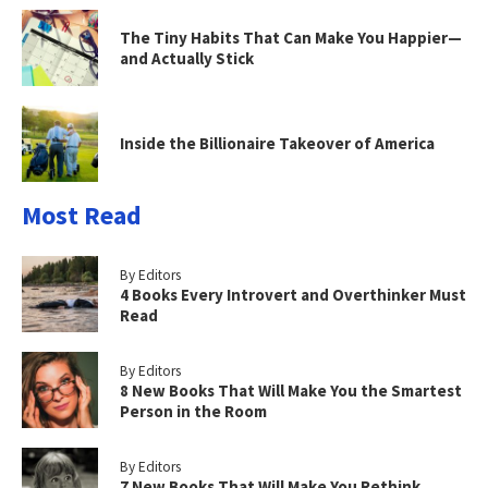
The Tiny Habits That Can Make You Happier—
and Actually Stick
Inside the Billionaire Takeover of America
Most Read
By Editors
4 Books Every Introvert and Overthinker Must
Read
By Editors
8 New Books That Will Make You the Smartest
Person in the Room
By Editors
7 New Books That Will Make You Rethink