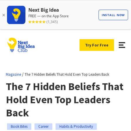
Try For Free
/
Magazine
The 7 Hidden Beliefs That Hold Even Top Leaders Back
The 7 Hidden Beliefs That
Hold Even Top Leaders
Back
Book Bites
Career
Habits & Productivity