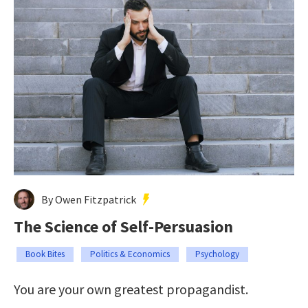
By Owen Fitzpatrick
The Science of Self-Persuasion
Book Bites
Politics & Economics
Psychology
You are your own greatest propagandist.