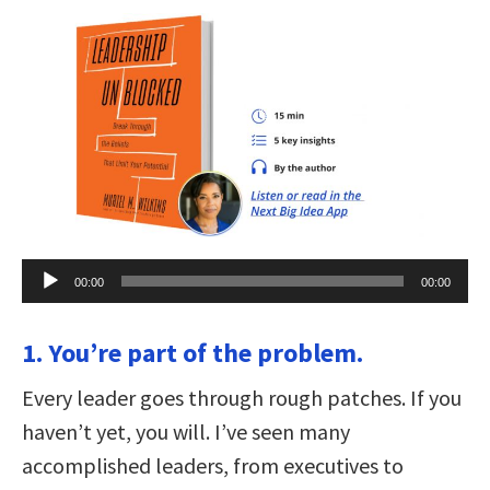
Audio
00:00
00:00
Player
1. You’re part of the problem.
Every leader goes through rough patches. If you
haven’t yet, you will. I’ve seen many
accomplished leaders, from executives to