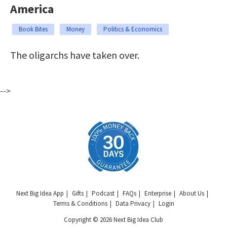
America
Book Bites
Money
Politics & Economics
The oligarchs have taken over.
-->
Next Big Idea App
Gifts
Podcast
FAQs
Enterprise
About Us
Terms & Conditions
Data Privacy
Login
Copyright © 2026 Next Big Idea Club