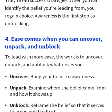
They’re old success strategies. When you can
identify the belief you’re leading from, you
regain choice. Awareness is the first step to
unblocking.
4. Ease comes when you can uncover,
unpack, and unblock.
To lead with more ease, the work is to uncover,
unpack, and unblock what drives you:
Uncover
: Bring your belief to awareness.
Unpack
: Examine where the belief came from
and how it shows up.
Unblock
: Reframe the belief so that it serves
how you need to lead.