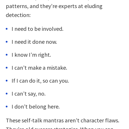
patterns, and they’re experts at eluding
detection:
I need to be involved.
I need it done now.
I know I’m right.
I can’t make a mistake.
If I can do it, so can you.
I can’t say, no.
I don’t belong here.
These self-talk mantras aren’t character flaws.