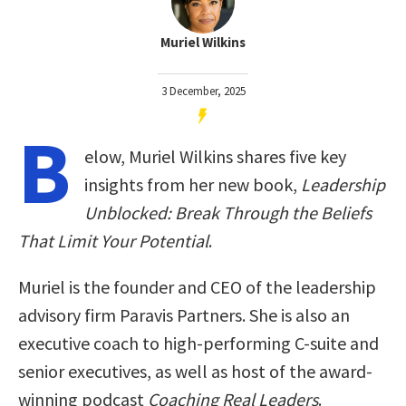
Muriel Wilkins
3 December, 2025
B
elow, Muriel Wilkins shares five key
insights from her new book,
Leadership
Unblocked: Break Through the Beliefs
That Limit Your Potential
.
Muriel is the founder and CEO of the leadership
advisory firm Paravis Partners. She is also an
executive coach to high-performing C-suite and
senior executives, as well as host of the award-
winning podcast
Coaching Real Leaders
.