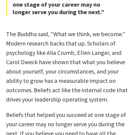
one stage of your career may no
longer serve you during the next.”
The Buddha said, “What we think, we become.”
Modern research backs that up. Scholars of
psychology like Alia Crumb, Ellen Langer, and
Carol Dweck have shown that what you believe
about yourself, your circumstances, and your
ability to grow has a measurable impact on
outcomes. Beliefs act like the internal code that
drives your leadership operating system.
Beliefs that helped you succeed at one stage of
your career may no longer serve you during the
next. If you believe you need to have all the