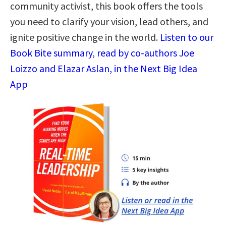
community activist, this book offers the tools
you need to clarify your vision, lead others, and
ignite positive change in the world.
Listen to our
Book Bite summary, read by co-authors Joe
Loizzo and Elazar Aslan, in the Next Big Idea
App