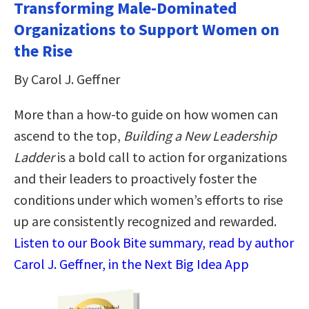
Transforming Male-Dominated
Organizations to Support Women on
the Rise
By Carol J. Geffner
More than a how-to guide on how women can
ascend to the top,
Building a New Leadership
Ladder
is a bold call to action for organizations
and their leaders to proactively foster the
conditions under which women’s efforts to rise
up are consistently recognized and rewarded.
Listen to our Book Bite summary, read by author
Carol J. Geffner, in the Next Big Idea App