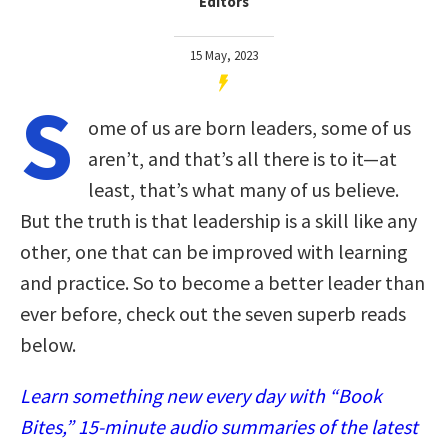
Editors
15 May, 2023
S
ome of us are born leaders, some of us
aren’t, and that’s all there is to it—at
least, that’s what many of us believe.
But the truth is that leadership is a skill like any
other, one that can be improved with learning
and practice. So to become a better leader than
ever before, check out the seven superb reads
below.
Learn something new every day with “Book
Bites,” 15-minute audio summaries of the latest