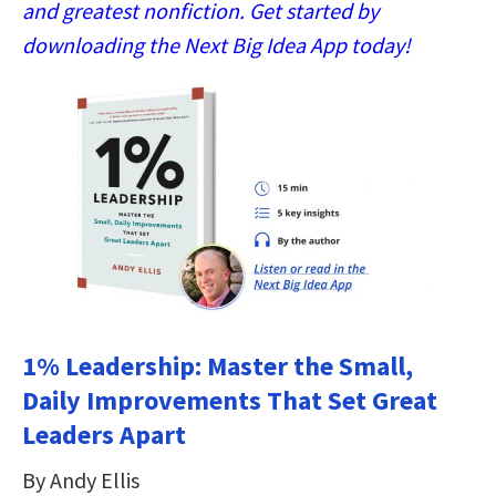
and greatest nonfiction. Get started by
downloading the Next Big Idea App today!
1% Leadership: Master the Small,
Daily Improvements That Set Great
Leaders Apart
By Andy Ellis