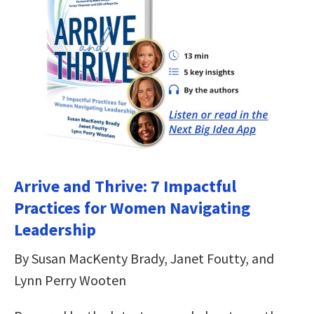
Arrive and Thrive: 7 Impactful
Practices for Women Navigating
Leadership
By Susan MacKenty Brady, Janet Foutty, and
Lynn Perry Wooten