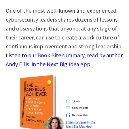
One of the most well-known and experienced
cybersecurity leaders shares dozens of lessons
and observations that anyone, at any stage of
their career, can use to create a work culture of
continuous improvement and strong leadership.
Listen to our Book Bite summary, read by author
Andy Ellis, in the Next Big Idea App