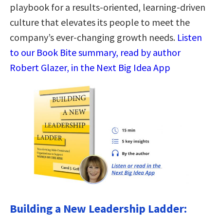
playbook for a results-oriented, learning-driven
culture that elevates its people to meet the
company’s ever-changing growth needs.
Listen
to our Book Bite summary, read by author
Robert Glazer, in the Next Big Idea App
Building a New Leadership Ladder: