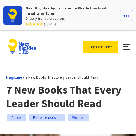
Try For Free
/
Magazine
7 New Books That Every Leader Should Read
7 New Books That Every
Leader Should Read
Career
Entrepreneurship
Women