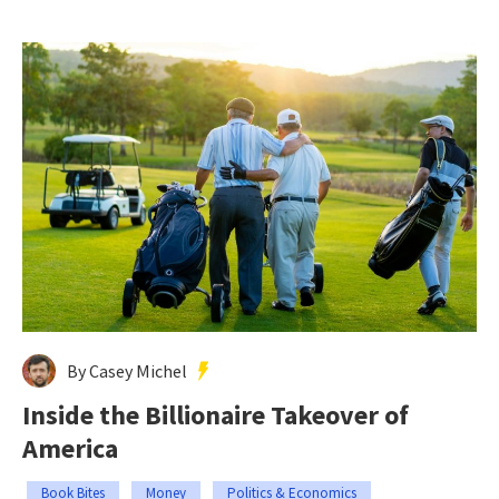
By Casey Michel
Inside the Billionaire Takeover of
America
Book Bites
Money
Politics & Economics