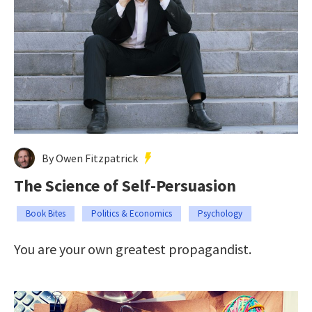
By Owen Fitzpatrick
The Science of Self-Persuasion
Book Bites
Politics & Economics
Psychology
You are your own greatest propagandist.