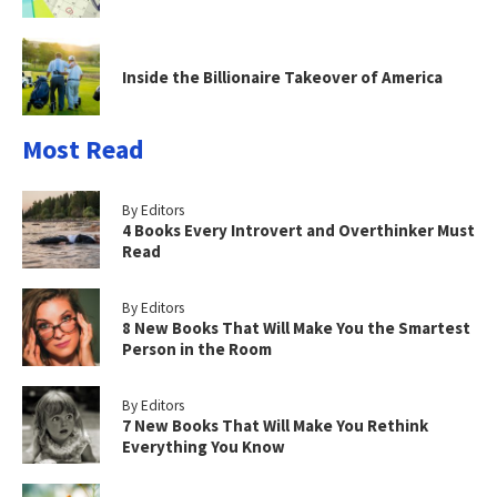
Inside the Billionaire Takeover of America
Most Read
By Editors
4 Books Every Introvert and Overthinker Must
Read
By Editors
8 New Books That Will Make You the Smartest
Person in the Room
By Editors
7 New Books That Will Make You Rethink
Everything You Know