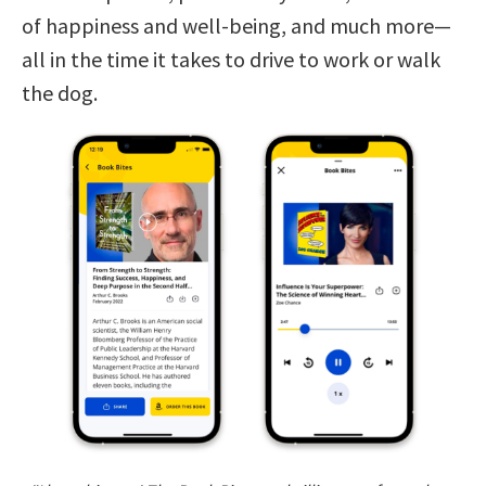
of happiness and well-being, and much more—
all in the time it takes to drive to work or walk
the dog.