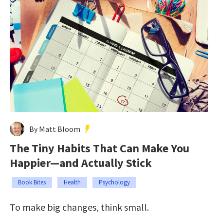
By Matt Bloom
The Tiny Habits That Can Make You
Happier—and Actually Stick
Book Bites
Health
Psychology
To make big changes, think small.