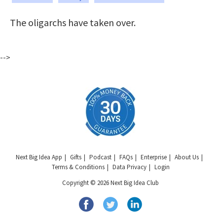
The oligarchs have taken over.
-->
Next Big Idea App
Gifts
Podcast
FAQs
Enterprise
About Us
Terms & Conditions
Data Privacy
Login
Copyright © 2026 Next Big Idea Club