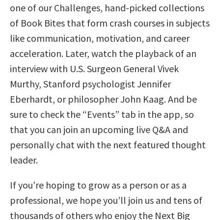
one of our Challenges, hand-picked collections
of Book Bites that form crash courses in subjects
like communication, motivation, and career
acceleration. Later, watch the playback of an
interview with U.S. Surgeon General Vivek
Murthy, Stanford psychologist Jennifer
Eberhardt, or philosopher John Kaag. And be
sure to check the “Events” tab in the app, so
that you can join an upcoming live Q&A and
personally chat with the next featured thought
leader.
If you’re hoping to grow as a person or as a
professional, we hope you’ll join us and tens of
thousands of others who enjoy the Next Big