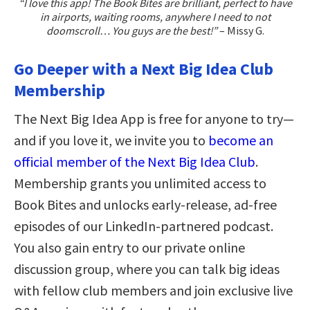
“I love this app! The Book Bites are brilliant, perfect to have
in airports, waiting rooms, anywhere I need to not
doomscroll… You guys are the best!”
– Missy G.
Go Deeper with a Next Big Idea Club
Membership
The Next Big Idea App is free for anyone to try—
and if you love it, we invite you to
become an
official member of the Next Big Idea Club
.
Membership grants you unlimited access to
Book Bites and unlocks early-release, ad-free
episodes of our LinkedIn-partnered podcast.
You also gain entry to our private online
discussion group, where you can talk big ideas
with fellow club members and join exclusive live