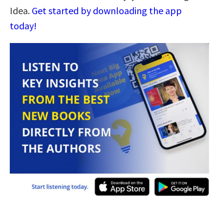
Idea.
Get started by downloading the app
today!