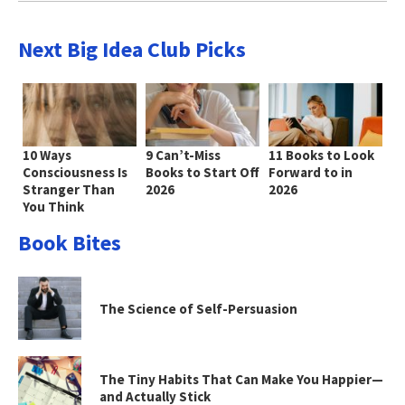
Next Big Idea Club Picks
10 Ways
9 Can’t-Miss
11 Books to Look
Consciousness Is
Books to Start Off
Forward to in
Stranger Than
2026
2026
You Think
Book Bites
The Science of Self-Persuasion
The Tiny Habits That Can Make You Happier—
and Actually Stick