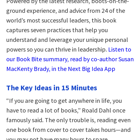
Powered by the latest research, boots-on-the-
ground experience, and advice from 24 of the
world’s most successful leaders, this book
captures seven practices that help you
understand and leverage your unique personal
powers so you can thrive in leadership.
Listen to
our Book Bite summary, read by co-author Susan
MacKenty Brady, in the Next Big Idea App
The Key Ideas in 15 Minutes
“If you are going to get anywhere in life, you
have to read a lot of books,” Roald Dahl once
famously said. The only trouble is, reading even
one book from cover to cover takes hours—and
you may not have many hours to spare.