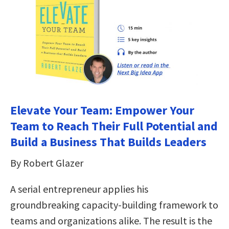
Elevate Your Team: Empower Your
Team to Reach Their Full Potential and
Build a Business That Builds Leaders
By Robert Glazer
A serial entrepreneur applies his
groundbreaking capacity-building framework to
teams and organizations alike. The result is the