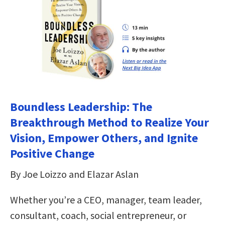
Boundless Leadership: The
Breakthrough Method to Realize Your
Vision, Empower Others, and Ignite
Positive Change
By Joe Loizzo and Elazar Aslan
Whether you’re a CEO, manager, team leader,
consultant, coach, social entrepreneur, or