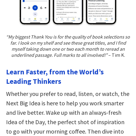
“My biggest Thank You is for the quality of book selections so
far. I look on my shelf and see these great titles, and I find
myself taking down one or two each month to reread an
underlined passage. Full marks to all involved!”
– Tim K.
Learn Faster, from the World’s
Leading Thinkers
Whether you prefer to read, listen, or watch, the
Next Big Idea is here to help you work smarter
and live better. Wake up with an always-fresh
Idea of the Day, the perfect shot of inspiration
to go with your morning coffee. Then dive into