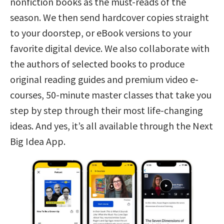
nonfiction books as the must-reads of the
season. We then send hardcover copies straight
to your doorstep, or eBook versions to your
favorite digital device. We also collaborate with
the authors of selected books to produce
original reading guides and premium video e-
courses, 50-minute master classes that take you
step by step through their most life-changing
ideas. And yes, it’s all available through the Next
Big Idea App.