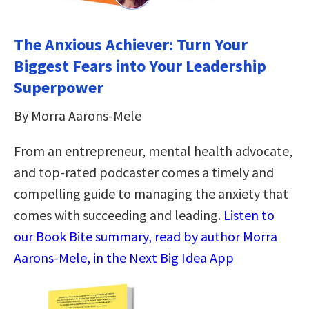
The Anxious Achiever: Turn Your
Biggest Fears into Your Leadership
Superpower
By Morra Aarons-Mele
From an entrepreneur, mental health advocate,
and top-rated podcaster comes a timely and
compelling guide to managing the anxiety that
comes with succeeding and leading.
Listen to
our Book Bite summary, read by author Morra
Aarons-Mele, in the Next Big Idea App