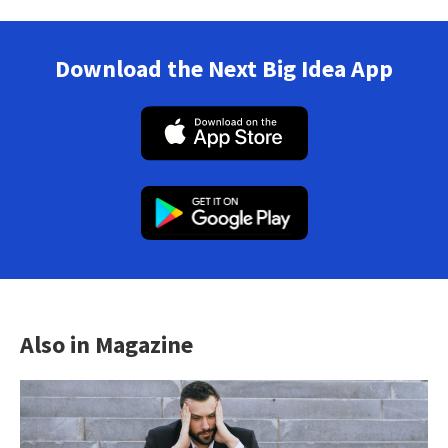
Download the Next Big Idea App
Also in Magazine