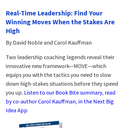
Real-Time Leadership: Find Your
Winning Moves When the Stakes Are
High
By David Noble and Carol Kauffman
Two leadership coaching legends reveal their
innovative new framework—MOVE—which
equips you with the tactics you need to slow
down high-stakes situations before they speed
you up.
Listen to our Book Bite summary, read
by co-author Carol Kauffman, in the Next Big
Idea App