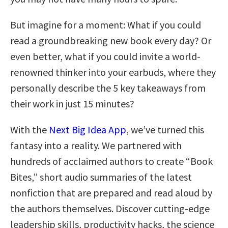
But imagine for a moment: What if you could
read a groundbreaking new book every day? Or
even better, what if you could invite a world-
renowned thinker into your earbuds, where they
personally describe the 5 key takeaways from
their work in just 15 minutes?
With the
Next Big Idea App
, we’ve turned this
fantasy into a reality. We partnered with
hundreds of acclaimed authors to create “Book
Bites,” short audio summaries of the latest
nonfiction that are prepared and read aloud by
the authors themselves. Discover cutting-edge
leadership skills, productivity hacks, the science