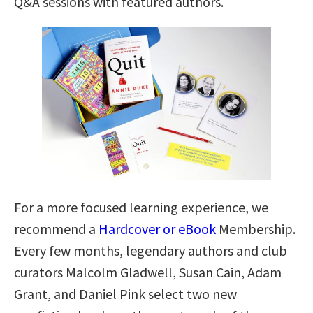
Q&A sessions with featured authors.
For a more focused learning experience, we
recommend a
Hardcover or eBook
Membership.
Every few months, legendary authors and club
curators Malcolm Gladwell, Susan Cain, Adam
Grant, and Daniel Pink select two new