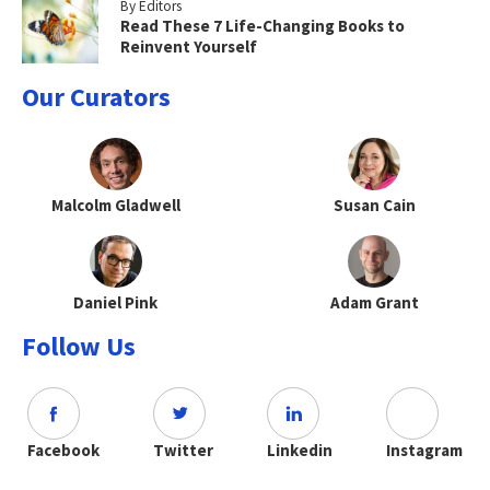
By Editors
Read These 7 Life-Changing Books to
Reinvent Yourself
Our Curators
Malcolm Gladwell
Susan Cain
Daniel Pink
Adam Grant
Follow Us
Facebook
Twitter
Linkedin
Instagram