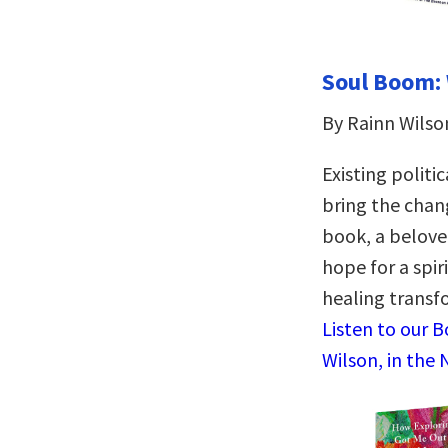
Soul Boom: 
By Rainn Wilso
Existing polit
bring the chan
book, a belove
hope for a spir
healing transf
Listen to our 
Wilson, in the