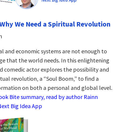
Why We Need a Spiritual Revolution
n
ical and economic systems are not enough to
ge that the world needs. In this enlightening
d comedic actor explores the possibility and
itual revolution, a “Soul Boom,” to find a
ormation on both a personal and global level.
Book Bite summary, read by author Rainn
 Next Big Idea App