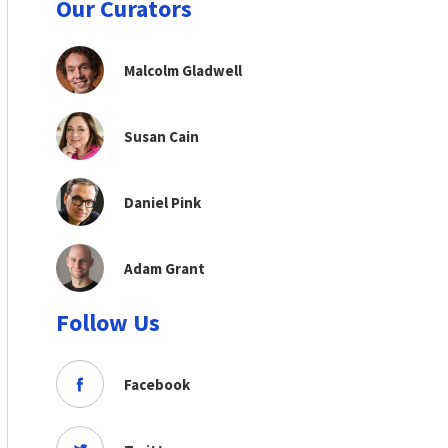
Our Curators
Malcolm Gladwell
Susan Cain
Daniel Pink
Adam Grant
Follow Us
Facebook