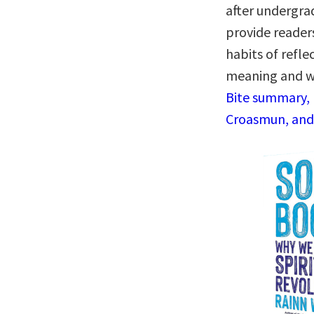
after undergrad
provide reader
habits of refle
meaning and w
Bite summary, 
Croasmun, and 