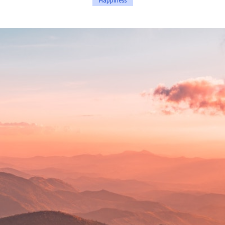
Happiness