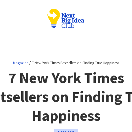
/
Magazine
7 New York Times Bestsellers on Finding True Happiness
7 New York Times
tsellers on Finding 
Happiness