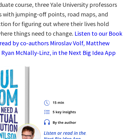
uate course, three Yale University professors
s with jumping-off points, road maps, and
ction for figuring out where their lives hold
here things need to change.
Listen to our Book
read by co-authors Miroslav Volf, Matthew
Ryan McNally-Linz, in the Next Big Idea App