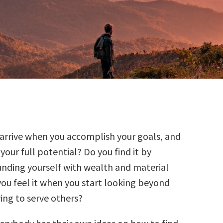
t arrive when you accomplish your goals, and
your full potential? Do you find it by
unding yourself with wealth and material
ou feel it when you start looking beyond
ving to serve others?