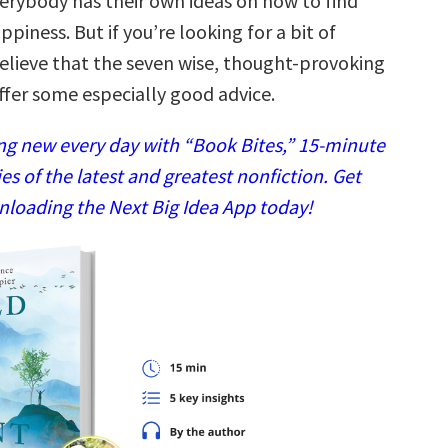
verybody has their own ideas on how to find
ppiness. But if you’re looking for a bit of
elieve that the seven wise, thought-provoking
fer some especially good advice.
g new every day with “Book Bites,” 15-minute
 of the latest and greatest nonfiction. Get
nloading the Next Big Idea App today!