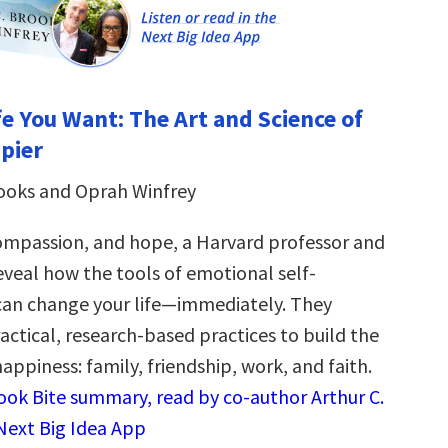
fe You Want: The Art and Science of
pier
rooks and Oprah Winfrey
compassion, and hope, a Harvard professor and
eveal how the tools of emotional self-
n change your life―immediately. They
tical, research-based practices to build the
 happiness: family, friendship, work, and faith.
Book Bite summary, read by co-author Arthur C.
 Next Big Idea App