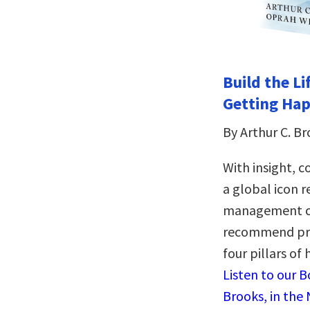
Build the Li
Getting Hap
By Arthur C. B
With insight, 
a global icon r
management ca
recommend prac
four pillars of
Listen to our 
Brooks, in the