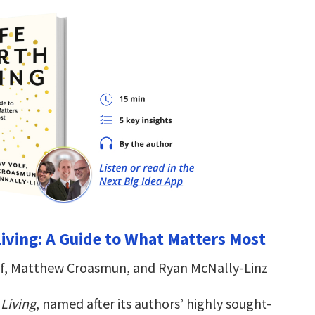
Living: A Guide to What Matters Most
lf, Matthew Croasmun, and Ryan McNally-Linz
 Living
, named after its authors’ highly sought-