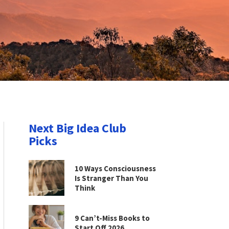
Next Big Idea Club
Picks
10 Ways Consciousness
Is Stranger Than You
Think
9 Can’t-Miss Books to
Start Off 2026