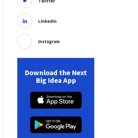
Twitter
Linkedin
Instagram
Download the Next
Big Idea App