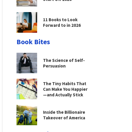
11 Books to Look
Forward to in 2026
Book Bites
The Science of Self-
Persuasion
The Tiny Habits That
Can Make You Happier
—and Actually Stick
Inside the Billionaire
Takeover of America