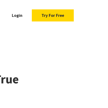
Login
Try For Free
True