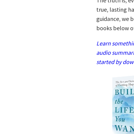
The truth is, e
true, lasting ha
guidance, we b
books below of
Learn somethin
audio summaries
started by dow