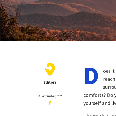
D
oes i
reach 
Editors
surro
comforts? Do y
30 September, 2023
yourself and li