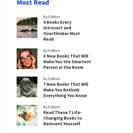
Most Read
By Editors
4 Books Every
Introvert and
Overthinker Must
Read
By Editors
8 New Books That Will
Make You the Smartest
Person in the Room
By Editors
7 New Books That Will
Make You Rethink
Everything You Know
By Editors
Read These 7 Life-
Changing Books to
Reinvent Yourself