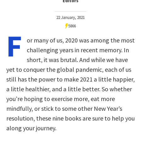
Editors
22 January, 2021
5866
F
or many of us, 2020 was among the most
challenging years in recent memory. In
short, it was brutal. And while we have
yet to conquer the global pandemic, each of us
still has the power to make 2021 a little happier,
a little healthier, and a little better. So whether
you’re hoping to exercise more, eat more
mindfully, or stick to some other New Year’s
resolution, these nine books are sure to help you
along your journey.