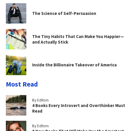
The Science of Self-Persuasion
The Tiny Habits That Can Make You Happier—
and Actually Stick
Inside the Billionaire Takeover of America
Most Read
By Editors
4 Books Every Introvert and Overthinker Must
Read
By Editors