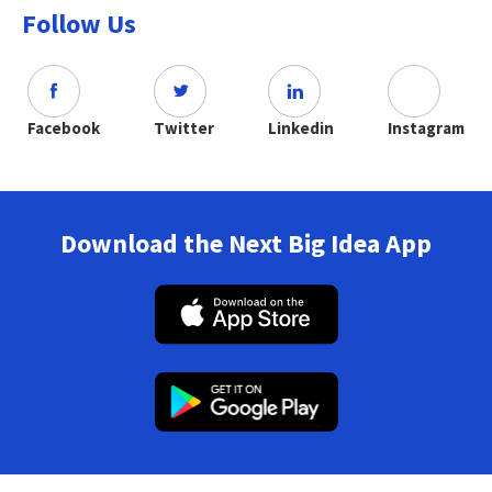
Follow Us
Facebook
Twitter
Linkedin
Instagram
Download the Next Big Idea App