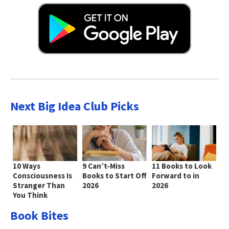
Next Big Idea Club Picks
10 Ways
9 Can’t-Miss
11 Books to Look
Consciousness Is
Books to Start Off
Forward to in
Stranger Than
2026
2026
You Think
Book Bites