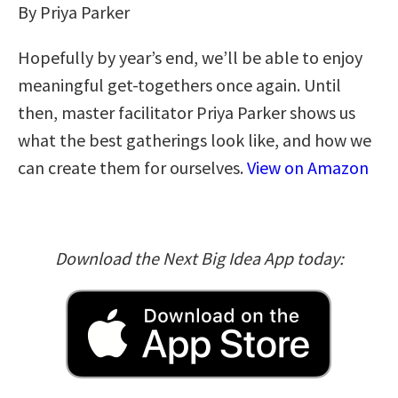
By Priya Parker
Hopefully by year’s end, we’ll be able to enjoy
meaningful get-togethers once again. Until
then, master facilitator Priya Parker shows us
what the best gatherings look like, and how we
can create them for ourselves.
View on Amazon
Download the Next Big Idea App today: