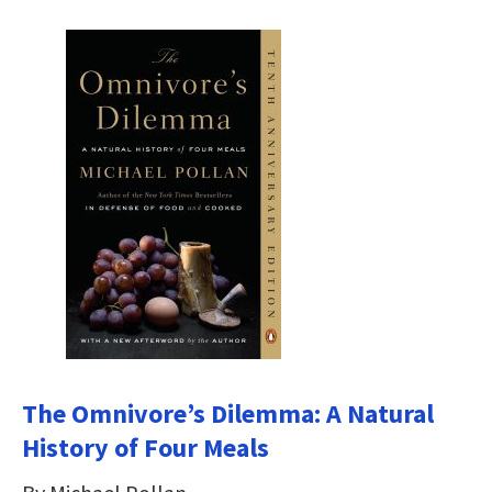
The Omnivore’s Dilemma: A Natural
History of Four Meals