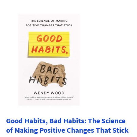
Good Habits, Bad Habits: The Science
of Making Positive Changes That Stick