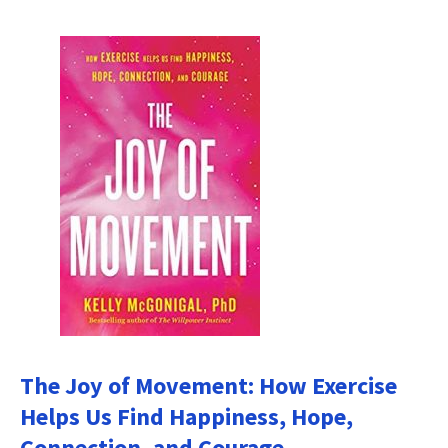
The Joy of Movement: How Exercise
Helps Us Find Happiness, Hope,
Connection, and Courage