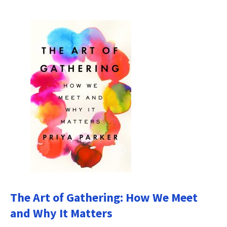
The Art of Gathering: How We Meet
and Why It Matters