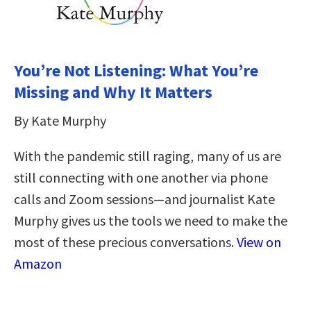
You’re Not Listening: What You’re
Missing and Why It Matters
By Kate Murphy
With the pandemic still raging, many of us are
still connecting with one another via phone
calls and Zoom sessions—and journalist Kate
Murphy gives us the tools we need to make the
most of these precious conversations.
View on
Amazon