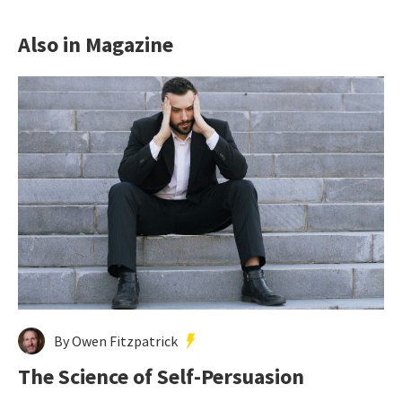
Also in Magazine
By Owen Fitzpatrick
The Science of Self-Persuasion