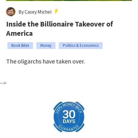
By Casey Michel
Inside the Billionaire Takeover of
America
Book Bites
Money
Politics & Economics
The oligarchs have taken over.
-->