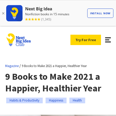
Try For Free
/
Magazine
9 Books to Make 2021 a Happier, Healthier Year
9 Books to Make 2021 a
Happier, Healthier Year
Habits & Productivity
Happiness
Health