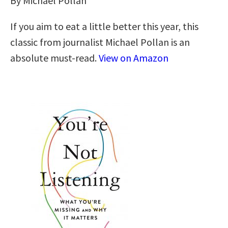
By Michael Pollan
If you aim to eat a little better this year, this
classic from journalist Michael Pollan is an
absolute must-read.
View on Amazon