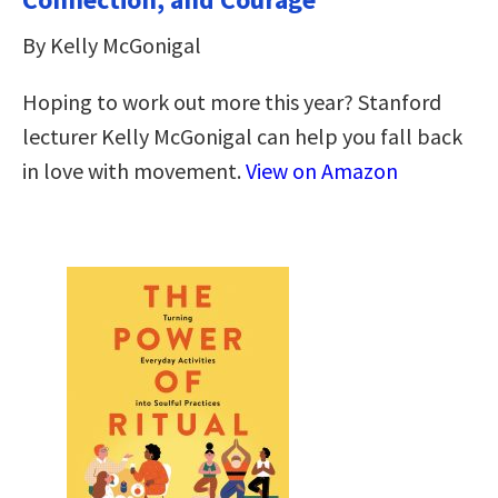
By Kelly McGonigal
Hoping to work out more this year? Stanford
lecturer Kelly McGonigal can help you fall back
in love with movement.
View on Amazon