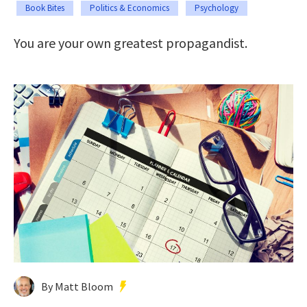
Book Bites
Politics & Economics
Psychology
You are your own greatest propagandist.
By Matt Bloom