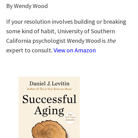
By Wendy Wood
If your resolution involves building or breaking
some kind of habit, University of Southern
California psychologist Wendy Wood is
the
expert to consult.
View on Amazon