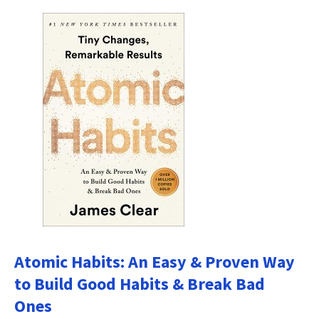
Atomic Habits: An Easy & Proven Way
to Build Good Habits & Break Bad
Ones