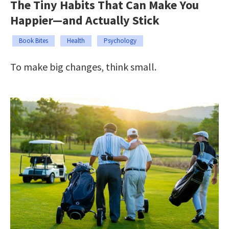
The Tiny Habits That Can Make You
Happier—and Actually Stick
Book Bites
Health
Psychology
To make big changes, think small.