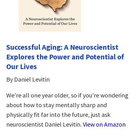
Successful Aging: A Neuroscientist
Explores the Power and Potential of
Our Lives
By Daniel Levitin
We’re all one year older, so if you’re wondering
about how to stay mentally sharp and
physically fit far into the future, just ask
neuroscientist Daniel Levitin.
View on Amazon