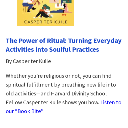
The Power of Ritual: Turning Everyday
Activities into Soulful Practices
By Casper ter Kuile
Whether you’re religious or not, you can find
spiritual fulfillment by breathing new life into
old activities—and Harvard Divinity School
Fellow Casper ter Kuile shows you how.
Listen to
our “Book Bite”