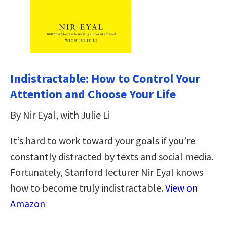
Indistractable: How to Control Your
Attention and Choose Your Life
By Nir Eyal, with Julie Li
It’s hard to work toward your goals if you’re
constantly distracted by texts and social media.
Fortunately, Stanford lecturer Nir Eyal knows
how to become truly indistractable.
View on
Amazon