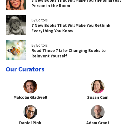
8 New Books That Will Make You the Smartest
Person in the Room
By Editors
7 New Books That Will Make You Rethink
Everything You Know
By Editors
Read These 7 Life-Changing Books to
Reinvent Yourself
Our Curators
Malcolm Gladwell
Susan Cain
Daniel Pink
Adam Grant