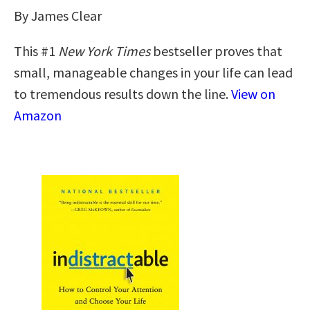
By James Clear
This #1
New York Times
bestseller proves that
small, manageable changes in your life can lead
to tremendous results down the line.
View on
Amazon