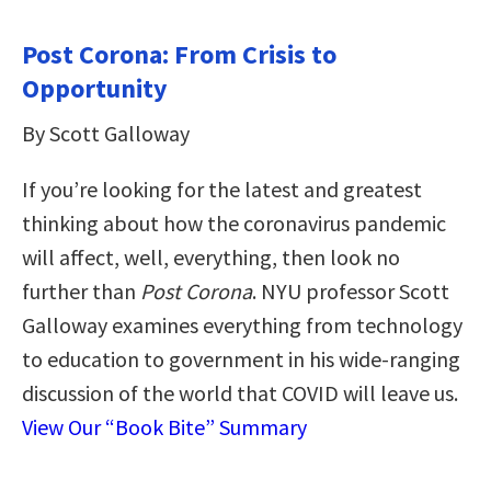
Post Corona: From Crisis to
Opportunity
By Scott Galloway
If you’re looking for the latest and greatest
thinking about how the coronavirus pandemic
will affect, well, everything, then look no
further than
Post Corona
. NYU professor Scott
Galloway examines everything from technology
to education to government in his wide-ranging
discussion of the world that COVID will leave us.
View Our “Book Bite” Summary