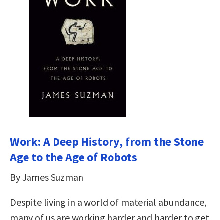
Work: A Deep History, from the Stone
Age to the Age of Robots
By James Suzman
Despite living in a world of material abundance,
many of us are working harder and harder to get