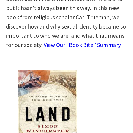
but it hasn’t always been this way. In this new
book from religious scholar Carl Trueman, we
discover how and why sexual identity became so
important to who we are, and what that means
for our society.
View Our “Book Bite” Summary