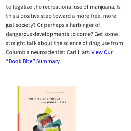
to legalize the recreational use of marijuana. Is
this a positive step toward a more free, more
just society? Or perhaps a harbinger of
dangerous developments to come? Get some
straight talk about the science of drug use from
Columbia neuroscientist Carl Hart.
View Our
“Book Bite” Summary