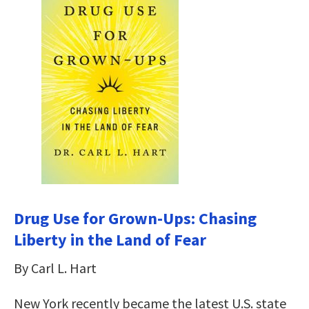
Drug Use for Grown-Ups: Chasing
Liberty in the Land of Fear
By Carl L. Hart
New York recently became the latest U.S. state