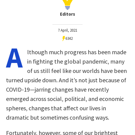
Editors
7 April, 2021
6342
A
lthough much progress has been made
in fighting the global pandemic, many
of us still feel like our worlds have been
turned upside down. And it’s not just because of
COVID-19—jarring changes have recently
emerged across social, political, and economic
spheres, changes that affect our lives in
dramatic but sometimes confusing ways.
Fortunately, however, some of our brightest