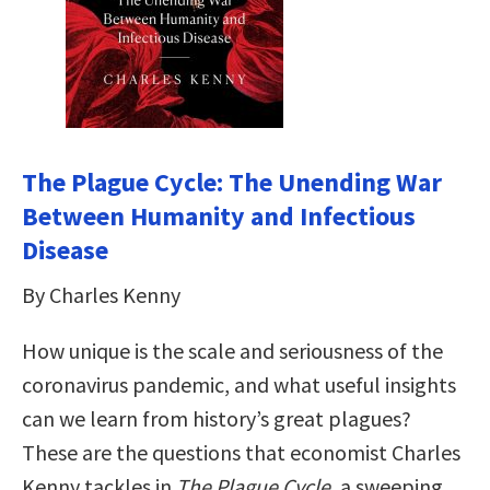
The Plague Cycle: The Unending War
Between Humanity and Infectious
Disease
By Charles Kenny
How unique is the scale and seriousness of the
coronavirus pandemic, and what useful insights
can we learn from history’s great plagues?
These are the questions that economist Charles
Kenny tackles in
The Plague Cycle
, a sweeping