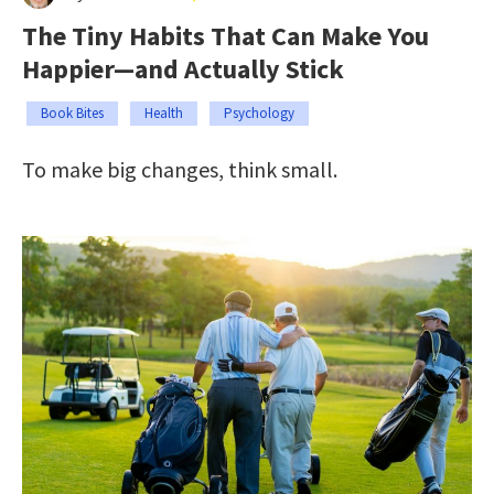
The Tiny Habits That Can Make You
Happier—and Actually Stick
Book Bites
Health
Psychology
To make big changes, think small.