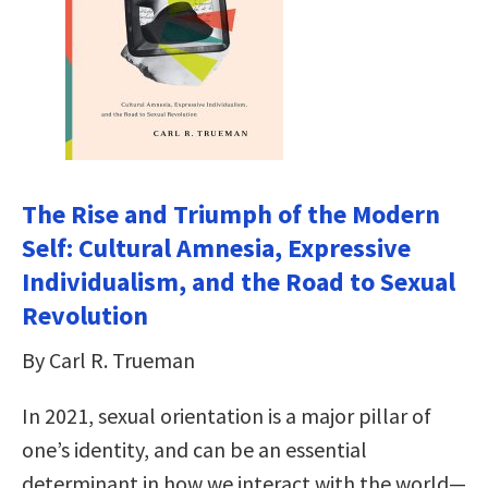
The Rise and Triumph of the Modern
Self: Cultural Amnesia, Expressive
Individualism, and the Road to Sexual
Revolution
By Carl R. Trueman
In 2021, sexual orientation is a major pillar of
one’s identity, and can be an essential
determinant in how we interact with the world—