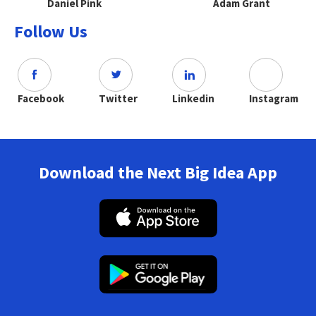
Daniel Pink
Adam Grant
Follow Us
Facebook
Twitter
Linkedin
Instagram
Download the Next Big Idea App