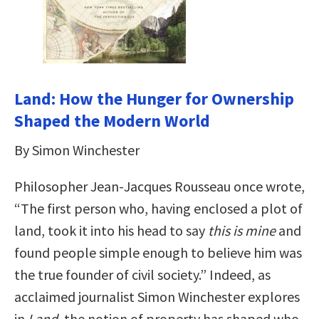
Land: How the Hunger for Ownership
Shaped the Modern World
By Simon Winchester
Philosopher Jean-Jacques Rousseau once wrote,
“The first person who, having enclosed a plot of
land, took it into his head to say
this is mine
and
found people simple enough to believe him was
the true founder of civil society.” Indeed, as
acclaimed journalist Simon Winchester explores
in
Land
, the notion of property has shaped who