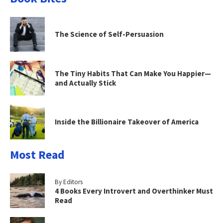
The Science of Self-Persuasion
The Tiny Habits That Can Make You Happier—
and Actually Stick
Inside the Billionaire Takeover of America
Most Read
By Editors
4 Books Every Introvert and Overthinker Must
Read