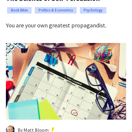
Book Bites
Politics & Economics
Psychology
You are your own greatest propagandist.
By Matt Bloom