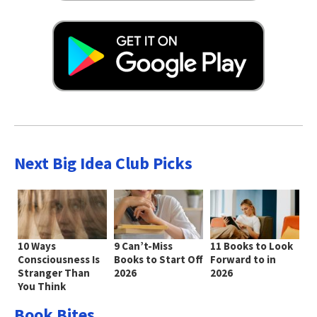
Next Big Idea Club Picks
10 Ways
9 Can’t-Miss
11 Books to Look
Consciousness Is
Books to Start Off
Forward to in
Stranger Than
2026
2026
You Think
Book Bites