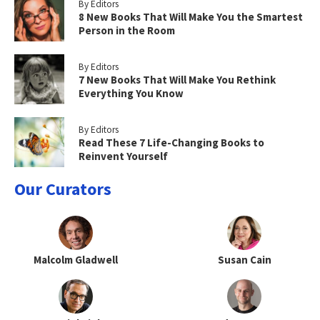
By Editors
8 New Books That Will Make You the Smartest
Person in the Room
By Editors
7 New Books That Will Make You Rethink
Everything You Know
By Editors
Read These 7 Life-Changing Books to
Reinvent Yourself
Our Curators
Malcolm Gladwell
Susan Cain