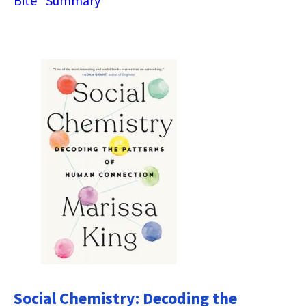
Bite” Summary
Social Chemistry: Decoding the