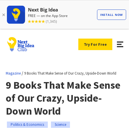
Try For Free
/
Magazine
9 Books That Make Sense of Our Crazy, Upside-Down World
9 Books That Make Sense
of Our Crazy, Upside-
Down World
Politics & Economics
Science