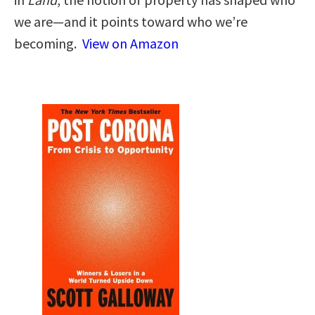
we are—and it points toward who we’re
becoming.
View on Amazon