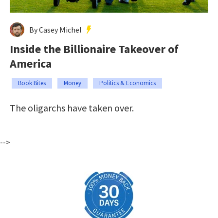
By Casey Michel
Inside the Billionaire Takeover of
America
Book Bites
Money
Politics & Economics
The oligarchs have taken over.
-->