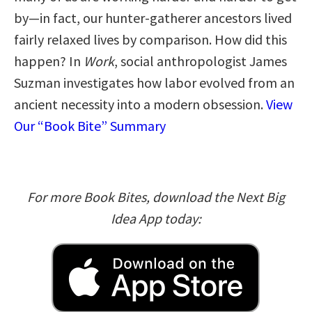
by—in fact, our hunter-gatherer ancestors lived
fairly relaxed lives by comparison. How did this
happen? In
Work
, social anthropologist James
Suzman investigates how labor evolved from an
ancient necessity into a modern obsession.
View
Our “Book Bite” Summary
For more Book Bites, download the Next Big
Idea App today: