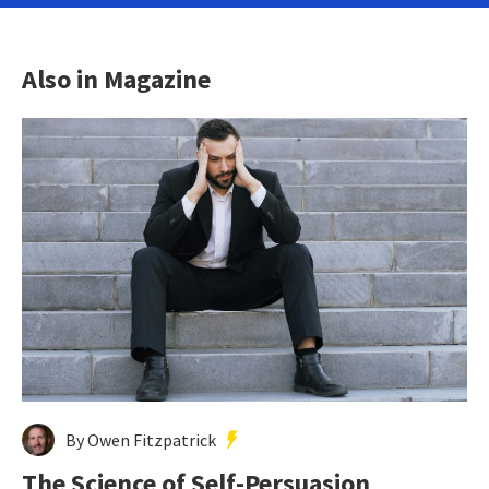
Also in Magazine
By Owen Fitzpatrick
The Science of Self-Persuasion