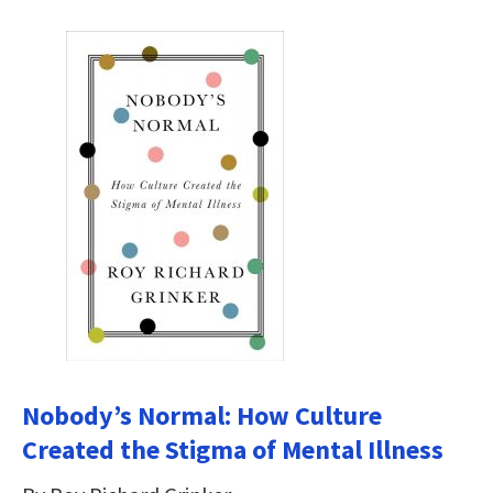
Nobody’s Normal: How Culture
Created the Stigma of Mental Illness