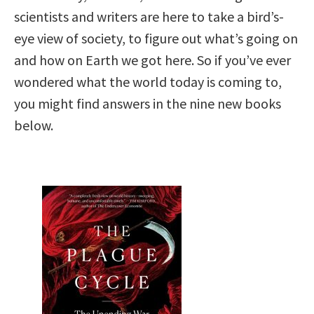
scientists and writers are here to take a bird’s-
eye view of society, to figure out what’s going on
and how on Earth we got here. So if you’ve ever
wondered what the world today is coming to,
you might find answers in the nine new books
below.