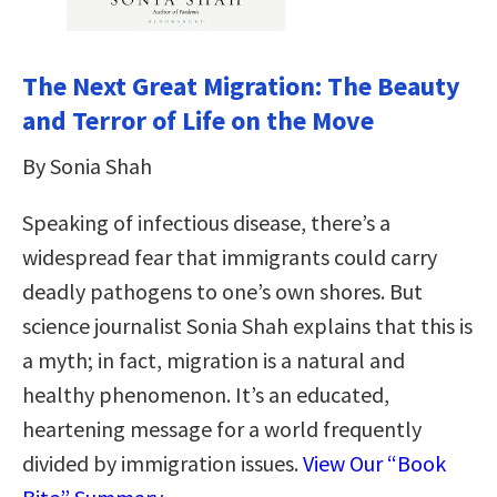
The Next Great Migration: The Beauty
and Terror of Life on the Move
By Sonia Shah
Speaking of infectious disease, there’s a
widespread fear that immigrants could carry
deadly pathogens to one’s own shores. But
science journalist Sonia Shah explains that this is
a myth; in fact, migration is a natural and
healthy phenomenon. It’s an educated,
heartening message for a world frequently
divided by immigration issues.
View Our “Book