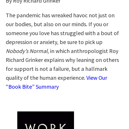
By Roy Richard Grinker
The pandemic has wreaked havoc not just on
our bodies, but also on our minds. If you or
someone you love has struggled with a bout of
depression or anxiety, be sure to pick up
Nobody’s Normal
, in which anthropologist Roy
Richard Grinker explains why leaning on others
for support is not a failure, but a hallmark
quality of the human experience.
View Our
“Book Bite” Summary