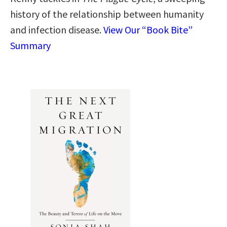
history of the relationship between humanity
and infection disease.
View Our “Book Bite”
Summary