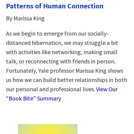
Patterns of Human Connection
By Marissa King
As we begin to emerge from our socially-
distanced hibernation, we may struggle a bit
with activities like networking, making small
talk, or reconnecting with friends in person.
Fortunately, Yale professor Marissa King shows
us how we can build better relationships in both
our personal and professional lives.
View Our
“Book Bite” Summary